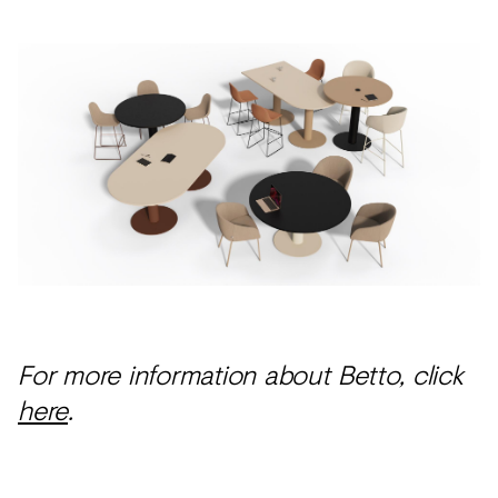
For more information about Betto, click
here
.