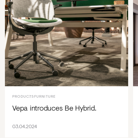
PRODUCTS
FURNITURE
Vepa introduces Be Hybrid.
03.04.2024