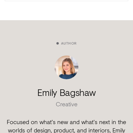
AUTHOR
Emily Bagshaw
Creative
Focused on what's new and what's next in the
worlds of design, product, and interiors, Emily