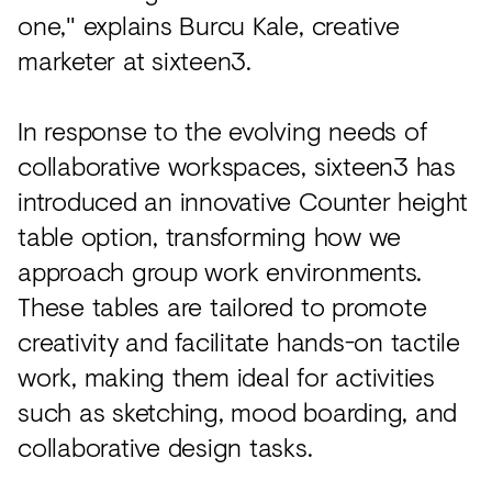
one," explains Burcu Kale, creative
marketer at sixteen3.
In response to the evolving needs of
collaborative workspaces, sixteen3 has
introduced an innovative Counter height
table option, transforming how we
approach group work environments.
These tables are tailored to promote
creativity and facilitate hands-on tactile
work, making them ideal for activities
such as sketching, mood boarding, and
collaborative design tasks.