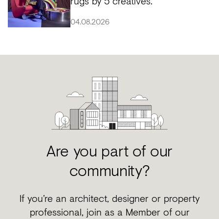
rugs by 5 creatives.
04.08.2026
Are you part of our
community?
If you’re an architect, designer or property
professional, join as a Member of our