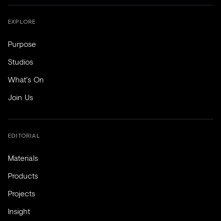
EXPLORE
Purpose
Studios
What's On
Join Us
EDITORIAL
Materials
Products
Projects
Insight