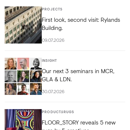
PROJECTS
First look, second visit: Rylands
Building.
09.07.2026
INSIGHT
Our next 3 seminars in MCR,
GLA & LDN.
30.07.2026
PRODUCTS
RUGS
FLOOR_STORY reveals 5 new