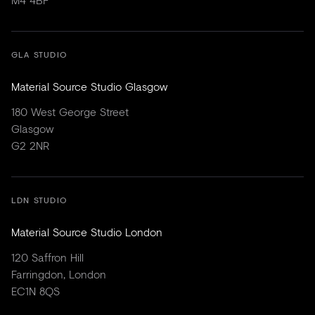
GLA STUDIO
Material Source Studio Glasgow
180 West George Street
Glasgow
G2 2NR
LDN STUDIO
Material Source Studio London
120 Saffron Hill
Farringdon, London
EC1N 8QS