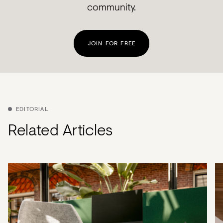
community.
JOIN FOR FREE
EDITORIAL
Related Articles