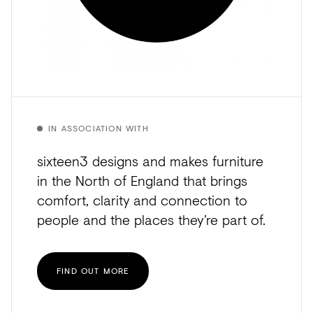
IN ASSOCIATION WITH
sixteen3 designs and makes furniture
in the North of England that brings
comfort, clarity and connection to
people and the places they’re part of.
FIND OUT MORE