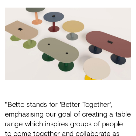
"Betto stands for 'Better Together',
emphasising our goal of creating a table
range which inspires groups of people
to come together and collaborate as