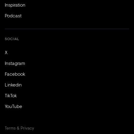
Inspiration
Podcast
SOCIAL
X
Instagram
Facebook
Linkedin
TikTok
YouTube
Terms & Privacy