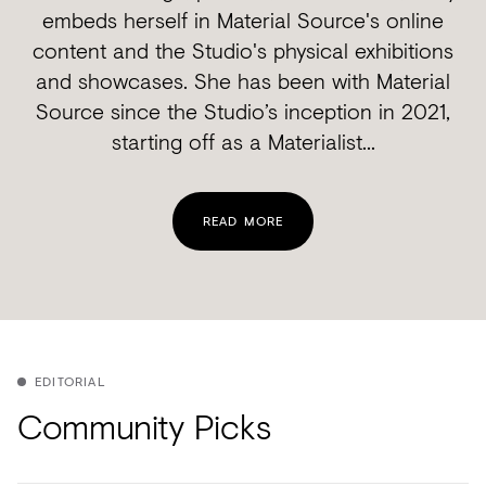
embeds herself in Material Source's online
content and the Studio's physical exhibitions
and showcases. She has been with Material
Source since the Studio’s inception in 2021,
starting off as a Materialist...
READ MORE
EDITORIAL
Community Picks