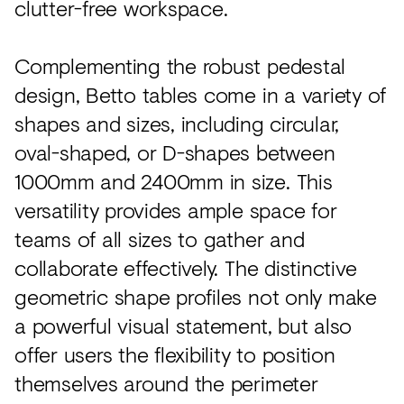
clutter-free workspace.
Complementing the robust pedestal
design, Betto tables come in a variety of
shapes and sizes, including circular,
oval-shaped, or D-shapes between
1000mm and 2400mm in size. This
versatility provides ample space for
teams of all sizes to gather and
collaborate effectively. The distinctive
geometric shape profiles not only make
a powerful visual statement, but also
offer users the flexibility to position
themselves around the perimeter