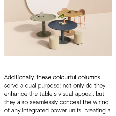
Additionally, these colourful columns
serve a dual purpose: not only do they
enhance the table's visual appeal, but
they also seamlessly conceal the wiring
of any integrated power units, creating a