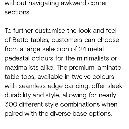
without navigating awkward corner
sections.
To further customise the look and feel
of Betto tables, customers can choose
from a large selection of 24 metal
pedestal colours for the minimalists or
maximalists alike. The premium laminate
table tops, available in twelve colours
with seamless edge banding, offer sleek
durability and style, allowing for nearly
300 different style combinations when
paired with the diverse base options.