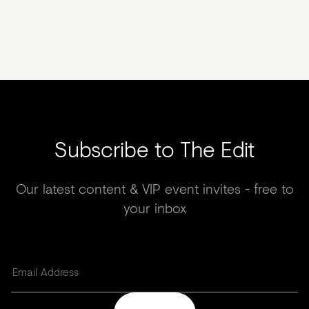
Subscribe to The Edit
Our latest content & VIP event invites - free to
your inbox