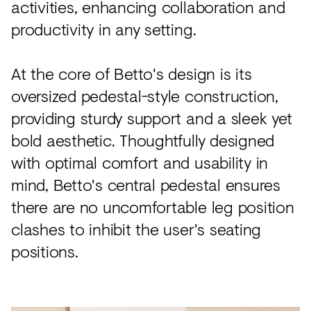
activities, enhancing collaboration and
productivity in any setting.
At the core of Betto's design is its
oversized pedestal-style construction,
providing sturdy support and a sleek yet
bold aesthetic. Thoughtfully designed
with optimal comfort and usability in
mind, Betto's central pedestal ensures
there are no uncomfortable leg position
clashes to inhibit the user's seating
positions.