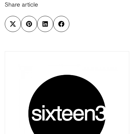
Share article