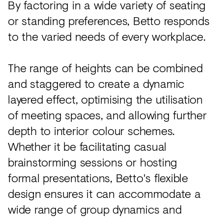
By factoring in a wide variety of seating
or standing preferences, Betto responds
to the varied needs of every workplace.
The range of heights can be combined
and staggered to create a dynamic
layered effect, optimising the utilisation
of meeting spaces, and allowing further
depth to interior colour schemes.
Whether it be facilitating casual
brainstorming sessions or hosting
formal presentations, Betto's flexible
design ensures it can accommodate a
wide range of group dynamics and