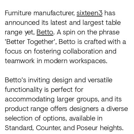
Acoustics
Furniture manufacturer,
sixteen3
has
Carpet
announced its latest and largest table
Surfaces
range yet,
Betto
. A spin on the phrase
Paint
'Better Together', Betto is crafted with a
focus on fostering collaboration and
Textiles
teamwork in modern workspaces.
Lighting
Accessories
Betto's inviting design and versatile
functionality is perfect for
View
accommodating larger groups, and its
all
product range offers designers a diverse
selection of options, available in
Standard, Counter, and Poseur heights.