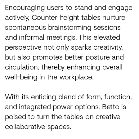
Encouraging users to stand and engage
actively, Counter height tables nurture
spontaneous brainstorming sessions
and informal meetings. This elevated
perspective not only sparks creativity,
but also promotes better posture and
circulation, thereby enhancing overall
well-being in the workplace.
With its enticing blend of form, function,
and integrated power options, Betto is
poised to turn the tables on creative
collaborative spaces.