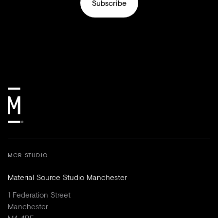
Subscribe
MCR STUDIO
Material Source Studio Manchester
1 Federation Street
Manchester
M4 4BF