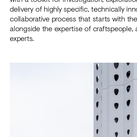
delivery of highly specific, technically i
collaborative process that starts with t
alongside the expertise of craftspeople, 
experts.