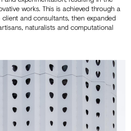
nnovative works. This is achieved through a
he client and consultants, then expanded
artisans, naturalists and computational