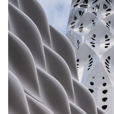
Acoustics
Carpet
Surfaces
Paint
Textiles
Lighting
Accessories
View
all