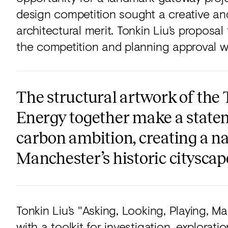
design competition sought a creative and
architectural merit. Tonkin Liu’s proposa
the competition and planning approval wit
The structural artwork of the 
Energy together make a stateme
carbon ambition, creating a na
Manchester’s historic cityscap
Tonkin Liu’s "Asking, Looking, Playing, 
with a toolkit for investigation, explorati