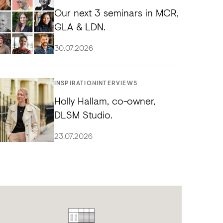
Our next 3 seminars in MCR,
GLA & LDN.
30.07.2026
INSPIRATION
INTERVIEWS
Holly Hallam, co-owner,
DLSM Studio.
23.07.2026