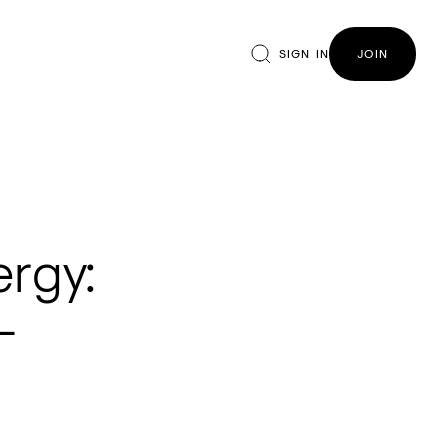
SIGN IN
JOIN
ergy:
-