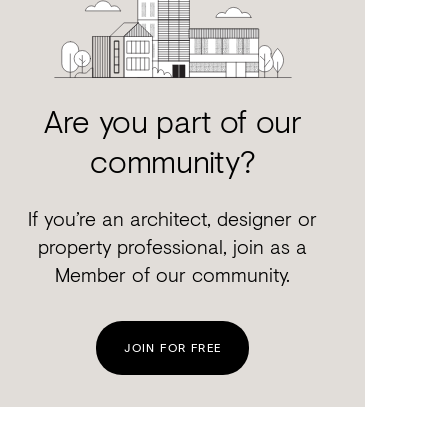
Are you part of our
community?
If you’re an architect, designer or
property professional, join as a
Member of our community.
JOIN FOR FREE