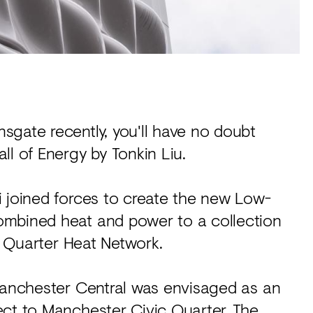
sgate recently, you'll have no doubt
ll of Energy by Tonkin Liu.
i joined forces to create the new Low-
ombined heat and power to a collection
ic Quarter Heat Network.
 Manchester Central was envisaged as an
ect to Manchester Civic Quarter. The