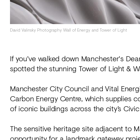
David Valinsky Photography Wall of Energy and Tower of Light
If you've walked down Manchester's Dean
spotted the stunning Tower of Light & Wa
Manchester City Council and Vital Energ
Carbon Energy Centre, which supplies c
of iconic buildings across the city’s Civ
The sensitive heritage site adjacent to
opportunity for a landmark gateway proj