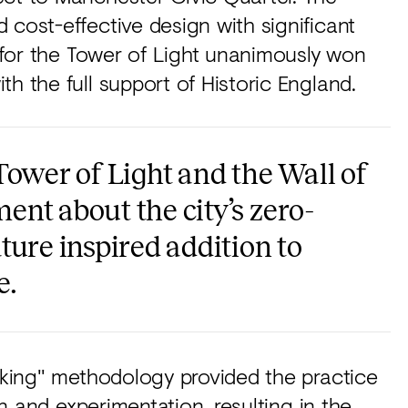
 cost-effective design with significant
l for the Tower of Light unanimously won
h the full support of Historic England.
Tower of Light and the Wall of
nt about the city’s zero-
ture inspired addition to
e.
Making" methodology provided the practice
on and experimentation, resulting in the