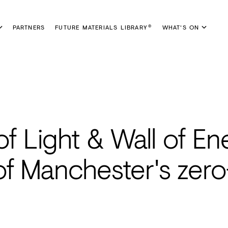
PARTNERS
FUTURE MATERIALS LIBRARY
WHAT'S ON
®
of Light & Wall of En
of Manchester's zero