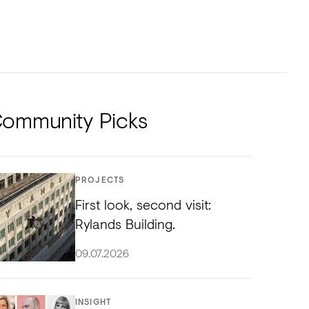
NTS
TORIAL
DIOS
ommunity Picks
PROJECTS
First look, second visit:
Rylands Building.
09.07.2026
INSIGHT