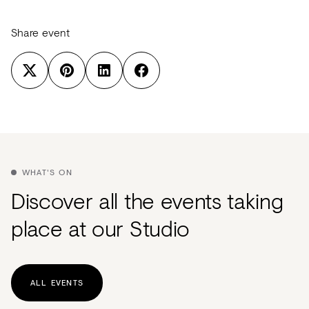
Share event
WHAT'S ON
Discover all the events taking
place at our Studio
ALL EVENTS