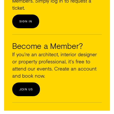
Members. Simply log in to request a
ticket.
SIGN IN
Become a Member?
If you're an architect, interior designer
or property professional, it's free to
attend our events. Create an account
and book now.
JOIN US