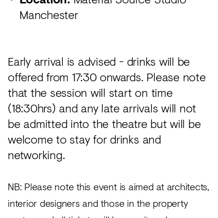
Manchester
Early arrival is advised - drinks will be
offered from 17:30 onwards. Please note
that the session will start on time
(18:30hrs) and any late arrivals will not
be admitted into the theatre but will be
welcome to stay for drinks and
networking.
NB: Please note this event is aimed at architects,
interior designers and those in the property