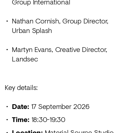
Group International
Nathan Cornish, Group Director,
Urban Splash
Martyn Evans, Creative Director,
Landsec
Key details:
Date:
17 September 2026
Time:
18:30-19:30
Location:
Material Source Studio