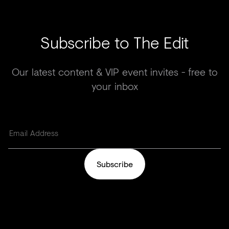
Subscribe to The Edit
Our latest content & VIP event invites - free to
your inbox
Subscribe