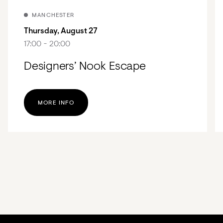
MANCHESTER
Thursday, August 27
17:00 - 20:00
Designers’ Nook Escape
MORE INFO