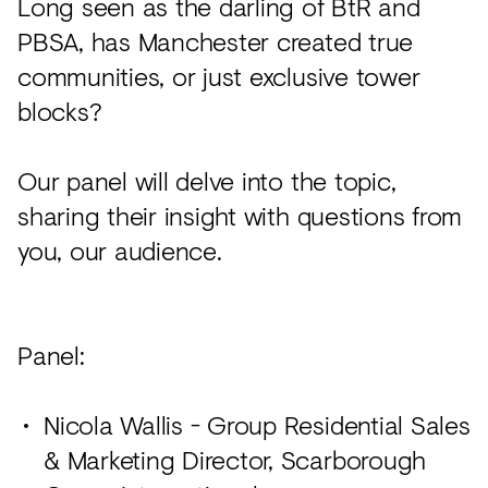
Long seen as the darling of BtR and
PBSA, has Manchester created true
communities, or just exclusive tower
blocks?
Our panel will delve into the topic,
sharing their insight with questions from
you, our audience.
Panel:
Nicola Wallis - Group Residential Sales
& Marketing Director, Scarborough