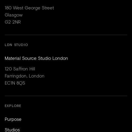
180 West George Street
Glasgow
G2 2NR
LDN STUDIO
Material Source Studio London
120 Saffron Hill
Farringdon, London
EC1N 8QS
EXPLORE
Purpose
Studios