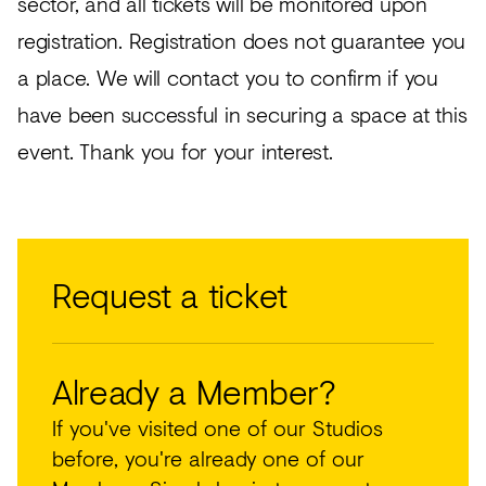
sector, and all tickets will be monitored upon
registration. Registration does not guarantee you
a place. We will contact you to confirm if you
have been successful in securing a space at this
event. Thank you for your interest.
Request a ticket
Already a Member?
If you've visited one of our Studios
before, you're already one of our