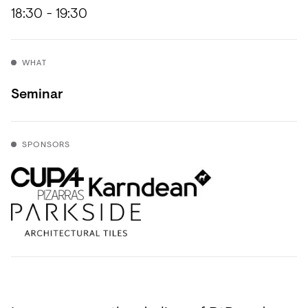
Acoustics
18:30 - 19:30
Carpet
Surfaces
WHAT
Paint
Seminar
Textiles
Lighting
SPONSORS
Accessories
View
all