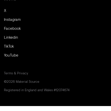
X
Instagram
Facebook
Linkedin
TikTok
YouTube
Terms & Privacy
©2026 Material Source
Registered in England and Wales #12074674