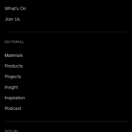
What's On
Join Us
EDITORIAL
Materials
Products
Projects
Insight
Inspiration
Podcast
SOCIAL