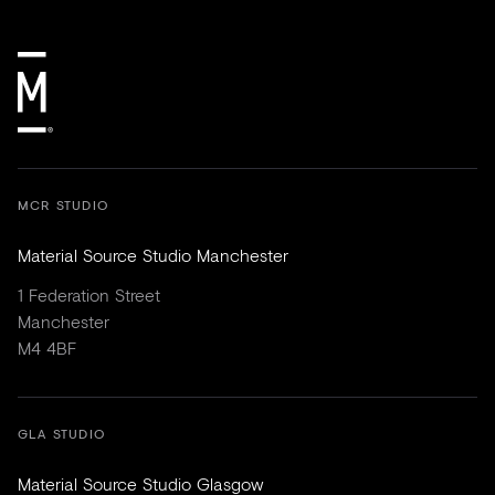
MCR STUDIO
Material Source Studio Manchester
1 Federation Street
Manchester
M4 4BF
GLA STUDIO
Material Source Studio Glasgow