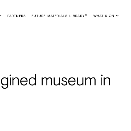
PARTNERS
FUTURE MATERIALS LIBRARY
WHAT'S ON
®
agined museum in