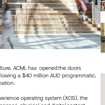
ulture, ACMI, has opened the doors
ollowing a $40 million AUD programmatic,
mation.
erience operating system (XOS), the