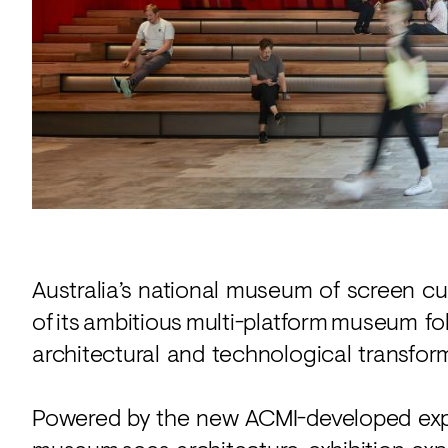
Acoustics
Carpet
Surfaces
Paint
Textiles
Lighting
Accessories
Australia’s national museum of screen c
of its ambitious multi-platform museum f
View
all
architectural and technological transfor
Powered by the new ACMI-developed exp