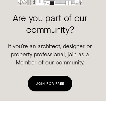
Are you part of our
community?
If you’re an architect, designer or
property professional, join as a
Member of our community.
JOIN FOR FREE