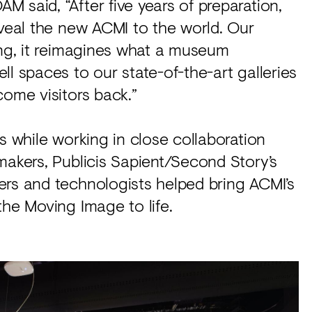
 said, “After five years of preparation,
eveal the new ACMI to the world. Our
ing, it reimagines what a museum
l spaces to our state-of-the-art galleries
come visitors back.”
s while working in close collaboration
makers, Publicis Sapient/Second Story’s
ers and technologists helped bring ACMI’s
the Moving Image to life.