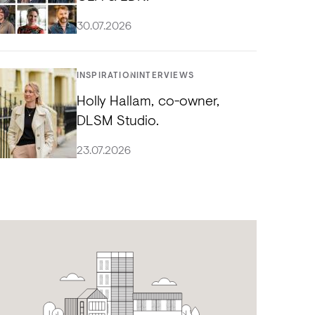
30.07.2026
INSPIRATION
INTERVIEWS
Holly Hallam, co-owner,
DLSM Studio.
23.07.2026