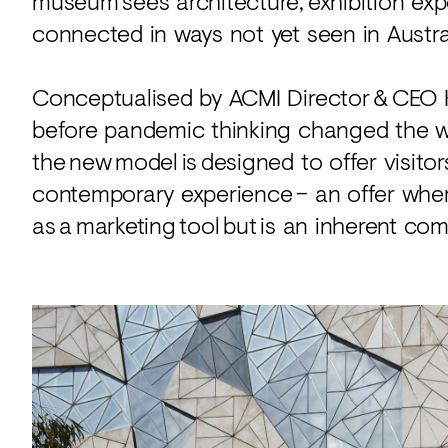
museum sees architecture, exhibition expe
connected in ways not yet seen in Austra
Conceptualised by ACMI Director & CEO 
before pandemic thinking changed the w
the new model is designed to offer visito
contemporary experience – an offer where
as a marketing tool but is an inherent com