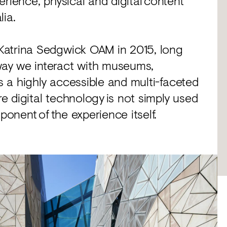
rience, physical and digital content
lia.
Katrina Sedgwick OAM in 2015, long
ay we interact with museums,
rs a highly accessible and multi-faceted
 digital technology is not simply used
ponent of the experience itself.