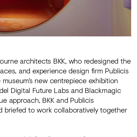
ourne architects BKK, who redesigned the
aces, and experience design firm Publicis
 museum’s new centrepiece exhibition
del Digital Future Labs and Blackmagic
que approach, BKK and Publicis
riefed to work collaboratively together