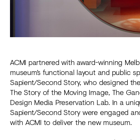
ACMI partnered with award-winning Melb
museum’s functional layout and public sp
Sapient/Second Story, who designed the
The Story of the Moving Image, The Gan
Design Media Preservation Lab. In a uni
Sapient/Second Story were engaged and b
with ACMI to deliver the new museum.