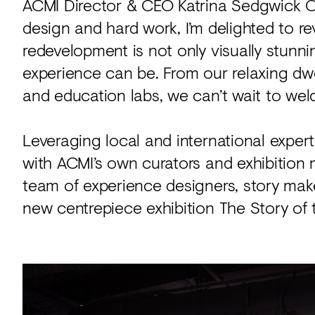
ACMI Director & CEO Katrina Sedgwick OAM
design and hard work, I’m delighted to r
redevelopment is not only visually stunn
experience can be. From our relaxing dwel
and education labs, we can’t wait to wel
Leveraging local and international expert
with ACMI’s own curators and exhibition 
team of experience designers, story mak
new centrepiece exhibition The Story of 