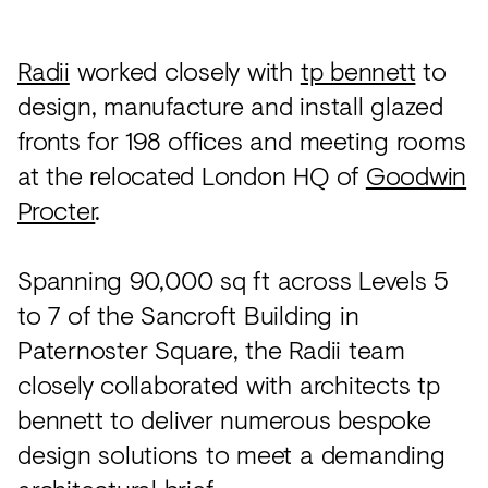
Acoustics
Carpet
Radii
worked closely with
tp bennett
to
Surfaces
design, manufacture and install glazed
fronts for 198 offices and meeting rooms
Paint
at the relocated London HQ of
Goodwin
Textiles
Procter
.
Lighting
Accessories
Spanning 90,000 sq ft across Levels 5
to 7 of the Sancroft Building in
Paternoster Square, the Radii team
View
all
closely collaborated with architects tp
bennett to deliver numerous bespoke
design solutions to meet a demanding