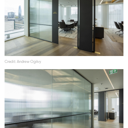
Credit: Andrew Ogilvy