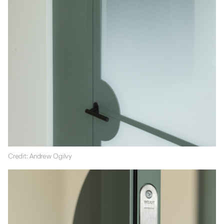
Credit: Andrew Ogilvy