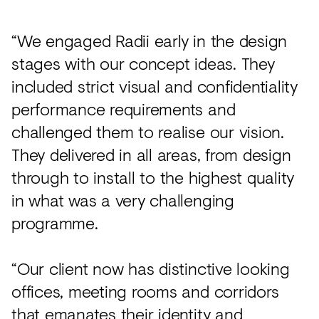
“We engaged Radii early in the design
stages with our concept ideas. They
included strict visual and confidentiality
performance requirements and
challenged them to realise our vision.
They delivered in all areas, from design
through to install to the highest quality
in what was a very challenging
programme.
“Our client now has distinctive looking
offices, meeting rooms and corridors
that emanates their identity and