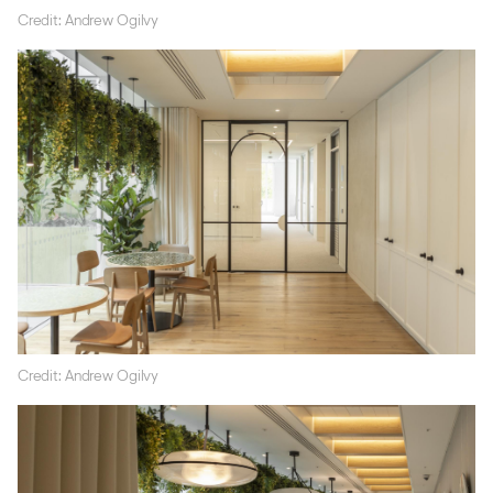
Credit: Andrew Ogilvy
Credit: Andrew Ogilvy