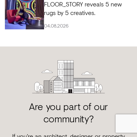
FLOOR_STORY reveals 5 new
rugs by 5 creatives.
04.08.2026
Are you part of our
community?
If you’re an architect, designer or property