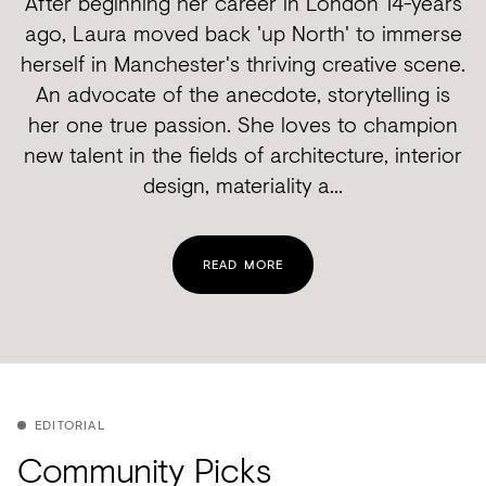
After beginning her career in London 14-years
ago, Laura moved back 'up North' to immerse
herself in Manchester's thriving creative scene.
An advocate of the anecdote, storytelling is
her one true passion. She loves to champion
new talent in the fields of architecture, interior
design, materiality a...
READ MORE
EDITORIAL
Community Picks