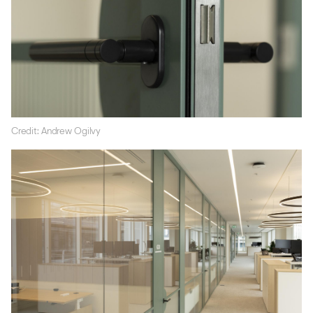
Credit: Andrew Ogilvy