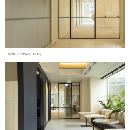
Credit: Andrew Ogilvy