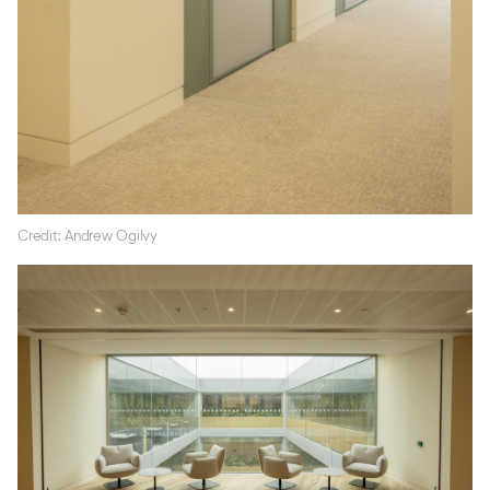
Credit: Andrew Ogilvy