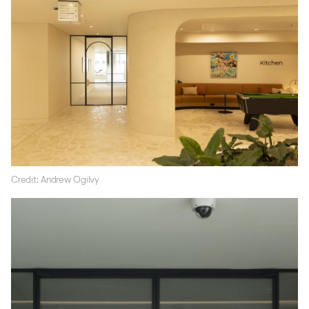
Credit: Andrew Ogilvy