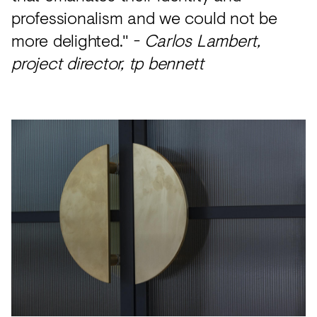
professionalism and we could not be
more delighted." -
Carlos Lambert,
project director, tp bennett