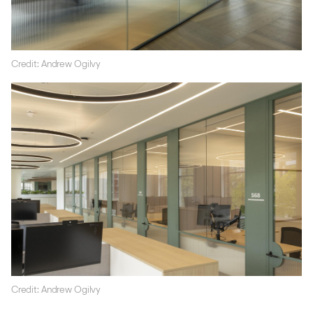
Credit: Andrew Ogilvy
Credit: Andrew Ogilvy