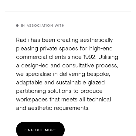
IN ASSOCIATION WITH
Radii has been creating aesthetically
pleasing private spaces for high-end
commercial clients since 1992. Utilising
a design-led and consultative process,
we specialise in delivering bespoke,
adaptable and sustainable glazed
partitioning solutions to produce
workspaces that meets all technical
and aesthetic requirements.
FIND OUT MORE