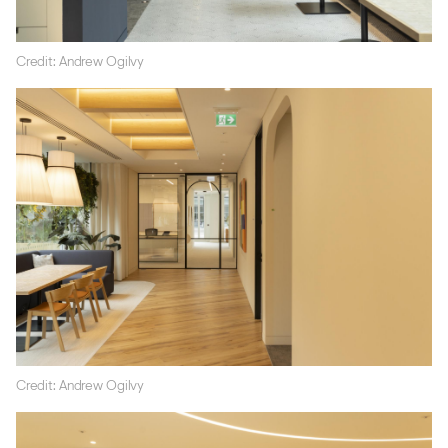
Credit: Andrew Ogilvy
Credit: Andrew Ogilvy