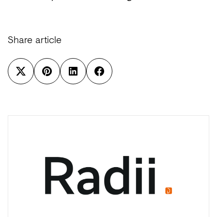
Share article