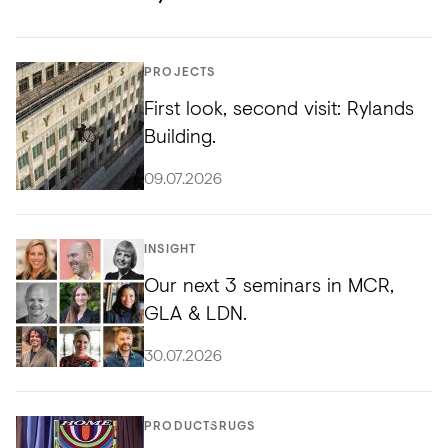
PROJECTS
First look, second visit: Rylands
Building.
09.07.2026
INSIGHT
Our next 3 seminars in MCR,
GLA & LDN.
30.07.2026
PRODUCTS
RUGS