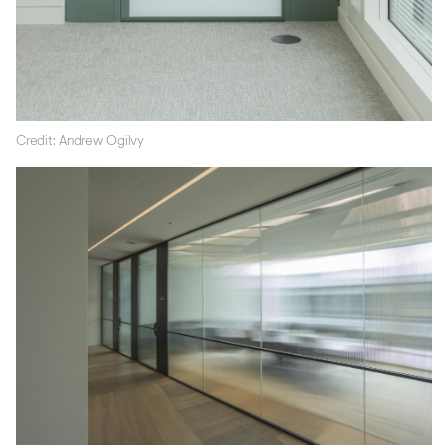
Credit: Andrew Ogilvy