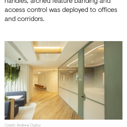
handles, arched feature banding and
access control was deployed to offices
and corridors.
Credit: Andrew Ogilvy