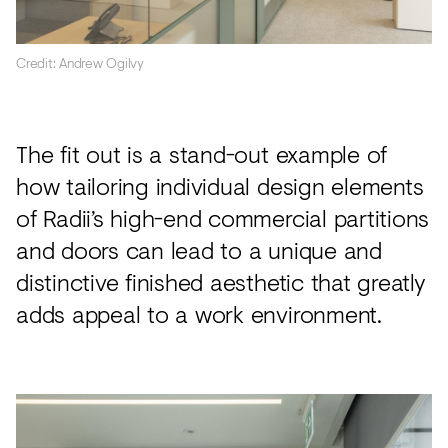
Credit: Andrew Ogilvy
The fit out is a stand-out example of
how tailoring individual design elements
of Radii’s high-end commercial partitions
and doors can lead to a unique and
distinctive finished aesthetic that greatly
adds appeal to a work environment.