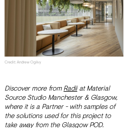
Credit: Andrew Ogilvy
Discover more from
Radii
at Material
Source Studio Manchester & Glasgow,
where it is a Partner - with samples of
the solutions used for this project to
take away from the Glasgow POD.