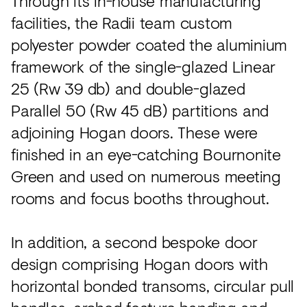
Through its in-house manufacturing
facilities, the Radii team custom
polyester powder coated the aluminium
framework of the single-glazed Linear
25 (Rw 39 db) and double-glazed
Parallel 50 (Rw 45 dB) partitions and
adjoining Hogan doors. These were
finished in an eye-catching Bournonite
Green and used on numerous meeting
rooms and focus booths throughout.
In addition, a second bespoke door
design comprising Hogan doors with
horizontal bonded transoms, circular pull