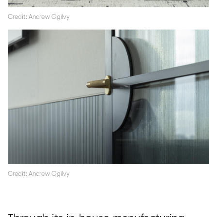
Credit: Andrew Ogilvy
Credit: Andrew Ogilvy