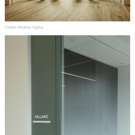
Credit: Andrew Ogilvy