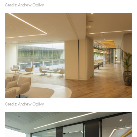
Credit: Andrew Ogilvy
Credit: Andrew Ogilvy