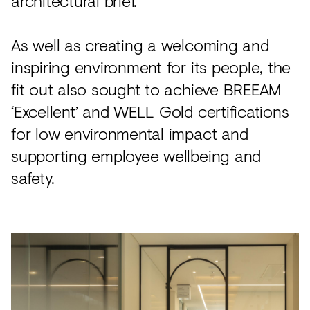
architectural brief.
As well as creating a welcoming and
inspiring environment for its people, the
fit out also sought to achieve BREEAM
‘Excellent’ and WELL Gold certifications
for low environmental impact and
supporting employee wellbeing and
safety.