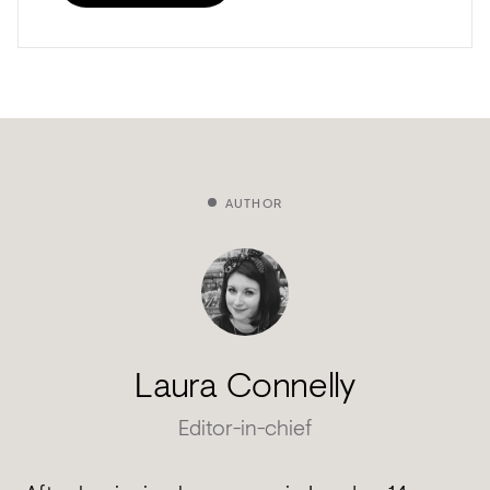
AUTHOR
Laura Connelly
Editor-in-chief