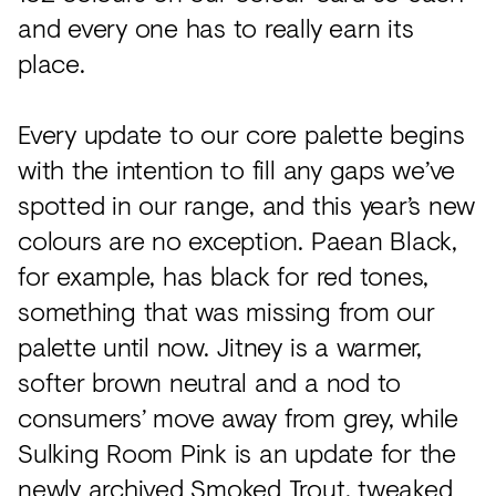
and every one has to really earn its
place.
Every update to our core palette begins
with the intention to fill any gaps we’ve
spotted in our range, and this year’s new
colours are no exception. Paean Black,
for example, has black for red tones,
something that was missing from our
palette until now. Jitney is a warmer,
softer brown neutral and a nod to
consumers’ move away from grey, while
Sulking Room Pink is an update for the
newly archived Smoked Trout, tweaked