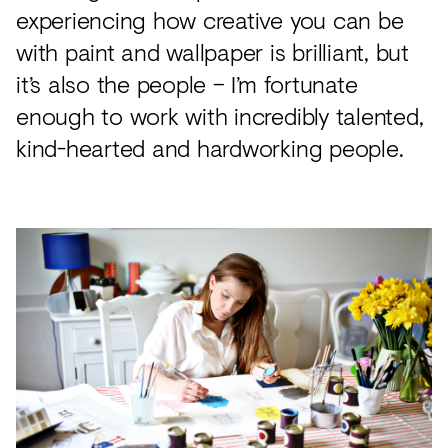
experiencing how creative you can be
with paint and wallpaper is brilliant, but
it’s also the people – I’m fortunate
enough to work with incredibly talented,
kind-hearted and hardworking people.