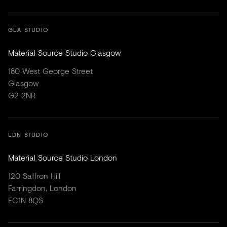
GLA STUDIO
Material Source Studio Glasgow
180 West George Street
Glasgow
G2 2NR
LDN STUDIO
Material Source Studio London
120 Saffron Hill
Farringdon, London
EC1N 8QS