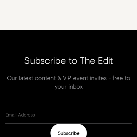
Subscribe to The Edit
Our latest content & VIP event invites - free to
your inbox
Subscribe