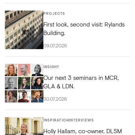
PROJECTS
First look, second visit: Rylands
Building.
09.07.2026
INSIGHT
Our next 3 seminars in MCR,
GLA & LDN.
30.07.2026
INSPIRATION
INTERVIEWS
Holly Hallam, co-owner, DLSM