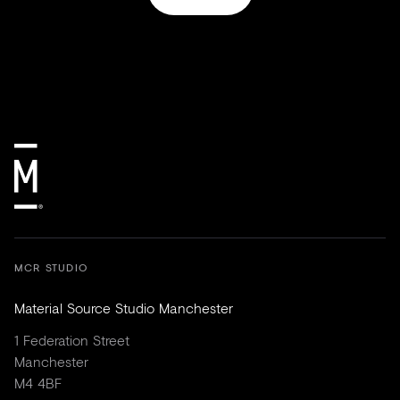
MCR STUDIO
Material Source Studio Manchester
1 Federation Street
Manchester
M4 4BF