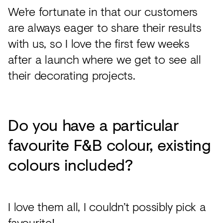
We’re fortunate in that our customers
are always eager to share their results
with us, so I love the first few weeks
after a launch where we get to see all
their decorating projects.
Do you have a particular
favourite F&B colour, existing
colours included?
I love them all, I couldn’t possibly pick a
favourite!