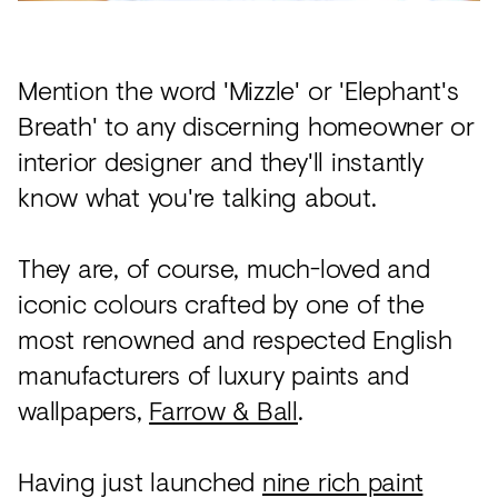
Acoustics
Carpet
Mention the word 'Mizzle' or 'Elephant's
Surfaces
Breath' to any discerning homeowner or
Paint
interior designer and they'll instantly
Textiles
know what you're talking about.
Lighting
They are, of course, much-loved and
Accessories
iconic colours crafted by one of the
most renowned and respected English
View
manufacturers of luxury paints and
all
wallpapers,
Farrow & Ball
.
Having just launched
nine rich paint