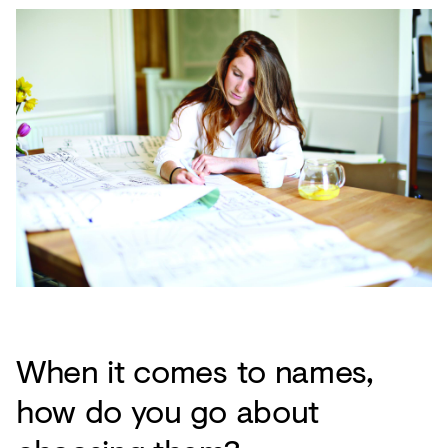
When it comes to names,
how do you go about