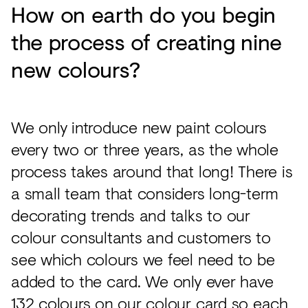
How on earth do you begin
the process of creating nine
new colours?
We only introduce new paint colours
every two or three years, as the whole
process takes around that long! There is
a small team that considers long-term
decorating trends and talks to our
colour consultants and customers to
see which colours we feel need to be
added to the card. We only ever have
132 colours on our colour card so each