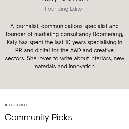
Founding Editor
A journalist, communications specialist and
founder of marketing consultancy Boomerang,
Katy has spent the last 10 years specialising in
PR and digital for the A&D and creative
sectors. She loves to write about interiors, new
materials and innovation.
EDITORIAL
Community Picks