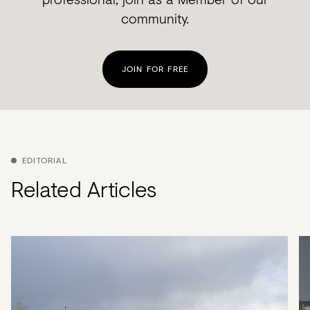
community.
JOIN FOR FREE
EDITORIAL
Related Articles