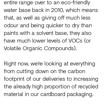
entire range over to an eco-friendly
water base back in 2010, which means
that, as well as giving off much less
odour and being quicker to dry than
paints with a solvent base, they also
have much lower levels of VOCs (or
Volatile Organic Compounds).
Right now, we’re looking at everything
from cutting down on the carbon
footprint of our deliveries to increasing
the already high proportion of recycled
material in our cardboard packaging.