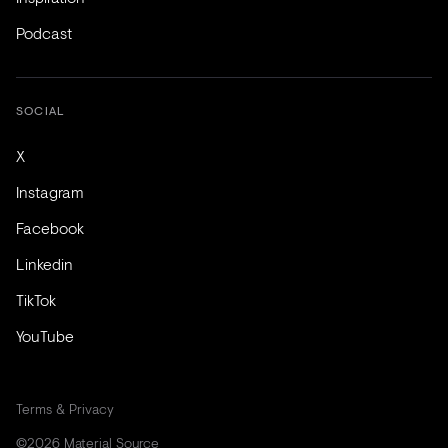
Podcast
SOCIAL
X
Instagram
Facebook
Linkedin
TikTok
YouTube
Terms & Privacy
©2026 Material Source