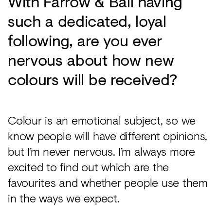
With Farrow & Ball having
such a dedicated, loyal
following, are you ever
nervous about how new
colours will be received?
Colour is an emotional subject, so we
know people will have different opinions,
but I’m never nervous. I’m always more
excited to find out which are the
favourites and whether people use them
in the ways we expect.