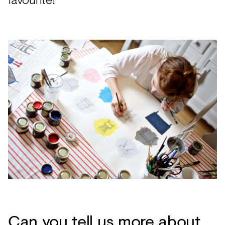
Can you tell us more about