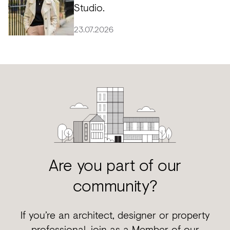
Studio.
23.07.2026
Are you part of our
community?
If you’re an architect, designer or property
professional, join as a Member of our