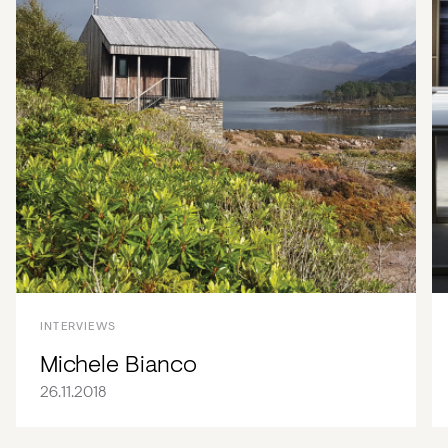
INTERVIEWS
Michele Bianco
26.11.2018