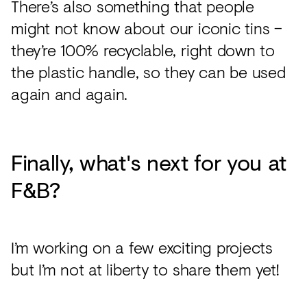
There’s also something that people
might not know about our iconic tins –
they’re 100% recyclable, right down to
the plastic handle, so they can be used
again and again.
Finally, what's next for you at
F&B?
I’m working on a few exciting projects
but I’m not at liberty to share them yet!