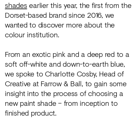
shades
earlier this year, the first from the
Dorset-based brand since 2016, we
wanted to discover more about the
colour institution.
From an exotic pink and a deep red to a
soft off-white and down-to-earth blue,
we spoke to Charlotte Cosby, Head of
Creative at Farrow & Ball, to gain some
insight into the process of choosing a
new paint shade – from inception to
finished product.