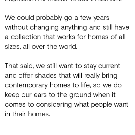
We could probably go a few years
without changing anything and still have
a collection that works for homes of all
sizes, all over the world.
That said, we still want to stay current
and offer shades that will really bring
contemporary homes to life, so we do
keep our ears to the ground when it
comes to considering what people want
in their homes.