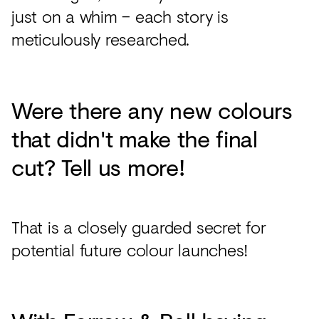
just on a whim – each story is
meticulously researched.
Were there any new colours
that didn't make the final
cut? Tell us more!
That is a closely guarded secret for
potential future colour launches!