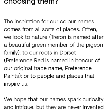
choosing them?
The inspiration for our colour names
comes from all sorts of places. Often,
we look to nature (Treron is named after
a beautiful green member of the pigeon
family); to our roots in Dorset
(Preference Red is named in honour of
our original trade name, Preference
Paints); or to people and places that
inspire us.
We hope that our names spark curiosity
and intrigue, but they are never invented