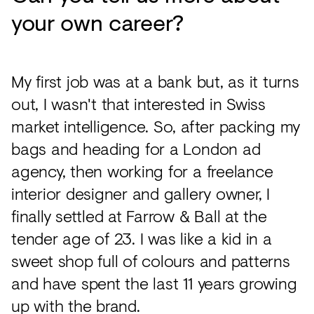
your own career?
My first job was at a bank but, as it turns
out, I wasn't that interested in Swiss
market intelligence. So, after packing my
bags and heading for a London ad
agency, then working for a freelance
interior designer and gallery owner, I
finally settled at Farrow & Ball at the
tender age of 23. I was like a kid in a
sweet shop full of colours and patterns
and have spent the last 11 years growing
up with the brand.