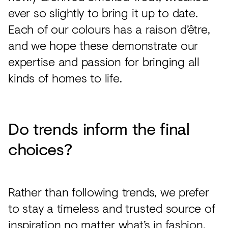
ever so slightly to bring it up to date.
Each of our colours has a raison d’être,
and we hope these demonstrate our
expertise and passion for bringing all
kinds of homes to life.
Do trends inform the final
choices?
Rather than following trends, we prefer
to stay a timeless and trusted source of
inspiration no matter what’s in fashion.