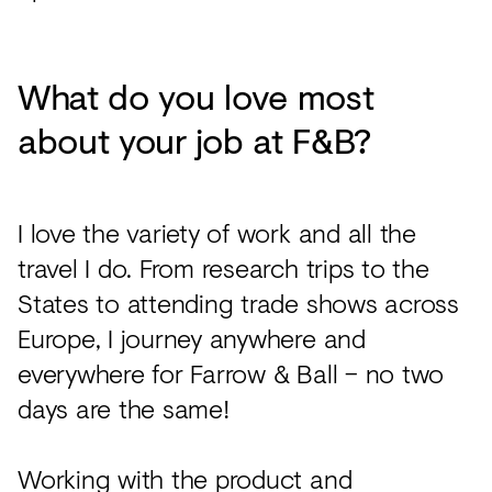
What do you love most
about your job at F&B?
I love the variety of work and all the
travel I do. From research trips to the
States to attending trade shows across
Europe, I journey anywhere and
everywhere for Farrow & Ball – no two
days are the same!
Working with the product and