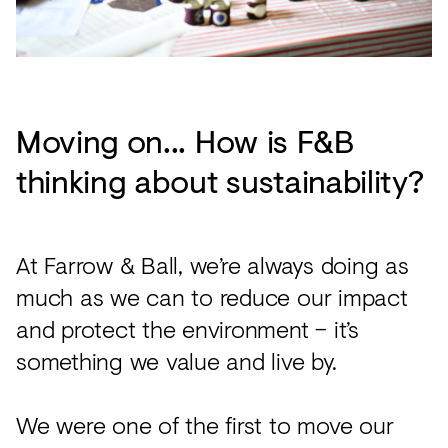
Moving on... How is F&B
thinking about sustainability?
At Farrow & Ball, we’re always doing as
much as we can to reduce our impact
and protect the environment – it’s
something we value and live by.
We were one of the first to move our