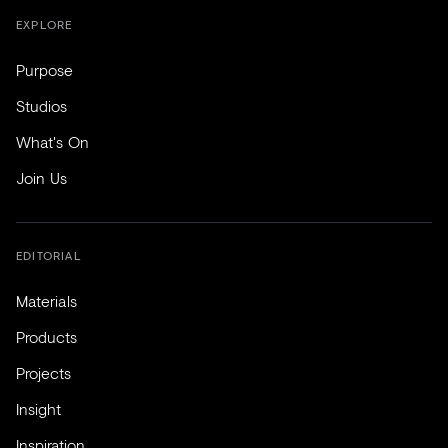
EXPLORE
Purpose
Studios
What's On
Join Us
EDITORIAL
Materials
Products
Projects
Insight
Inspiration