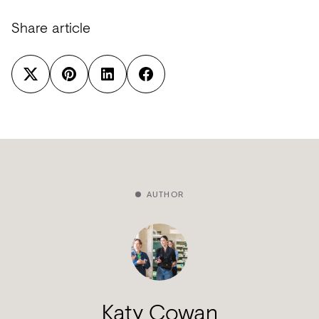
Share article
AUTHOR
Katy Cowan