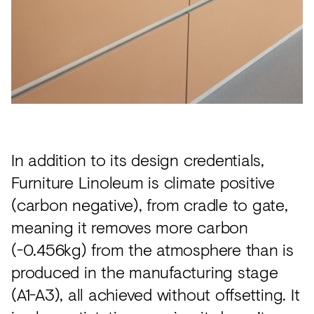
In addition to its design credentials,
Furniture Linoleum is climate positive
(carbon negative), from cradle to gate,
meaning it removes more carbon
(-0.456kg) from the atmosphere than is
produced in the manufacturing stage
(A1-A3), all achieved without offsetting. It