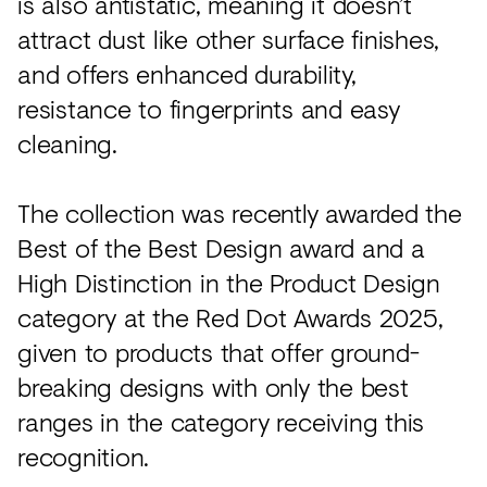
is also antistatic, meaning it doesn’t
attract dust like other surface finishes,
and offers enhanced durability,
resistance to fingerprints and easy
cleaning.
The collection was recently awarded the
Best of the Best Design award and a
High Distinction in the Product Design
category at the Red Dot Awards 2025,
given to products that offer ground-
breaking designs with only the best
ranges in the category receiving this
recognition.