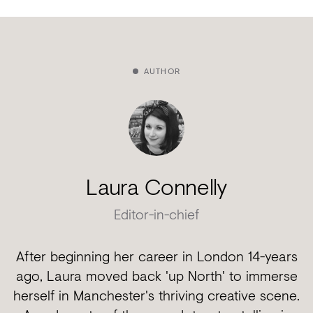
AUTHOR
Laura Connelly
Editor-in-chief
After beginning her career in London 14-years
ago, Laura moved back 'up North' to immerse
herself in Manchester's thriving creative scene.