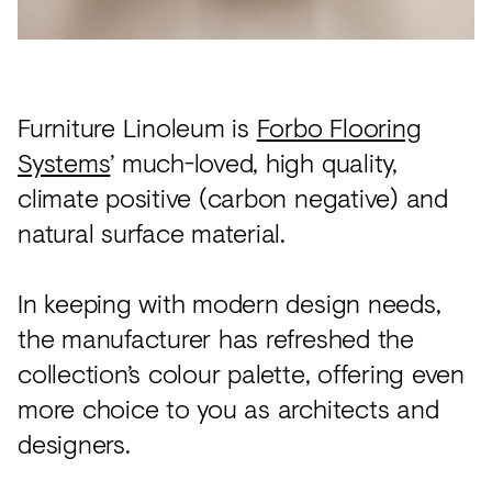
Acoustics
Carpet
Surfaces
Furniture Linoleum is
Forbo Flooring
Paint
Systems
’ much-loved, high quality,
Textiles
climate positive (carbon negative) and
Lighting
natural surface material.
Accessories
In keeping with modern design needs,
the manufacturer has refreshed the
View
collection’s colour palette, offering even
all
more choice to you as architects and
designers.