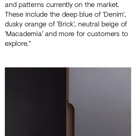
and patterns currently on the market.
These include the deep blue of ‘Denim’,
dusky orange of ‘Brick’, neutral beige of
‘Macademia’ and more for customers to
explore.”