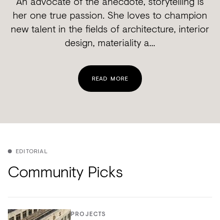
An advocate of the anecdote, storytelling is
her one true passion. She loves to champion
new talent in the fields of architecture, interior
design, materiality a...
READ MORE
EDITORIAL
Community Picks
PROJECTS