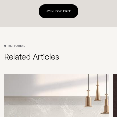
JOIN FOR FREE
EDITORIAL
Related Articles