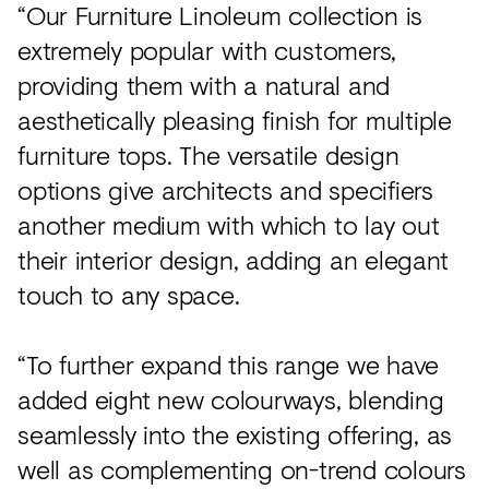
“Our Furniture Linoleum collection is
extremely popular with customers,
providing them with a natural and
aesthetically pleasing finish for multiple
furniture tops. The versatile design
options give architects and specifiers
another medium with which to lay out
their interior design, adding an elegant
touch to any space.
“To further expand this range we have
added eight new colourways, blending
seamlessly into the existing offering, as
well as complementing on-trend colours