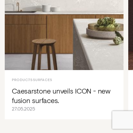
PRODUCTS
SURFACES
Caesarstone unveils ICON - new
fusion surfaces.
27.05.2025