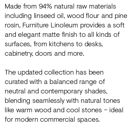
Made from 94% natural raw materials
including linseed oil, wood flour and pine
rosin, Furniture Linoleum provides a soft
and elegant matte finish to all kinds of
surfaces, from kitchens to desks,
cabinetry, doors and more.
The updated collection has been
curated with a balanced range of
neutral and contemporary shades,
blending seamlessly with natural tones
like warm wood and cool stones – ideal
for modern commercial spaces.