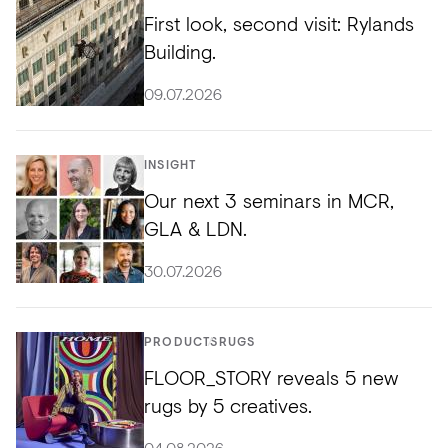
First look, second visit: Rylands
Building.
09.07.2026
INSIGHT
Our next 3 seminars in MCR,
GLA & LDN.
30.07.2026
PRODUCTS
RUGS
FLOOR_STORY reveals 5 new
rugs by 5 creatives.
04.08.2026