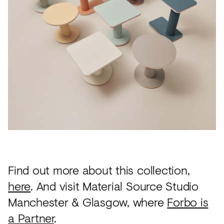
Find out more about this collection,
here
. And visit Material Source Studio
Manchester & Glasgow, where
Forbo is
a Partner
.