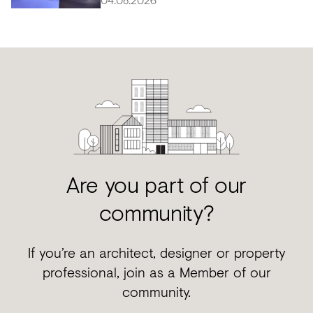
Are you part of our
community?
If you’re an architect, designer or property
professional, join as a Member of our
community.