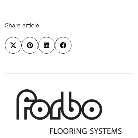
Share article