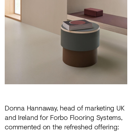
Donna Hannaway, head of marketing UK
and Ireland for Forbo Flooring Systems,
commented on the refreshed offering: