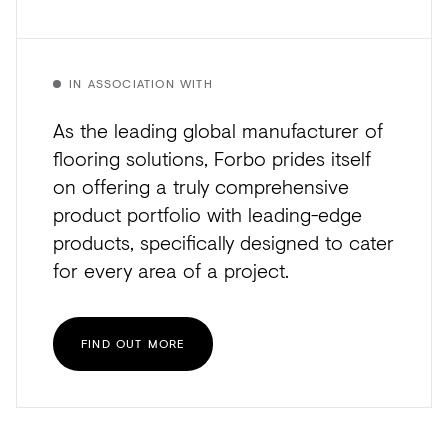
IN ASSOCIATION WITH
As the leading global manufacturer of
flooring solutions, Forbo prides itself
on offering a truly comprehensive
product portfolio with leading-edge
products, specifically designed to cater
for every area of a project.
FIND OUT MORE