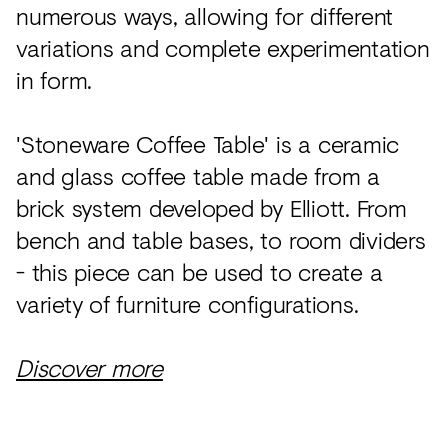
numerous ways, allowing for different
variations and complete experimentation
in form.
'Stoneware Coffee Table' is a ceramic
and glass coffee table made from a
brick system developed by Elliott. From
bench and table bases, to room dividers
- this piece can be used to create a
variety of furniture configurations.
Discover more