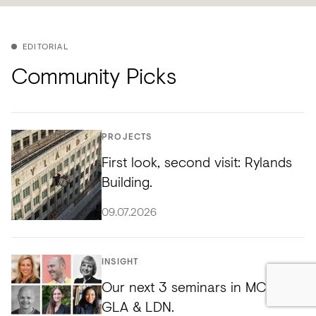
EDITORIAL
Community Picks
PROJECTS
First look, second visit: Rylands
Building.
09.07.2026
INSIGHT
Our next 3 seminars in MCR,
GLA & LDN.