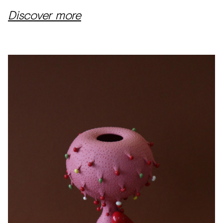
Discover more