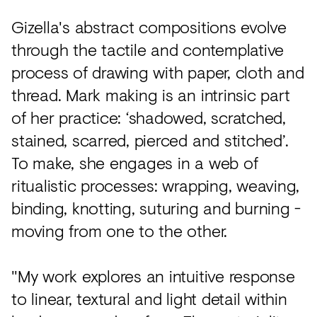
Gizella's abstract compositions evolve
through the tactile and contemplative
process of drawing with paper, cloth and
thread. Mark making is an intrinsic part
of her practice: ‘shadowed, scratched,
stained, scarred, pierced and stitched’.
To make, she engages in a web of
ritualistic processes: wrapping, weaving,
binding, knotting, suturing and burning -
moving from one to the other.
"My work explores an intuitive response
to linear, textural and light detail within