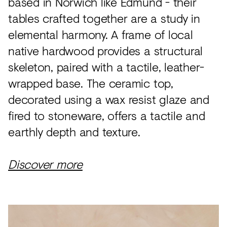
based in Norwich like Edmund - their
tables crafted together are a study in
elemental harmony. A frame of local
native hardwood provides a structural
skeleton, paired with a tactile, leather-
wrapped base. The ceramic top,
decorated using a wax resist glaze and
fired to stoneware, offers a tactile and
earthly depth and texture.
Discover more