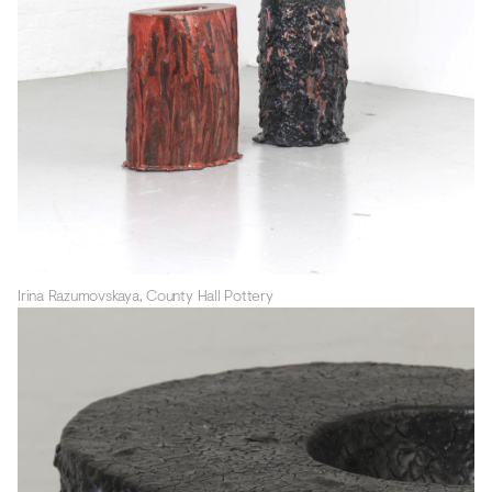
Irina Razumovskaya, County Hall Pottery