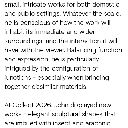
small, intricate works for both domestic
and public settings. Whatever the scale,
he is conscious of how the work will
inhabit its immediate and wider
surroundings, and the interaction it will
have with the viewer. Balancing function
and expression, he is particularly
intrigued by the configuration of
junctions - especially when bringing
together dissimilar materials.
At Collect 2026, John displayed new
works - elegant sculptural shapes that
are imbued with insect and arachnid