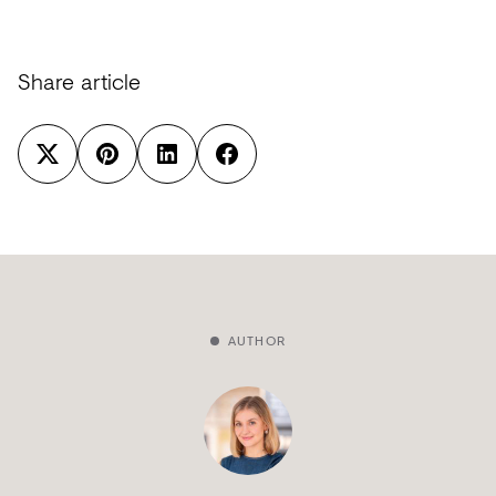
Share article
AUTHOR