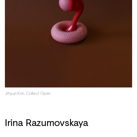
Jihyun Kim, Collect Open
Irina Razumovskaya