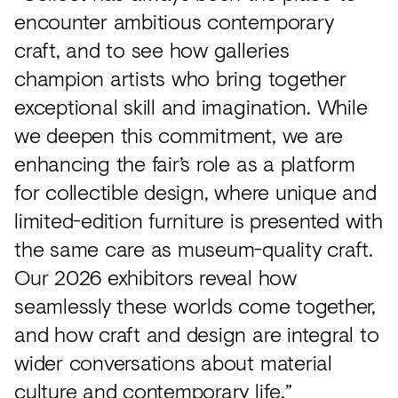
encounter ambitious contemporary
craft, and to see how galleries
champion artists who bring together
exceptional skill and imagination. While
we deepen this commitment, we are
enhancing the fair’s role as a platform
for collectible design, where unique and
limited-edition furniture is presented with
the same care as museum-quality craft.
Our 2026 exhibitors reveal how
seamlessly these worlds come together,
and how craft and design are integral to
wider conversations about material
culture and contemporary life.”