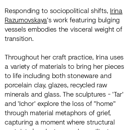
Responding to sociopolitical shifts,
Irina
Razumovskaya
's work featuring bulging
vessels embodies the visceral weight of
transition.
Throughout her craft practice, Irina uses
a variety of materials to bring her pieces
to life including both stoneware and
porcelain clay, glazes, recycled raw
minerals and glass. The sculptures - 'Tar'
and 'Ichor' explore the loss of "home"
through material metaphors of grief,
capturing a moment where structural