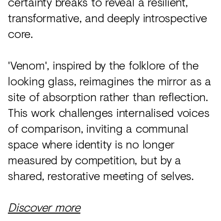
certainty breaks to reveal a resilient,
transformative, and deeply introspective
core.
'Venom', inspired by the folklore of the
looking glass, reimagines the mirror as a
site of absorption rather than reflection.
This work challenges internalised voices
of comparison, inviting a communal
space where identity is no longer
measured by competition, but by a
shared, restorative meeting of selves.
Discover more