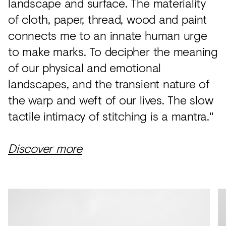
landscape and surface. The materiality
of cloth, paper, thread, wood and paint
connects me to an innate human urge
to make marks. To decipher the meaning
of our physical and emotional
landscapes, and the transient nature of
the warp and weft of our lives. The slow
tactile intimacy of stitching is a mantra."
Discover more