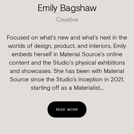
Emily Bagshaw
Creative
Focused on what's new and what's next in the
worlds of design, product, and interiors, Emily
embeds herself in Material Source's online
content and the Studio's physical exhibitions
and showcases. She has been with Material
Source since the Studio’s inception in 2021,
starting off as a Materialist...
READ MORE