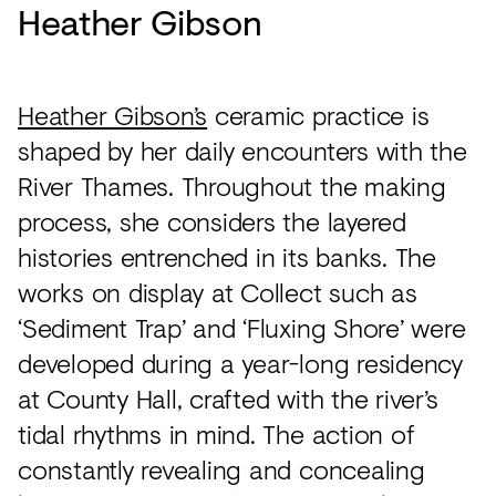
Heather Gibson
Heather Gibson’s
ceramic practice is
shaped by her daily encounters with the
River Thames. Throughout the making
process, she considers the layered
histories entrenched in its banks. The
works on display at Collect such as
‘Sediment Trap’ and ‘Fluxing Shore’ were
developed during a year-long residency
at County Hall, crafted with the river’s
tidal rhythms in mind. The action of
constantly revealing and concealing