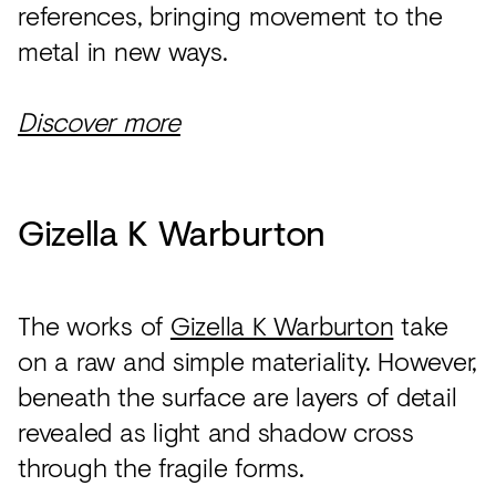
references, bringing movement to the
metal in new ways.
Discover more
Gizella K Warburton
The works of
Gizella K Warburton
take
on a raw and simple materiality. However,
beneath the surface are layers of detail
revealed as light and shadow cross
through the fragile forms.