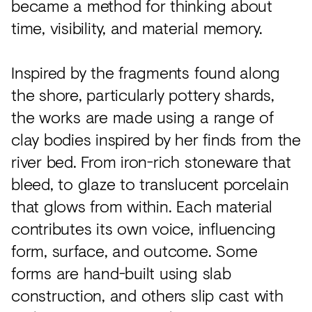
became a method for thinking about
time, visibility, and material memory.
Inspired by the fragments found along
the shore, particularly pottery shards,
the works are made using a range of
clay bodies inspired by her finds from the
river bed. From iron-rich stoneware that
bleed, to glaze to translucent porcelain
that glows from within. Each material
contributes its own voice, influencing
form, surface, and outcome. Some
forms are hand-built using slab
construction, and others slip cast with