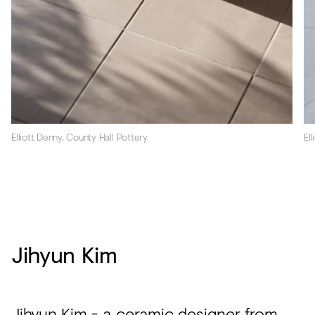
El
Elliott Denny, County Hall Pottery
Jihyun Kim
Jihyun Kim
- a ceramic designer from