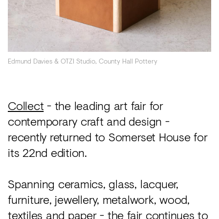
Acoustics
Carpet
Surfaces
Paint
Edmund Davies & OTZI Studio, County Hall Pottery
Textiles
Lighting
Collect
- the leading art fair for
contemporary craft and design -
Accessories
recently returned to Somerset House for
its 22nd edition.
View
all
Spanning ceramics, glass, lacquer,
furniture, jewellery, metalwork, wood,
textiles and paper - the fair continues to