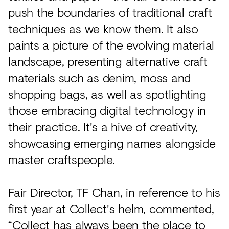
push the boundaries of traditional craft
techniques as we know them. It also
paints a picture of the evolving material
landscape, presenting alternative craft
materials such as denim, moss and
shopping bags, as well as spotlighting
those embracing digital technology in
their practice. It's a hive of creativity,
showcasing emerging names alongside
master craftspeople.
Fair Director, TF Chan, in reference to his
first year at Collect's helm, commented,
“Collect has always been the place to