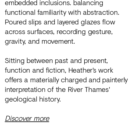
embedded inclusions. balancing
functional familiarity with abstraction.
Poured slips and layered glazes flow
across surfaces, recording gesture,
gravity, and movement.
Sitting between past and present,
function and fiction, Heather’s work
offers a materially charged and painterly
interpretation of the River Thames'
geological history.
Discover more