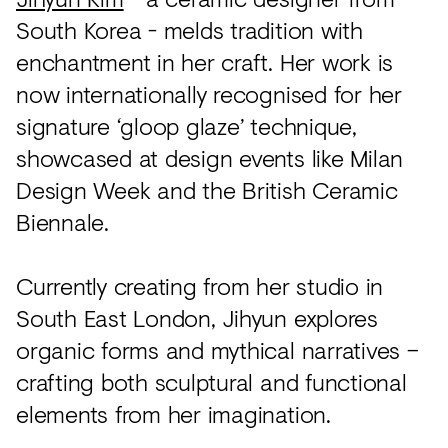
South Korea - melds tradition with
enchantment in her craft. Her work is
now internationally recognised for her
signature ‘gloop glaze’ technique,
showcased at design events like Milan
Design Week and the British Ceramic
Biennale.
Currently creating from her studio in
South East London, Jihyun explores
organic forms and mythical narratives –
crafting both sculptural and functional
elements from her imagination.