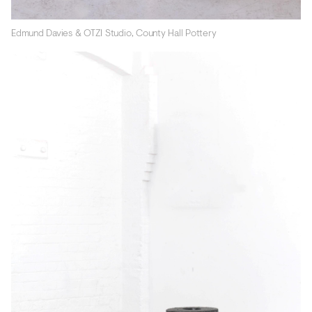
Edmund Davies & OTZI Studio, County Hall Pottery