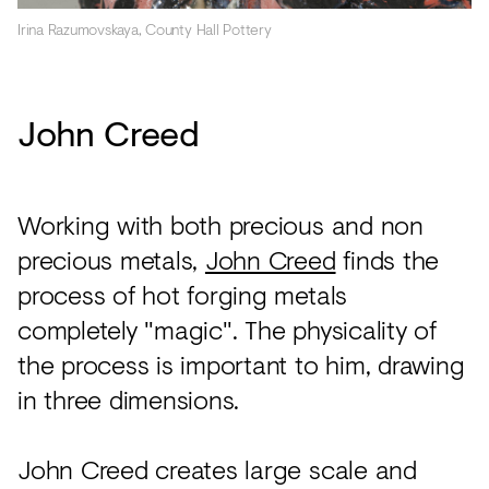
Irina Razumovskaya, County Hall Pottery
John Creed
Working with both precious and non
precious metals,
John Creed
finds the
process of hot forging metals
completely "magic". The physicality of
the process is important to him, drawing
in three dimensions.
John Creed creates large scale and