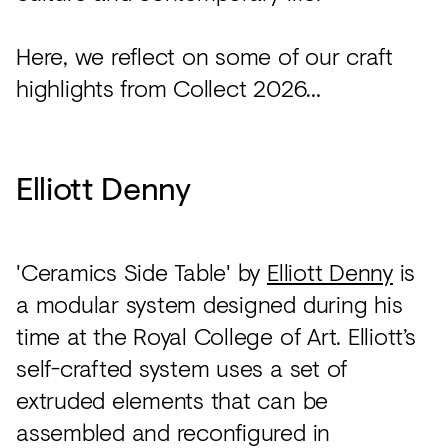
Here, we reflect on some of our craft
highlights from Collect 2026...
Elliott Denny
'Ceramics Side Table' by
Elliott Denny
is
a modular system designed during his
time at the Royal College of Art. Elliott’s
self-crafted system uses a set of
extruded elements that can be
assembled and reconfigured in