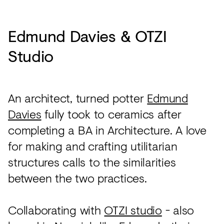
Edmund Davies & OTZI
Studio
An architect, turned potter
Edmund
Davies
fully took to ceramics after
completing a BA in Architecture. A love
for making and crafting utilitarian
structures calls to the similarities
between the two practices.
Collaborating with
OTZI studio
- also