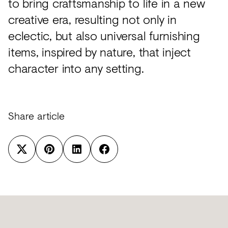
to bring craftsmanship to life in a new
creative era, resulting not only in
eclectic, but also universal furnishing
items, inspired by nature, that inject
character into any setting.
Share article