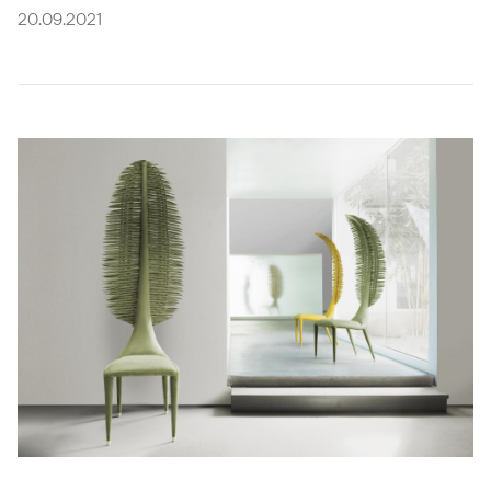
Future
Metals
flooring
Public
No
20.09.2021
View
Materials
Marble
Tech
Education
Longer
all
Library
Wool
Brassware
Speculative
View
Paper
Building
Carbon-
®
all
What's
Leather
Wallcoverings
12
On
Glass
Vinyl
Events
Concrete
&
Trends
Plastic
LVT
View
Terrazzo
Rugs
all
Furniture
View
Washroom
all