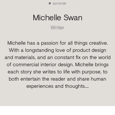
AUTHOR
Michelle Swan
Writer
Michelle has a passion for all things creative.
With a longstanding love of product design
and materials, and an constant fix on the world
of commercial interior design. Michelle brings
each story she writes to life with purpose, to
both entertain the reader and share human
experiences and thoughts....