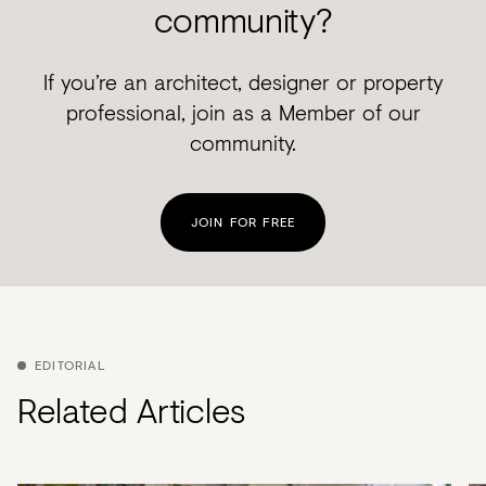
community?
If you’re an architect, designer or property
professional, join as a Member of our
community.
JOIN FOR FREE
EDITORIAL
Related Articles