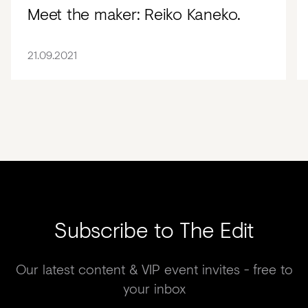
Meet the maker: Reiko Kaneko.
21.09.2021
Subscribe to The Edit
Our latest content & VIP event invites - free to
your inbox