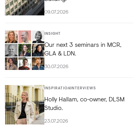
09.07.2026
INSIGHT
Our next 3 seminars in MCR,
GLA & LDN.
30.07.2026
INSPIRATION
INTERVIEWS
Holly Hallam, co-owner, DLSM
Studio.
23.07.2026