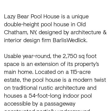
Acoustics
Carpet
Lazy Bear Pool House is a unique
Surfaces
double-height pool house in Old
Chatham, NY, designed by architecture &
Paint
interior design firm BarlisWedlick.
Textiles
Lighting
Usable year-round, the 2,750 sq foot
Accessories
space is an extension of its property’s
main home. Located on a 115-acre
estate, the pool house is a modern twist
View
on traditional rustic architecture and
all
houses a 54-foot-long indoor pool
accessible by a passageway