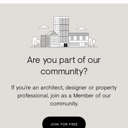
Are you part of our
community?
If you’re an architect, designer or property
professional, join as a Member of our
community.
JOIN FOR FREE