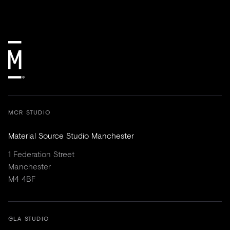
MCR STUDIO
Material Source Studio Manchester
1 Federation Street
Manchester
M4 4BF
GLA STUDIO