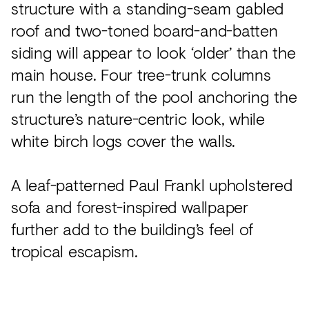
structure with a standing-seam gabled
roof and two-toned board-and-batten
siding will appear to look ‘older’ than the
main house. Four tree-trunk columns
run the length of the pool anchoring the
structure’s nature-centric look, while
white birch logs cover the walls.
A leaf-patterned Paul Frankl upholstered
sofa and forest-inspired wallpaper
further add to the building’s feel of
tropical escapism.