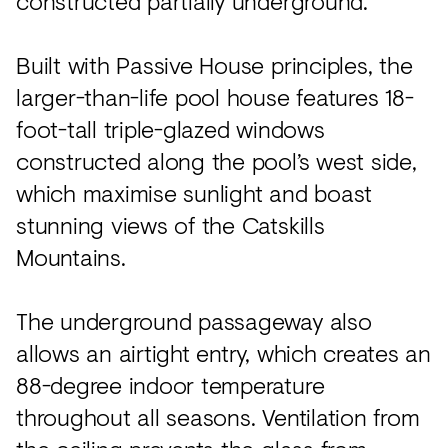
constructed partially underground.
Built with Passive House principles, the
larger-than-life pool house features 18-
foot-tall triple-glazed windows
constructed along the pool’s west side,
which maximise sunlight and boast
stunning views of the Catskills
Mountains.
The underground passageway also
allows an airtight entry, which creates an
88-degree indoor temperature
throughout all seasons. Ventilation from