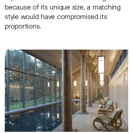
because of its unique size, a matching
style would have compromised its
proportions.