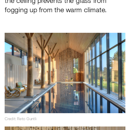
the ceiling prevents the glass from
fogging up from the warm climate.
Credit: Reto Guntli