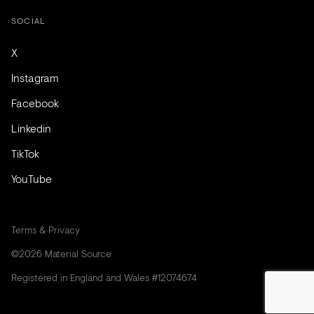
SOCIAL
X
Instagram
Facebook
Linkedin
TikTok
YouTube
Terms & Privacy
©2026 Material Source
Registered in England and Wales #12074674