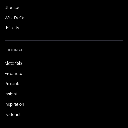
Studios
What's On
Join Us
EDITORIAL
Materials
Products
Projects
Insight
Inspiration
Podcast