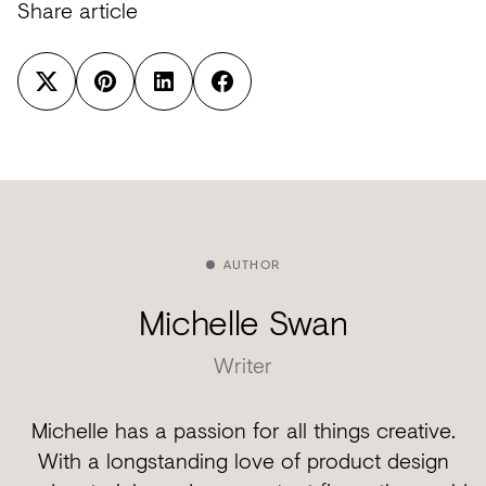
Share article
AUTHOR
Michelle Swan
Writer
Michelle has a passion for all things creative.
With a longstanding love of product design