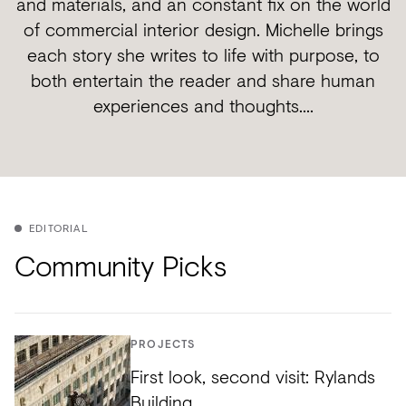
and materials, and an constant fix on the world
of commercial interior design. Michelle brings
each story she writes to life with purpose, to
both entertain the reader and share human
experiences and thoughts....
EDITORIAL
Community Picks
PROJECTS
First look, second visit: Rylands
Building.