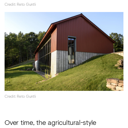
Credit: Reto Guntli
Credit: Reto Guntli
Over time, the agricultural-style