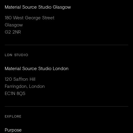
Material Source Studio Glasgow
180 West George Street
Glasgow
G2 2NR
LDN STUDIO
Material Source Studio London
120 Saffron Hill
Farringdon, London
EC1N 8QS
EXPLORE
Purpose