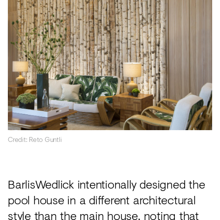
Credit: Reto Guntli
BarlisWedlick intentionally designed the
pool house in a different architectural
style than the main house, noting that