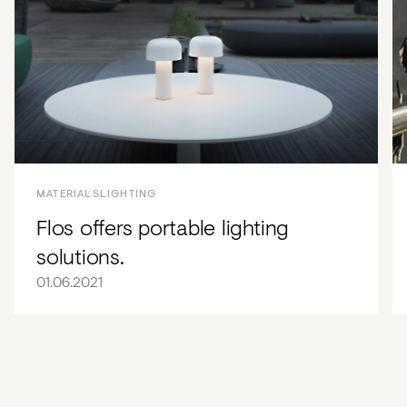
MATERIALS
LIGHTING
Flos offers portable lighting
solutions.
01.06.2021