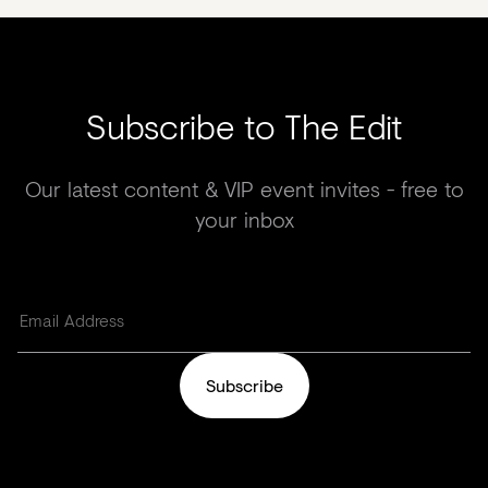
Subscribe to The Edit
Our latest content & VIP event invites - free to
your inbox
Subscribe