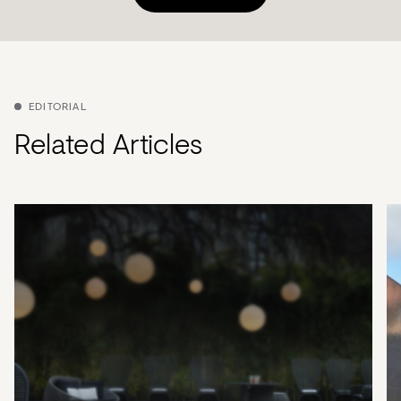
EDITORIAL
Related Articles