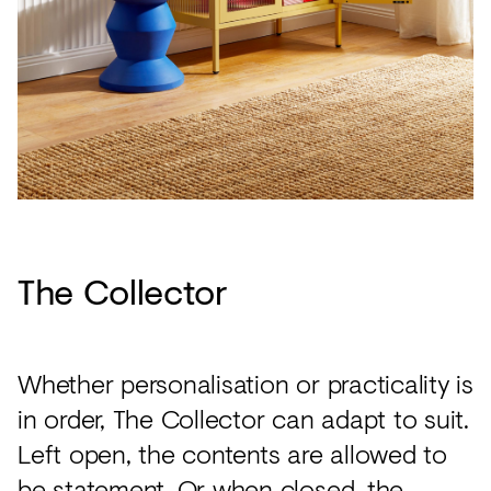
The Collector
Whether personalisation or practicality is
in order, The Collector can adapt to suit.
Left open, the contents are allowed to
be statement. Or when closed, the