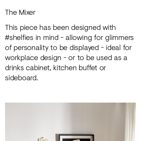
The Mixer
This piece has been designed with
#shelfies in mind - allowing for glimmers
of personality to be displayed - ideal for
workplace design - or to be used as a
drinks cabinet, kitchen buffet or
sideboard.