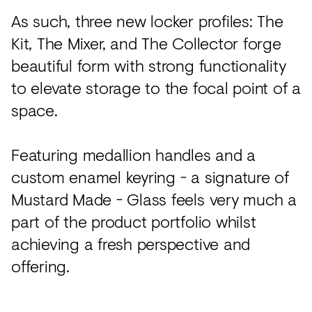
As such, three new locker profiles: The
Kit, The Mixer, and The Collector forge
beautiful form with strong functionality
to elevate storage to the focal point of a
space.
Featuring medallion handles and a
custom enamel keyring - a signature of
Mustard Made - Glass feels very much a
part of the product portfolio whilst
achieving a fresh perspective and
offering.