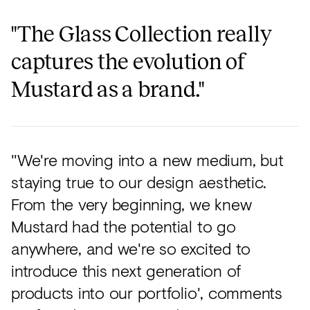
"The Glass Collection really
captures the evolution of
Mustard as a brand."
"We're moving into a new medium, but
staying true to our design aesthetic.
From the very beginning, we knew
Mustard had the potential to go
anywhere, and we're so excited to
introduce this next generation of
products into our portfolio', comments