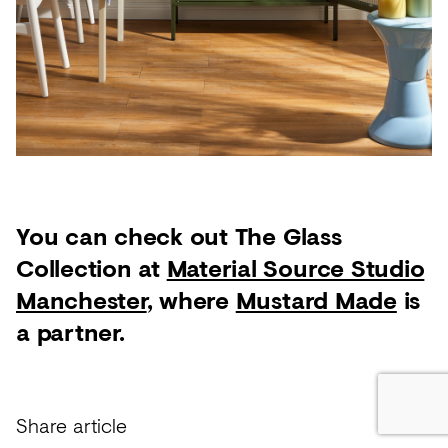
You can check out The Glass
Collection at
Material Source Studio
Manchester
, where
Mustard Made
is
a partner.
Share article