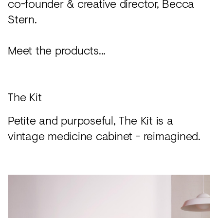
co-founder & creative director, Becca
Stern.
Meet the products...
The Kit
Petite and purposeful, The Kit is a
vintage medicine cabinet - reimagined.