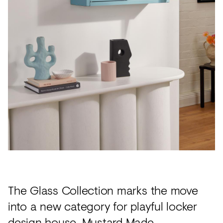
Acoustics
Carpet
Surfaces
Paint
Textiles
Lighting
Accessories
View
all
The Glass Collection marks the move
into a new category for playful locker
design house,
Mustard Made
.