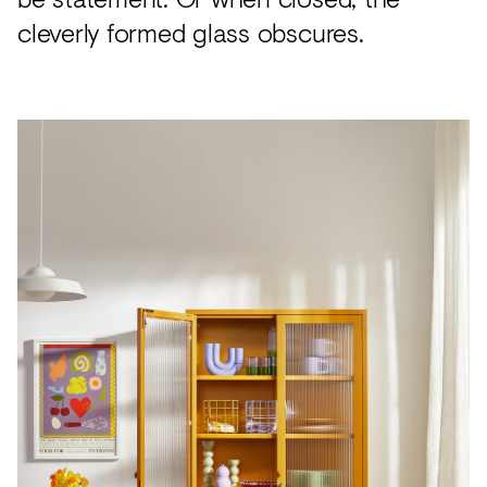
cleverly formed glass obscures.