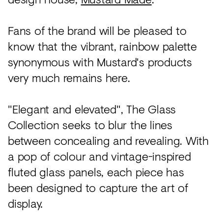
Fans of the brand will be pleased to
know that the vibrant, rainbow palette
synonymous with Mustard's products
very much remains here.
"Elegant and elevated", The Glass
Collection seeks to blur the lines
between concealing and revealing. With
a pop of colour and vintage-inspired
fluted glass panels, each piece has
been designed to capture the art of
display.