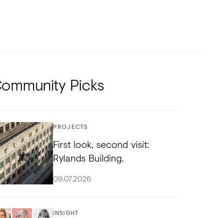
NTS
TORIAL
DIOS
ommunity Picks
PROJECTS
First look, second visit:
Rylands Building.
09.07.2026
INSIGHT