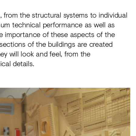
from the structural systems to individual
mum technical performance as well as
the importance of these aspects of the
 sections of the buildings are created
y will look and feel, from the
cal details.