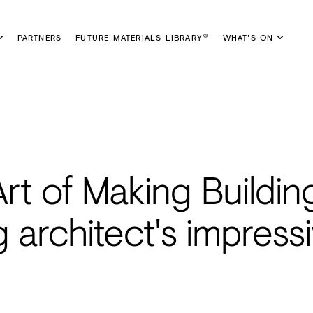
PARTNERS
FUTURE MATERIALS LIBRARY
WHAT'S ON
®
rt of Making Buildin
 architect's impress