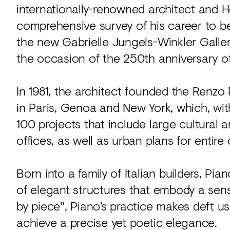
internationally-renowned architect and H
comprehensive survey of his career to be
the new Gabrielle Jungels-Winkler Galler
the occasion of the 250th anniversary o
In 1981, the architect founded the Renz
in Paris, Genoa and New York, which, with
100 projects that include large cultural a
offices, as well as urban plans for entire c
Born into a family of Italian builders, Pi
of elegant structures that embody a sens
by piece", Piano’s practice makes deft u
achieve a precise yet poetic elegance.