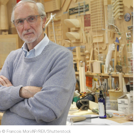
oto © Francois Mori/AP/REX/Shutterstock