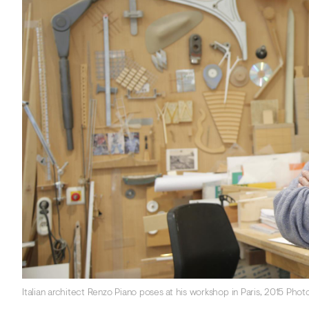
Italian architect Renzo Piano poses at his workshop in Paris, 2015 Ph