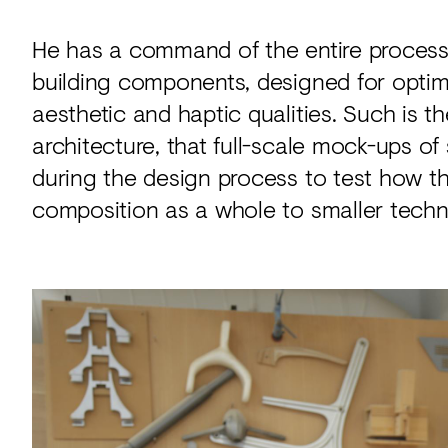
He has a command of the entire process, 
building components, designed for opti
aesthetic and haptic qualities. Such is 
architecture, that full-scale mock-ups of
during the design process to test how the
composition as a whole to smaller techni