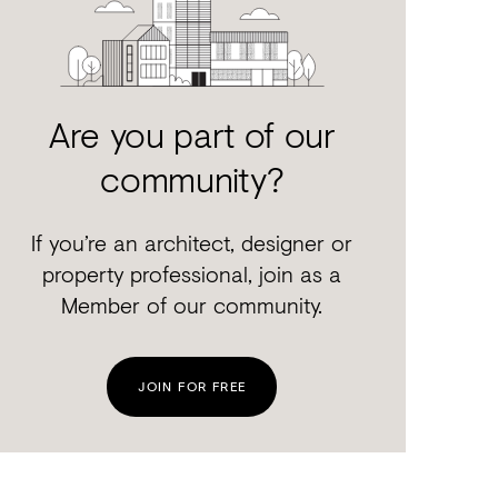
Are you part of our
community?
If you’re an architect, designer or
property professional, join as a
Member of our community.
JOIN FOR FREE