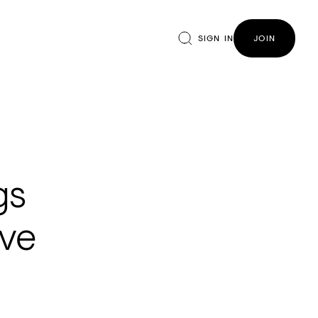
SIGN IN
JOIN
gs
ive