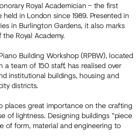
onorary Royal Academician – the first
 held in London since 1989. Presented in
ies in Burlington Gardens, it also marks
f the Royal Academy.
o Piano Building Workshop (RPBW), located
 a team of 150 staff, has realised over
nd institutional buildings, housing and
ity districts.
ano places great importance on the crafting
e of lightness. Designing buildings "piece
se of form, material and engineering to