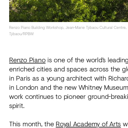
Renzo Piano Building Workshop, Jean-Marie Tjibaou Cultural Centre
Tjibaou/RPBW
Renzo Piano
is one of the world’s leadin
enriched cities and spaces across the 
in Paris as a young architect with Richa
in London and the new Whitney Museum o
work continues to pioneer ground-break
spirit.
This month, the
Royal Academy of Arts
wi