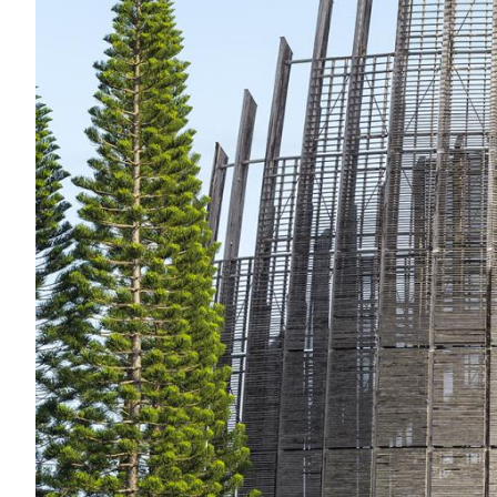
Acoustics
Carpet
Surfaces
Paint
Textiles
Lighting
Accessories
View
all