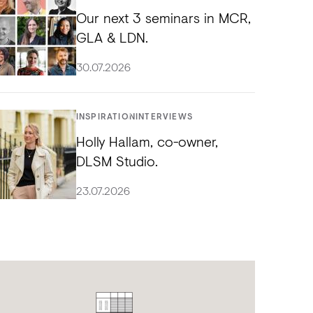
Our next 3 seminars in MCR,
GLA & LDN.
30.07.2026
INSPIRATION
INTERVIEWS
Holly Hallam, co-owner,
DLSM Studio.
23.07.2026