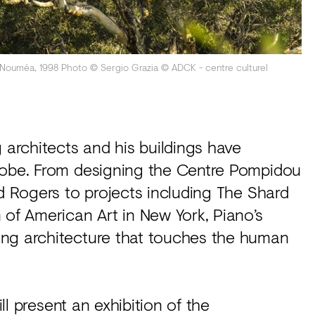
, Nouméa, 1998 Photo © Sergio Grazia © ADCK - centre culturel
g architects and his buildings have
globe. From designing the Centre Pompidou
rd Rogers to projects including The Shard
f American Art in New York, Piano’s
ing architecture that touches the human
ll present an exhibition of the