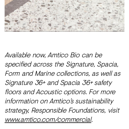
Available now, Amtico Bio can be
specified across the Signature, Spacia,
Form and Marine collections, as well as
Signature 36+ and Spacia 36+ safety
floors and Acoustic options. For more
information on Amtico’s sustainability
strategy, Responsible Foundations, visit
www.amtico.com/commercial
.