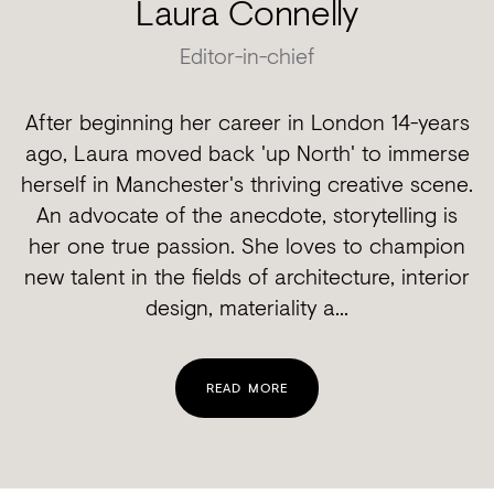
Laura Connelly
Editor-in-chief
After beginning her career in London 14-years
ago, Laura moved back 'up North' to immerse
herself in Manchester's thriving creative scene.
An advocate of the anecdote, storytelling is
her one true passion. She loves to champion
new talent in the fields of architecture, interior
design, materiality a...
READ MORE