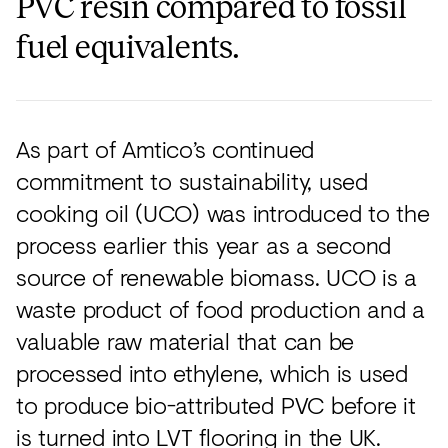
PVC resin compared to fossil
fuel equivalents.
As part of Amtico’s continued
commitment to sustainability, used
cooking oil (UCO) was introduced to the
process earlier this year as a second
source of renewable biomass. UCO is a
waste product of food production and a
valuable raw material that can be
processed into ethylene, which is used
to produce bio-attributed PVC before it
is turned into LVT flooring in the UK.