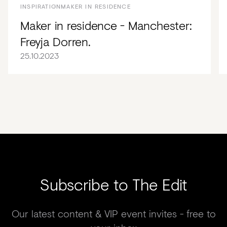
INSPIRATION
MAKER IN RESIDENCE
Maker in residence - Manchester:
Freyja Dorren.
25.10.2023
Subscribe to The Edit
Our latest content & VIP event invites - free to