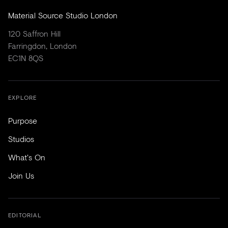
Material Source Studio London
120 Saffron Hill
Farringdon, London
EC1N 8QS
EXPLORE
Purpose
Studios
What's On
Join Us
EDITORIAL