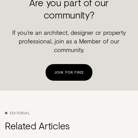
Are you part of our
community?
If you’re an architect, designer or property
professional, join as a Member of our
community.
JOIN FOR FREE
EDITORIAL
Related Articles