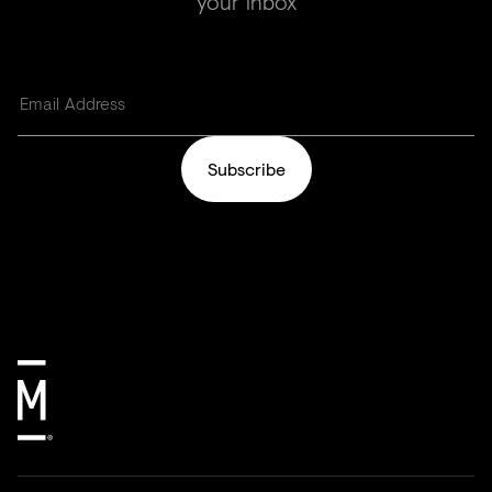
your inbox
Subscribe