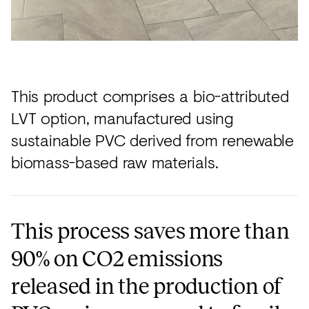
This product comprises a bio-attributed
LVT option, manufactured using
sustainable PVC derived from renewable
biomass-based raw materials.
This process saves more than
90% on CO2 emissions
released in the production of