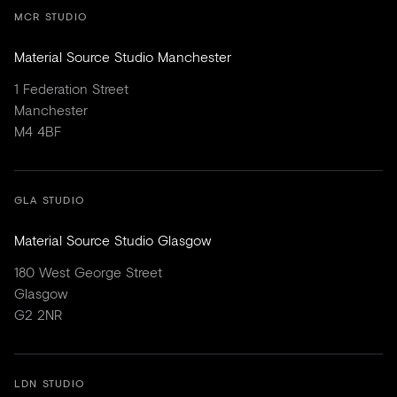
MCR STUDIO
Material Source Studio Manchester
1 Federation Street
Manchester
M4 4BF
GLA STUDIO
Material Source Studio Glasgow
180 West George Street
Glasgow
G2 2NR
LDN STUDIO