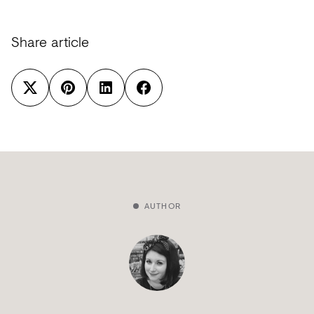
Share article
AUTHOR