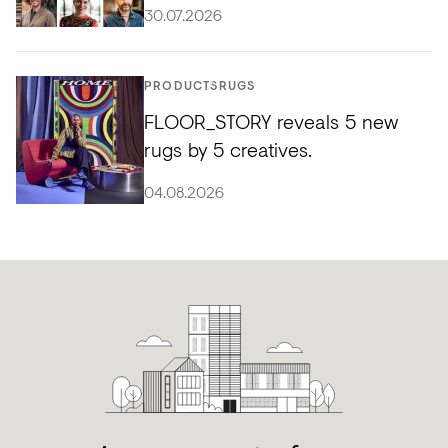
30.07.2026
PRODUCTS
RUGS
FLOOR_STORY reveals 5 new
rugs by 5 creatives.
04.08.2026