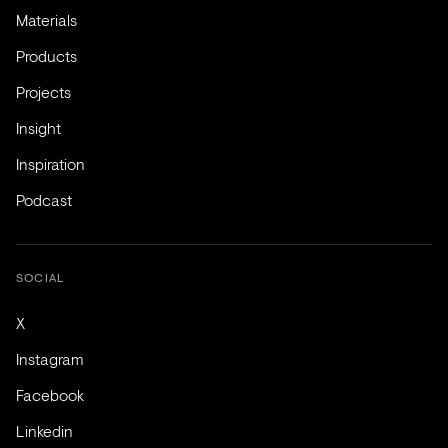
Materials
Products
Projects
Insight
Inspiration
Podcast
SOCIAL
X
Instagram
Facebook
Linkedin