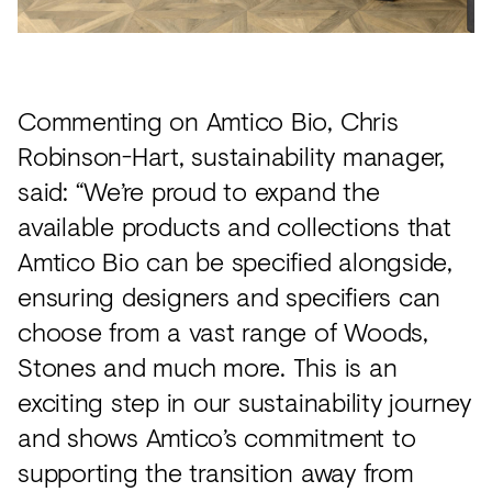
Commenting on Amtico Bio, Chris
Robinson-Hart, sustainability manager,
said: “We’re proud to expand the
available products and collections that
Amtico Bio can be specified alongside,
ensuring designers and specifiers can
choose from a vast range of Woods,
Stones and much more. This is an
exciting step in our sustainability journey
and shows Amtico’s commitment to
supporting the transition away from