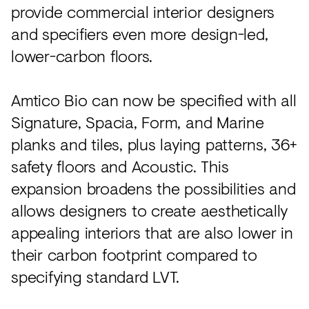
provide commercial interior designers
and specifiers even more design-led,
lower-carbon floors.
Amtico Bio can now be specified with all
Signature, Spacia, Form, and Marine
planks and tiles, plus laying patterns, 36+
safety floors and Acoustic. This
expansion broadens the possibilities and
allows designers to create aesthetically
appealing interiors that are also lower in
their carbon footprint compared to
specifying standard LVT.