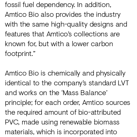
fossil fuel dependency. In addition,
Amtico Bio also provides the industry
with the same high-quality designs and
features that Amtico’s collections are
known for, but with a lower carbon
footprint.”
Amtico Bio is chemically and physically
identical to the company’s standard LVT
and works on the ‘Mass Balance’
principle; for each order, Amtico sources
the required amount of bio-attributed
PVC, made using renewable biomass
materials, which is incorporated into