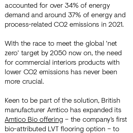
accounted for over 34% of energy
demand and around 37% of energy and
process-related CO2 emissions in 2021.
With the race to meet the global 'net
zero' target by 2050 now on, the need
for commercial interiors products with
lower CO2 emissions has never been
more crucial.
Keen to be part of the solution, British
manufacturer Amtico has expanded its
Amtico Bio offering
– the company’s first
bio-attributed LVT flooring option – to