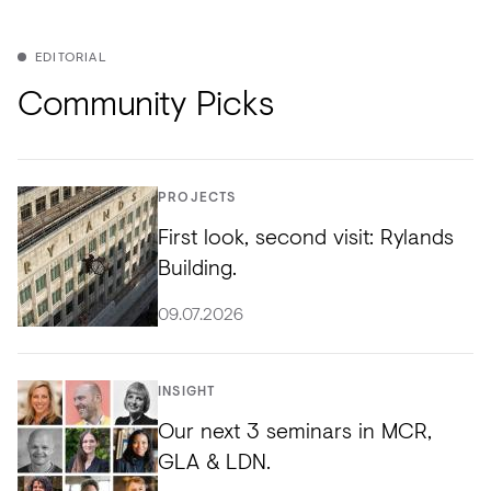
EDITORIAL
Community Picks
PROJECTS
First look, second visit: Rylands
Building.
09.07.2026
INSIGHT
Our next 3 seminars in MCR,
GLA & LDN.