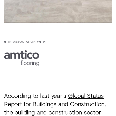
Acoustics
Carpet
Surfaces
Paint
Textiles
IN ASSOCIATION WITH:
Lighting
Accessories
View
all
According to last year's
Global Status
Report for Buildings and Construction
,
the building and construction sector