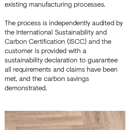
existing manufacturing processes.
The process is independently audited by
the International Sustainability and
Carbon Certification (ISCC) and the
customer is provided with a
sustainability declaration to guarantee
all requirements and claims have been
met, and the carbon savings
demonstrated.