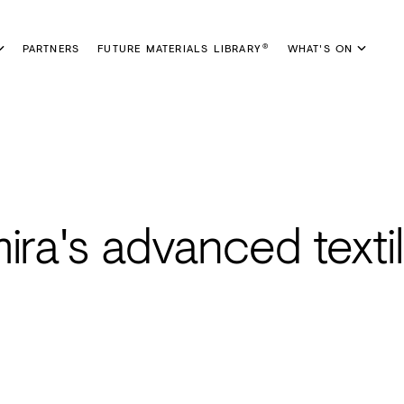
PARTNERS
FUTURE MATERIALS LIBRARY
WHAT'S ON
®
ira's advanced texti