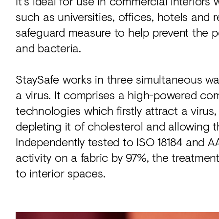
It's ideal for use in commercial interiors
such as universities, offices, hotels and 
safeguard measure to help prevent the p
and bacteria.
StaySafe works in three simultaneous way
a virus. It comprises a high-powered com
technologies which firstly attract a viru
depleting it of cholesterol and allowing the
Independently tested to ISO 18184 and A
activity on a fabric by 97%, the treatme
to interior spaces.