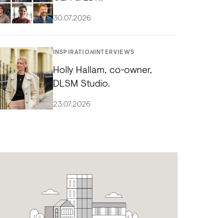
30.07.2026
INSPIRATION
INTERVIEWS
Holly Hallam, co-owner,
DLSM Studio.
23.07.2026