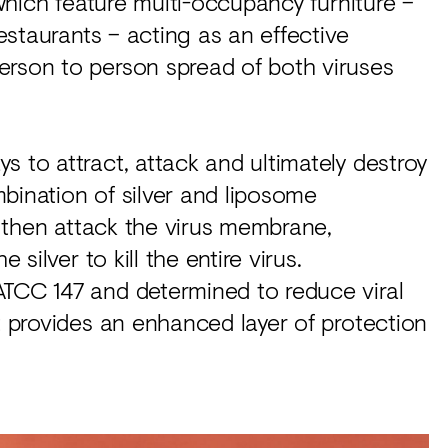
 which feature multi-occupancy furniture –
restaurants – acting as an effective
erson to person spread of both viruses
s to attract, attack and ultimately destroy
bination of silver and liposome
s, then attack the virus membrane,
 silver to kill the entire virus.
ATCC 147 and determined to reduce viral
nt provides an enhanced layer of protection