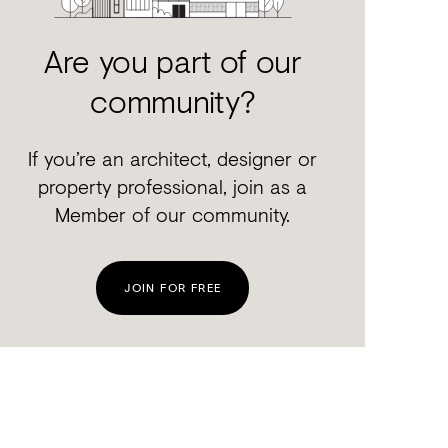
Are you part of our
community?
If you’re an architect, designer or
property professional, join as a
Member of our community.
JOIN FOR FREE