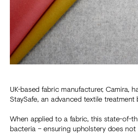
Acoustics
Carpet
Surfaces
Paint
Textiles
Lighting
Accessories
UK-based fabric manufacturer, Camira, h
StaySafe, an advanced textile treatment 
View
all
When applied to a fabric, this state-of-t
bacteria – ensuring upholstery does not 