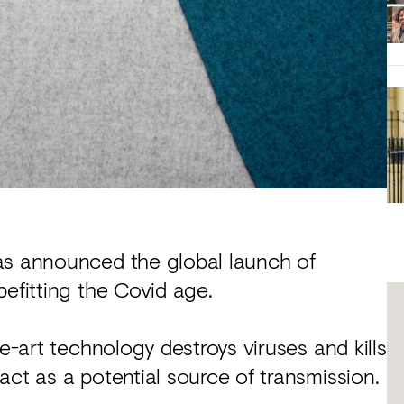
as announced the global launch of
befitting the Covid age.
he-art technology destroys viruses and kills
act as a potential source of transmission.