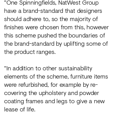
"One Spinningfields, NatWest Group
have a brand-standard that designers
should adhere to, so the majority of
finishes were chosen from this, however
this scheme pushed the boundaries of
the brand-standard by uplifting some of
the product ranges.
"In addition to other sustainability
elements of the scheme, furniture items
were refurbished, for example by re-
covering the upholstery and powder
coating frames and legs to give a new
lease of life.