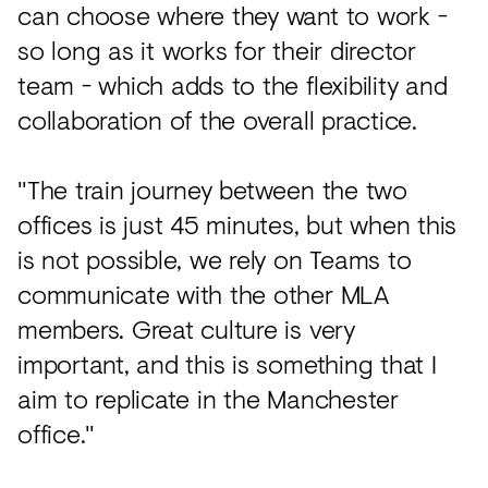
can choose where they want to work -
so long as it works for their director
team - which adds to the flexibility and
collaboration of the overall practice.
"The train journey between the two
offices is just 45 minutes, but when this
is not possible, we rely on Teams to
communicate with the other MLA
members. Great culture is very
important, and this is something that I
aim to replicate in the Manchester
office."