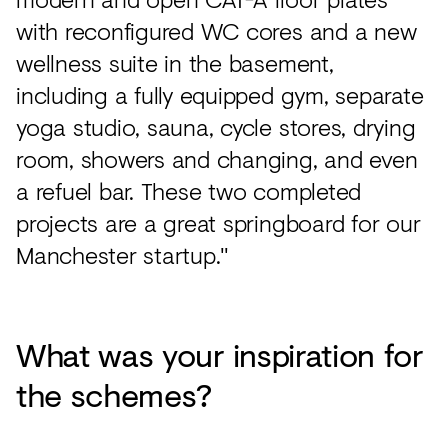
with reconfigured WC cores and a new
wellness suite in the basement,
including a fully equipped gym, separate
yoga studio, sauna, cycle stores, drying
room, showers and changing, and even
a refuel bar. These two completed
projects are a great springboard for our
Manchester startup."
What was your inspiration for
the schemes?