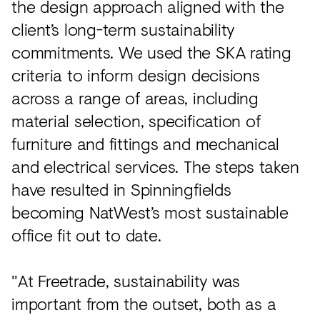
the design approach aligned with the
client’s long-term sustainability
commitments. We used the SKA rating
criteria to inform design decisions
across a range of areas, including
material selection, specification of
furniture and fittings and mechanical
and electrical services. The steps taken
have resulted in Spinningfields
becoming NatWest’s most sustainable
office fit out to date.
"At Freetrade, sustainability was
important from the outset, both as a