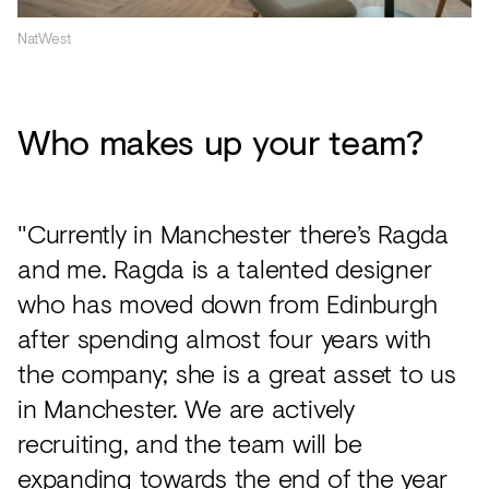
NatWest
Who makes up your team?
"Currently in Manchester there’s Ragda
and me. Ragda is a talented designer
who has moved down from Edinburgh
after spending almost four years with
the company; she is a great asset to us
in Manchester. We are actively
recruiting, and the team will be
expanding towards the end of the year