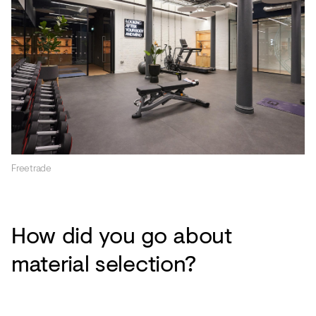
Freetrade
How did you go about
material selection?