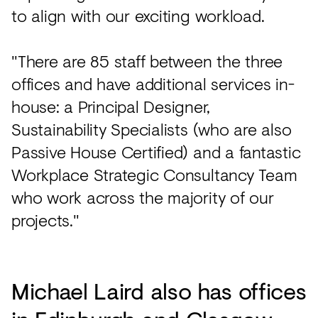
to align with our exciting workload.
"There are 85 staff between the three
offices and have additional services in-
house: a Principal Designer,
Sustainability Specialists (who are also
Passive House Certified) and a fantastic
Workplace Strategic Consultancy Team
who work across the majority of our
projects."
Michael Laird also has offices