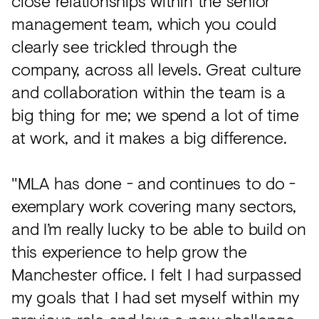
close relationships within the senior
management team, which you could
clearly see trickled through the
company, across all levels. Great culture
and collaboration within the team is a
big thing for me; we spend a lot of time
at work, and it makes a big difference.
"MLA has done - and continues to do -
exemplary work covering many sectors,
and I’m really lucky to be able to build on
this experience to help grow the
Manchester office. I felt I had surpassed
my goals that I had set myself within my