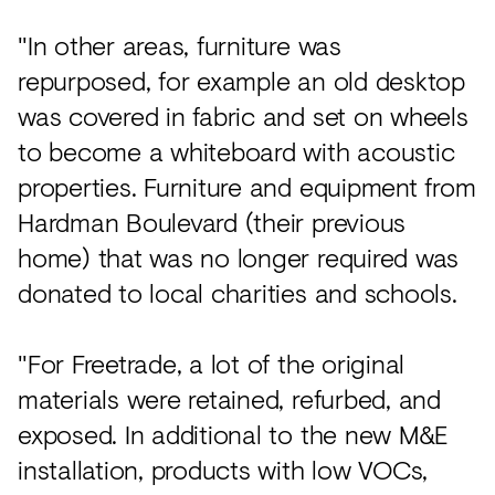
"In other areas, furniture was
repurposed, for example an old desktop
was covered in fabric and set on wheels
to become a whiteboard with acoustic
properties. Furniture and equipment from
Hardman Boulevard (their previous
home) that was no longer required was
donated to local charities and schools.
"For Freetrade, a lot of the original
materials were retained, refurbed, and
exposed. In additional to the new M&E
installation, products with low VOCs,