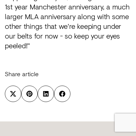
1st year Manchester anniversary, a much
larger MLA anniversary along with some
other things that we're keeping under
our belts for now - so keep your eyes
peeled!"
Share article