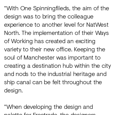
"With One Spinningfileds, the aim of the
design was to bring the colleague
experience to another level for NatWest
North. The implementation of their Ways
of Working has created an exciting
variety to their new office. Keeping the
soul of Manchester was important to
creating a destination hub within the city
and nods to the industrial heritage and
ship canal can be felt throughout the
design.
"When developing the design and
palette for Freetrade, the designers