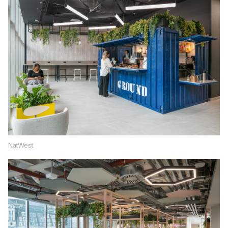
NatWest