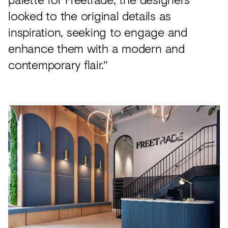
looked to the original details as
inspiration, seeking to engage and
enhance them with a modern and
contemporary flair."