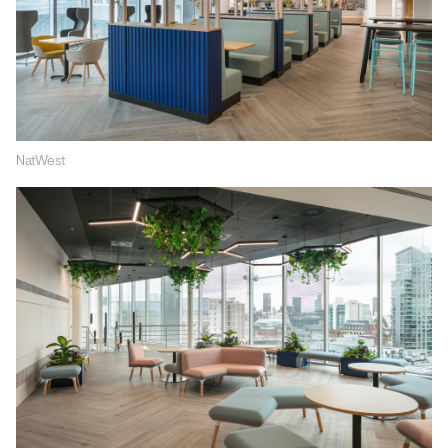
NatWest