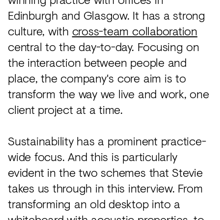
Edinburgh and Glasgow. It has a strong
culture, with
cross-team collaboration
central to the day-to-day. Focusing on
the interaction between people and
place, the company's core aim is to
transform the way we live and work, one
client project at a time.
Sustainability has a prominent practice-
wide focus. And this is particularly
evident in the two schemes that Stevie
takes us through in this interview. From
transforming an old desktop into a
whiteboard with acoustic properties, to