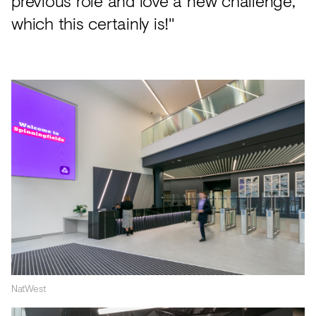
previous role and love a new challenge,
which this certainly is!"
NatWest