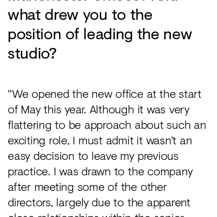
what drew you to the
position of leading the new
studio?
"We opened the new office at the start
of May this year. Although it was very
flattering to be approach about such an
exciting role, I must admit it wasn’t an
easy decision to leave my previous
practice. I was drawn to the company
after meeting some of the other
directors, largely due to the apparent