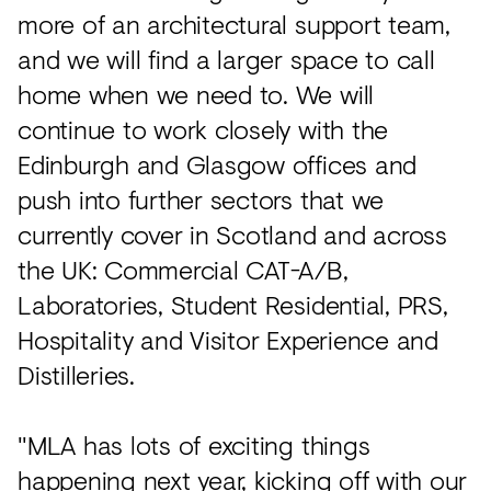
more of an architectural support team,
and we will find a larger space to call
home when we need to. We will
continue to work closely with the
Edinburgh and Glasgow offices and
push into further sectors that we
currently cover in Scotland and across
the UK: Commercial CAT-A/B,
Laboratories, Student Residential, PRS,
Hospitality and Visitor Experience and
Distilleries.
"MLA has lots of exciting things
happening next year, kicking off with our