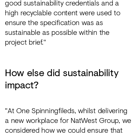
good sustainability credentials and a
high recyclable content were used to
ensure the specification was as
sustainable as possible within the
project brief."
How else did sustainability
impact?
"At One Spinningfileds, whilst delivering
a new workplace for NatWest Group, we
considered how we could ensure that