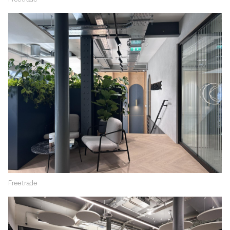
Freetrade