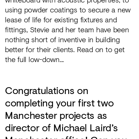
using powder coatings to secure a new
lease of life for existing fixtures and
fittings, Stevie and her team have been
nothing short of inventive in building
better for their clients. Read on to get
the full low-down...
Congratulations on
completing your first two
Manchester projects as
director of Michael Laird’s