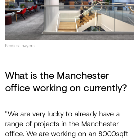
Brodies Lawyers
What is the Manchester
office working on currently?
"We are very lucky to already have a
range of projects in the Manchester
office. We are working on an 8000sqft