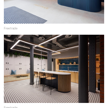
Freetrade
Freetrade