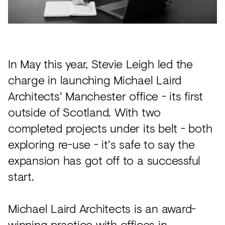
Acoustics
Carpet
Surfaces
In May this year, Stevie Leigh led the
Paint
charge in launching Michael Laird
Textiles
Architects' Manchester office - its first
Lighting
outside of Scotland. With two
Accessories
completed projects under its belt - both
exploring re-use - it's safe to say the
expansion has got off to a successful
View
start.
all
Michael Laird Architects is an award-
winning practice with offices in