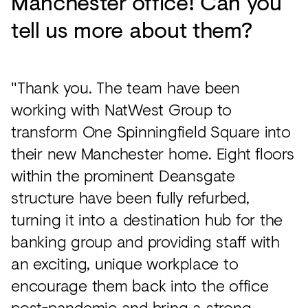
Manchester office! Can you
tell us more about them?
"Thank you. The team have been
working with NatWest Group to
transform One Spinningfield Square into
their new Manchester home. Eight floors
within the prominent Deansgate
structure have been fully refurbed,
turning it into a destination hub for the
banking group and providing staff with
an exciting, unique workplace to
encourage them back into the office
post-pandemic and bring a strong