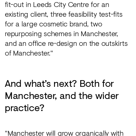
fit-out in Leeds City Centre for an
existing client, three feasibility test-fits
for a large cosmetic brand, two
repurposing schemes in Manchester,
and an office re-design on the outskirts
of Manchester."
And what’s next? Both for
Manchester, and the wider
practice?
"Manchester will grow organically with