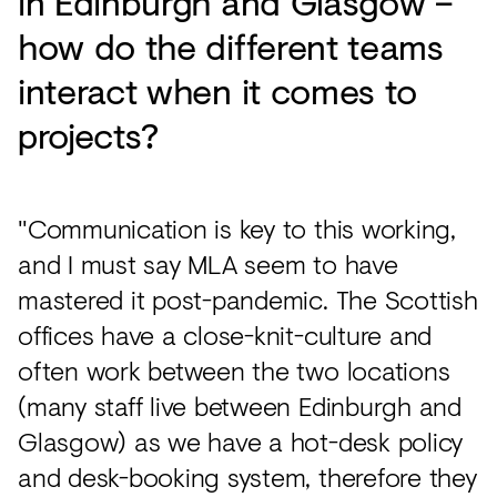
in Edinburgh and Glasgow –
how do the different teams
interact when it comes to
projects?
"Communication is key to this working,
and I must say MLA seem to have
mastered it post-pandemic. The Scottish
offices have a close-knit-culture and
often work between the two locations
(many staff live between Edinburgh and
Glasgow) as we have a hot-desk policy
and desk-booking system, therefore they