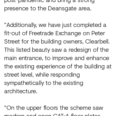
presence to the Deansgate area.
"Additionally, we have just completed a
fit-out of Freetrade Exchange on Peter
Street for the building owners, Clearbell.
This listed beauty saw a redesign of the
main entrance, to improve and enhance
the existing experience of the building at
street level, while responding
sympathetically to the existing
architecture.
"On the upper floors the scheme saw
modern and open CAT-A floor plates