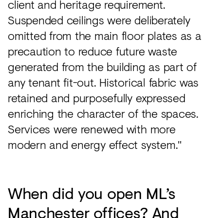
client and heritage requirement.
Suspended ceilings were deliberately
omitted from the main floor plates as a
precaution to reduce future waste
generated from the building as part of
any tenant fit-out. Historical fabric was
retained and purposefully expressed
enriching the character of the spaces.
Services were renewed with more
modern and energy effect system."
When did you open ML’s
Manchester offices? And