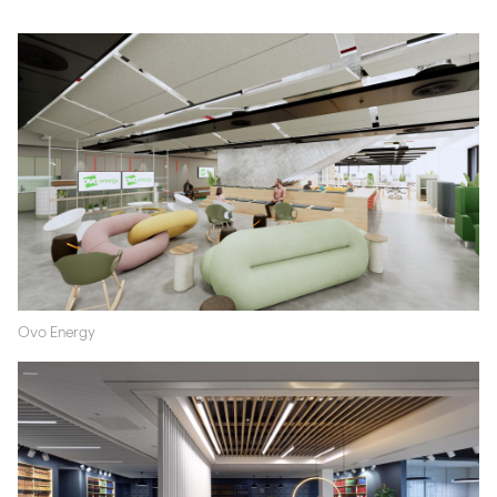
Ovo Energy