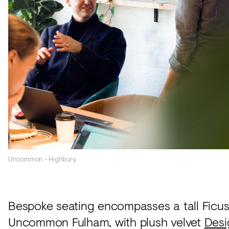
Uncommon - Highbury.
Bespoke seating encompasses a tall Ficus 
Uncommon Fulham, with plush velvet
Desi