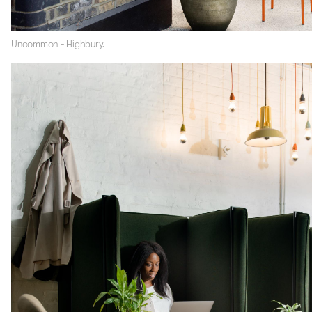
Uncommon - Highbury.