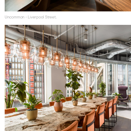
Uncommon - Liverpool Street.