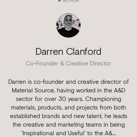
AUTHOR
Darren Clanford
Co-Founder & Creative Director
Darren is co-founder and creative director of
Material Source, having worked in the A&D
sector for over 30 years. Championing
materials, products, and projects from both
established brands and new talent, he leads
the creative and marketing teams in being
'Inspirational and Useful' to the A&...