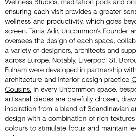
Wellness Studios, meditation pods and ons
ensuring each visit provides a greater sen
wellness and productivity, which goes bey
screen. Tania Adir, Uncommon’s Founder 
oversees the design of each space, collab
a variety of designers, architects and supp
across Europe. Notably, Liverpool St, Bor
Fulham were developed in partnership wit
architecture and interior design practice
C
Cousins.
In every Uncommon space, besp
artisanal pieces are carefully chosen, dra
inspiration from a blend of Scandinavian an
design with a combination of rich textures
colours to stimulate focus and maintain le