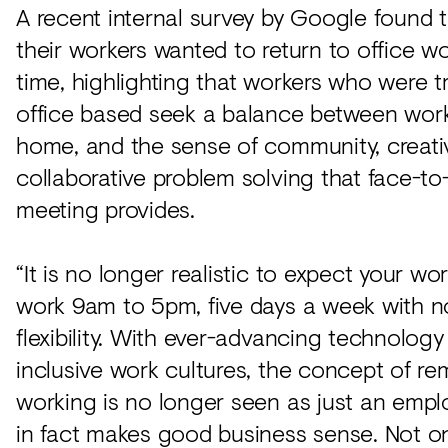
A recent internal survey by Google found 
their workers wanted to return to office wo
time, highlighting that workers who were tr
office based seek a balance between wor
home, and the sense of community, creati
collaborative problem solving that face-to
meeting provides.
“It is no longer realistic to expect your wo
work 9am to 5pm, five days a week with no
flexibility. With ever-advancing technolog
inclusive work cultures, the concept of r
working is no longer seen as just an emplo
in fact makes good business sense. Not on