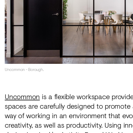
Uncommon - Borough.
Uncommon
is a flexible workspace provid
spaces are carefully designed to promote 
way of working in an environment that ev
creativity, as well as productivity. Using in