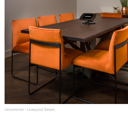
Uncommon - Liverpool Street.