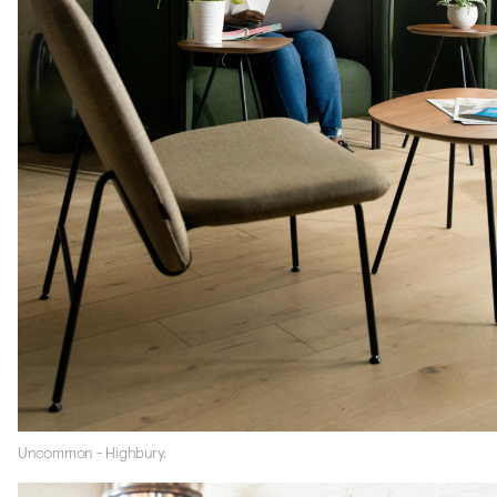
Uncommon - Highbury.