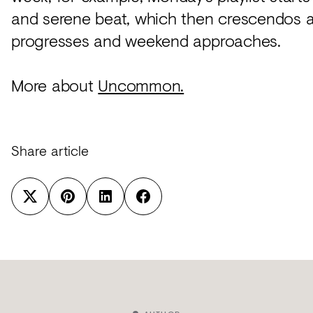
and serene beat, which then crescendos 
progresses and weekend approaches.
More about
Uncommon.
Share article