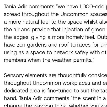
Tania Adir comments “we have 1,000-odd 
spread throughout the Uncommon spaces.
a more natural feel to the space whilst also
the air and provide that injection of green
the edges, giving a more homely feel. Out
have zen gardens and roof terraces for u
using as a space to network safely with o
members when the weather permits.”
Sensory elements are thoughtfully consid
throughout Uncommon workplaces and e
dedicated area is fine-tuned to suit the ta
hand. Tania Adir comments “the scent in 
change the way you think, whether you w