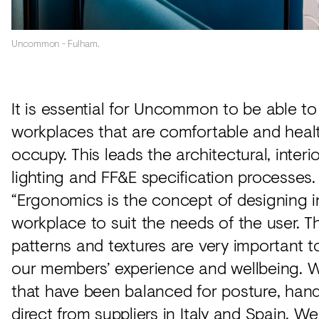
Uncommon - Fulham.
It is essential for Uncommon to be able to
workplaces that are comfortable and heal
occupy. This leads the architectural, interi
lighting and FF&E specification processes.
“Ergonomics is the concept of designing i
workplace to suit the needs of the user. Th
patterns and textures are very important t
our members’ experience and wellbeing. W
that have been balanced for posture, han
direct from suppliers in Italy and Spain. W