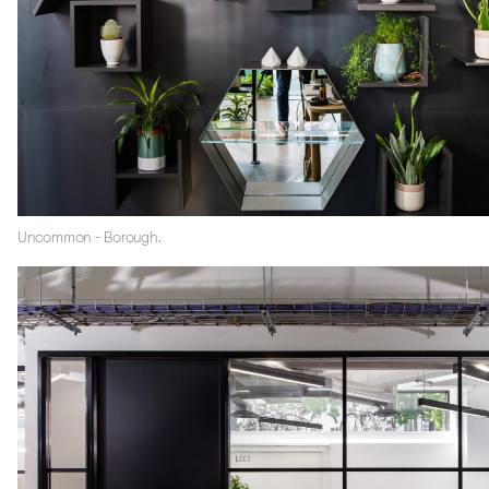
Uncommon - Borough.