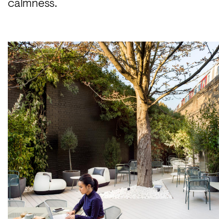
calmness.