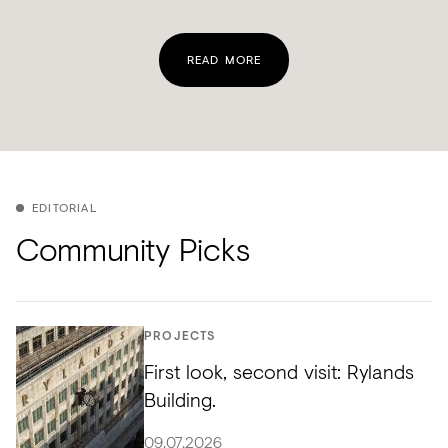
READ MORE
EDITORIAL
Community Picks
PROJECTS
First look, second visit: Rylands
Building.
09.07.2026