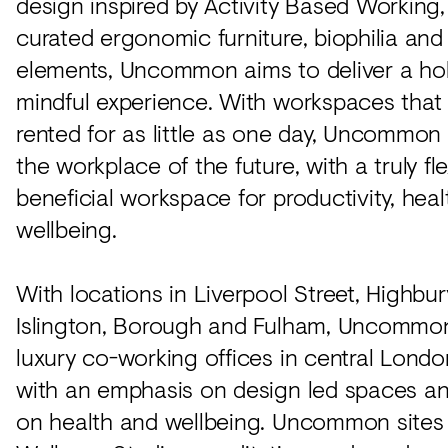
design inspired by Activity Based Working,
curated ergonomic furniture, biophilia and
elements, Uncommon aims to deliver a hol
mindful experience. With workspaces tha
rented for as little as one day, Uncommon
the workplace of the future, with a truly fl
beneficial workspace for productivity, hea
wellbeing.
With locations in Liverpool Street, Highbur
Islington, Borough and Fulham, Uncommon
luxury co-working offices in central Londo
with an emphasis on design led spaces a
on health and wellbeing. Uncommon sites 