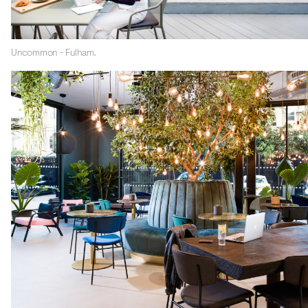
Uncommon - Fulham.