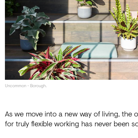
Acoustics
Carpet
Surfaces
Paint
Textiles
Lighting
Accessories
Uncommon - Borough.
View
all
As we move into a new way of living, the 
for truly flexible working has never been so