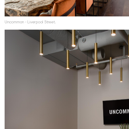
Uncommon - Liverpool Street.