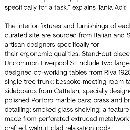
specifically for a task,” explains Tania Adir.
The interior fixtures and furnishings of eac
curated site are sourced from Italian and 
artisan designers specifically for
their ergonomic qualities. Stand-out piece
Uncommon Liverpool St include two larg
designed co-working tables from Riva 192
single tree trunk; bespoke meeting room t
sideboards from
Cattelan;
specially desig
polished Portoro marble bars; brass and b
detailing; smoked glass shelving; a feature
made from perforated extruded metalwork
crafted, walnut-clad relaxation pods.