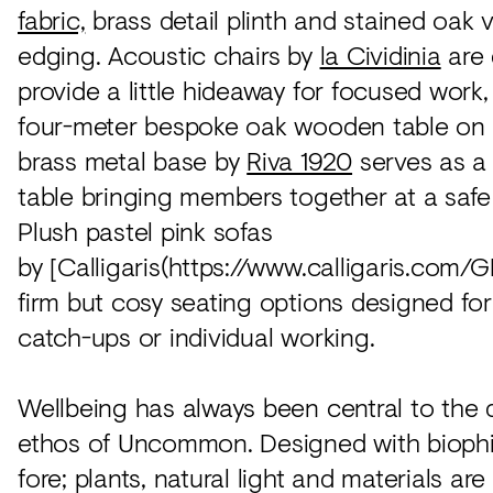
fabric,
brass detail plinth and stained oak 
edging. Acoustic chairs by
la Cividinia
are 
provide a little hideaway for focused work,
four-meter bespoke oak wooden table on
brass metal base by
Riva 1920
serves as a
table bringing members together at a safe
Plush pastel pink sofas
by [Calligaris(https://www.calligaris.com/
firm but cosy seating options designed fo
catch-ups or individual working.
Wellbeing has always been central to the
ethos of Uncommon. Designed with biophil
fore; plants, natural light and materials ar