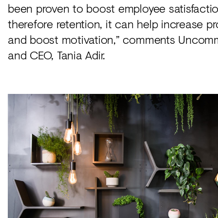
been proven to boost employee satisfacti
therefore retention, it can help increase pr
and boost motivation,” comments Uncom
and CEO, Tania Adir.