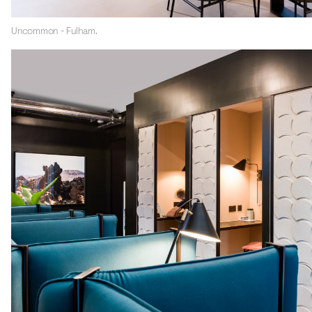
Uncommon - Fulham.