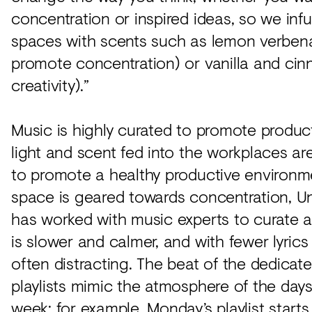
concentration or inspired ideas, so we inf
spaces with scents such as lemon verben
promote concentration) or vanilla and cin
creativity).”
Music is highly curated to promote producti
light and scent fed into the workplaces a
to promote a healthy productive environme
space is geared towards concentration,
has worked with music experts to curate a 
is slower and calmer, and with fewer lyrics 
often distracting. The beat of the dedicat
playlists mimic the atmosphere of the days
week; for example, Monday’s playlist starts