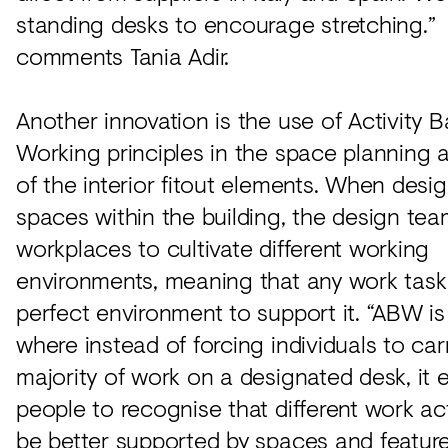
standing desks to encourage stretching.”
comments Tania Adir.
Another innovation is the use of Activity 
Working principles in the space planning 
of the interior fitout elements. When desi
spaces within the building, the design te
workplaces to cultivate different working
environments, meaning that any work task
perfect environment to support it. “ABW i
where instead of forcing individuals to car
majority of work on a designated desk, it
people to recognise that different work act
be better supported by spaces and featur