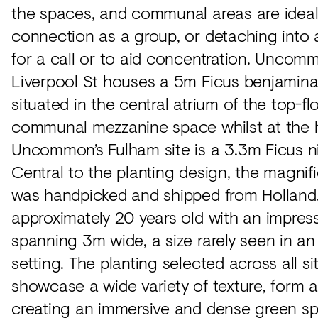
the spaces, and communal areas are ideal
connection as a group, or detaching into 
for a call or to aid concentration. Uncom
Liverpool St houses a 5m Ficus benjamina 
situated in the central atrium of the top-fl
communal mezzanine space whilst at the 
Uncommon’s Fulham site is a 3.3m Ficus ni
Central to the planting design, the magnifi
was handpicked and shipped from Holland. 
approximately 20 years old with an impres
spanning 3m wide, a size rarely seen in an 
setting. The planting selected across all si
showcase a wide variety of texture, form a
creating an immersive and dense green s