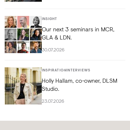
INSIGHT
Our next 3 seminars in MCR,
GLA & LDN.
30.07.2026
INSPIRATION
INTERVIEWS
Holly Hallam, co-owner, DLSM
Studio.
23.07.2026