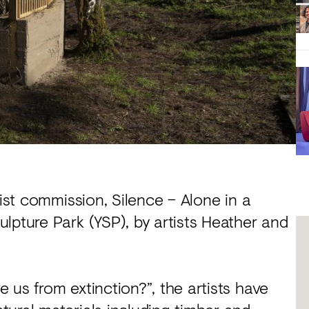
tist commission, Silence – Alone in a
lpture Park (YSP), by artists Heather and
 us from extinction?”, the artists have