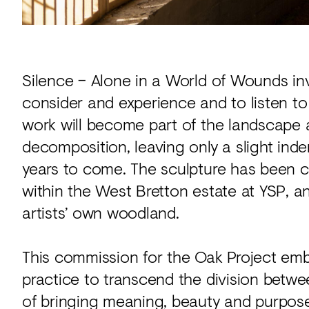
Silence – Alone in a World of Wounds inv
consider and experience and to listen to 
work will become part of the landscape a
decomposition, leaving only a slight inde
years to come. The sculpture has been c
within the West Bretton estate at YSP, a
artists’ own woodland.
This commission for the Oak Project emb
practice to transcend the division betwe
of bringing meaning, beauty and purpose 