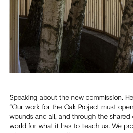
Speaking about the new commission, Hea
“Our work for the Oak Project must open 
wounds and all, and through the shared g
world for what it has to teach us. We pr