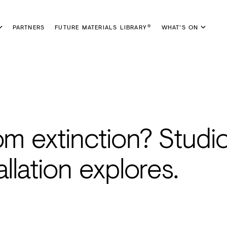
PARTNERS
FUTURE MATERIALS LIBRARY
WHAT'S ON
®
om extinction? Studi
llation explores.