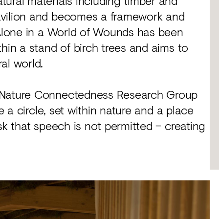
ural materials including timber and
avilion and becomes a framework and
– Alone in a World of Wounds has been
hin a stand of birch trees and aims to
al world.
e Nature Connectedness Research Group
e a circle, set within nature and a place
sk that speech is not permitted – creating