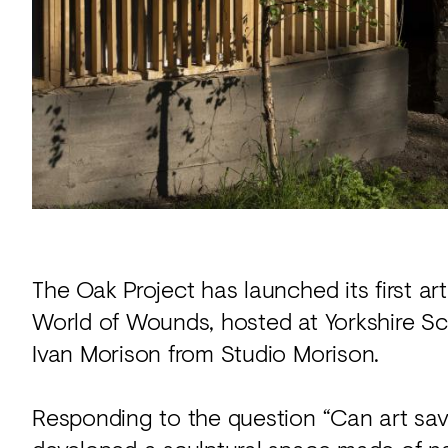
Acoustics
Carpet
Surfaces
Paint
Textiles
Lighting
Accessories
The Oak Project has launched its first ar
World of Wounds, hosted at Yorkshire Scu
View
all
Ivan Morison from Studio Morison.
Responding to the question “Can art save