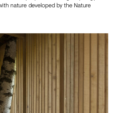
with nature developed by the Nature