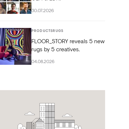
30.07.2026
PRODUCTS
RUGS
FLOOR_STORY reveals 5 new
rugs by 5 creatives.
04.08.2026