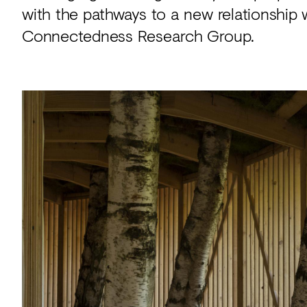
with the pathways to a new relationship 
Connectedness Research Group.