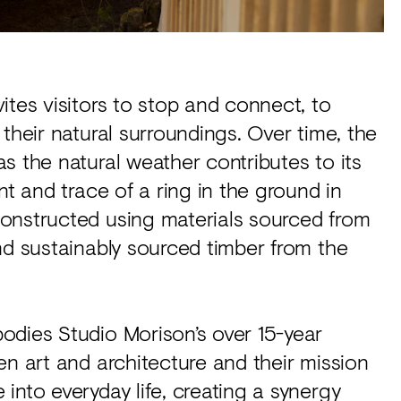
ites visitors to stop and connect, to
their natural surroundings. Over time, the
s the natural weather contributes to its
nt and trace of a ring in the ground in
onstructed using materials sourced from
nd sustainably sourced timber from the
odies Studio Morison’s over 15-year
en art and architecture and their mission
into everyday life, creating a synergy