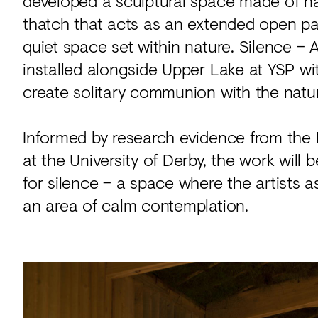
developed a sculptural space made of nat
thatch that acts as an extended open p
quiet space set within nature. Silence 
installed alongside Upper Lake at YSP wit
create solitary communion with the natur
Informed by research evidence from th
at the University of Derby, the work will b
for silence – a space where the artists a
an area of calm contemplation.