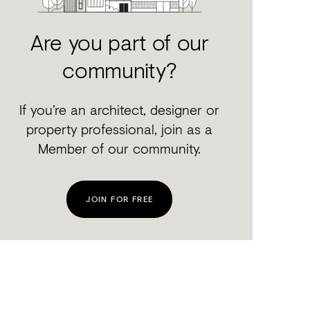
Are you part of our
community?
If you’re an architect, designer or
property professional, join as a
Member of our community.
JOIN FOR FREE