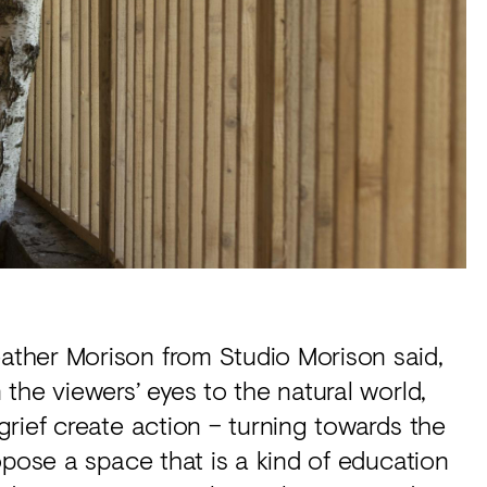
ther Morison from Studio Morison said,
the viewers’ eyes to the natural world,
rief create action – turning towards the
opose a space that is a kind of education