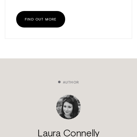
FIND OUT MORE
AUTHOR
Laura Connelly