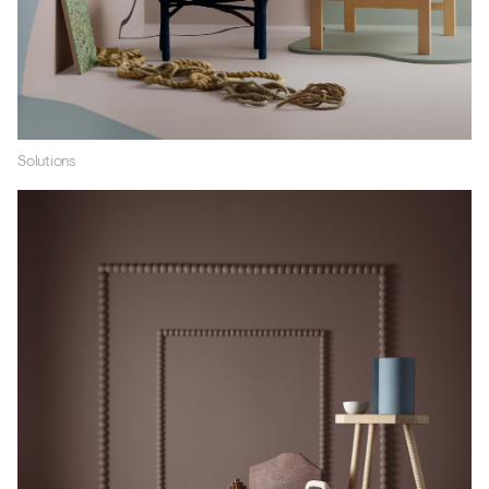
Solutions