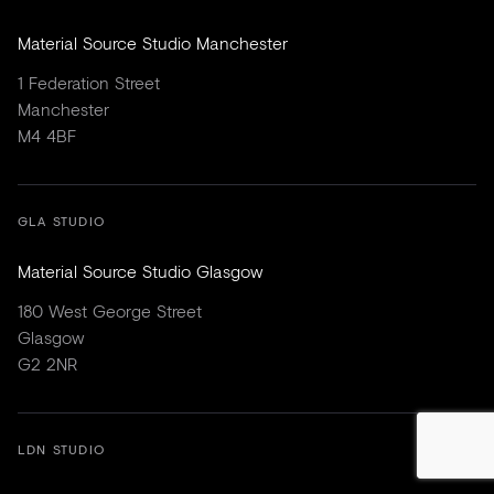
Material Source Studio Manchester
1 Federation Street
Manchester
M4 4BF
GLA STUDIO
Material Source Studio Glasgow
180 West George Street
Glasgow
G2 2NR
LDN STUDIO