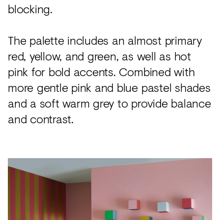
blocking.
The palette includes an almost primary
red, yellow, and green, as well as hot
pink for bold accents. Combined with
more gentle pink and blue pastel shades
and a soft warm grey to provide balance
and contrast.