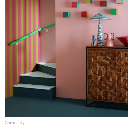
Community