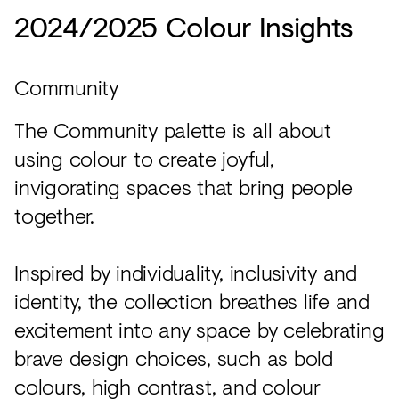
2024/2025 Colour Insights
Community
The Community palette is all about
using colour to create joyful,
invigorating spaces that bring people
together.
Inspired by individuality, inclusivity and
identity, the collection breathes life and
excitement into any space by celebrating
brave design choices, such as bold
colours, high contrast, and colour