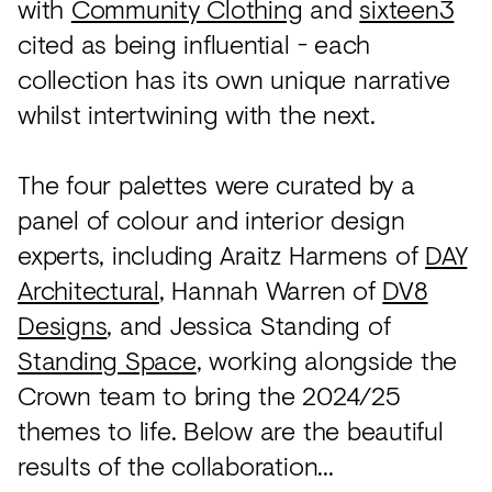
with
Community Clothing
and
sixteen3
cited as being influential - each
collection has its own unique narrative
whilst intertwining with the next.
The four palettes were curated by a
panel of colour and interior design
experts, including Araitz Harmens of
DAY
Architectural
, Hannah Warren of
DV8
Designs
, and Jessica Standing of
Standing Space
, working alongside the
Crown team to bring the 2024/25
themes to life. Below are the beautiful
results of the collaboration...