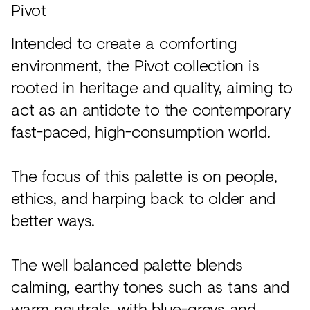
Pivot
Intended to create a comforting
environment, the Pivot collection is
rooted in heritage and quality, aiming to
act as an antidote to the contemporary
fast-paced, high-consumption world.
The focus of this palette is on people,
ethics, and harping back to older and
better ways.
The well balanced palette blends
calming, earthy tones such as tans and
warm neutrals, with blue-greys and