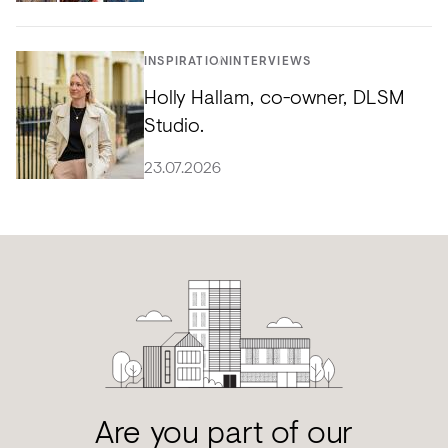
INSPIRATION
INTERVIEWS
Holly Hallam, co-owner, DLSM
Studio.
23.07.2026
Are you part of our