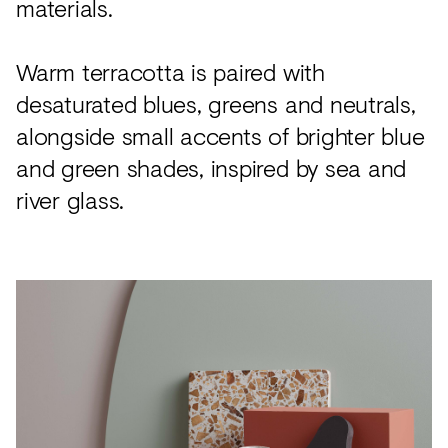
materials.
Warm terracotta is paired with
desaturated blues, greens and neutrals,
alongside small accents of brighter blue
and green shades, inspired by sea and
river glass.