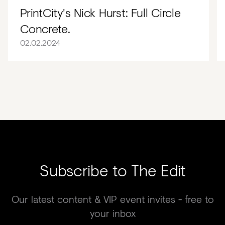
PrintCity's Nick Hurst: Full Circle
Concrete.
02.02.2024
Subscribe to The Edit
Our latest content & VIP event invites - free to
your inbox