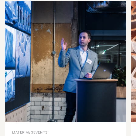
MATERIALS
EVENTS