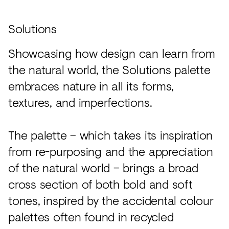
Solutions
Showcasing how design can learn from
the natural world, the Solutions palette
embraces nature in all its forms,
textures, and imperfections.
The palette – which takes its inspiration
from re-purposing and the appreciation
of the natural world – brings a broad
cross section of both bold and soft
tones, inspired by the accidental colour
palettes often found in recycled