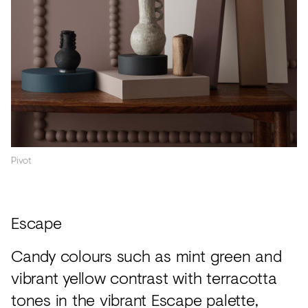
Pivot
Escape
Candy colours such as mint green and
vibrant yellow contrast with terracotta
tones in the vibrant Escape palette,