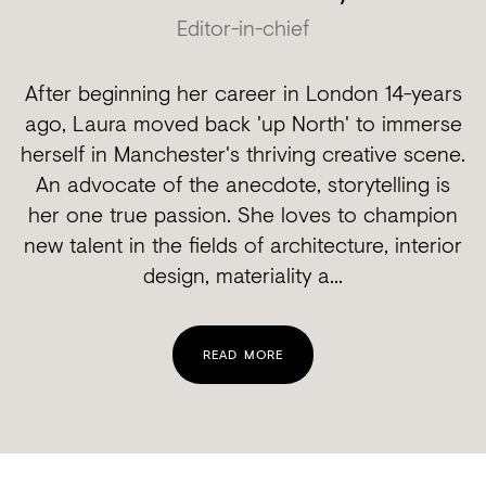
Editor-in-chief
After beginning her career in London 14-years
ago, Laura moved back 'up North' to immerse
herself in Manchester's thriving creative scene.
An advocate of the anecdote, storytelling is
her one true passion. She loves to champion
new talent in the fields of architecture, interior
design, materiality a...
READ MORE