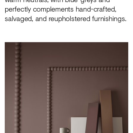
perfectly complements hand-crafted,
salvaged, and reupholstered furnishings.