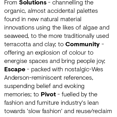
From
Solutions
- channelling the
organic, almost accidental palettes
found in new natural material
innovations using the likes of algae and
seaweed, to the more traditionally used
terracotta and clay; to
Community
-
offering an explosion of colour to
energise spaces and bring people joy;
Escape
- packed with nostalgic-Wes
Anderson-reminiscent references,
suspending belief and evoking
memories; to
Pivot
- fuelled by the
fashion and furniture industry's lean
towards 'slow fashion' and reuse/reclaim