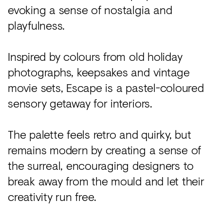
evoking a sense of nostalgia and
playfulness.
Inspired by colours from old holiday
photographs, keepsakes and vintage
movie sets, Escape is a pastel-coloured
sensory getaway for interiors.
The palette feels retro and quirky, but
remains modern by creating a sense of
the surreal, encouraging designers to
break away from the mould and let their
creativity run free.