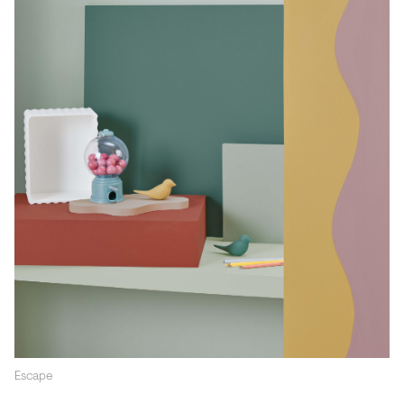
Escape