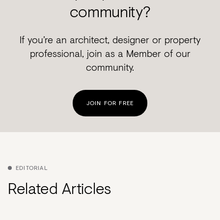
community?
If you’re an architect, designer or property
professional, join as a Member of our
community.
JOIN FOR FREE
EDITORIAL
Related Articles