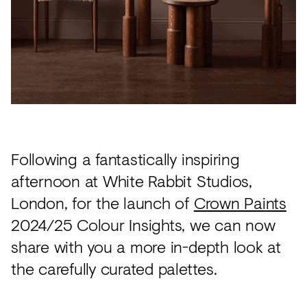
Acoustics
Carpet
Surfaces
Paint
Textiles
Lighting
Following a fantastically inspiring
Accessories
afternoon at White Rabbit Studios,
London, for the launch of
Crown Paints
View
2024/25 Colour Insights, we can now
all
share with you a more in-depth look at
the carefully curated palettes.