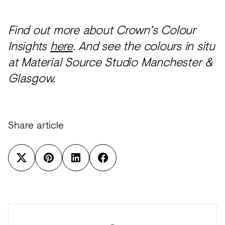
Find out more about Crown's Colour
Insights
here
. And see the colours in situ
at Material Source Studio Manchester &
Glasgow.
Share article