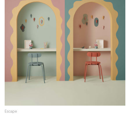
Escape