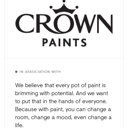
IN ASSOCIATION WITH
We believe that every pot of paint is
brimming with potential. And we want
to put that in the hands of everyone.
Because with paint, you can change a
room, change a mood, even change a
life.