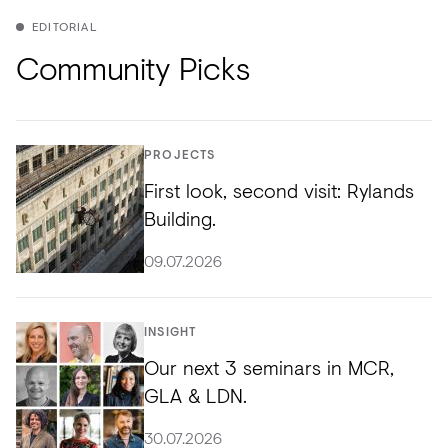
EDITORIAL
Community Picks
PROJECTS
First look, second visit: Rylands
Building.
09.07.2026
INSIGHT
Our next 3 seminars in MCR,
GLA & LDN.
30.07.2026