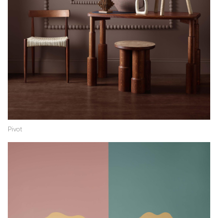
Pivot