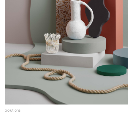
Solutions