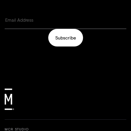
Subscribe
MCR STUDIO