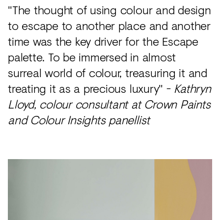
"The thought of using colour and design
to escape to another place and another
time was the key driver for the Escape
palette. To be immersed in almost
surreal world of colour, treasuring it and
treating it as a precious luxury" -
Kathryn
Lloyd, colour consultant at Crown Paints
and Colour Insights panellist