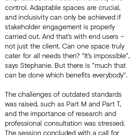
control. Adaptable spaces are crucial,
and inclusivity can only be achieved if
stakeholder engagement is properly
carried out. And that’s with end users –
not just the client. Can one space truly
cater for all needs then? “It’s impossible”,
says Stephanie. But there is "much that
can be done which benefits everybody".
The challenges of outdated standards
was raised, such as Part M and Part T,
and the importance of research and
professional consultation was stressed.
The session concluded with a call for