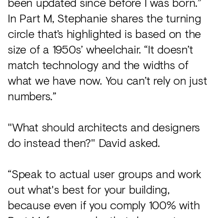
been updated since before I was born.”
In Part M, Stephanie shares the turning
circle that’s highlighted is based on the
size of a 1950s’ wheelchair. “It doesn’t
match technology and the widths of
what we have now. You can’t rely on just
numbers.”
"What should architects and designers
do instead then?" David asked.
“Speak to actual user groups and work
out what's best for your building,
because even if you comply 100% with