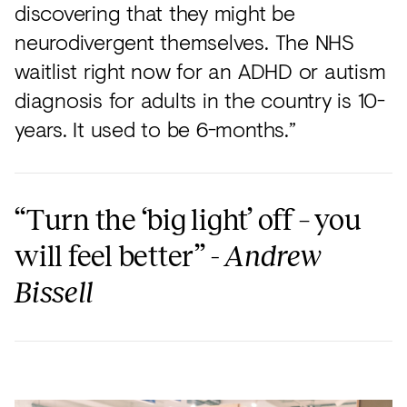
discovering that they might be
neurodivergent themselves. The NHS
waitlist right now for an ADHD or autism
diagnosis for adults in the country is 10-
years. It used to be 6-months.”
“Turn the ‘big light’ off – you
will feel better” -
Andrew
Bissell