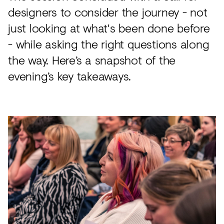
designers to consider the journey - not
just looking at what's been done before
- while asking the right questions along
the way. Here’s a snapshot of the
evening’s key takeaways.