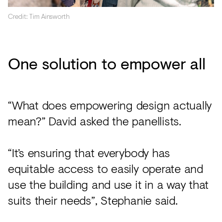
Credit: Tim Ainsworth
One solution to empower all
“What does empowering design actually
mean?” David asked the panellists.
“It’s ensuring that everybody has
equitable access to easily operate and
use the building and use it in a way that
suits their needs”, Stephanie said.