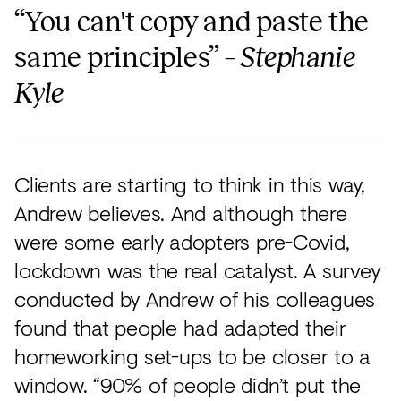
“You can't copy and paste the
same principles” –
Stephanie
Kyle
Clients are starting to think in this way,
Andrew believes. And although there
were some early adopters pre-Covid,
lockdown was the real catalyst. A survey
conducted by Andrew of his colleagues
found that people had adapted their
homeworking set-ups to be closer to a
window. “90% of people didn’t put the