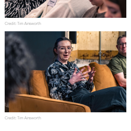
Credit: Tim Ainsworth
Credit: Tim Ainsworth