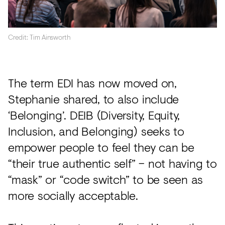
Credit: Tim Ainsworth
The term EDI has now moved on,
Stephanie shared, to also include
‘Belonging’. DEIB (Diversity, Equity,
Inclusion, and Belonging) seeks to
empower people to feel they can be
“their true authentic self” – not having to
“mask” or “code switch” to be seen as
more socially acceptable.