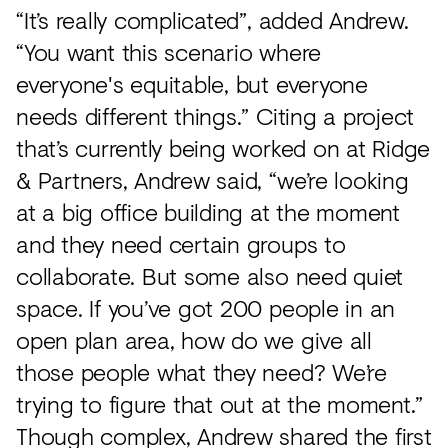
“It’s really complicated”, added Andrew.
“You want this scenario where
everyone's equitable, but everyone
needs different things.” Citing a project
that’s currently being worked on at Ridge
& Partners, Andrew said, “we’re looking
at a big office building at the moment
and they need certain groups to
collaborate. But some also need quiet
space. If you’ve got 200 people in an
open plan area, how do we give all
those people what they need? We’re
trying to figure that out at the moment.”
Though complex, Andrew shared the first