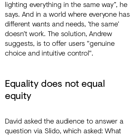
lighting everything in the same way”, he
says. And in a world where everyone has
different wants and needs, ‘the same’
doesn’t work. The solution, Andrew
suggests, is to offer users "genuine
choice and intuitive control".
Equality does not equal
equity
David asked the audience to answer a
question via Slido, which asked: What