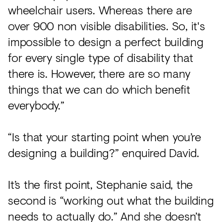
wheelchair users. Whereas there are
over 900 non visible disabilities. So, it's
impossible to design a perfect building
for every single type of disability that
there is. However, there are so many
things that we can do which benefit
everybody.”
“Is that your starting point when you’re
designing a building?” enquired David.
It’s the first point, Stephanie said, the
second is “working out what the building
needs to actually do.” And she doesn’t