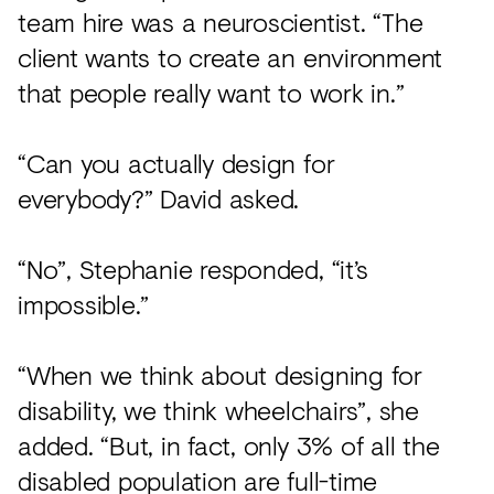
team hire was a neuroscientist. “The
client wants to create an environment
that people really want to work in.”
“Can you actually design for
everybody?” David asked.
“No”, Stephanie responded, “it’s
impossible.”
“When we think about designing for
disability, we think wheelchairs”, she
added. “But, in fact, only 3% of all the
disabled population are full-time