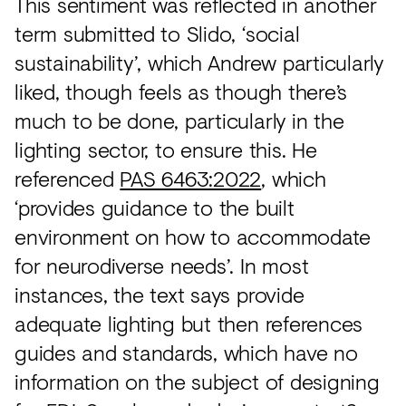
This sentiment was reflected in another
term submitted to Slido, ‘social
sustainability’, which Andrew particularly
liked, though feels as though there’s
much to be done, particularly in the
lighting sector, to ensure this. He
referenced
PAS 6463:2022
, which
‘provides guidance to the built
environment on how to accommodate
for neurodiverse needs’. In most
instances, the text says provide
adequate lighting but then references
guides and standards, which have no
information on the subject of designing