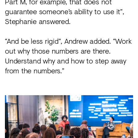
Part M, for example, that does not
guarantee someone’s ability to use it”,
Stephanie answered.
“And be less rigid”, Andrew added. “Work
out why those numbers are there.
Understand why and how to step away
from the numbers.”