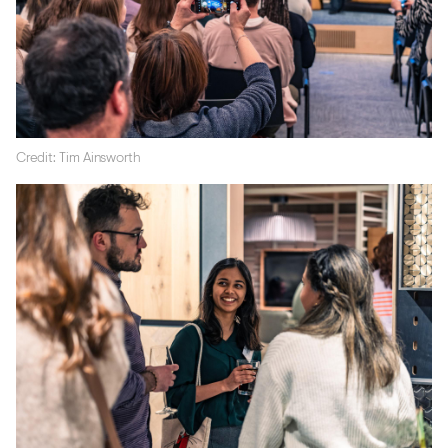
Credit: Tim Ainsworth