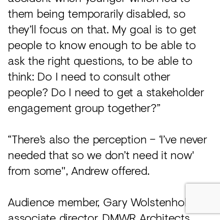
them being temporarily disabled, so
they’ll focus on that. My goal is to get
people to know enough to be able to
ask the right questions, to be able to
think: Do I need to consult other
people? Do I need to get a stakeholder
engagement group together?”
“There’s also the perception – ‘I’ve never
needed that so we don’t need it now'
from some", Andrew offered.
Audience member, Gary Wolstenholme,
associate director,
DMWR Architects
,