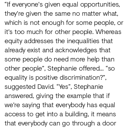
“If everyone's given equal opportunities,
they're given the same no matter what,
which is not enough for some people, or
it's too much for other people. Whereas
equity addresses the inequalities that
already exist and acknowledges that
some people do need more help than
other people”, Stephanie offered… “so
equality is positive discrimination?”,
suggested David. “Yes”, Stephanie
answered, giving the example that if
we're saying that everybody has equal
access to get into a building, it means
that everybody can go through a door