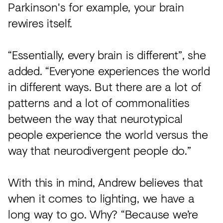
Parkinson's for example, your brain
rewires itself.
“Essentially, every brain is different”, she
added. “Everyone experiences the world
in different ways. But there are a lot of
patterns and a lot of commonalities
between the way that neurotypical
people experience the world versus the
way that neurodivergent people do.”
With this in mind, Andrew believes that
when it comes to lighting, we have a
long way to go. Why? “Because we’re