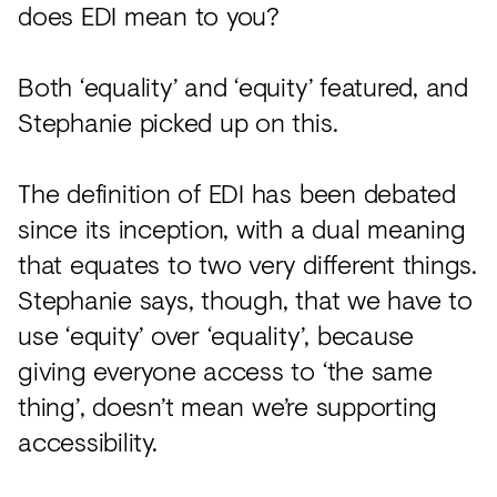
does EDI mean to you?
Both ‘equality’ and ‘equity’ featured, and
Stephanie picked up on this.
The definition of EDI has been debated
since its inception, with a dual meaning
that equates to two very different things.
Stephanie says, though, that we have to
use ‘equity’ over ‘equality’, because
giving everyone access to ‘the same
thing’, doesn’t mean we’re supporting
accessibility.