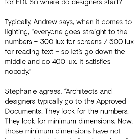
for EDI. So where do designers start?
Typically, Andrew says, when it comes to
lighting, “everyone goes straight to the
numbers – 300 lux for screens / 500 lux
for reading text – so let’s go down the
middle and do 400 lux. It satisfies
nobody.”
Stephanie agrees. “Architects and
designers typically go to the Approved
Documents. They look for the numbers.
They look for minimum dimensions. Now,
those minimum dimensions have not