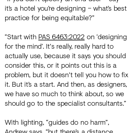
it’s a hotel you’re designing – what’s best
practice for being equitable?”
“Start with
PAS 6463:2022
on ‘designing
for the mind’. It's really, really hard to
actually use, because it says you should
consider this, or it points out this is a
problem, but it doesn't tell you how to fix
it. But it’s a start. And then, as designers,
we have so much to think about, so we
should go to the specialist consultants.”
With lighting, “guides do no harm”,
Andrew says, “but there’s a distance