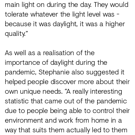
main light on during the day. They would
tolerate whatever the light level was -
because it was daylight, it was a higher
quality.”
As well as a realisation of the
importance of daylight during the
pandemic, Stephanie also suggested it
helped people discover more about their
own unique needs. “A really interesting
statistic that came out of the pandemic
due to people being able to control their
environment and work from home in a
way that suits them actually led to them