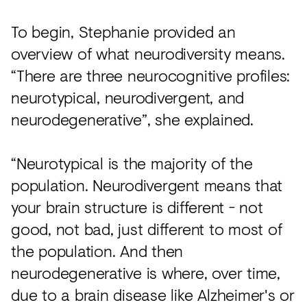
To begin, Stephanie provided an
overview of what neurodiversity means.
“There are three neurocognitive profiles:
neurotypical, neurodivergent, and
neurodegenerative”, she explained.
“Neurotypical is the majority of the
population. Neurodivergent means that
your brain structure is different - not
good, not bad, just different to most of
the population. And then
neurodegenerative is where, over time,
due to a brain disease like Alzheimer's or