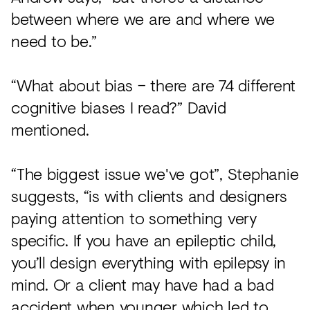
between where we are and where we
need to be.”
“What about bias – there are 74 different
cognitive biases I read?” David
mentioned.
“The biggest issue we've got”, Stephanie
suggests, “is with clients and designers
paying attention to something very
specific. If you have an epileptic child,
you’ll design everything with epilepsy in
mind. Or a client may have had a bad
accident when younger which led to