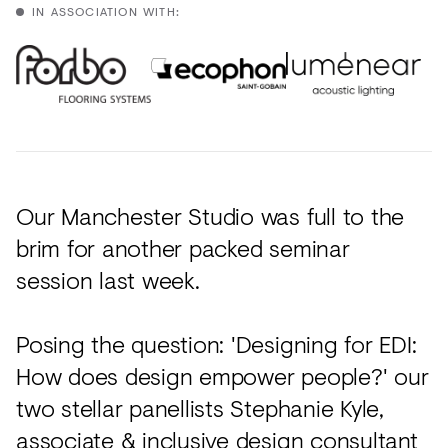
Acoustics
IN ASSOCIATION WITH:
Carpet
Surfaces
Paint
Textiles
Lighting
Our Manchester Studio was full to the
brim for another packed seminar
Accessories
session last week.
View
Posing the question: 'Designing for EDI:
all
How does design empower people?' our
two stellar panellists Stephanie Kyle,
associate & inclusive design consultant