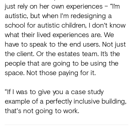
just rely on her own experiences – “I’m
autistic, but when I'm redesigning a
school for autistic children, I don't know
what their lived experiences are. We
have to speak to the end users. Not just
the client. Or the estates team. It’s the
people that are going to be using the
space. Not those paying for it.
“If I was to give you a case study
example of a perfectly inclusive building,
that's not going to work.