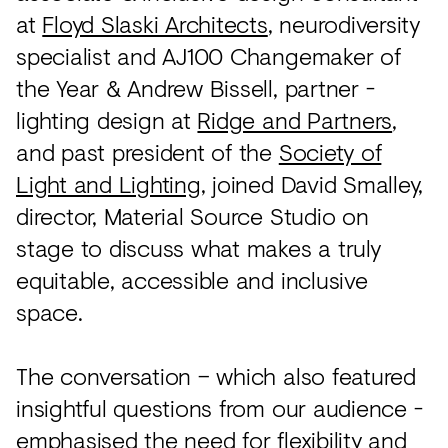
at
Floyd Slaski Architects
, neurodiversity
specialist and AJ100 Changemaker of
the Year & Andrew Bissell, partner -
lighting design at
Ridge and Partners
,
and past president of the
Society of
Light and Lighting
, joined David Smalley,
director, Material Source Studio on
stage to discuss what makes a truly
equitable, accessible and inclusive
space.
The conversation – which also featured
insightful questions from our audience -
emphasised the need for flexibility and