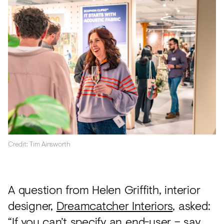
Credit: Tim Ainsworth
A question from Helen Griffith, interior
designer,
Dreamcatcher Interiors
, asked:
“If you can’t specify an end-user – say