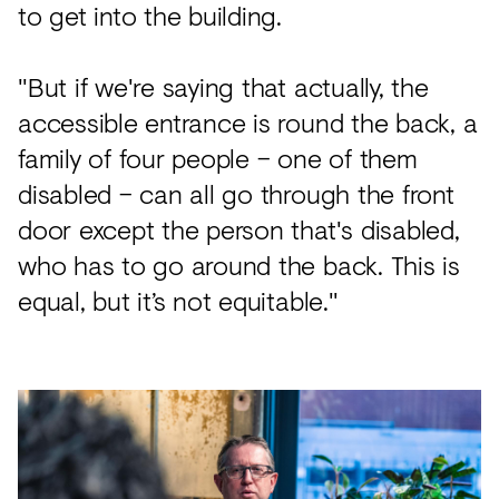
to get into the building.
"But if we're saying that actually, the
accessible entrance is round the back, a
family of four people – one of them
disabled – can all go through the front
door except the person that's disabled,
who has to go around the back. This is
equal, but it’s not equitable."