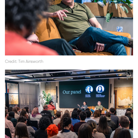
Credit: Tim Ainsworth