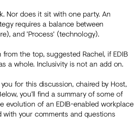
. Nor does it sit with one party. An
ategy requires a balance between
ure), and 'Process' (technology).
n from the top, suggested Rachel, if EDIB
as a whole. Inclusivity is not an add on.
ou for this discussion, chaired by Host,
Below, you’ll find a summary of some of
he evolution of an EDIB-enabled workplace
ed with your comments and questions