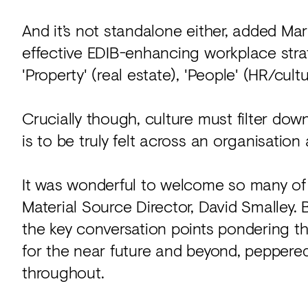
And it’s not standalone either, added Mark
effective EDIB-enhancing workplace str
'Property' (real estate), 'People' (HR/cult
Crucially though, culture must filter dow
is to be truly felt across an organisation 
It was wonderful to welcome so many of y
Material Source Director, David Smalley. 
the key conversation points pondering t
for the near future and beyond, pepper
throughout.