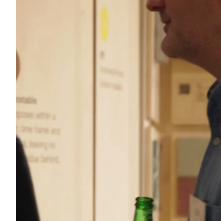
Acoustics
Carpet
Surfaces
Paint
Textiles
Lighting
Accessories
View
all