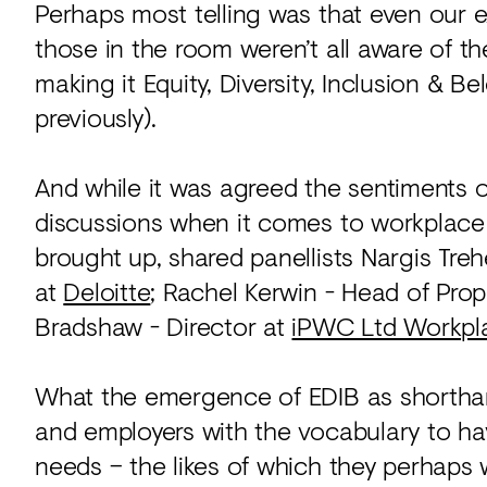
Perhaps most telling was that even our
those in the room weren’t all aware of th
making it Equity, Diversity, Inclusion & Be
previously).
And while it was agreed the sentiments o
discussions when it comes to workplace d
brought up, shared panellists Nargis Tr
at
Deloitte
; Rachel Kerwin - Head of Prope
Bradshaw - Director at
iPWC Ltd Workpl
What the emergence of EDIB as shorthan
and employers with the vocabulary to h
needs – the likes of which they perhaps 