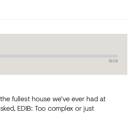
19:08
 the fullest house we've ever had at
sked, EDIB: Too complex or just