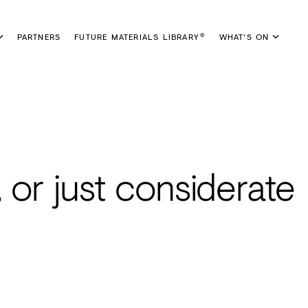
PARTNERS
FUTURE MATERIALS LIBRARY
WHAT'S ON
®
 or just considerate