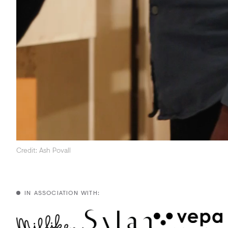
Credit: Ash Povall
IN ASSOCIATION WITH: