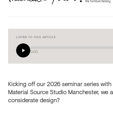
LISTEN TO THIS ARTICLE
0:00
Kicking off our 2026 seminar series with
Material Source Studio Manchester, we a
considerate design?