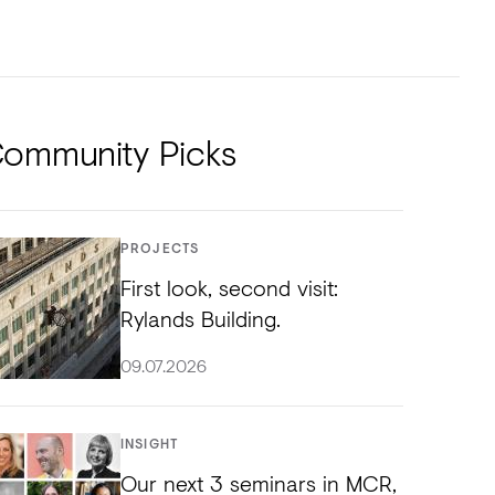
NTS
TORIAL
DIOS
ommunity Picks
PROJECTS
First look, second visit:
Rylands Building.
09.07.2026
INSIGHT
Our next 3 seminars in MCR,