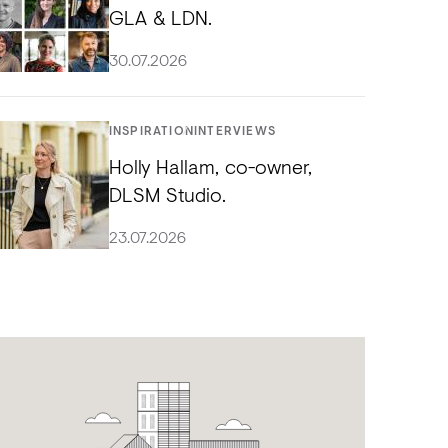
GLA & LDN.
30.07.2026
INSPIRATION
INTERVIEWS
Holly Hallam, co-owner,
DLSM Studio.
23.07.2026