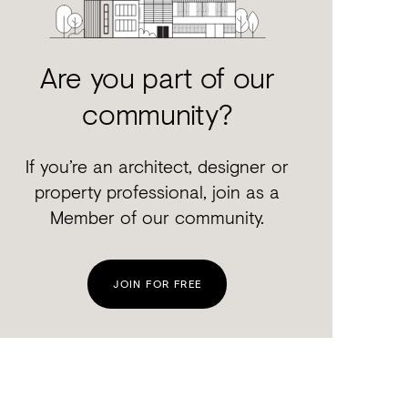
Are you part of our
community?
If you’re an architect, designer or
property professional, join as a
Member of our community.
JOIN FOR FREE