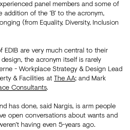
 experienced panel members and some of
e addition of the ‘B’ to the acronym,
longing (from Equality, Diversity, Inclusion
f EDIB are very much central to their
esign, the acronym itself is rarely
eherne - Workplace Strategy & Design Lead
rty & Facilities at
The AA
; and Mark
ace Consultants
.
d has done, said Nargis, is arm people
ave open conversations about wants and
weren’t having even 5-years ago.