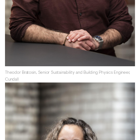
Theodor Bratosin, Senior Sustainability and Building Physics Engineer,
Cundall