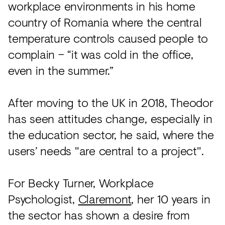
workplace environments in his home
country of Romania where the central
temperature controls caused people to
complain – “it was cold in the office,
even in the summer.”
After moving to the UK in 2018, Theodor
has seen attitudes change, especially in
the education sector, he said, where the
users’ needs "are central to a project".
For Becky Turner, Workplace
Psychologist,
Claremont
, her 10 years in
the sector has shown a desire from