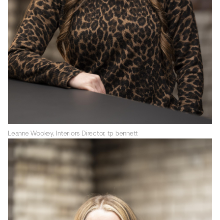
Leanne Wookey, Interiors Director, tp bennett