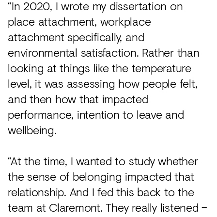
“In 2020, I wrote my dissertation on
place attachment, workplace
attachment specifically, and
environmental satisfaction. Rather than
looking at things like the temperature
level, it was assessing how people felt,
and then how that impacted
performance, intention to leave and
wellbeing.
“At the time, I wanted to study whether
the sense of belonging impacted that
relationship. And I fed this back to the
team at Claremont. They really listened –