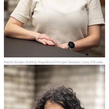
Natalie Bowker, Building Regulations Principal Designer, Laing O'Rourke