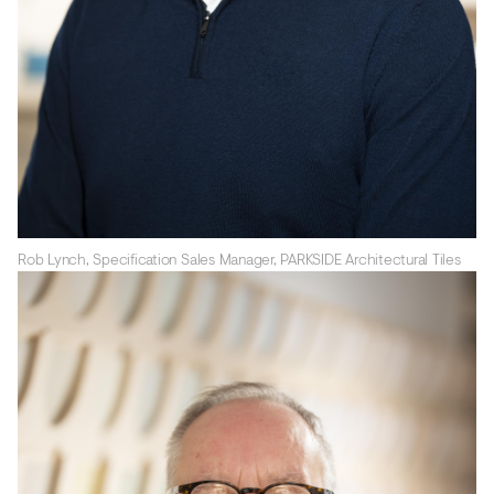
Rob Lynch, Specification Sales Manager, PARKSIDE Architectural Tiles