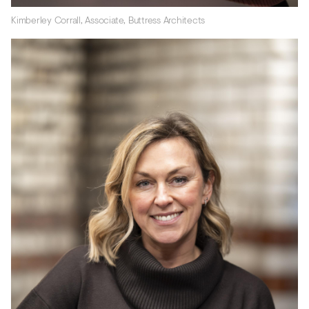
Kimberley Corrall, Associate, Buttress Architects