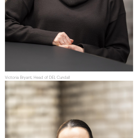
Victoria Bryant, Head of DEI, Cundall