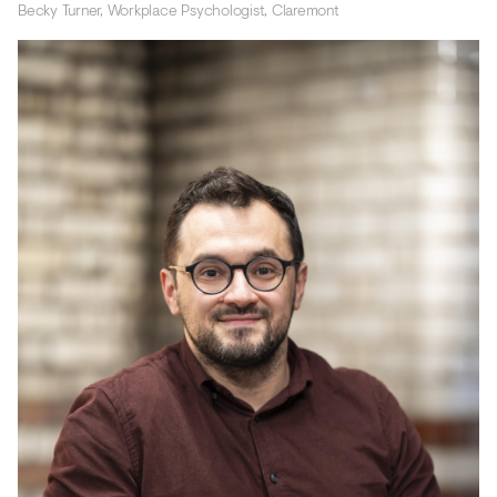
Becky Turner, Workplace Psychologist, Claremont