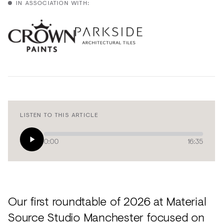
Acoustics
IN ASSOCIATION WITH:
Carpet
Surfaces
Paint
Textiles
Lighting
LISTEN TO THIS ARTICLE
Accessories
0:00
16:35
View
all
Our first roundtable of 2026 at Material
Source Studio Manchester focused on