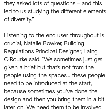
they asked lots of questions – and this
led to us studying the different elements
of diversity.”
Listening to the end user throughout is
crucial, Natalie Bowker, Building
Regulations Principal Designer,
Laing
O'Rourke
said. “We sometimes just get
given a brief but that’s not from the
people using the spaces… these people
need to be introduced at the start,
because sometimes you've done the
design and then you bring them in a bit
later on. We need them to be involved