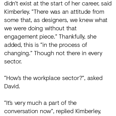
didn’t exist at the start of her career, said
Kimberley. “There was an attitude from
some that, as designers, we knew what
we were doing without that
engagement piece.” Thankfully, she
added, this is “in the process of
changing.” Though not there in every
sector.
“How’s the workplace sector?”, asked
David.
“It’s very much a part of the
conversation now”, replied Kimberley,