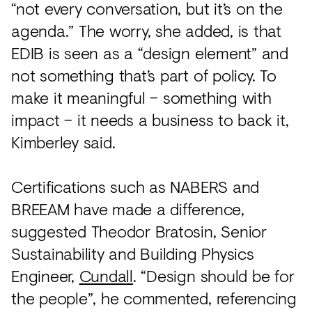
“not every conversation, but it’s on the
agenda.” The worry, she added, is that
EDIB is seen as a “design element” and
not something that’s part of policy. To
make it meaningful – something with
impact – it needs a business to back it,
Kimberley said.
Certifications such as NABERS and
BREEAM have made a difference,
suggested Theodor Bratosin, Senior
Sustainability and Building Physics
Engineer,
Cundall
. “Design should be for
the people”, he commented, referencing