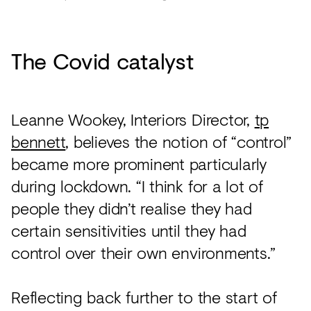
The Covid catalyst
Leanne Wookey, Interiors Director,
tp
bennett
, believes the notion of “control”
became more prominent particularly
during lockdown. “I think for a lot of
people they didn’t realise they had
certain sensitivities until they had
control over their own environments.”
Reflecting back further to the start of