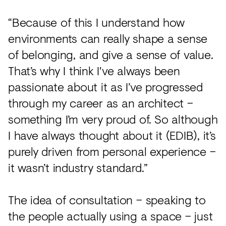
“Because of this I understand how
environments can really shape a sense
of belonging, and give a sense of value.
That’s why I think I've always been
passionate about it as I’ve progressed
through my career as an architect –
something I’m very proud of. So although
I have always thought about it (EDIB), it’s
purely driven from personal experience –
it wasn’t industry standard.”
The idea of consultation – speaking to
the people actually using a space – just