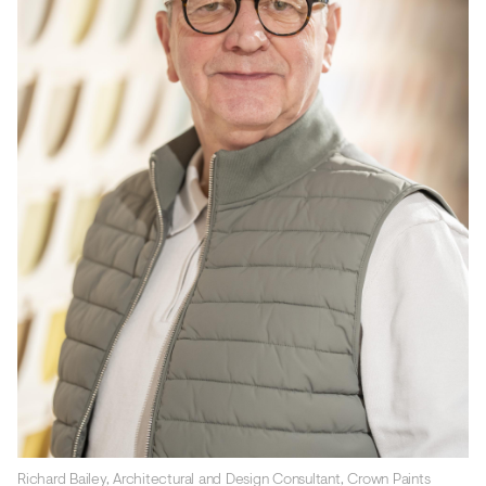
Richard Bailey, Architectural and Design Consultant, Crown Paints