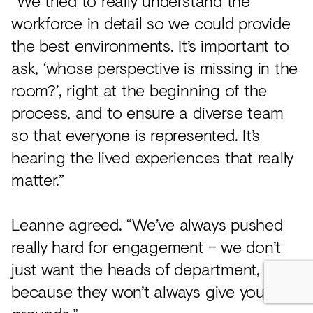
“We tried to really understand the
workforce in detail so we could provide
the best environments. It’s important to
ask, ‘whose perspective is missing in the
room?’, right at the beginning of the
process, and to ensure a diverse team
so that everyone is represented. It’s
hearing the lived experiences that really
matter.”
Leanne agreed. “We’ve always pushed
really hard for engagement – we don’t
just want the heads of department,
because they won’t always give you the