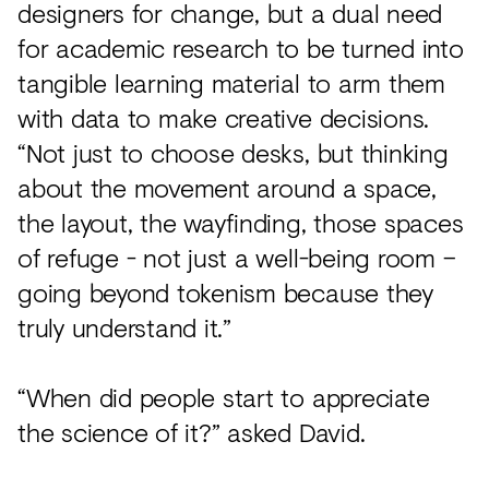
designers for change, but a dual need
for academic research to be turned into
tangible learning material to arm them
with data to make creative decisions.
“Not just to choose desks, but thinking
about the movement around a space,
the layout, the wayfinding, those spaces
of refuge - not just a well-being room –
going beyond tokenism because they
truly understand it.”
“When did people start to appreciate
the science of it?” asked David.