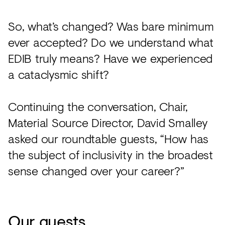
So, what’s changed? Was bare minimum
ever accepted? Do we understand what
EDIB truly means? Have we experienced
a cataclysmic shift?
Continuing the conversation, Chair,
Material Source Director, David Smalley
asked our roundtable guests, “How has
the subject of inclusivity in the broadest
sense changed over your career?”
Our guests