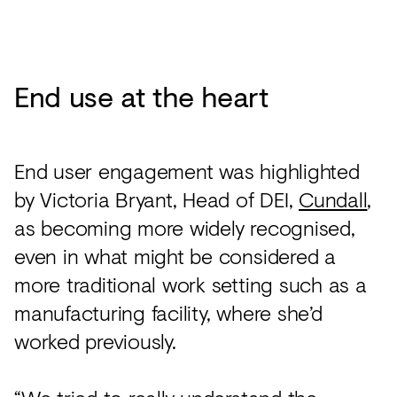
End use at the heart
End user engagement was highlighted
by Victoria Bryant, Head of DEI,
Cundall
,
as becoming more widely recognised,
even in what might be considered a
more traditional work setting such as a
manufacturing facility, where she’d
worked previously.