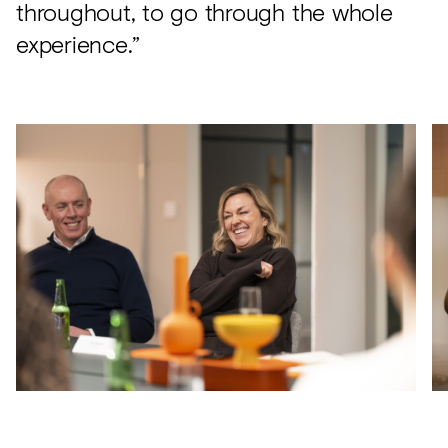
throughout, to go through the whole
experience.”