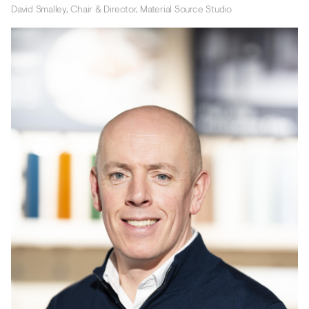
David Smalley, Chair & Director, Material Source Studio