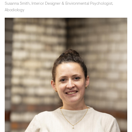
Susanna Smith, Interior Designer & Environmental Psychologist,
Abodiology