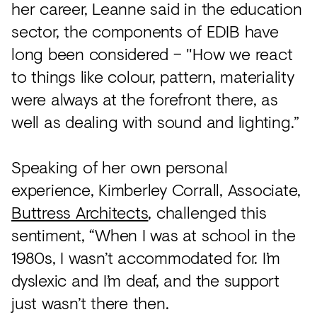
her career, Leanne said in the education
sector, the components of EDIB have
long been considered – "How we react
to things like colour, pattern, materiality
were always at the forefront there, as
well as dealing with sound and lighting.”
Speaking of her own personal
experience, Kimberley Corrall, Associate,
Buttress Architects
, challenged this
sentiment, “When I was at school in the
1980s, I wasn’t accommodated for. I’m
dyslexic and I’m deaf, and the support
just wasn’t there then.