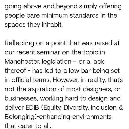
going above and beyond simply offering
people bare minimum standards in the
spaces they inhabit.
Reflecting on a point that was raised at
our recent seminar on the topic in
Manchester, legislation – or a lack
thereof - has led to a low bar being set
in official terms. However, in reality, that’s
not the aspiration of most designers, or
businesses, working hard to design and
deliver EDIB (Equity, Diversity, Inclusion &
Belonging)-enhancing environments
that cater to all.