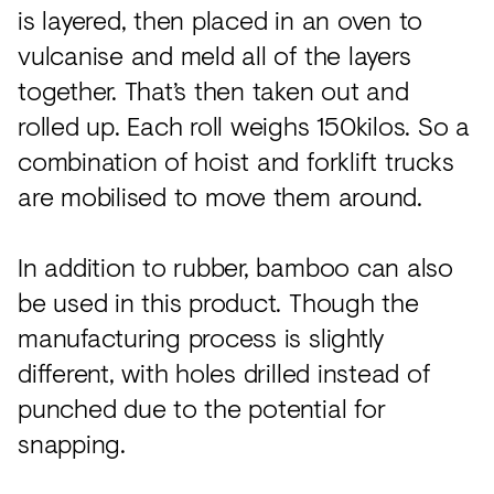
is layered, then placed in an oven to
vulcanise and meld all of the layers
together. That’s then taken out and
rolled up. Each roll weighs 150kilos. So a
combination of hoist and forklift trucks
are mobilised to move them around.
In addition to rubber, bamboo can also
be used in this product. Though the
manufacturing process is slightly
different, with holes drilled instead of
punched due to the potential for
snapping.