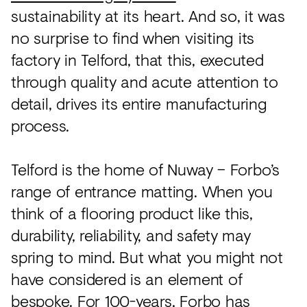
Acoustics
sustainability at its heart. And so, it was
Carpet
no surprise to find when visiting its
factory in Telford, that this, executed
Surfaces
through quality and acute attention to
Paint
detail, drives its entire manufacturing
Textiles
process.
Lighting
Telford is the home of Nuway – Forbo’s
Accessories
range of entrance matting. When you
think of a flooring product like this,
View
durability, reliability, and safety may
all
spring to mind. But what you might not
have considered is an element of
bespoke. For 100-years, Forbo has