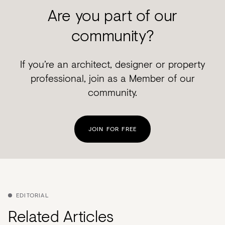
Are you part of our
community?
If you’re an architect, designer or property
professional, join as a Member of our
community.
JOIN FOR FREE
EDITORIAL
Related Articles