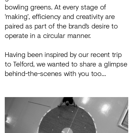
bowling greens. At every stage of
‘making’, efficiency and creativity are
paired as part of the brand’s desire to
operate in a circular manner.
Having been inspired by our recent trip
to Telford, we wanted to share a glimpse
behind-the-scenes with you too…