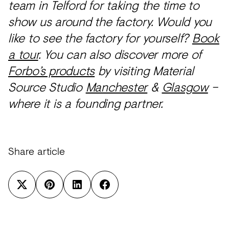
team in Telford for taking the time to
show us around the factory. Would you
like to see the factory for yourself?
Book
a tour
. You can also discover more of
Forbo’s products
by visiting Material
Source Studio
Manchester
&
Glasgow
–
where it is a founding partner.
Share article