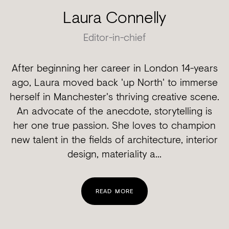
Laura Connelly
Editor-in-chief
After beginning her career in London 14-years
ago, Laura moved back 'up North' to immerse
herself in Manchester's thriving creative scene.
An advocate of the anecdote, storytelling is
her one true passion. She loves to champion
new talent in the fields of architecture, interior
design, materiality a...
READ MORE