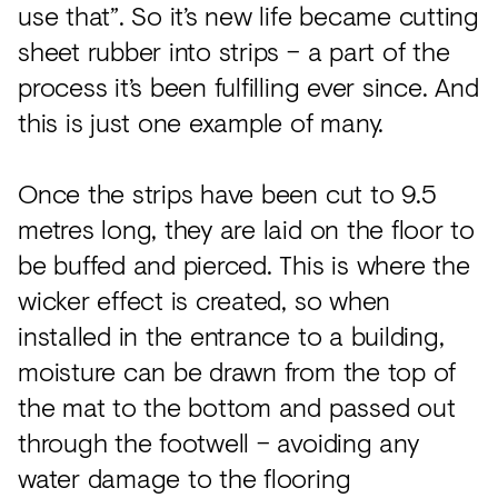
use that”. So it’s new life became cutting
sheet rubber into strips – a part of the
process it’s been fulfilling ever since. And
this is just one example of many.
Once the strips have been cut to 9.5
metres long, they are laid on the floor to
be buffed and pierced. This is where the
wicker effect is created, so when
installed in the entrance to a building,
moisture can be drawn from the top of
the mat to the bottom and passed out
through the footwell – avoiding any
water damage to the flooring