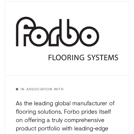
IN ASSOCIATION WITH
As the leading global manufacturer of
flooring solutions, Forbo prides itself
on offering a truly comprehensive
product portfolio with leading-edge