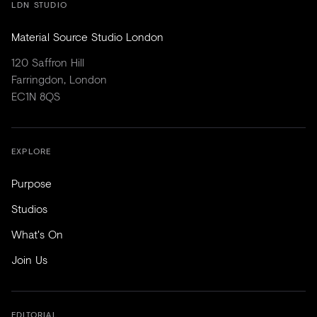
LDN STUDIO
Material Source Studio London
120 Saffron Hill
Farringdon, London
EC1N 8QS
EXPLORE
Purpose
Studios
What's On
Join Us
EDITORIAL