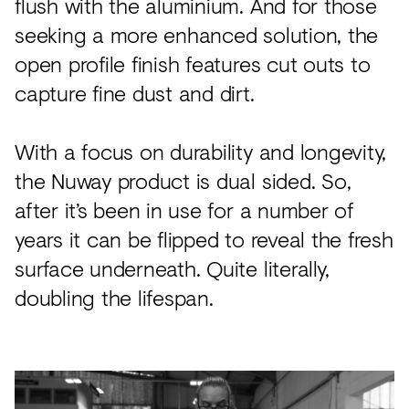
flush with the aluminium. And for those
seeking a more enhanced solution, the
open profile finish features cut outs to
capture fine dust and dirt.
With a focus on durability and longevity,
the Nuway product is dual sided. So,
after it’s been in use for a number of
years it can be flipped to reveal the fresh
surface underneath. Quite literally,
doubling the lifespan.