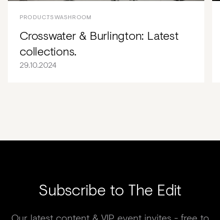
PRODUCTS
WASHROOM
Crosswater & Burlington: Latest
collections.
29.10.2024
Subscribe to The Edit
Our latest content & VIP event invites - free to