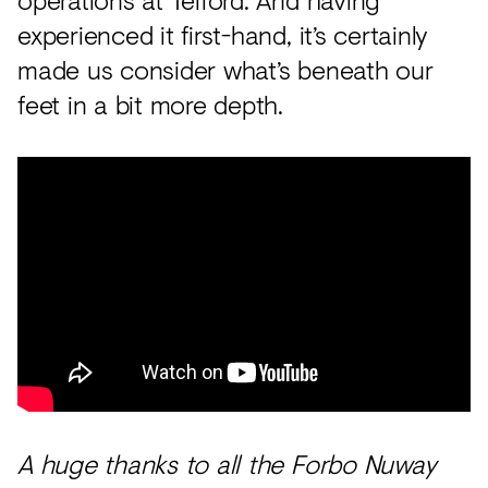
experienced it first-hand, it’s certainly
made us consider what’s beneath our
feet in a bit more depth.
A huge thanks to all the Forbo Nuway