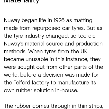
Nuway began life in 1926 as matting
made from repurposed car tyres. But as
the tyre industry changed, so too did
Nuway’s material source and production
methods. When tyres from the UK
became unusable in this instance, they
were sought out from other parts of the
world, before a decision was made for
the Telford factory to manufacture its
own rubber solution in-house.
The rubber comes through in thin strips,