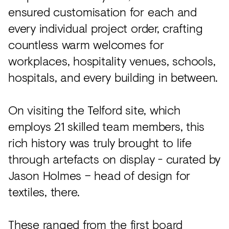
ensured customisation for each and
every individual project order, crafting
countless warm welcomes for
workplaces, hospitality venues, schools,
hospitals, and every building in between.
On visiting the Telford site, which
employs 21 skilled team members, this
rich history was truly brought to life
through artefacts on display - curated by
Jason Holmes – head of design for
textiles, there.
These ranged from the first board