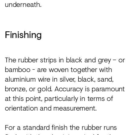
underneath.
Finishing
The rubber strips in black and grey – or
bamboo - are woven together with
aluminium wire in silver, black, sand,
bronze, or gold. Accuracy is paramount
at this point, particularly in terms of
orientation and measurement.
For a standard finish the rubber runs