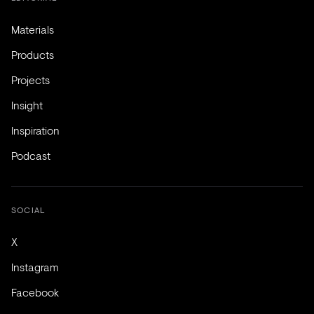
Materials
Products
Projects
Insight
Inspiration
Podcast
SOCIAL
X
Instagram
Facebook