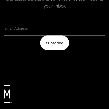
your inbox
Subscribe