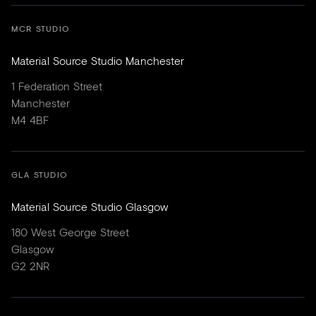
MCR STUDIO
Material Source Studio Manchester
1 Federation Street
Manchester
M4 4BF
GLA STUDIO
Material Source Studio Glasgow
180 West George Street
Glasgow
G2 2NR