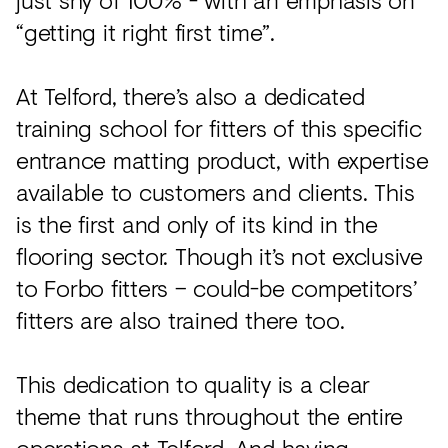
“getting it right first time”.
At Telford, there’s also a dedicated
training school for fitters of this specific
entrance matting product, with expertise
available to customers and clients. This
is the first and only of its kind in the
flooring sector. Though it’s not exclusive
to Forbo fitters – could-be competitors’
fitters are also trained there too.
This dedication to quality is a clear
theme that runs throughout the entire
operations at Telford. And having