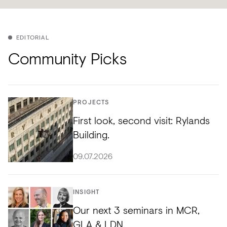
EDITORIAL
Community Picks
PROJECTS
First look, second visit: Rylands
Building.
09.07.2026
INSIGHT
Our next 3 seminars in MCR,
GLA & LDN.