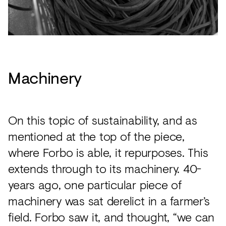
Machinery
On this topic of sustainability, and as
mentioned at the top of the piece,
where Forbo is able, it repurposes. This
extends through to its machinery. 40-
years ago, one particular piece of
machinery was sat derelict in a farmer’s
field. Forbo saw it, and thought, “we can