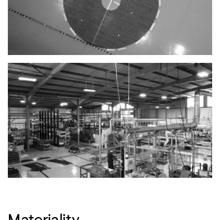
Materiality