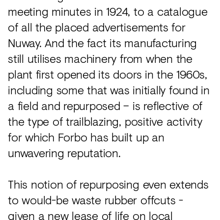
meeting minutes in 1924, to a catalogue
of all the placed advertisements for
Nuway. And the fact its manufacturing
still utilises machinery from when the
plant first opened its doors in the 1960s,
including some that was initially found in
a field and repurposed – is reflective of
the type of trailblazing, positive activity
for which Forbo has built up an
unwavering reputation.
This notion of repurposing even extends
to would-be waste rubber offcuts -
given a new lease of life on local