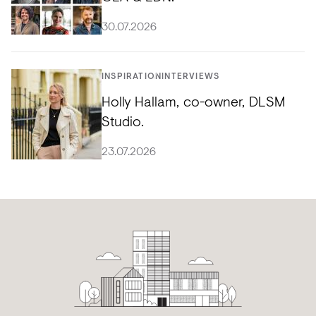
30.07.2026
INSPIRATION
INTERVIEWS
Holly Hallam, co-owner, DLSM
Studio.
23.07.2026