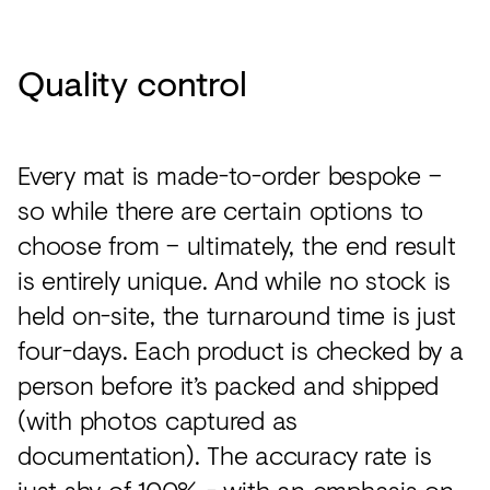
Quality control
Every mat is made-to-order bespoke –
so while there are certain options to
choose from – ultimately, the end result
is entirely unique. And while no stock is
held on-site, the turnaround time is just
four-days. Each product is checked by a
person before it’s packed and shipped
(with photos captured as
documentation). The accuracy rate is
just shy of 100% - with an emphasis on