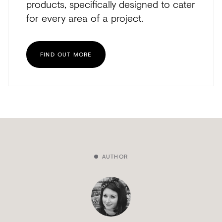
products, specifically designed to cater
for every area of a project.
FIND OUT MORE
AUTHOR