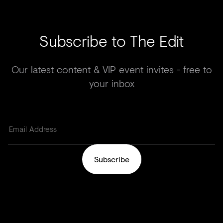
Subscribe to The Edit
Our latest content & VIP event invites - free to
your inbox
Subscribe