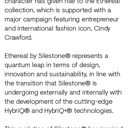
character has given rise to the Ethereal
collection, which is supported with a
major campaign featuring entrepreneur
and international fashion icon, Cindy
Crawford.
Ethereal by Silestone® represents a
quantum leap in terms of design,
innovation and sustainability, in line with
the transition that Silestone® is
undergoing externally and internally with
the development of the cutting-edge
HybriQ® and HybriQ+® technologies.