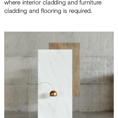
where interior cladding and furniture
cladding and flooring is required.