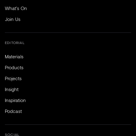
What's On
Join Us
EDITORIAL
Materials
Products
Projects
Insight
Inspiration
Podcast
SOCIAL