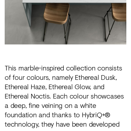
This marble-inspired collection consists
of four colours, namely Ethereal Dusk,
Ethereal Haze, Ethereal Glow, and
Ethereal Noctis. Each colour showcases
a deep, fine veining on a white
foundation and thanks to HybriQ+®
technology, they have been developed