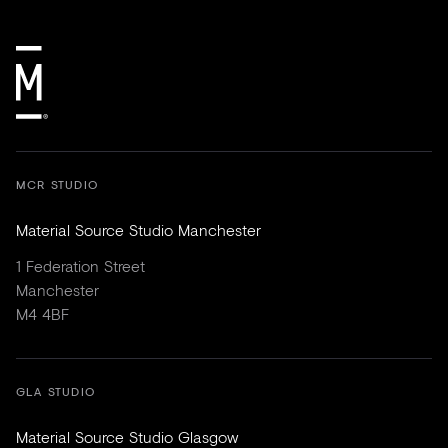
MCR STUDIO
Material Source Studio Manchester
1 Federation Street
Manchester
M4 4BF
GLA STUDIO
Material Source Studio Glasgow