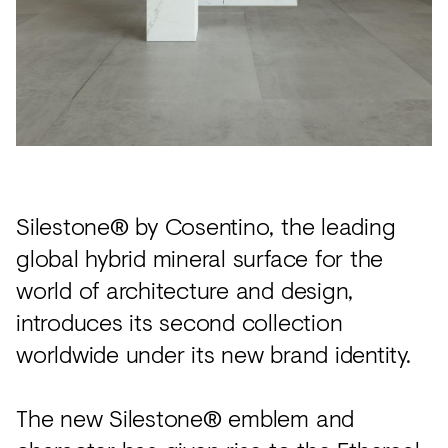
Acoustics
Carpet
Surfaces
Paint
Textiles
Lighting
Silestone® by Cosentino, the leading
Accessories
global hybrid mineral surface for the
world of architecture and design,
introduces its second collection
View
all
worldwide under its new brand identity.
The new Silestone® emblem and