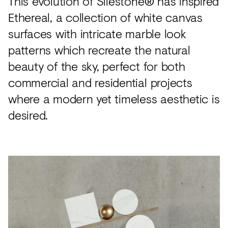
This evolution of Silestone® has inspired
Ethereal, a collection of white canvas
surfaces with intricate marble look
patterns which recreate the natural
beauty of the sky, perfect for both
commercial and residential projects
where a modern yet timeless aesthetic is
desired.