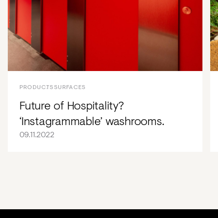
PRODUCTS
SURFACES
Future of Hospitality?
‘Instagrammable’ washrooms.
09.11.2022