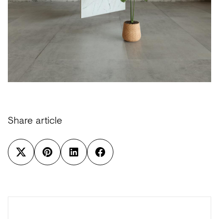
Share article