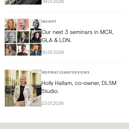
09.07.2026
INSIGHT
Our next 3 seminars in MCR,
GLA & LDN.
30.07.2026
INSPIRATION
INTERVIEWS
Holly Hallam, co-owner, DLSM
Studio.
23.07.2026