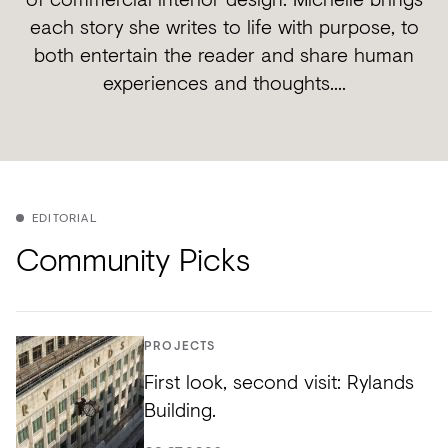
each story she writes to life with purpose, to
both entertain the reader and share human
experiences and thoughts....
EDITORIAL
Community Picks
PROJECTS
First look, second visit: Rylands
Building.