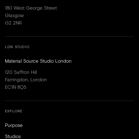
180 West George Street
Glasgow
G2 2NR
LDN STUDIO
Material Source Studio London
120 Saffron Hill
Farringdon, London
EC1N 8QS
EXPLORE
Purpose
Studios