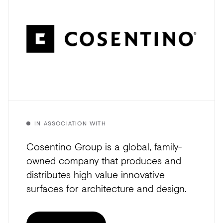
IN ASSOCIATION WITH
Cosentino Group is a global, family-
owned company that produces and
distributes high value innovative
surfaces for architecture and design.