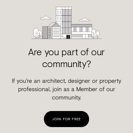
Are you part of our
community?
If you’re an architect, designer or property
professional, join as a Member of our
community.
JOIN FOR FREE