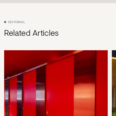
EDITORIAL
Related Articles