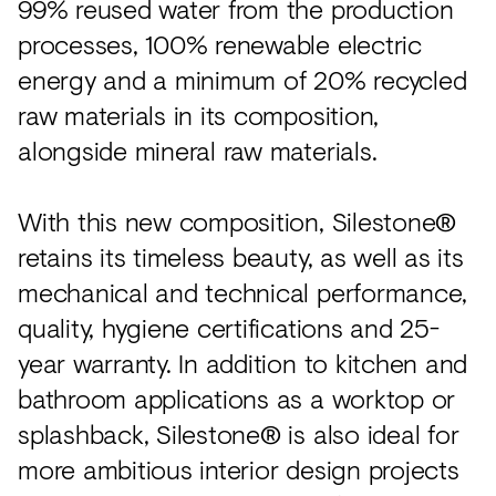
99% reused water from the production
processes, 100% renewable electric
energy and a minimum of 20% recycled
raw materials in its composition,
alongside mineral raw materials.
With this new composition, Silestone®
retains its timeless beauty, as well as its
mechanical and technical performance,
quality, hygiene certifications and 25-
year warranty. In addition to kitchen and
bathroom applications as a worktop or
splashback, Silestone® is also ideal for
more ambitious interior design projects