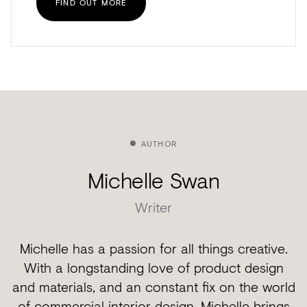
FIND OUT MORE
AUTHOR
Michelle Swan
Writer
Michelle has a passion for all things creative.
With a longstanding love of product design
and materials, and an constant fix on the world
of commercial interior design. Michelle brings