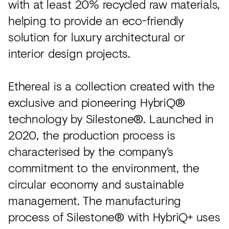
with at least 20% recycled raw materials,
helping to provide an eco-friendly
solution for luxury architectural or
interior design projects.
Ethereal is a collection created with the
exclusive and pioneering HybriQ®
technology by Silestone®. Launched in
2020, the production process is
characterised by the company’s
commitment to the environment, the
circular economy and sustainable
management. The manufacturing
process of Silestone® with HybriQ+ uses