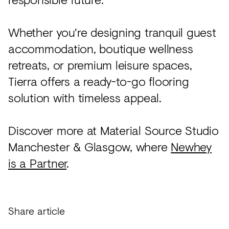
Whether you're designing tranquil guest
accommodation, boutique wellness
retreats, or premium leisure spaces,
Tierra offers a ready-to-go flooring
solution with timeless appeal.
Discover more at Material Source Studio
Manchester & Glasgow, where
Newhey
is a Partner
.
Share article