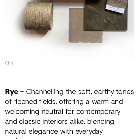
Chia
Rye
– Channelling the soft, earthy tones
of ripened fields, offering a warm and
welcoming neutral for contemporary
and classic interiors alike, blending
natural elegance with everyday