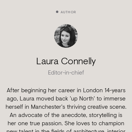
AUTHOR
Laura Connelly
Editor-in-chief
After beginning her career in London 14-years
ago, Laura moved back 'up North' to immerse
herself in Manchester's thriving creative scene.
An advocate of the anecdote, storytelling is
her one true passion. She loves to champion
new talent in the fields of architecture, interior