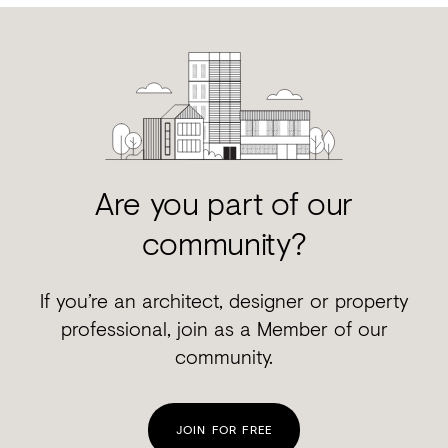
Are you part of our
community?
If you’re an architect, designer or property
professional, join as a Member of our
community.
JOIN FOR FREE