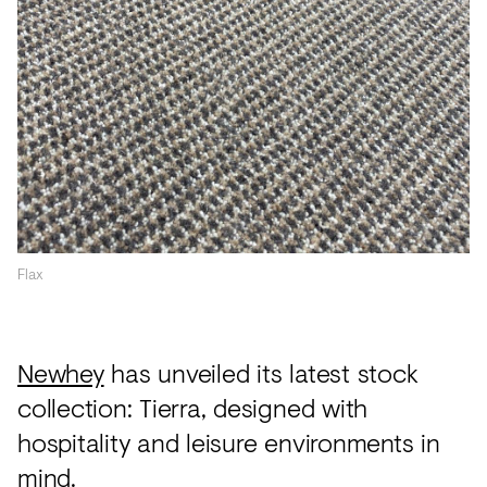
Acoustics
Carpet
Surfaces
Paint
Textiles
Lighting
Accessories
Flax
View
Newhey
has unveiled its latest stock
all
collection: Tierra, designed with
hospitality and leisure environments in
mind.