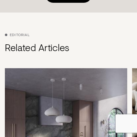
EDITORIAL
Related Articles