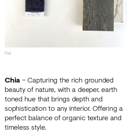
Flax
Chia
– Capturing the rich grounded
beauty of nature, with a deeper, earth
toned hue that brings depth and
sophistication to any interior. Offering a
perfect balance of organic texture and
timeless style.