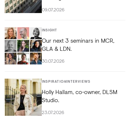
09.07.2026
INSIGHT
Our next 3 seminars in MCR,
GLA & LDN.
30.07.2026
INSPIRATION
INTERVIEWS
Holly Hallam, co-owner, DLSM
Studio.
23.07.2026