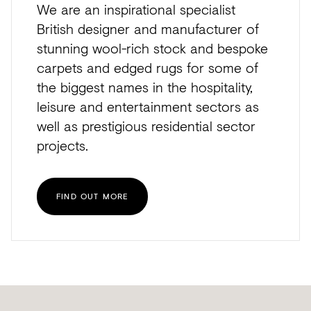
We are an inspirational specialist
British designer and manufacturer of
stunning wool-rich stock and bespoke
carpets and edged rugs for some of
the biggest names in the hospitality,
leisure and entertainment sectors as
well as prestigious residential sector
projects.
FIND OUT MORE