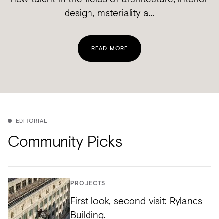
design, materiality a...
READ MORE
EDITORIAL
Community Picks
PROJECTS
First look, second visit: Rylands
Building.