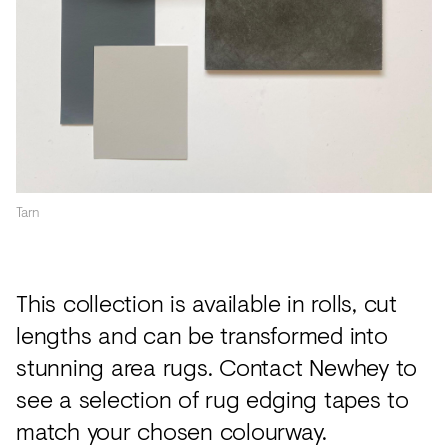
Tarn
This collection is available in rolls, cut
lengths and can be transformed into
stunning area rugs. Contact Newhey to
see a selection of rug edging tapes to
match your chosen colourway.