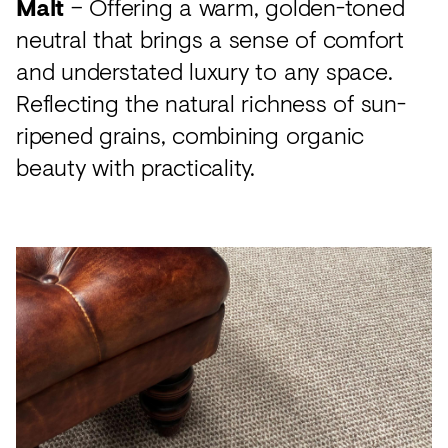
Malt
– Offering a warm, golden-toned
neutral that brings a sense of comfort
and understated luxury to any space.
Reflecting the natural richness of sun-
ripened grains, combining organic
beauty with practicality.