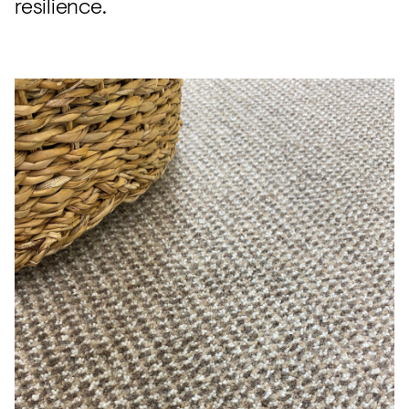
resilience.