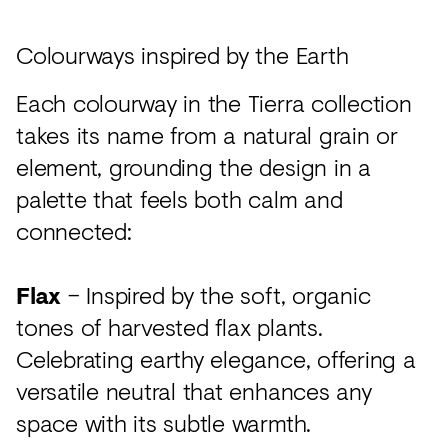
Colourways inspired by the Earth
Each colourway in the Tierra collection
takes its name from a natural grain or
element, grounding the design in a
palette that feels both calm and
connected:
Flax
– Inspired by the soft, organic
tones of harvested flax plants.
Celebrating earthy elegance, offering a
versatile neutral that enhances any
space with its subtle warmth.