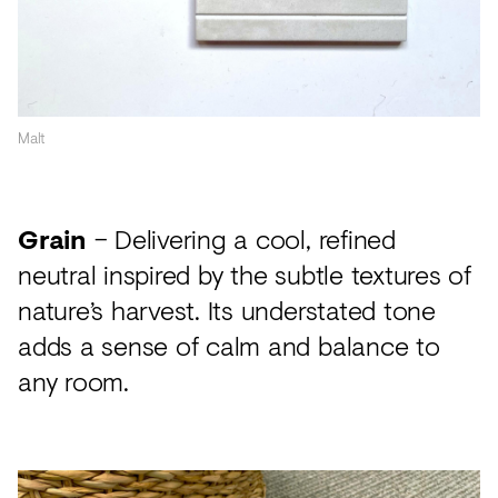
Malt
Grain
– Delivering a cool, refined
neutral inspired by the subtle textures of
nature’s harvest. Its understated tone
adds a sense of calm and balance to
any room.