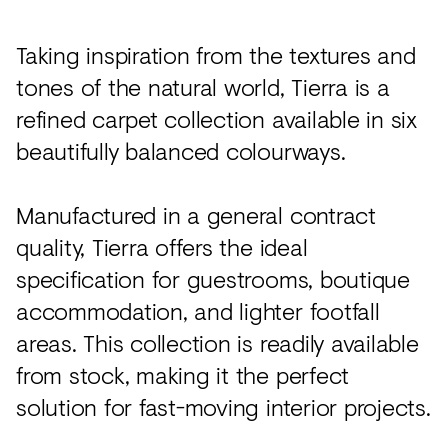
Taking inspiration from the textures and
tones of the natural world, Tierra is a
refined carpet collection available in six
beautifully balanced colourways.
Manufactured in a general contract
quality, Tierra offers the ideal
specification for guestrooms, boutique
accommodation, and lighter footfall
areas. This collection is readily available
from stock, making it the perfect
solution for fast-moving interior projects.