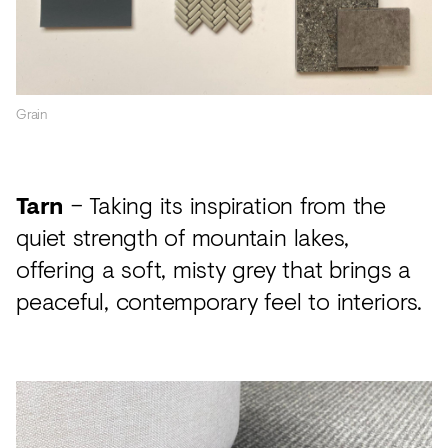
Grain
Tarn
– Taking its inspiration from the
quiet strength of mountain lakes,
offering a soft, misty grey that brings a
peaceful, contemporary feel to interiors.