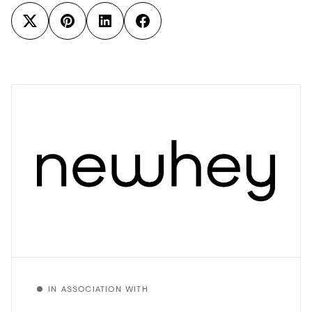
IN ASSOCIATION WITH