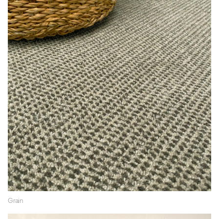
Grain