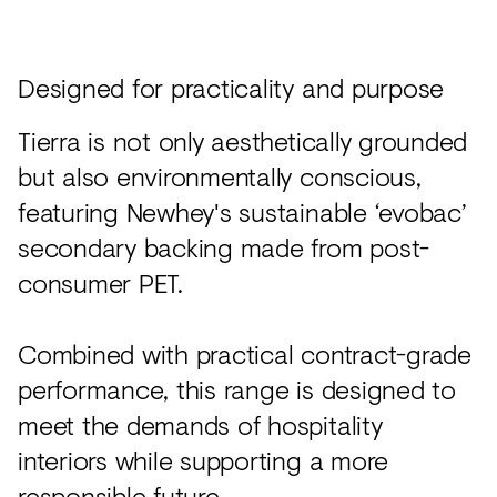
Designed for practicality and purpose
Tierra is not only aesthetically grounded
but also environmentally conscious,
featuring Newhey's sustainable ‘evobac’
secondary backing made from post-
consumer PET.
Combined with practical contract-grade
performance, this range is designed to
meet the demands of hospitality
interiors while supporting a more
responsible future.