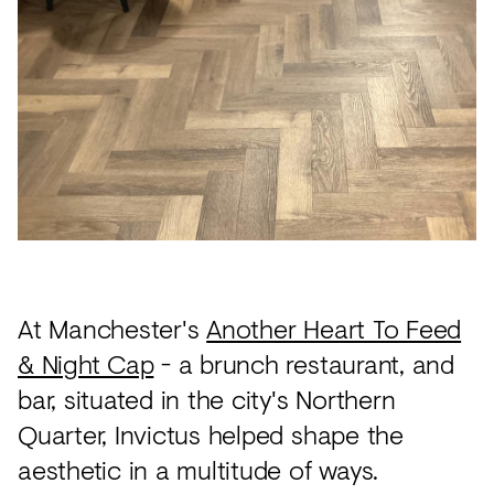
Acoustics
Carpet
Surfaces
Paint
Textiles
Lighting
Accessories
At Manchester's
Another Heart To Feed
View
& Night Cap
- a brunch restaurant, and
all
bar, situated in the city's Northern
Quarter, Invictus helped shape the
aesthetic in a multitude of ways.