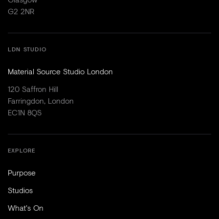
G2 2NR
LDN STUDIO
Material Source Studio London
120 Saffron Hill
Farringdon, London
EC1N 8QS
EXPLORE
Purpose
Studios
What's On