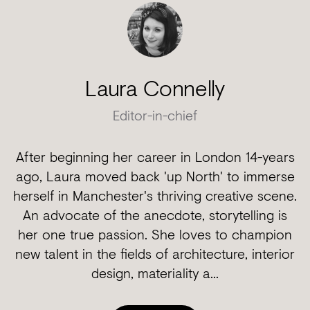
Laura Connelly
Editor-in-chief
After beginning her career in London 14-years
ago, Laura moved back 'up North' to immerse
herself in Manchester's thriving creative scene.
An advocate of the anecdote, storytelling is
her one true passion. She loves to champion
new talent in the fields of architecture, interior
design, materiality a...