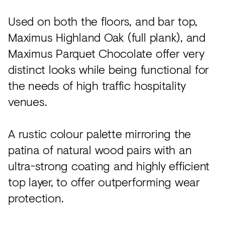
Used on both the floors, and bar top,
Maximus Highland Oak (full plank), and
Maximus Parquet Chocolate offer very
distinct looks while being functional for
the needs of high traffic hospitality
venues.
A rustic colour palette mirroring the
patina of natural wood pairs with an
ultra-strong coating and highly efficient
top layer, to offer outperforming wear
protection.