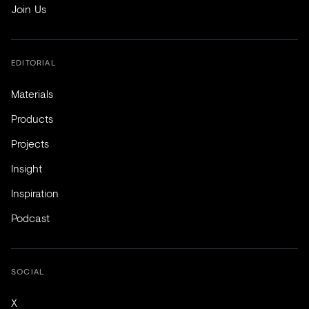
Join Us
EDITORIAL
Materials
Products
Projects
Insight
Inspiration
Podcast
SOCIAL
X