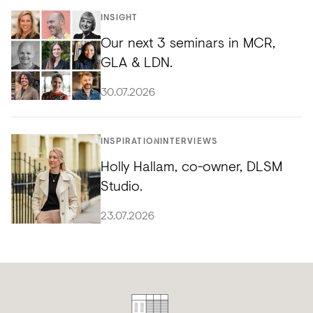
INSIGHT
Our next 3 seminars in MCR,
GLA & LDN.
30.07.2026
INSPIRATION
INTERVIEWS
Holly Hallam, co-owner, DLSM
Studio.
23.07.2026