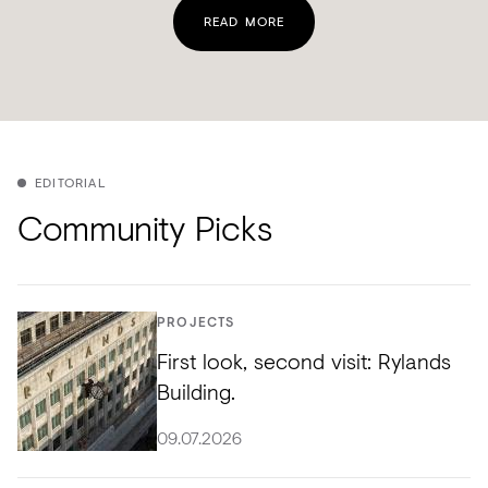
READ MORE
EDITORIAL
Community Picks
PROJECTS
First look, second visit: Rylands
Building.
09.07.2026