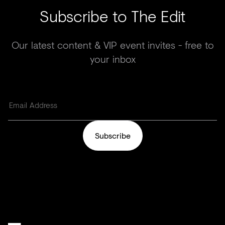
Subscribe to The Edit
Our latest content & VIP event invites - free to
your inbox
Subscribe