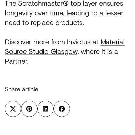
The Scratchmaster® top layer ensures
longevity over time, leading to a lesser
need to replace products.
Discover more from Invictus at
Material
Source Studio Glasgow
, where it is a
Partner.
Share article