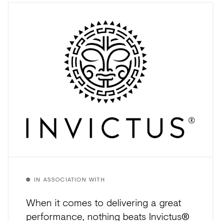
IN ASSOCIATION WITH
When it comes to delivering a great
performance, nothing beats Invictus®