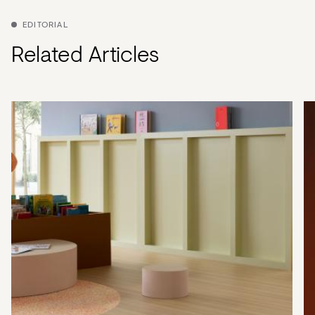
EDITORIAL
Related Articles