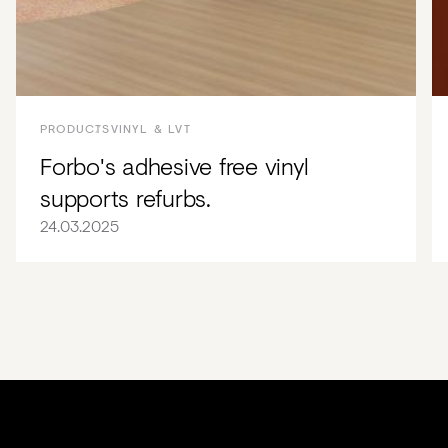
PRODUCTS
VINYL & LVT
Forbo's adhesive free vinyl
supports refurbs.
24.03.2025