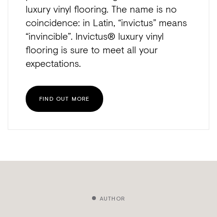
luxury vinyl flooring. The name is no
coincidence: in Latin, “invictus” means
“invincible”. Invictus® luxury vinyl
flooring is sure to meet all your
expectations.
FIND OUT MORE
AUTHOR