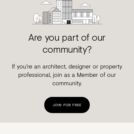
Are you part of our
community?
If you’re an architect, designer or property
professional, join as a Member of our
community.
JOIN FOR FREE