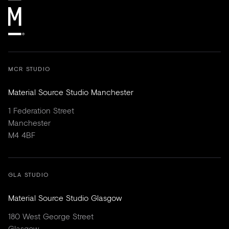
MCR STUDIO
Material Source Studio Manchester
1 Federation Street
Manchester
M4 4BF
GLA STUDIO
Material Source Studio Glasgow
180 West George Street
Glasgow