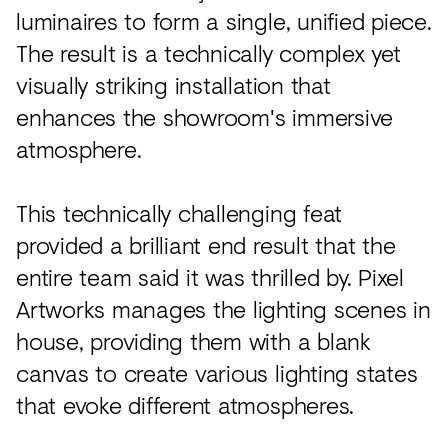
luminaires to form a single, unified piece.
The result is a technically complex yet
visually striking installation that
enhances the showroom's immersive
atmosphere.
This technically challenging feat
provided a brilliant end result that the
entire team said it was thrilled by. Pixel
Artworks manages the lighting scenes in
house, providing them with a blank
canvas to create various lighting states
that evoke different atmospheres.