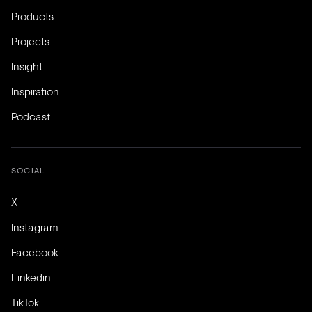
Products
Projects
Insight
Inspiration
Podcast
SOCIAL
X
Instagram
Facebook
Linkedin
TikTok