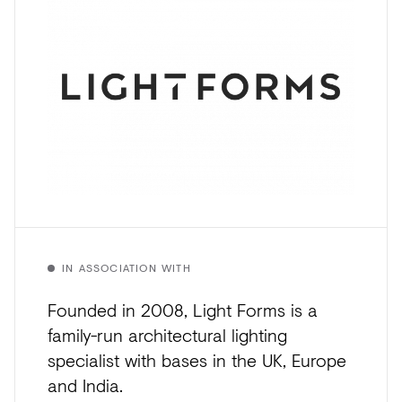
IN ASSOCIATION WITH
Founded in 2008, Light Forms is a
family-run architectural lighting
specialist with bases in the UK, Europe
and India.