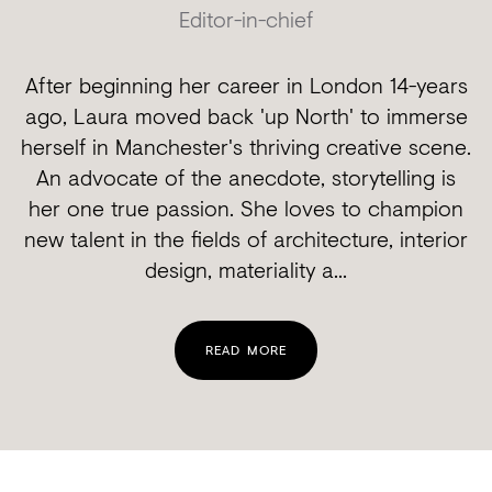
Editor-in-chief
After beginning her career in London 14-years
ago, Laura moved back 'up North' to immerse
herself in Manchester's thriving creative scene.
An advocate of the anecdote, storytelling is
her one true passion. She loves to champion
new talent in the fields of architecture, interior
design, materiality a...
READ MORE