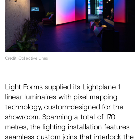
Credit: Collective Lines
Light Forms supplied its Lightplane 1
linear luminaires with pixel mapping
technology, custom-designed for the
showroom. Spanning a total of 170
metres, the lighting installation features
seamless custom joins that interlock the