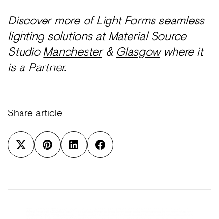
Discover more of Light Forms seamless
lighting solutions at Material Source
Studio
Manchester
&
Glasgow
where it
is a Partner.
Share article