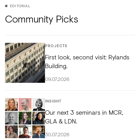
EDITORIAL
Community Picks
PROJECTS
First look, second visit: Rylands
Building.
09.07.2026
INSIGHT
Our next 3 seminars in MCR,
GLA & LDN.
30.07.2026