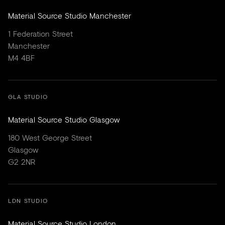
Material Source Studio Manchester
1 Federation Street
Manchester
M4 4BF
GLA STUDIO
Material Source Studio Glasgow
180 West George Street
Glasgow
G2 2NR
LDN STUDIO
Material Source Studio London