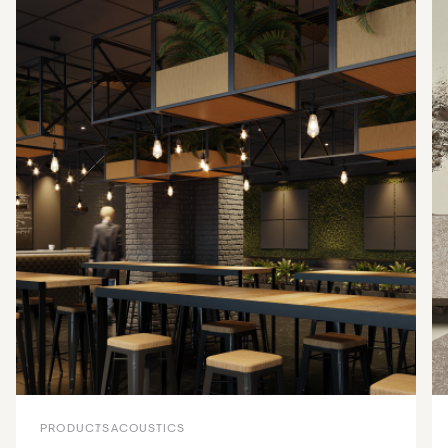
PRODUCTS
ACOUSTICS