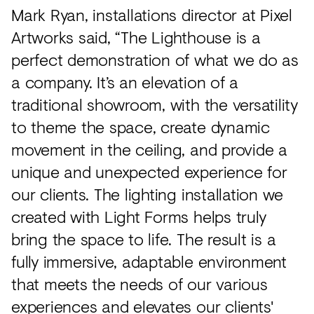
Mark Ryan, installations director at Pixel
Artworks said, “The Lighthouse is a
perfect demonstration of what we do as
a company. It’s an elevation of a
traditional showroom, with the versatility
to theme the space, create dynamic
movement in the ceiling, and provide a
unique and unexpected experience for
our clients. The lighting installation we
created with Light Forms helps truly
bring the space to life. The result is a
fully immersive, adaptable environment
that meets the needs of our various
experiences and elevates our clients'