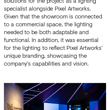
solutions for the project as a lighting
specialist alongside Pixel Artworks.
Given that the showroom is connected
to a commercial space, the lighting
needed to be both adaptable and
functional. In addition, it was essential
for the lighting to reflect Pixel Artworks’
unique branding, showcasing the
company's capabilities and vision.