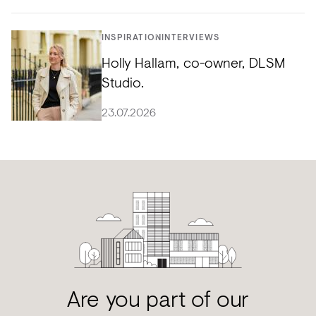
INSPIRATION
INTERVIEWS
Holly Hallam, co-owner, DLSM
Studio.
23.07.2026
Are you part of our