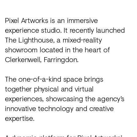
Acoustics
Carpet
Pixel Artworks is an immersive
Surfaces
experience studio. It recently launched
The Lighthouse, a mixed-reality
Paint
showroom located in the heart of
Textiles
Clerkenwell, Farringdon.
Lighting
Accessories
The one-of-a-kind space brings
together physical and virtual
experiences, showcasing the agency’s
View
all
innovative technology and creative
expertise.