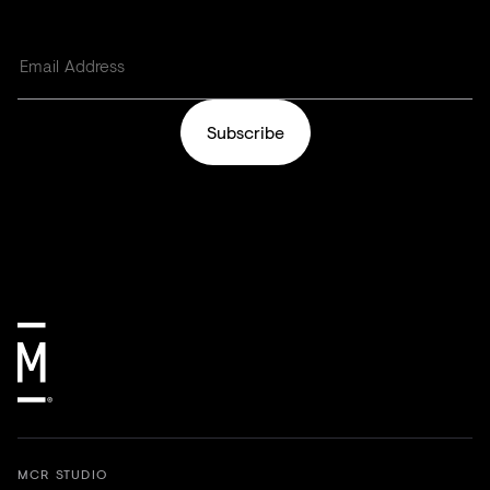
Subscribe
MCR STUDIO