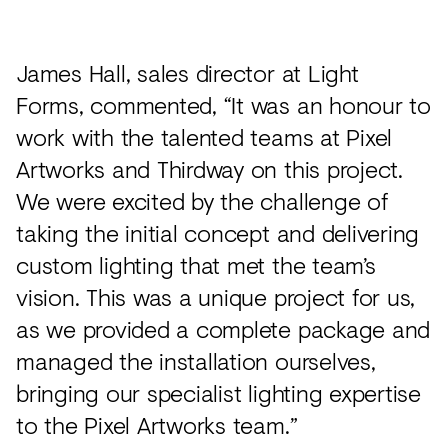
James Hall, sales director at Light
Forms, commented, “It was an honour to
work with the talented teams at Pixel
Artworks and Thirdway on this project.
We were excited by the challenge of
taking the initial concept and delivering
custom lighting that met the team’s
vision. This was a unique project for us,
as we provided a complete package and
managed the installation ourselves,
bringing our specialist lighting expertise
to the Pixel Artworks team.”