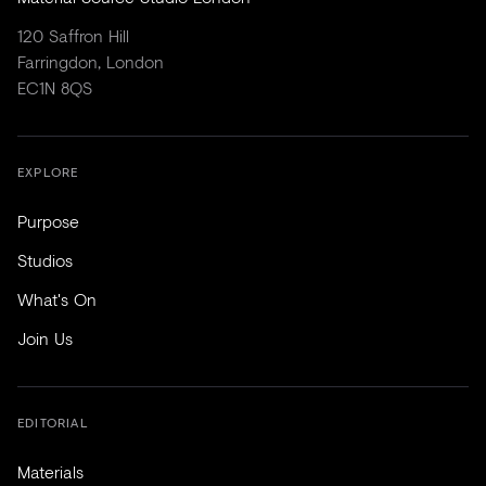
120 Saffron Hill
Farringdon, London
EC1N 8QS
EXPLORE
Purpose
Studios
What's On
Join Us
EDITORIAL
Materials