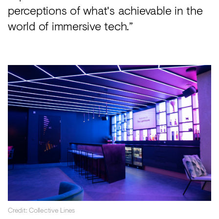
perceptions of what's achievable in the
world of immersive tech.”
Credit: Collective Lines