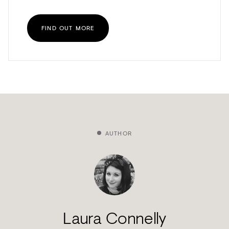
FIND OUT MORE
AUTHOR
Laura Connelly