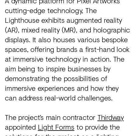
A dynamic platform for Pixel Artworks’
cutting-edge technology, The
Lighthouse exhibits augmented reality
(AR), mixed reality (MR), and holographic
displays. It also houses various bespoke
spaces, offering brands a first-hand look
at immersive technology in action. The
aim being to inspire businesses by
demonstrating the possibilities of
immersive experiences and how they
can address real-world challenges.
The project’s main contractor
Thirdway
appointed
Light Forms
to provide the