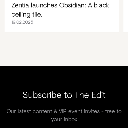
Zentia launches Obsidian: A black
ceiling tile.
19.02.2025
Subscribe to The Edit
Our latest content & VIP event invites - free to
your inbox