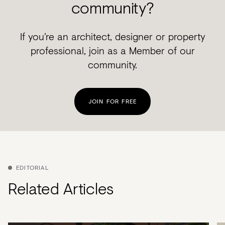
community?
If you’re an architect, designer or property
professional, join as a Member of our
community.
JOIN FOR FREE
EDITORIAL
Related Articles