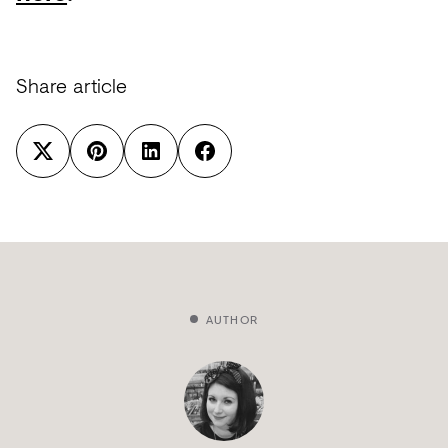
Share article
AUTHOR