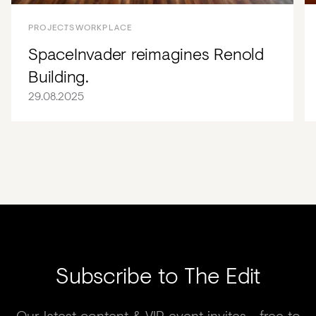
PROJECTS
WORKPLACE
SpaceInvader reimagines Renold
Building.
29.08.2025
Subscribe to The Edit
Our latest content & VIP event invites - free to