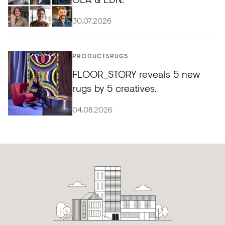
30.07.2026
PRODUCTS
RUGS
FLOOR_STORY reveals 5 new
rugs by 5 creatives.
04.08.2026