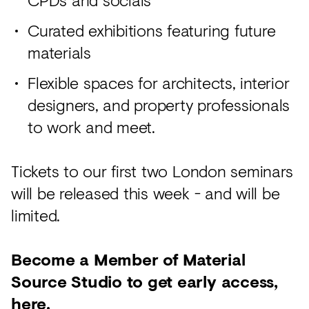
Curated exhibitions featuring future
materials
Flexible spaces for architects, interior
designers, and property professionals
to work and meet.
Tickets to our first two London seminars
will be released this week - and will be
limited.
Become a Member of Material
Source Studio to get early access,
here
.