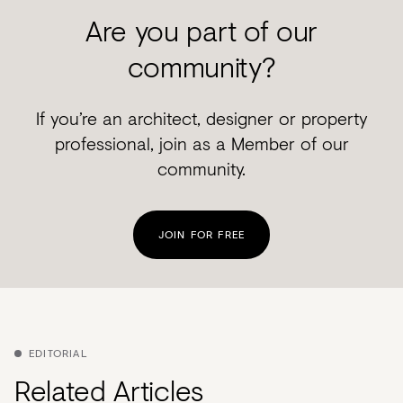
Are you part of our
community?
If you’re an architect, designer or property
professional, join as a Member of our
community.
JOIN FOR FREE
EDITORIAL
Related Articles