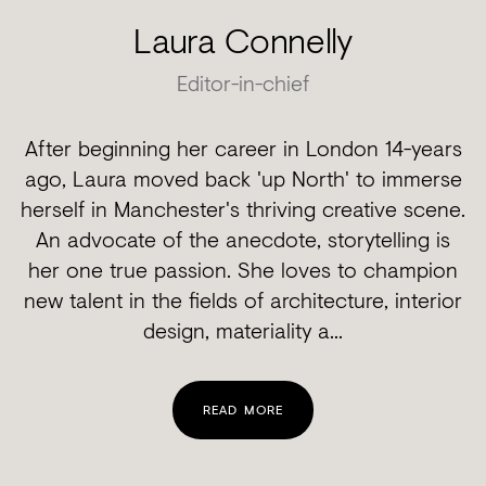
Laura Connelly
Editor-in-chief
After beginning her career in London 14-years
ago, Laura moved back 'up North' to immerse
herself in Manchester's thriving creative scene.
An advocate of the anecdote, storytelling is
her one true passion. She loves to champion
new talent in the fields of architecture, interior
design, materiality a...
READ MORE