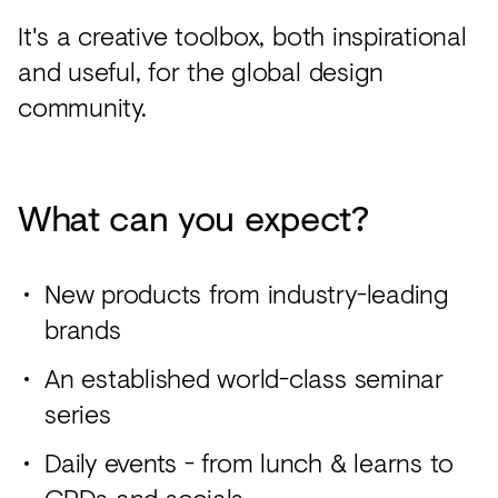
It's a creative toolbox, both inspirational
and useful, for the global design
community.
What can you expect?
New products from industry-leading
brands
An established world-class seminar
series
Daily events - from lunch & learns to
CPDs and socials