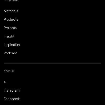
EDITORIAL
Materials
Products
Projects
Insight
Inspiration
Podcast
SOCIAL
X
Instagram
Facebook