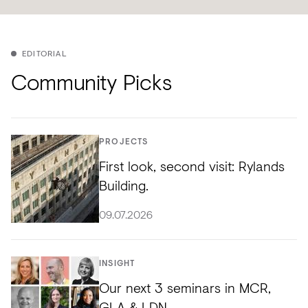
EDITORIAL
Community Picks
PROJECTS
First look, second visit: Rylands
Building.
09.07.2026
INSIGHT
Our next 3 seminars in MCR,
GLA & LDN.