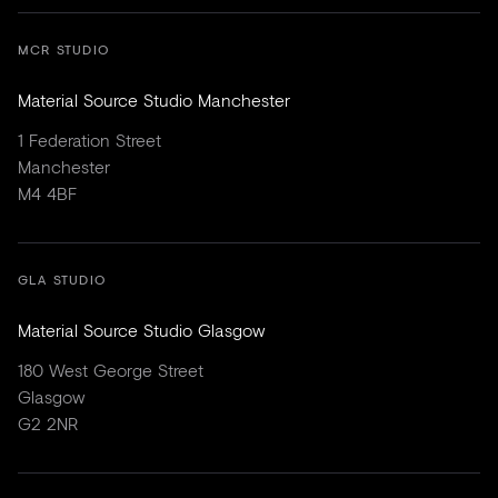
MCR STUDIO
Material Source Studio Manchester
1 Federation Street
Manchester
M4 4BF
GLA STUDIO
Material Source Studio Glasgow
180 West George Street
Glasgow
G2 2NR