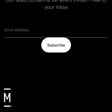
your inbox
Subscribe