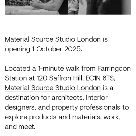
Acoustics
Carpet
Surfaces
Material Source Studio London is
Paint
opening 1 October 2025.
Textiles
Lighting
Located a 1-minute walk from Farringdon
Accessories
Station at 120 Saffron Hill, EC1N 8TS,
Material Source Studio London
is a
destination for architects, interior
View
designers, and property professionals to
all
explore products and materials, work,
and meet.