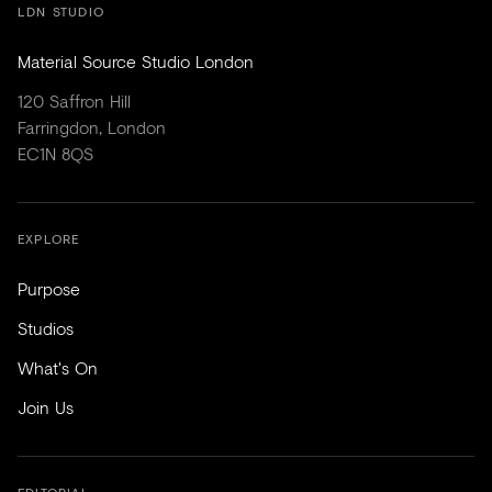
LDN STUDIO
Material Source Studio London
120 Saffron Hill
Farringdon, London
EC1N 8QS
EXPLORE
Purpose
Studios
What's On
Join Us