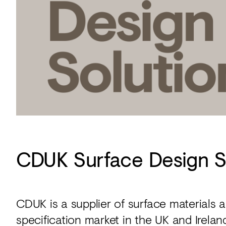
CDUK Surface Design S
CDUK is a supplier of surface materials
specification market in the UK and Irelan