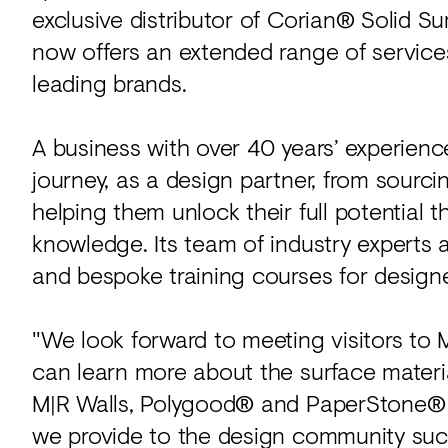
exclusive distributor of Corian® Solid S
now offers an extended range of service
leading brands.
A business with over 40 years’ experien
journey, as a design partner, from sourci
helping them unlock their full potential 
knowledge. Its team of industry experts 
and bespoke training courses for designe
"We look forward to meeting visitors to
can learn more about the surface materia
M|R Walls, Polygood® and PaperStone® a
we provide to the design community such