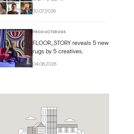
30.07.2026
PRODUCTS
RUGS
FLOOR_STORY reveals 5 new
rugs by 5 creatives.
04.08.2026