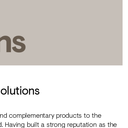
olutions
 and complementary products to the
d. Having built a strong reputation as the