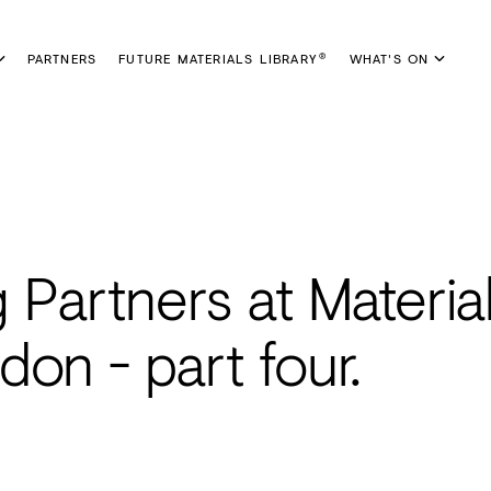
PARTNERS
FUTURE MATERIALS LIBRARY
WHAT'S ON
®
Partners at Materia
on - part four.