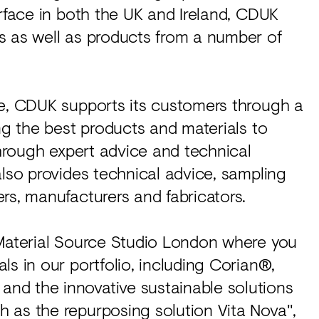
urface in both the UK and Ireland, CDUK
s as well as products from a number of
ce, CDUK supports its customers through a
ng the best products and materials to
through expert advice and technical
also provides technical advice, sampling
rs, manufacturers and fabricators.
 Material Source Studio London where you
ls in our portfolio, including Corian®,
nd the innovative sustainable solutions
 as the repurposing solution Vita Nova",