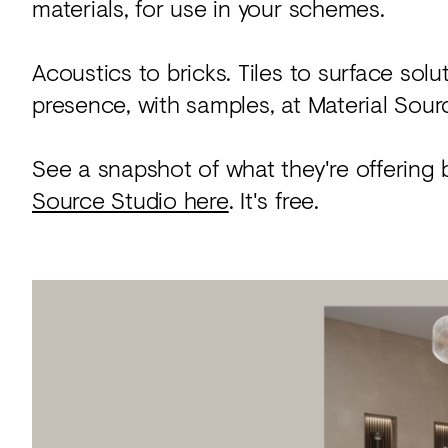
materials, for use in your schemes.
Acoustics to bricks. Tiles to surface solu
presence, with samples, at Material So
See a snapshot of what they're offering
Source Studio here
. It's free.