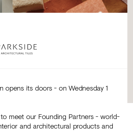
n opens its doors - on Wednesday 1
u to meet our Founding Partners - world-
terior and architectural products and