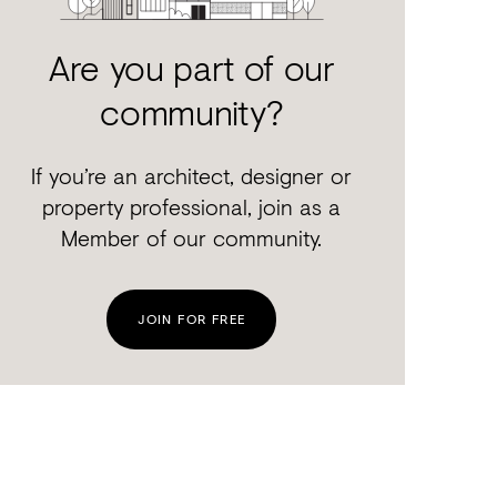
Are you part of our
community?
If you’re an architect, designer or
property professional, join as a
Member of our community.
JOIN FOR FREE