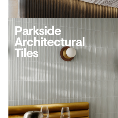
Acoustics
Carpet
Surfaces
Paint
Textiles
Lighting
Accessories
View
all