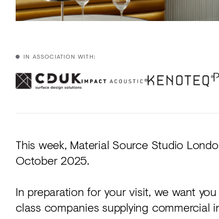
IN ASSOCIATION WITH:
This week, Material Source Studio Londo
October 2025.
In preparation for your visit, we want yo
class companies supplying commercial in