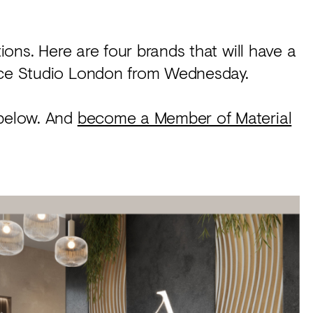
tions. Here are four brands that will have a
urce Studio London from Wednesday.
 below. And
become a Member of Material