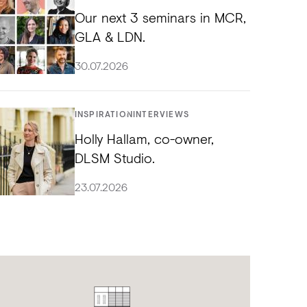
Our next 3 seminars in MCR,
GLA & LDN.
30.07.2026
INSPIRATION
INTERVIEWS
Holly Hallam, co-owner,
DLSM Studio.
23.07.2026