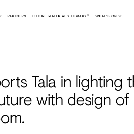
PARTNERS
FUTURE MATERIALS LIBRARY
WHAT'S ON
®
rts Tala in lighting 
uture with design of
oom.