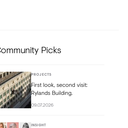
NTS
TORIAL
DIOS
ommunity Picks
PROJECTS
First look, second visit:
Rylands Building.
09.07.2026
INSIGHT