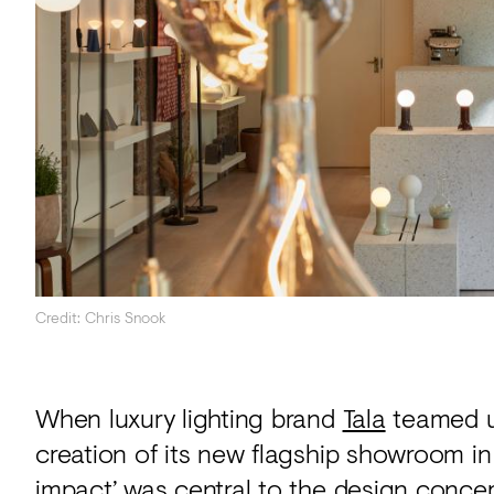
Acoustics
Carpet
Surfaces
Paint
Textiles
Lighting
Accessories
Credit: Chris Snook
View
all
When luxury lighting brand
Tala
teamed u
creation of its new flagship showroom in
impact’ was central to the design concep