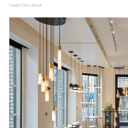
Credit: Chris Snook