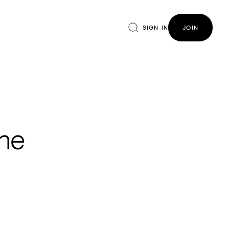
SIGN IN
JOIN
the