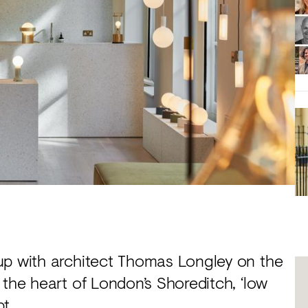
p with architect Thomas Longley on the
 the heart of London’s Shoreditch, ‘low
t.