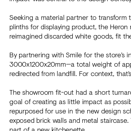
Seeking a material partner to transform t
plinths for displaying product, the Heron
reimagined discarded white goods, fit the 
By partnering with Smile for the store’s 
3000x1200x20mm—a total weight of app
redirected from landfill. For context, that
The showroom fit-out had a short turnar
goal of creating as little impact as possi
repurposed for use in the new design sc
exposed brick walls and metal staircase. 
part of a new kitchenette.