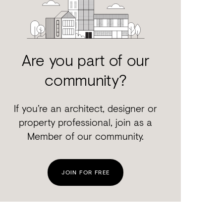
Are you part of our
community?
If you’re an architect, designer or
property professional, join as a
Member of our community.
JOIN FOR FREE