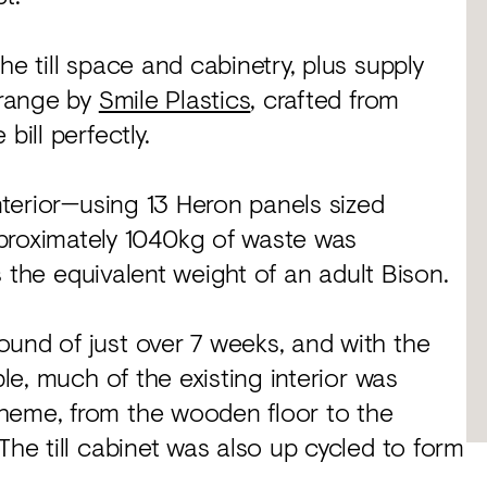
he till space and cabinetry, plus supply
 range by
Smile Plastics
, crafted from
bill perfectly.
interior—using 13 Heron panels sized
roximately 1040kg of waste was
’s the equivalent weight of an adult Bison.
ound of just over 7 weeks, and with the
ble, much of the existing interior was
heme, from the wooden floor to the
The till cabinet was also up cycled to form