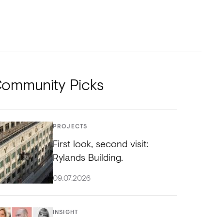
NTS
TORIAL
DIOS
ommunity Picks
PROJECTS
First look, second visit:
Rylands Building.
09.07.2026
INSIGHT