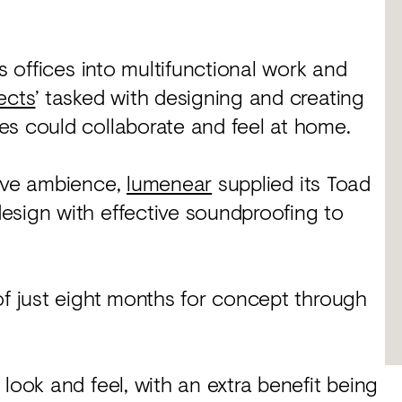
ts offices into multifunctional work and
ects
’ tasked with designing and creating
es could collaborate and feel at home.
tive ambience,
lumenear
supplied its Toad
esign with effective soundproofing to
of just eight months for concept through
look and feel, with an extra benefit being