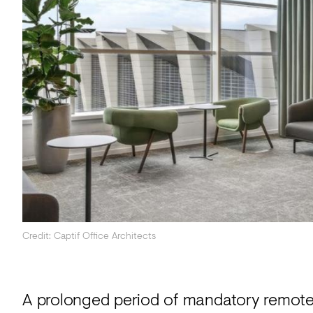
Acoustics
Carpet
Surfaces
Paint
Textiles
Lighting
Accessories
View
Credit: Captif Office Architects
all
A prolonged period of mandatory remote 