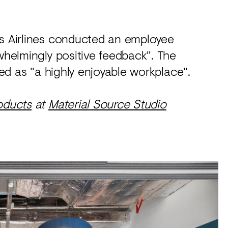
ls Airlines conducted an employee
rwhelmingly positive feedback". The
bed as "a highly enjoyable workplace".
oducts
at
Material Source Studio