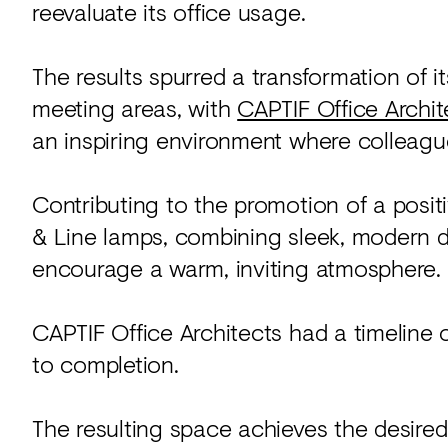
reevaluate its office usage.
The results spurred a transformation of i
meeting areas, with
CAPTIF Office Archit
an inspiring environment where colleagu
Contributing to the promotion of a posi
& Line lamps, combining sleek, modern d
encourage a warm, inviting atmosphere.
CAPTIF Office Architects had a timeline 
to completion.
The resulting space achieves the desired 