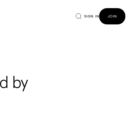
SIGN IN
JOIN
d by