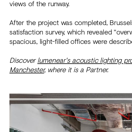
views of the runway.
After the project was completed, Brusse
satisfaction survey, which revealed "ove
spacious, light-filled offices were descri
Discover
lumenear's acoustic lighting pr
Manchester
, where it is a Partner.