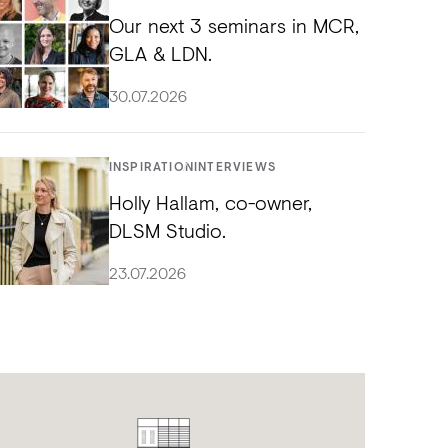
Our next 3 seminars in MCR,
GLA & LDN.
30.07.2026
INSPIRATION
INTERVIEWS
Holly Hallam, co-owner,
DLSM Studio.
23.07.2026