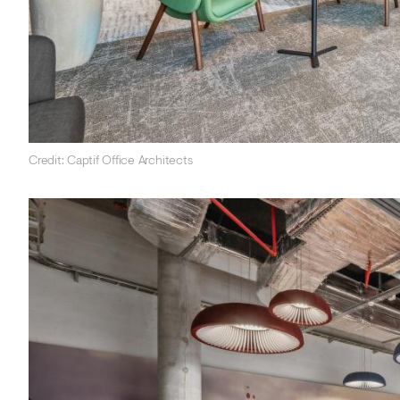
Credit: Captif Office Architects