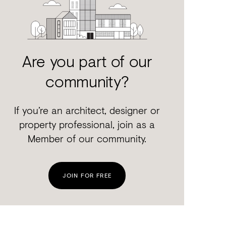
Are you part of our
community?
If you’re an architect, designer or
property professional, join as a
Member of our community.
JOIN FOR FREE