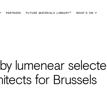
PARTNERS
FUTURE MATERIALS LIBRARY
WHAT'S ON
®
 by lumenear selecte
itects for Brussels