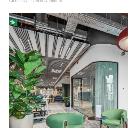
Credit: Captif Office Architects