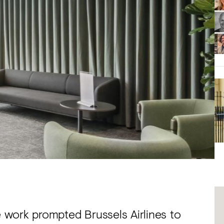
work prompted Brussels Airlines to