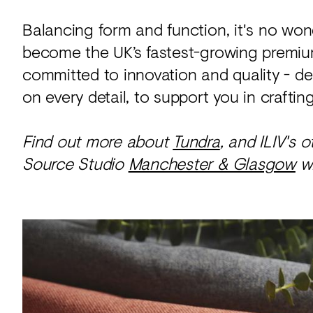
Balancing form and function, it's no w
become the UK’s fastest-growing premium
committed to innovation and quality - d
on every detail, to support you in crafti
Find out more about
Tundra
, and ILIV's 
Source Studio
Manchester & Glasgow
wh