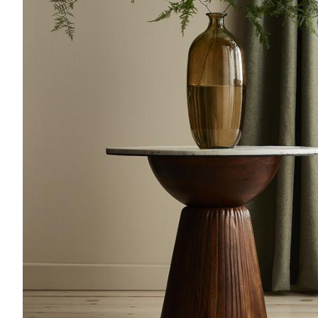
Acoustics
Carpet
Surfaces
Paint
Textiles
Lighting
Accessories
View
all