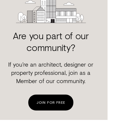
Are you part of our
community?
If you’re an architect, designer or
property professional, join as a
Member of our community.
JOIN FOR FREE