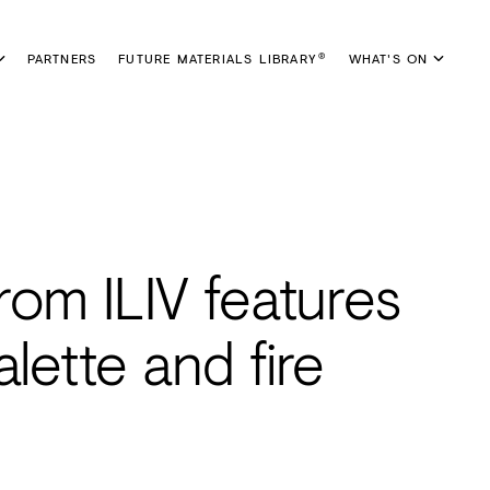
PARTNERS
FUTURE MATERIALS LIBRARY
WHAT'S ON
®
rom ILIV features
lette and fire