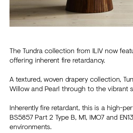
The Tundra collection from ILIV now feat
offering inherent fire retardancy.
A textured, woven drapery collection, Tund
Willow and Pearl through to the vibrant 
Inherently fire retardant, this is a high-
BS5857 Part 2 Type B, M1, IMO7 and EN13
environments.