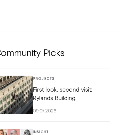
NTS
TORIAL
DIOS
ommunity Picks
PROJECTS
First look, second visit:
Rylands Building.
09.07.2026
INSIGHT