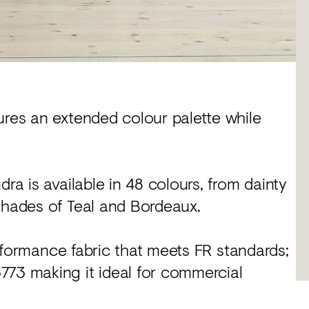
ures an extended colour palette while
ra is available in 48 colours, from dainty
shades of Teal and Bordeaux.
performance fabric that meets FR standards;
773 making it ideal for commercial