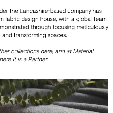
onder the Lancashire-based company has
 fabric design house, with a global team
emonstrated through focusing meticulously
ng and transforming spaces.
other collections
here
, and at Material
ere it is a Partner.