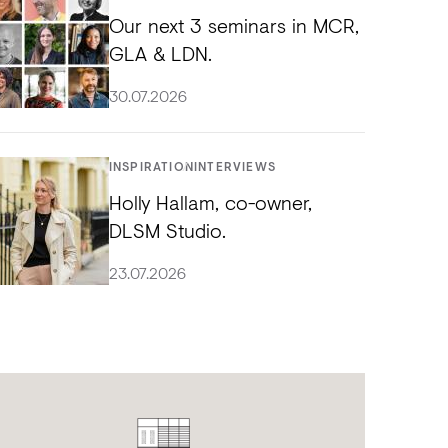
Our next 3 seminars in MCR,
GLA & LDN.
30.07.2026
INSPIRATION
INTERVIEWS
Holly Hallam, co-owner,
DLSM Studio.
23.07.2026