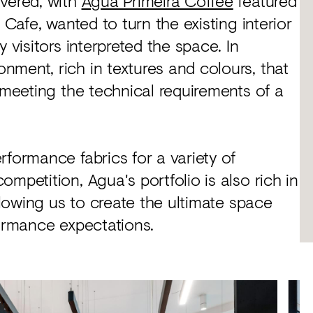
ivered, with
Agua Primeira Coffee
featured
 Cafe, wanted to turn the existing interior
 visitors interpreted the space. In
ment, rich in textures and colours, that
 meeting the technical requirements of a
rformance fabrics for a variety of
mpetition, Agua's portfolio is also rich in
allowing us to create the ultimate space
formance expectations.