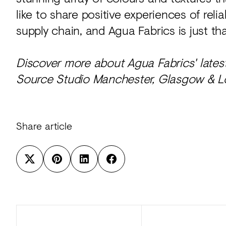
like to share positive experiences of rel
supply chain, and Agua Fabrics is just tha
Discover more about Agua Fabrics' lates
Source Studio Manchester, Glasgow & 
Share article