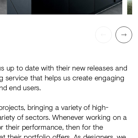
us up to date with their new releases and
ng service that helps us create engaging
and end users.
rojects, bringing a variety of high-
ariety of sectors. Whenever working on a
for their performance, then for the
t their portfolio offers. As designers, we