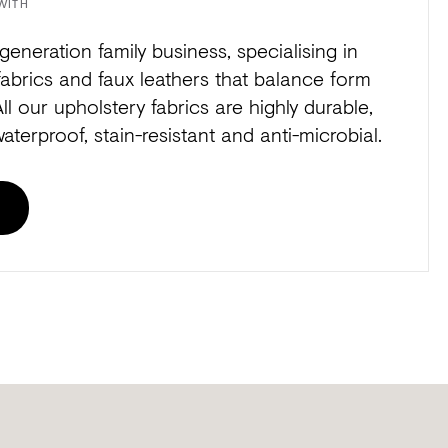
WITH
generation family business, specialising in
fabrics and faux leathers that balance form
All our upholstery fabrics are highly durable,
waterproof, stain-resistant and anti-microbial.
E