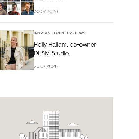
30.07.2026
INSPIRATION
INTERVIEWS
Holly Hallam, co-owner,
DLSM Studio.
23.07.2026