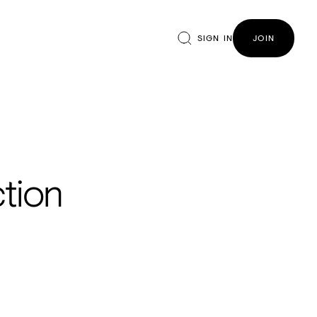
SIGN IN
JOIN
ction