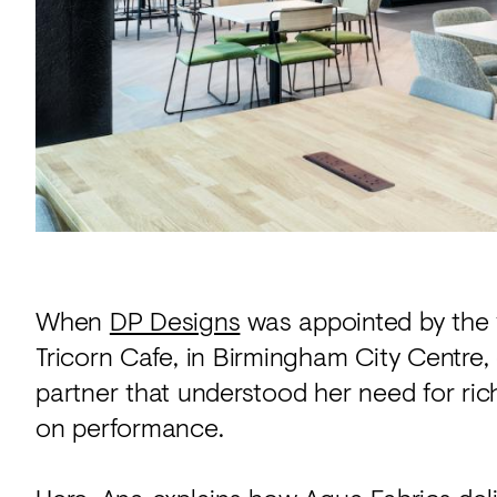
Acoustics
Carpet
Surfaces
Paint
Textiles
Lighting
Accessories
When
DP Designs
was appointed by the 
Tricorn Cafe, in Birmingham City Centre,
View
all
partner that understood her need for ric
on performance.