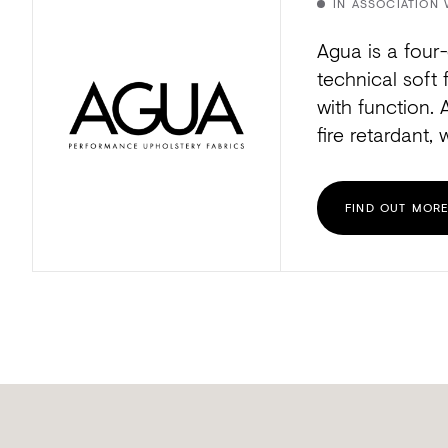
IN ASSOCIATION 
Agua is a four-
technical soft 
with function. 
fire retardant, 
FIND OUT MOR