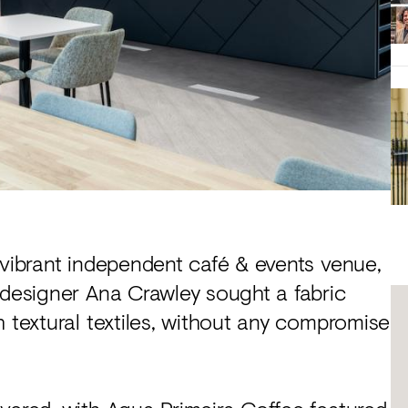
vibrant independent café & events venue,
 designer Ana Crawley sought a fabric
h textural textiles, without any compromise