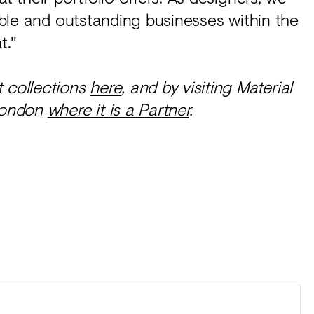
iable and outstanding businesses within the
t."
t collections
here
, and by visiting Material
London
where it is a Partner
.