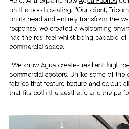
Here, Ana explains how
Agua Fabrics
del
on the booth seating. "Our client, Tricorn
on its head and entirely transform the way
response, we created a welcoming environ
had the resi feel whilst being capable of
commercial space.
"We know Agua creates resilient, high-pe
commercial sectors. Unlike some of the co
fabrics that feature texture and colour, 
that fits both the aesthetic and the per