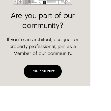
Are you part of our
community?
If you’re an architect, designer or
property professional, join as a
Member of our community.
JOIN FOR FREE