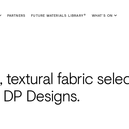
PARTNERS
FUTURE MATERIALS LIBRARY
WHAT'S ON
®
 textural fabric sele
y DP Designs.