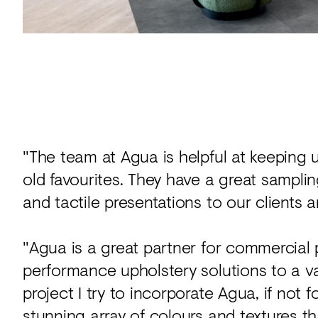
"The team at Agua is helpful at keeping 
old favourites. They have a great sampli
and tactile presentations to our clients 
"Agua is a great partner for commercial p
performance upholstery solutions to a v
project I try to incorporate Agua, if not 
stunning array of colours and textures tha