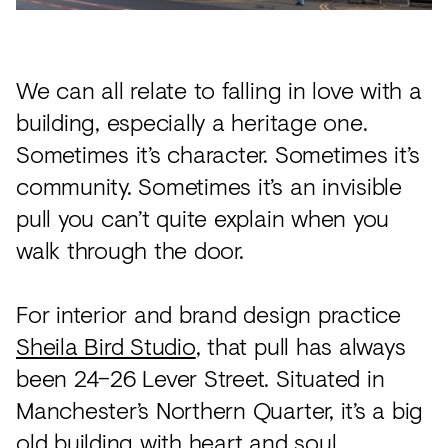
Acoustics
Carpet
Surfaces
We can all relate to falling in love with a
building, especially a heritage one.
Paint
Sometimes it’s character. Sometimes it’s
Textiles
community. Sometimes it’s an invisible
Lighting
pull you can’t quite explain when you
Accessories
walk through the door.
For interior and brand design practice
View
Sheila Bird Studio
, that pull has always
all
been 24–26 Lever Street. Situated in
Manchester’s Northern Quarter, it’s a big
old building with heart and soul,