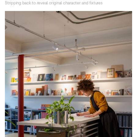
Stripping back to reveal original character and fixtures