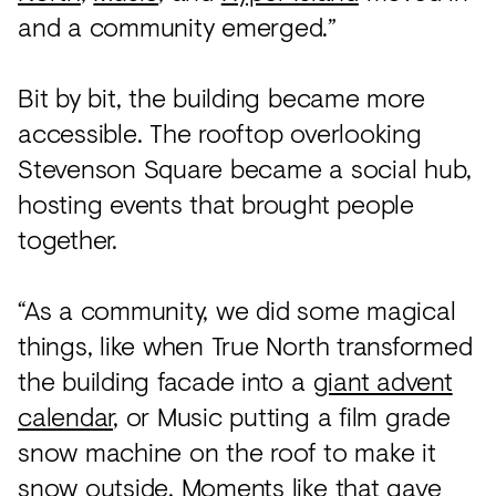
and a community emerged.”
Bit by bit, the building became more
accessible. The rooftop overlooking
Stevenson Square became a social hub,
hosting events that brought people
together.
“As a community, we did some magical
things, like when True North transformed
the building facade into a
giant advent
calendar
, or Music putting a film grade
snow machine on the roof to make it
snow outside. Moments like that gave