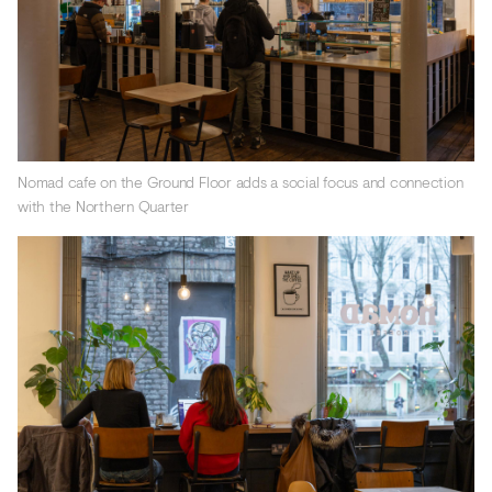
Nomad cafe on the Ground Floor adds a social focus and connection
with the Northern Quarter