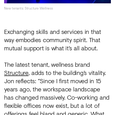
New tenants: Structure Wellness
Exchanging skills and services in that
way embodies community spirit. That
mutual support is what it’s all about.
The latest tenant, wellness brand
Structure
, adds to the building’s vitality.
Jon reflects: “Since I first moved in 15
years ago, the workspace landscape
has changed massively. Co-working and
flexible offices now exist, but a lot of
offerings feel bland and generic. What