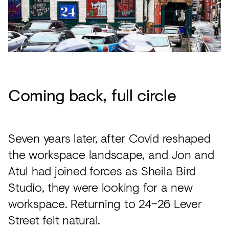
Coming back, full circle
Seven years later, after Covid reshaped
the workspace landscape, and Jon and
Atul had joined forces as Sheila Bird
Studio, they were looking for a new
workspace. Returning to 24–26 Lever
Street felt natural.