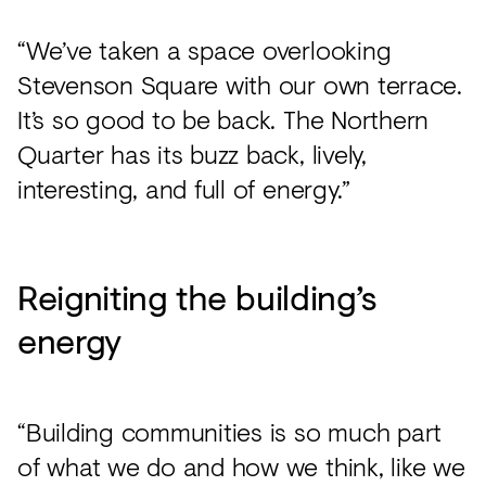
“We’ve taken a space overlooking
Stevenson Square with our own terrace.
It’s so good to be back. The Northern
Quarter has its buzz back, lively,
interesting, and full of energy.”
Reigniting the building’s
energy
“Building communities is so much part
of what we do and how we think, like we