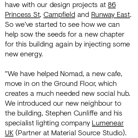
have with our design projects at
86
Princess St
,
Campfield
and
Runway East
.
So we’ve started to see how we can
help sow the seeds for a new chapter
for this building again by injecting some
new energy.
"We have helped Nomad, a new cafe,
move in on the Ground Floor, which
creates a much needed new social hub.
We introduced our new neighbour to
the building, Stephen Cunliffe and his
specialist lighting company
Lumenear
UK
(Partner at Material Source Studio).