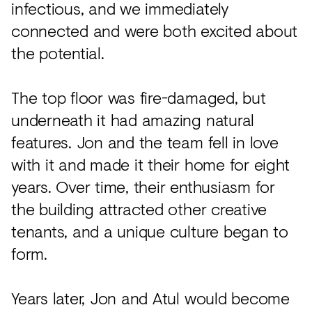
infectious, and we immediately
connected and were both excited about
the potential.
The top floor was fire-damaged, but
underneath it had amazing natural
features. Jon and the team fell in love
with it and made it their home for eight
years. Over time, their enthusiasm for
the building attracted other creative
tenants, and a unique culture began to
form.
Years later, Jon and Atul would become