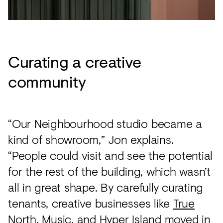
Curating a creative
community
“Our Neighbourhood studio became a
kind of showroom,” Jon explains.
“People could visit and see the potential
for the rest of the building, which wasn’t
all in great shape. By carefully curating
tenants, creative businesses like
True
North
,
Music
, and
Hyper Island
moved in