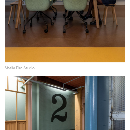
Sheila Bird Studio