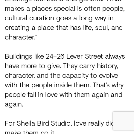
makes a places special is often people,
cultural curation goes a long way in
creating a place that has life, soul, and
character.”
Buildings like 24–26 Lever Street always
have more to give. They carry history,
character, and the capacity to evolve
with the people inside them. That’s why
people fall in love with them again and
again.
For Sheila Bird Studio, love really did
make them do it.