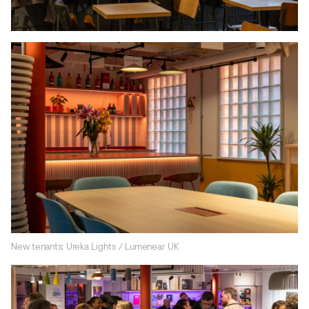
New tenants: Ureka Lights / Lumenear UK