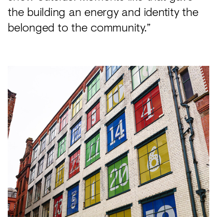
the building an energy and identity the
belonged to the community.”