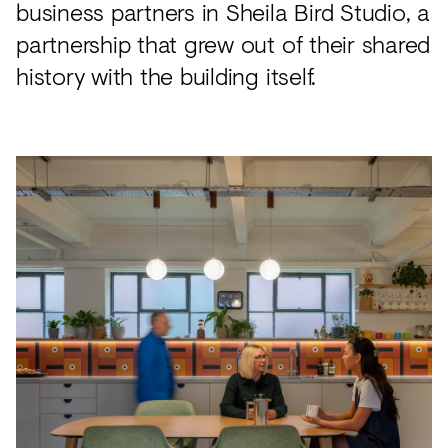
business partners in Sheila Bird Studio, a
partnership that grew out of their shared
history with the building itself.