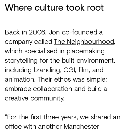
Where culture took root
Back in 2006, Jon co-founded a
company called
The Neighbourhood
,
which specialised in placemaking
storytelling for the built environment,
including branding, CGI, film, and
animation. Their ethos was simple:
embrace collaboration and build a
creative community.
“For the first three years, we shared an
office with another Manchester