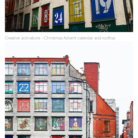
Creative activations - Christmas Advent calendar and rooftop