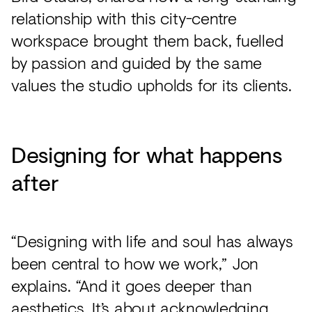
relationship with this city-centre
workspace brought them back, fuelled
by passion and guided by the same
values the studio upholds for its clients.
Designing for what happens
after
“Designing with life and soul has always
been central to how we work,” Jon
explains. “And it goes deeper than
aesthetics. It’s about acknowledging