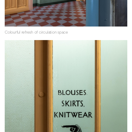
Colourful refresh of circulation space