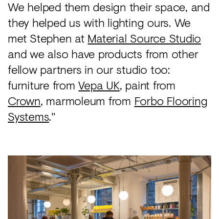
We helped them design their space, and
they helped us with lighting ours. We
met Stephen at
Material Source Studio
and we also have products from other
fellow partners in our studio too:
furniture from
Vepa UK
, paint from
Crown
, marmoleum from
Forbo Flooring
Systems
."