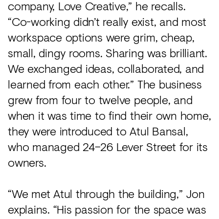
company, Love Creative,” he recalls.
“Co-working didn’t really exist, and most
workspace options were grim, cheap,
small, dingy rooms. Sharing was brilliant.
We exchanged ideas, collaborated, and
learned from each other.” The business
grew from four to twelve people, and
when it was time to find their own home,
they were introduced to Atul Bansal,
who managed 24–26 Lever Street for its
owners.
“We met Atul through the building,” Jon
explains. “His passion for the space was