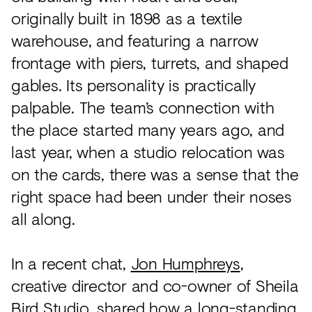
originally built in 1898 as a textile
warehouse, and featuring a narrow
frontage with piers, turrets, and shaped
gables. Its personality is practically
palpable. The team’s connection with
the place started many years ago, and
last year, when a studio relocation was
on the cards, there was a sense that the
right space had been under their noses
all along.
In a recent chat,
Jon Humphreys
,
creative director and co-owner of Sheila
Bird Studio, shared how a long-standing