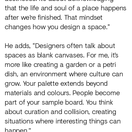
that the life and soul of a place happens
after we’re finished. That mindset
changes how you design a space.”
He adds, “Designers often talk about
spaces as blank canvases. For me, it’s
more like creating a garden or a petri
dish, an environment where culture can
grow. Your palette extends beyond
materials and colours. People become
part of your sample board. You think
about curation and collision, creating
situations where interesting things can
happen."