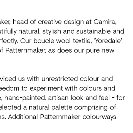
r, head of creative design at Camira,
ifully natural, stylish and sustainable and
ctly. Our boucle wool textile, ‘Yoredale’
of Patternmaker, as does our pure new
ovided us with unrestricted colour and
freedom to experiment with colours and
 hand-painted, artisan look and feel - for
selected a natural palette comprising of
. Additional Patternmaker colourways