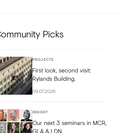
NTS
TORIAL
DIOS
ommunity Picks
PROJECTS
First look, second visit:
Rylands Building.
09.07.2026
INSIGHT
Our next 3 seminars in MCR,
GLA & LDN.