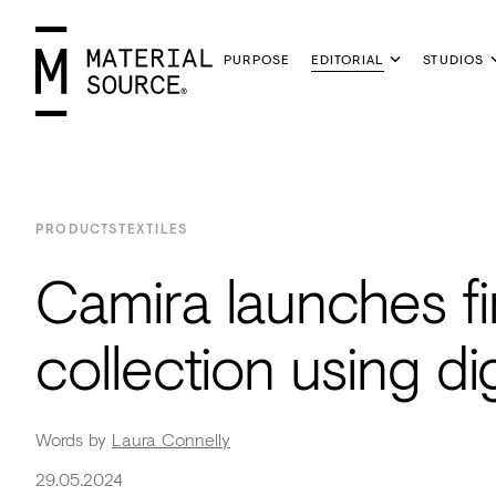
PURPOSE
EDITORIAL
STUDIOS
MENU
Manchester
Manchester
Materials
PRODUCTS
TEXTILES
Glasgow
Glasgow
Products
Camira launches fi
London
London
Projects
Home
Manchester
Manchester
Materials
Wood
Tiles
Hospitality
Views
Interviews
SIGN
Insight
Purpose
Glasgow
Glasgow
Products
Clay
&
Workplace
Seminars
Maker
IN
collection using dig
Inspiration
Editorial
London
London
Projects
Sustainable
Slabs
Residential
Roundtables
in
JOIN
Podcast
Studios
Insight
Bio-
Plants
Healthcare
In
Residence
Words by
Laura Connelly
View
View
Partners
Inspiration
based
Wood
Retail
Practice
#NextGen
29.05.2024
all
all