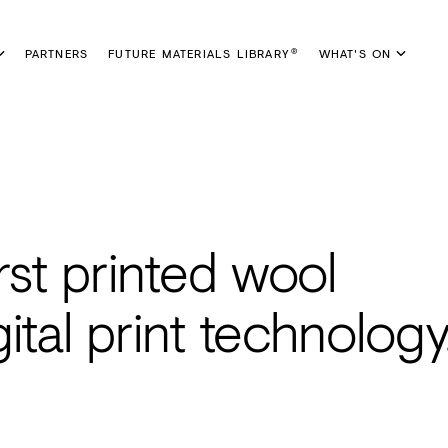
PARTNERS
FUTURE MATERIALS LIBRARY
WHAT'S ON
®
rst printed wool
ital print technology