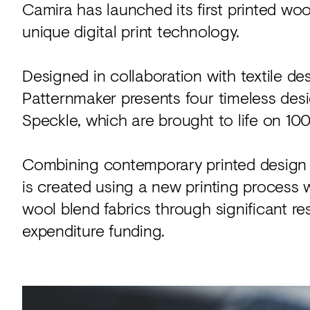
Camira has launched its first printed wo
unique digital print technology.
Designed in collaboration with textile de
Patternmaker presents four timeless des
Speckle, which are brought to life on 100
Combining contemporary printed design w
is created using a new printing process
wool blend fabrics through significant 
expenditure funding.