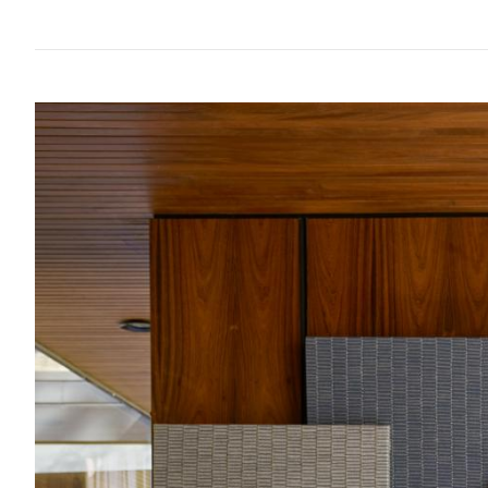
Future
Metals
flooring
Public
No
View
Materials
Marble
Tech
Education
Longer
VIEW ALL
VIEW ALL
all
Library
Wool
Brassware
Speculative
View
Paper
Building
Carbon-
®
all
What's
Leather
Wallcoverings
12
On
Glass
Vinyl
Events
Concrete
&
Trends
Plastic
LVT
View
Terrazzo
Rugs
all
Furniture
View
Washroom
all