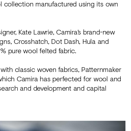
ol collection manufactured using its own
signer, Kate Lawrie, Camira’s brand-new
igns, Crosshatch, Dot Dash, Hula and
% pure wool felted fabric.
ith classic woven fabrics, Patternmaker
 which Camira has perfected for wool and
research and development and capital