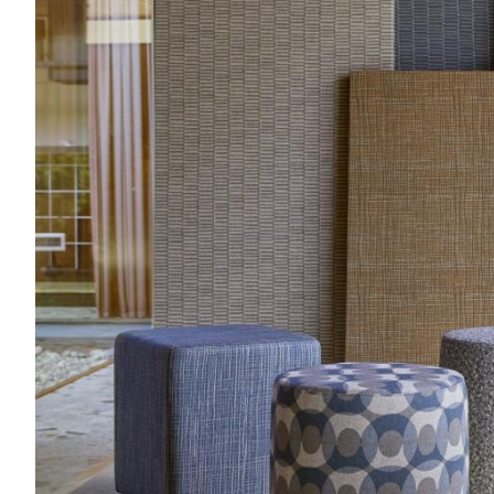
Acoustics
Carpet
Surfaces
Paint
Textiles
Lighting
Accessories
View
all