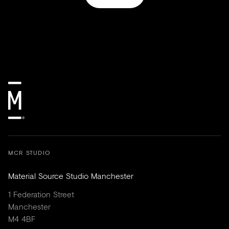
MCR STUDIO
Material Source Studio Manchester
1 Federation Street
Manchester
M4 4BF