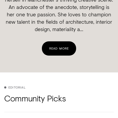
An advocate of the anecdote, storytelling is
her one true passion. She loves to champion
new talent in the fields of architecture, interior
design, materiality a...
READ MORE
EDITORIAL
Community Picks