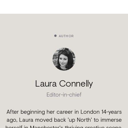
AUTHOR
Laura Connelly
Editor-in-chief
After beginning her career in London 14-years
ago, Laura moved back 'up North' to immerse
herself in Manchester's thriving creative scene.