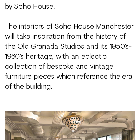
by Soho House.
The interiors of Soho House Manchester
will take inspiration from the history of
the Old Granada Studios and its 1950’s-
1960’s heritage, with an eclectic
collection of bespoke and vintage
furniture pieces which reference the era
of the building.