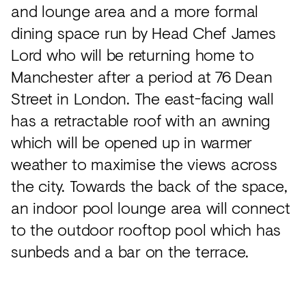
and lounge area and a more formal
dining space run by Head Chef James
Lord who will be returning home to
Manchester after a period at 76 Dean
Street in London. The east-facing wall
has a retractable roof with an awning
which will be opened up in warmer
weather to maximise the views across
the city. Towards the back of the space,
an indoor pool lounge area will connect
to the outdoor rooftop pool which has
sunbeds and a bar on the terrace.