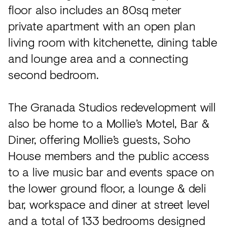
floor also includes an 80sq meter
private apartment with an open plan
living room with kitchenette, dining table
and lounge area and a connecting
second bedroom.
The Granada Studios redevelopment will
also be home to a Mollie’s Motel, Bar &
Diner, offering Mollie’s guests, Soho
House members and the public access
to a live music bar and events space on
the lower ground floor, a lounge & deli
bar, workspace and diner at street level
and a total of 133 bedrooms designed