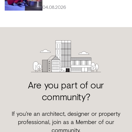
04.08.2026
Are you part of our
community?
If you’re an architect, designer or property
professional, join as a Member of our
community.