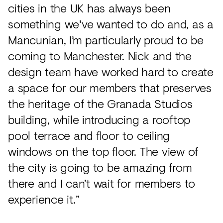
cities in the UK has always been
something we've wanted to do and, as a
Mancunian, I’m particularly proud to be
coming to Manchester. Nick and the
design team have worked hard to create
a space for our members that preserves
the heritage of the Granada Studios
building, while introducing a rooftop
pool terrace and floor to ceiling
windows on the top floor. The view of
the city is going to be amazing from
there and I can’t wait for members to
experience it.”