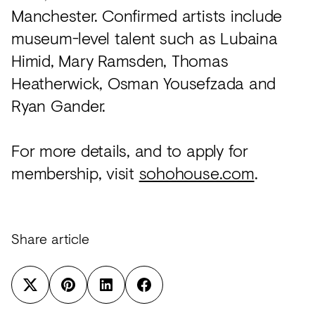
Manchester. Confirmed artists include
museum-level talent such as Lubaina
Himid, Mary Ramsden, Thomas
Heatherwick, Osman Yousefzada and
Ryan Gander.
For more details, and to apply for
membership, visit
sohohouse.com
.
Share article