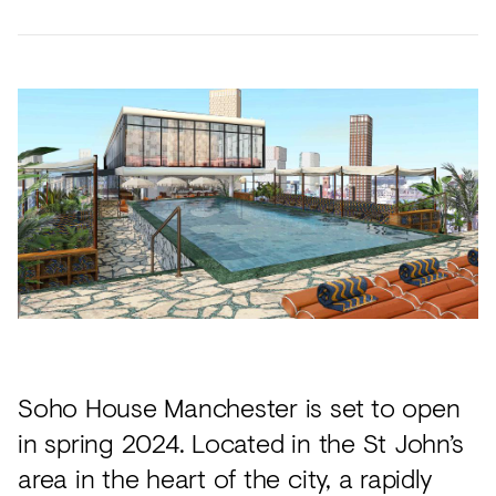
Future
Metals
flooring
Public
No
View
Materials
Marble
Tech
Education
Longer
all
Library
Wool
Brassware
Speculative
View
Paper
Building
Carbon-
®
all
What's
Leather
Wallcoverings
12
On
Glass
Vinyl
Events
Concrete
&
Trends
Plastic
LVT
View
Terrazzo
Rugs
all
Soho House Manchester is set to open
Furniture
in spring 2024. Located in the St John’s
View
Washroom
area in the heart of the city, a rapidly
all