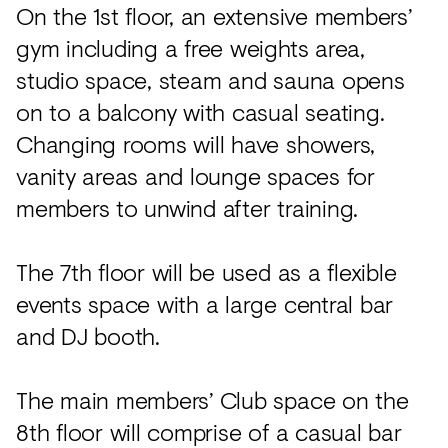
On the 1st floor, an extensive members’
gym including a free weights area,
studio space, steam and sauna opens
on to a balcony with casual seating.
Changing rooms will have showers,
vanity areas and lounge spaces for
members to unwind after training.
The 7th floor will be used as a flexible
events space with a large central bar
and DJ booth.
The main members’ Club space on the
8th floor will comprise of a casual bar