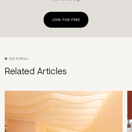
JOIN FOR FREE
EDITORIAL
Related Articles