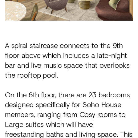
A spiral staircase connects to the 9th
floor above which includes a late-night
bar and live music space that overlooks
the rooftop pool.
On the 6th floor, there are 23 bedrooms
designed specifically for Soho House
members, ranging from Cosy rooms to
Large suites which will have
freestanding baths and living space. This