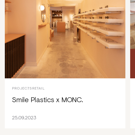
PROJECTS
RETAIL
Smile Plastics x MONC.
25.09.2023