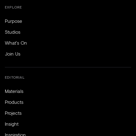
EXPLORE
Purpose
Studios
What's On
Join Us
EDITORIAL
Materials
Products
Projects
Insight
Inspiration