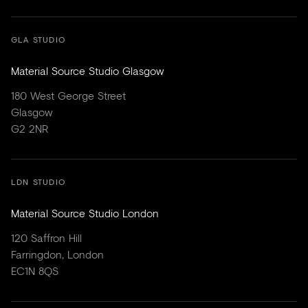
GLA STUDIO
Material Source Studio Glasgow
180 West George Street
Glasgow
G2 2NR
LDN STUDIO
Material Source Studio London
120 Saffron Hill
Farringdon, London
EC1N 8QS