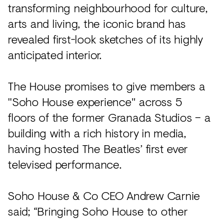
Acoustics
transforming neighbourhood for culture,
arts and living, the iconic brand has
Carpet
revealed first-look sketches of its highly
Surfaces
anticipated interior.
Paint
Textiles
The House promises to give members a
"Soho House experience" across 5
Lighting
floors of the former Granada Studios – a
Accessories
building with a rich history in media,
having hosted The Beatles’ first ever
View
televised performance.
all
Soho House & Co CEO Andrew Carnie
said; “Bringing Soho House to other