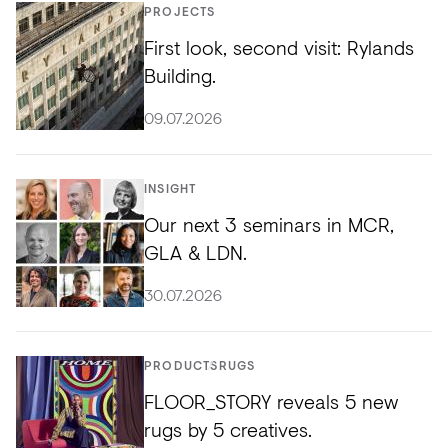
PROJECTS
First look, second visit: Rylands
Building.
09.07.2026
INSIGHT
Our next 3 seminars in MCR,
GLA & LDN.
30.07.2026
PRODUCTS
RUGS
FLOOR_STORY reveals 5 new
rugs by 5 creatives.