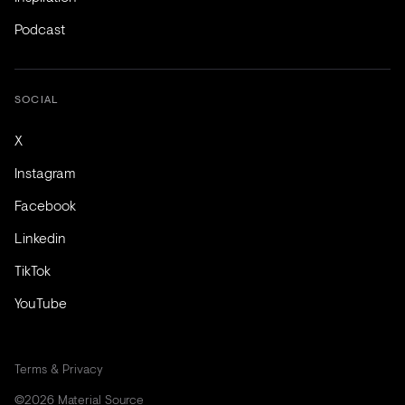
Podcast
SOCIAL
X
Instagram
Facebook
Linkedin
TikTok
YouTube
Terms & Privacy
©2026 Material Source