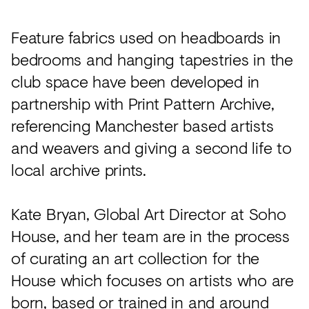
Feature fabrics used on headboards in
bedrooms and hanging tapestries in the
club space have been developed in
partnership with Print Pattern Archive,
referencing Manchester based artists
and weavers and giving a second life to
local archive prints.
Kate Bryan, Global Art Director at Soho
House, and her team are in the process
of curating an art collection for the
House which focuses on artists who are
born, based or trained in and around