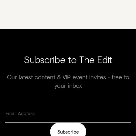
Subscribe to The Edit
Our latest content & VIP event invites - free to
your inbox
Subscribe