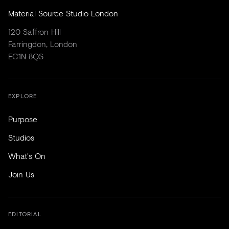
Material Source Studio London
120 Saffron Hill
Farringdon, London
EC1N 8QS
EXPLORE
Purpose
Studios
What's On
Join Us
EDITORIAL