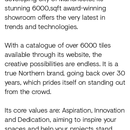
stunning 6000,sqft award-winning
showroom offers the very latest in
trends and technologies.
With a catalogue of over 6000 tiles
available through its website, the
creative possibilities are endless. It is a
true Northern brand, going back over 30
years, which prides itself on standing out
from the crowd.
Its core values are: Aspiration, Innovation
and Dedication, aiming to inspire your
spaces and help your projects stand