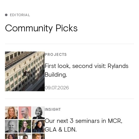
EDITORIAL
Community Picks
PROJECTS
First look, second visit: Rylands
Building.
09.07.2026
INSIGHT
Our next 3 seminars in MCR,
GLA & LDN.