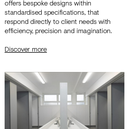
offers bespoke designs within
standardised specifications, that
respond directly to client needs with
efficiency, precision and imagination.
Discover more