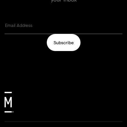
Subscribe