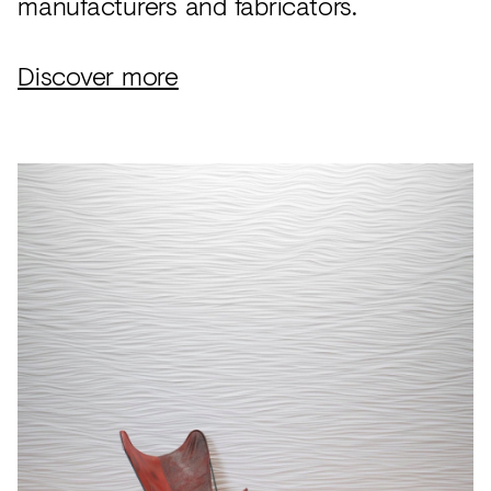
manufacturers and fabricators.
Discover more