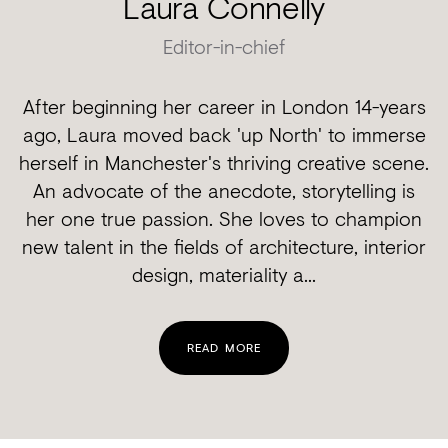
Laura Connelly
Editor-in-chief
After beginning her career in London 14-years
ago, Laura moved back 'up North' to immerse
herself in Manchester's thriving creative scene.
An advocate of the anecdote, storytelling is
her one true passion. She loves to champion
new talent in the fields of architecture, interior
design, materiality a...
READ MORE