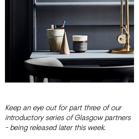
Keep an eye out for part three of our
introductory series of Glasgow partners
- being released later this week.