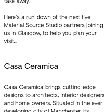
take away.
Here's a run-down of the next five
Material Source Studio partners joining
us in Glasgow, to help you plan your
visit...
Casa Ceramica
Casa Ceramica brings cutting-edge
designs to architects, interior designers
and home owners. Situated in the ever-
developing city of Manchester, its