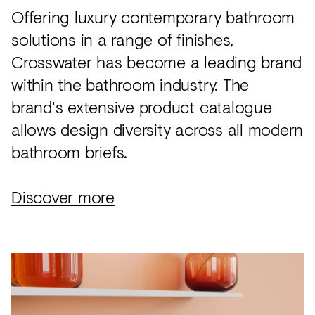
Offering luxury contemporary bathroom
solutions in a range of finishes,
Crosswater has become a leading brand
within the bathroom industry. The
brand's extensive product catalogue
allows design diversity across all modern
bathroom briefs.
Discover more