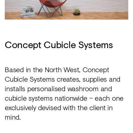
Concept Cubicle Systems
Based in the North West, Concept
Cubicle Systems creates, supplies and
installs personalised washroom and
cubicle systems nationwide – each one
exclusively devised with the client in
mind.