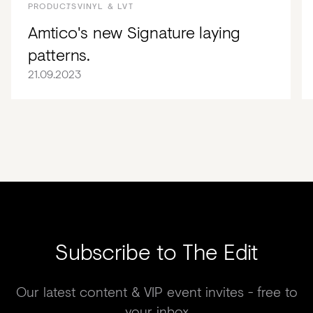
PRODUCTS
VINYL & LVT
Amtico's new Signature laying
patterns.
21.09.2023
Subscribe to The Edit
Our latest content & VIP event invites - free to
your inbox