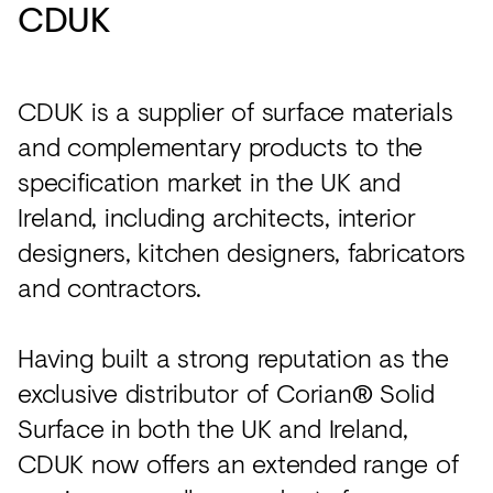
CDUK
CDUK is a supplier of surface materials
and complementary products to the
specification market in the UK and
Ireland, including architects, interior
designers, kitchen designers, fabricators
and contractors.
Having built a strong reputation as the
exclusive distributor of Corian® Solid
Surface in both the UK and Ireland,
CDUK now offers an extended range of