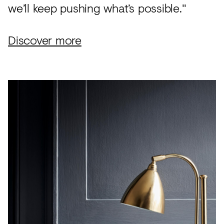
we’ll keep pushing what’s possible."
Discover more