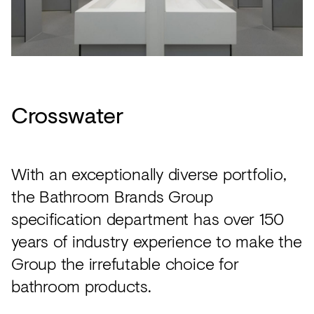
Crosswater
With an exceptionally diverse portfolio,
the Bathroom Brands Group
specification department has over 150
years of industry experience to make the
Group the irrefutable choice for
bathroom products.