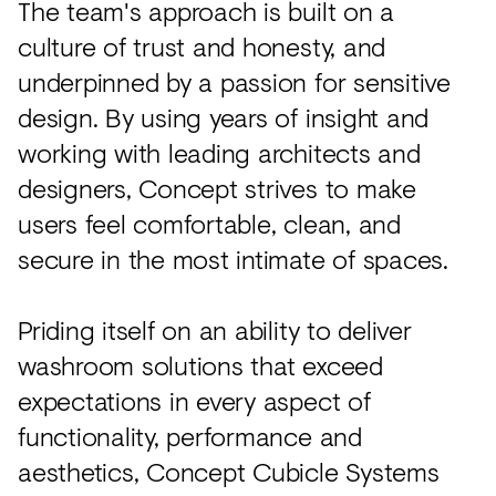
The team's approach is built on a
culture of trust and honesty, and
underpinned by a passion for sensitive
design. By using years of insight and
working with leading architects and
designers, Concept strives to make
users feel comfortable, clean, and
secure in the most intimate of spaces.
Priding itself on an ability to deliver
washroom solutions that exceed
expectations in every aspect of
functionality, performance and
aesthetics, Concept Cubicle Systems