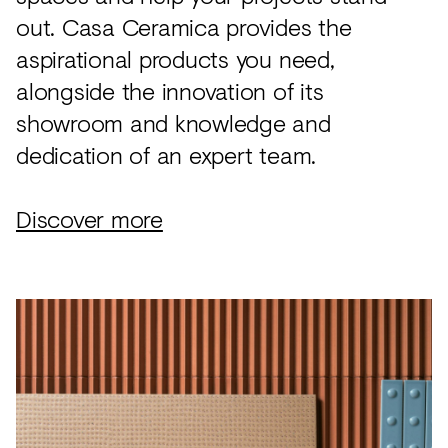
out. Casa Ceramica provides the
aspirational products you need,
alongside the innovation of its
showroom and knowledge and
dedication of an expert team.
Discover more