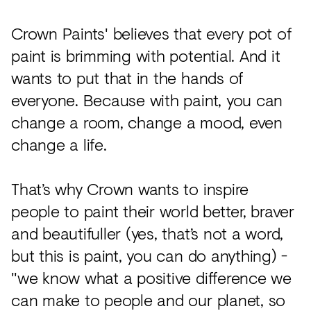
Crown Paints' believes that every pot of
paint is brimming with potential. And it
wants to put that in the hands of
everyone. Because with paint, you can
change a room, change a mood, even
change a life.
That’s why Crown wants to inspire
people to paint their world better, braver
and beautifuller (yes, that’s not a word,
but this is paint, you can do anything) -
"we know what a positive difference we
can make to people and our planet, so