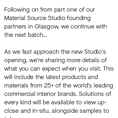
Acoustics
Following on from part one of our
Carpet
Material Source Studio founding
Surfaces
partners in Glasgow, we continue with
Paint
the next batch...
Textiles
As we fast approach the new Studio's
Lighting
opening, we're sharing more details of
Accessories
what you can expect when you visit. This
will include the latest products and
materials from 25+ of the world's leading
View
all
commercial interior brands. Solutions of
every kind will be available to view up-
close and in-situ, alongside samples to