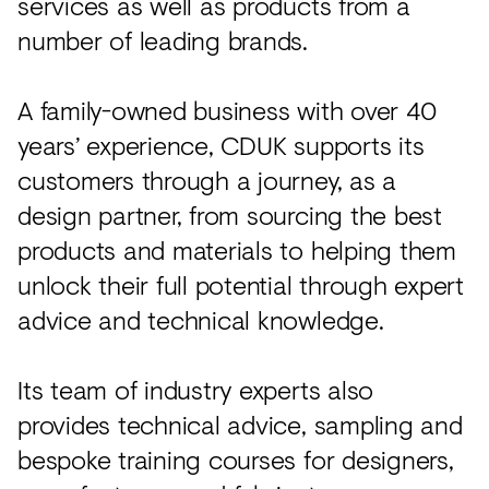
services as well as products from a
number of leading brands.
A family-owned business with over 40
years’ experience, CDUK supports its
customers through a journey, as a
design partner, from sourcing the best
products and materials to helping them
unlock their full potential through expert
advice and technical knowledge.
Its team of industry experts also
provides technical advice, sampling and
bespoke training courses for designers,