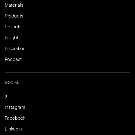
Materials
Products
Projects
Insight
Inspiration
Podcast
SOCIAL
X
Instagram
Facebook
Linkedin