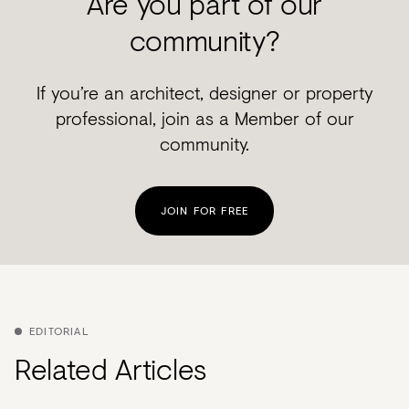
Are you part of our
community?
If you’re an architect, designer or property
professional, join as a Member of our
community.
JOIN FOR FREE
EDITORIAL
Related Articles