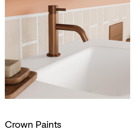
Crown Paints