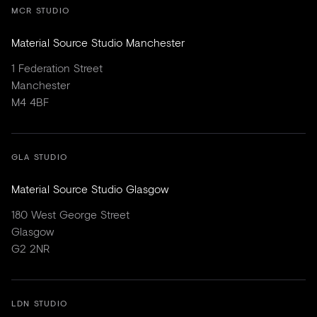
MCR STUDIO
Material Source Studio Manchester
1 Federation Street
Manchester
M4 4BF
GLA STUDIO
Material Source Studio Glasgow
180 West George Street
Glasgow
G2 2NR
LDN STUDIO