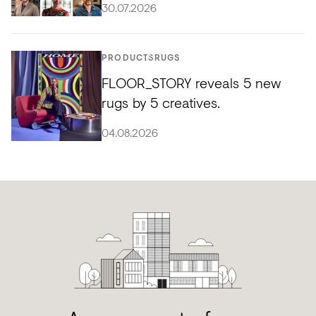
30.07.2026
PRODUCTS
RUGS
FLOOR_STORY reveals 5 new
rugs by 5 creatives.
04.08.2026