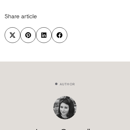
Share article
AUTHOR