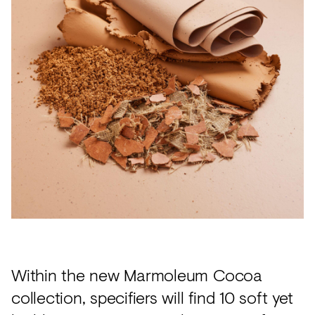
Within the new Marmoleum Cocoa
collection, specifiers will find 10 soft yet