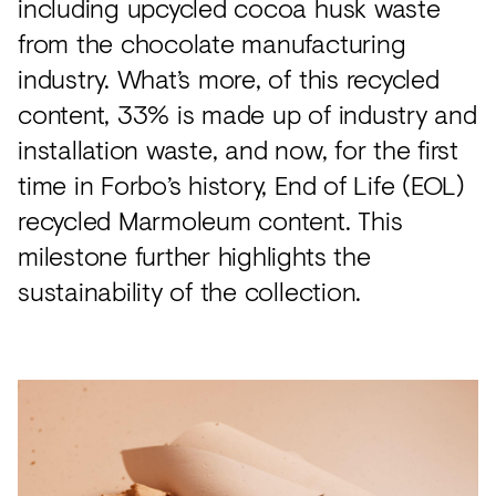
including upcycled cocoa husk waste
from the chocolate manufacturing
industry. What’s more, of this recycled
content, 33% is made up of industry and
installation waste, and now, for the first
time in Forbo’s history, End of Life (EOL)
recycled Marmoleum content. This
milestone further highlights the
sustainability of the collection.