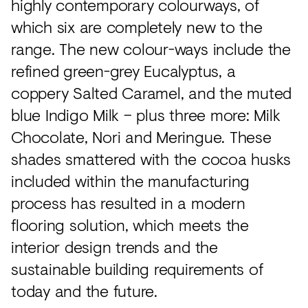
highly contemporary colourways, of
which six are completely new to the
range. The new colour-ways include the
refined green-grey Eucalyptus, a
coppery Salted Caramel, and the muted
blue Indigo Milk – plus three more: Milk
Chocolate, Nori and Meringue. These
shades smattered with the cocoa husks
included within the manufacturing
process has resulted in a modern
flooring solution, which meets the
interior design trends and the
sustainable building requirements of
today and the future.