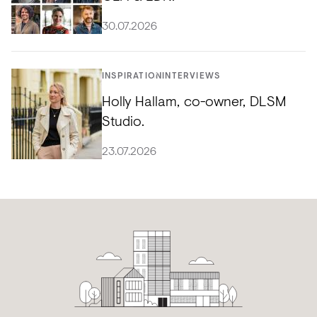
30.07.2026
INSPIRATION
INTERVIEWS
Holly Hallam, co-owner, DLSM
Studio.
23.07.2026