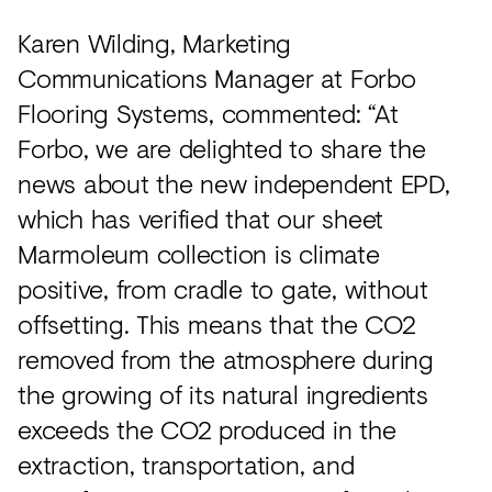
Karen Wilding, Marketing
Communications Manager at Forbo
Flooring Systems, commented: “At
Forbo, we are delighted to share the
news about the new independent EPD,
which has verified that our sheet
Marmoleum collection is climate
positive, from cradle to gate, without
offsetting. This means that the CO2
removed from the atmosphere during
the growing of its natural ingredients
exceeds the CO2 produced in the
extraction, transportation, and