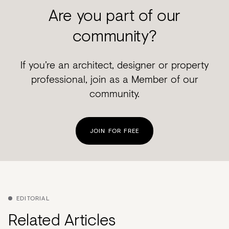
Are you part of our
community?
If you’re an architect, designer or property
professional, join as a Member of our
community.
JOIN FOR FREE
EDITORIAL
Related Articles