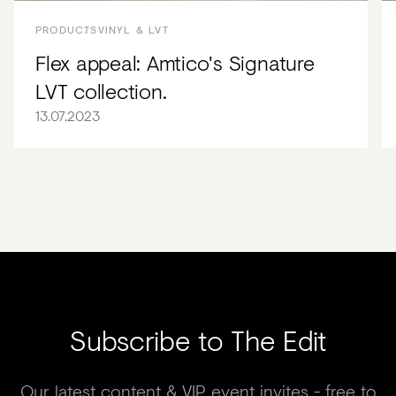
PRODUCTS
VINYL & LVT
Flex appeal: Amtico's Signature
LVT collection.
13.07.2023
Subscribe to The Edit
Our latest content & VIP event invites - free to