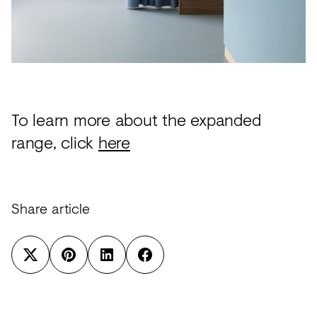
To learn more about the expanded
range, click
here
Share article