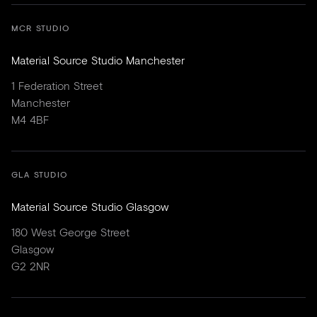
MCR STUDIO
Material Source Studio Manchester
1 Federation Street
Manchester
M4 4BF
GLA STUDIO
Material Source Studio Glasgow
180 West George Street
Glasgow
G2 2NR