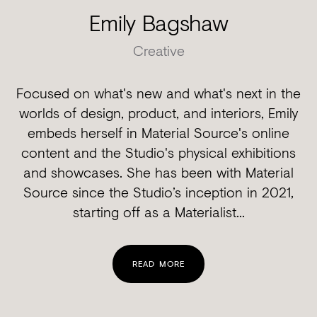
Emily Bagshaw
Creative
Focused on what's new and what's next in the
worlds of design, product, and interiors, Emily
embeds herself in Material Source's online
content and the Studio's physical exhibitions
and showcases. She has been with Material
Source since the Studio’s inception in 2021,
starting off as a Materialist...
READ MORE