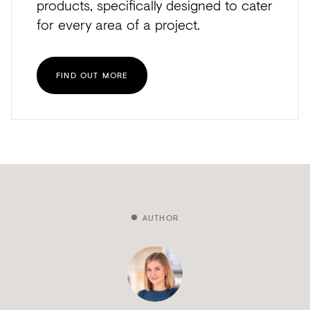
products, specifically designed to cater
for every area of a project.
FIND OUT MORE
AUTHOR