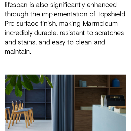
lifespan is also significantly enhanced
through the implementation of Topshield
Pro surface finish, making Marmoleum
incredibly durable, resistant to scratches
and stains, and easy to clean and
maintain.