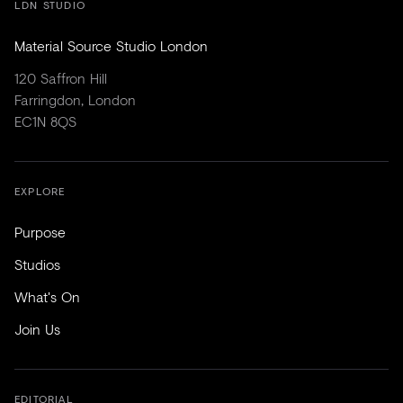
LDN STUDIO
Material Source Studio London
120 Saffron Hill
Farringdon, London
EC1N 8QS
EXPLORE
Purpose
Studios
What's On
Join Us
EDITORIAL