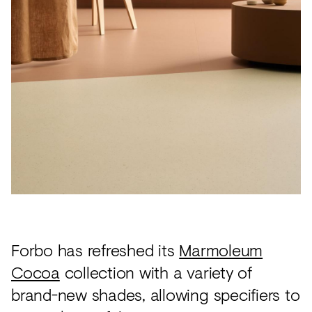
Acoustics
Carpet
Surfaces
Paint
Textiles
Lighting
Accessories
View
all
Forbo has refreshed its
Marmoleum
Cocoa
collection with a variety of
brand-new shades, allowing specifiers to