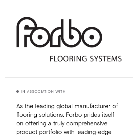
IN ASSOCIATION WITH
As the leading global manufacturer of
flooring solutions, Forbo prides itself
on offering a truly comprehensive
product portfolio with leading-edge