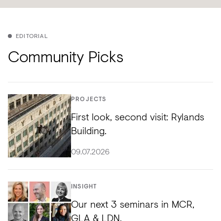
EDITORIAL
Community Picks
PROJECTS
First look, second visit: Rylands
Building.
09.07.2026
INSIGHT
Our next 3 seminars in MCR,
GLA & LDN.