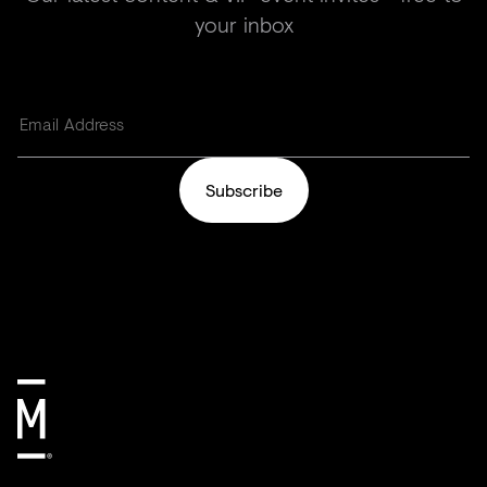
your inbox
Subscribe