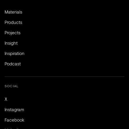
Materials
Products
Projects
Insight
Inspiration
Podcast
SOCIAL
X
Instagram
Facebook