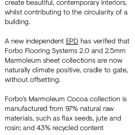
create beautiful, contemporary interiors,
whilst contributing to the circularity of a
building.
A new independent
EPD
has verified that
Forbo Flooring Systems 2.0 and 2.5mm
Marmoleum sheet collections are now
naturally climate positive, cradle to gate,
without offsetting.
Forbo’s Marmoleum Cocoa collection is
manufactured from 97% natural raw
materials, such as flax seeds, jute and
rosin; and 43% recycled content