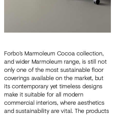
Forbo’s Marmoleum Cocoa collection,
and wider Marmoleum range, is still not
only one of the most sustainable floor
coverings available on the market, but
its contemporary yet timeless designs
make it suitable for all modern
commercial interiors, where aesthetics
and sustainability are vital. The products