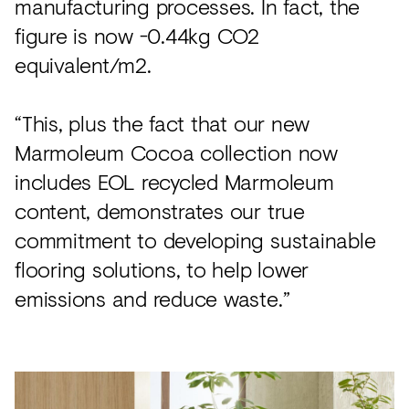
manufacturing processes. In fact, the
figure is now -0.44kg CO2
equivalent/m2.
“This, plus the fact that our new
Marmoleum Cocoa collection now
includes EOL recycled Marmoleum
content, demonstrates our true
commitment to developing sustainable
flooring solutions, to help lower
emissions and reduce waste.”