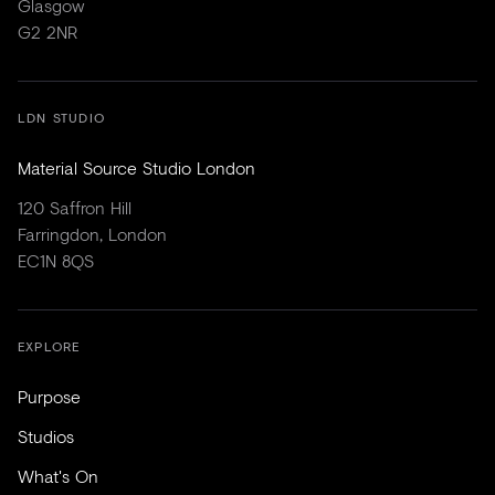
Glasgow
G2 2NR
LDN STUDIO
Material Source Studio London
120 Saffron Hill
Farringdon, London
EC1N 8QS
EXPLORE
Purpose
Studios
What's On