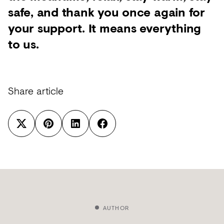
safe, and thank you once again for
your support. It means everything
to us.
Share article
AUTHOR