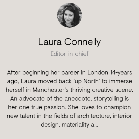
Laura Connelly
Editor-in-chief
After beginning her career in London 14-years
ago, Laura moved back 'up North' to immerse
herself in Manchester's thriving creative scene.
An advocate of the anecdote, storytelling is
her one true passion. She loves to champion
new talent in the fields of architecture, interior
design, materiality a...