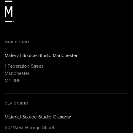
MCR STUDIO
Material Source Studio Manchester
1 Federation Street
Manchester
M4 4BF
GLA STUDIO
Material Source Studio Glasgow
180 West George Street