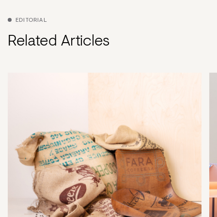
EDITORIAL
Related Articles