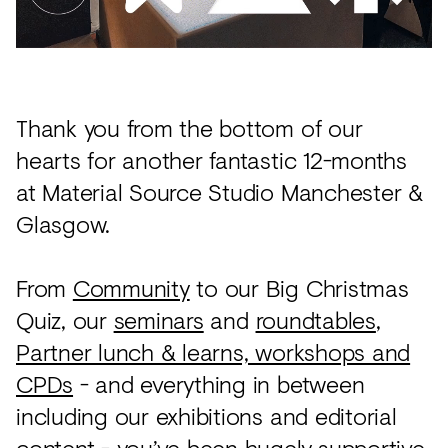
Acoustics
Carpet
Surfaces
Thank you from the bottom of our
Paint
hearts for another fantastic 12-months
Textiles
at Material Source Studio Manchester &
Lighting
Glasgow.
Accessories
From
Community
to our Big Christmas
Quiz, our
seminars
and
roundtables
,
View
Partner lunch & learns, workshops and
all
CPDs
- and everything in between
including our exhibitions and editorial
content - you’ve been hugely supportive,