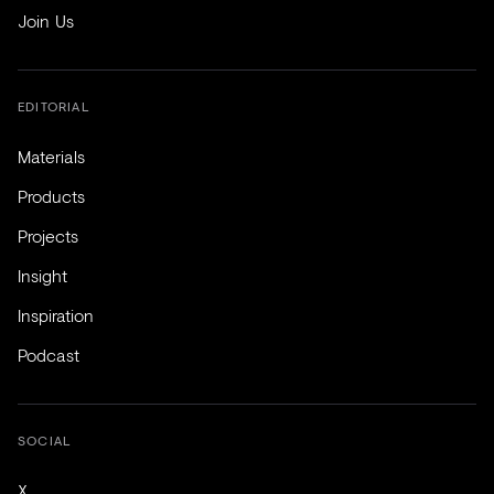
Join Us
EDITORIAL
Materials
Products
Projects
Insight
Inspiration
Podcast
SOCIAL
X