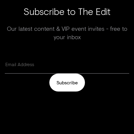
Subscribe to The Edit
Our latest content & VIP event invites - free to
your inbox
Subscribe