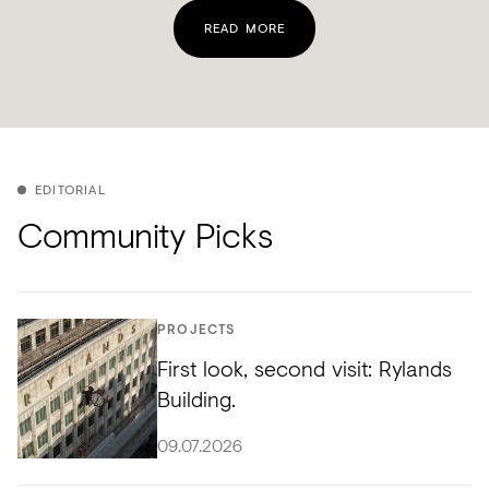
READ MORE
EDITORIAL
Community Picks
PROJECTS
First look, second visit: Rylands
Building.
09.07.2026