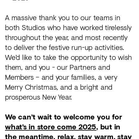
A massive thank you to our teams in
both Studios who have worked tirelessly
throughout the year, and most recently
to deliver the festive run-up activities.
We’d like to take the opportunity to wish
them, and you - our Partners and
Members – and your families, a very
Merry Christmas, and a bright and
prosperous New Year.
We can’t wait to welcome you for
what’s in store come 2025
, but in
the meantime, relax, stay warm, stay