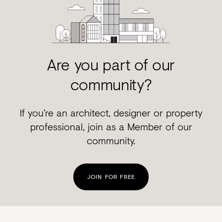
Are you part of our
community?
If you’re an architect, designer or property
professional, join as a Member of our
community.
JOIN FOR FREE