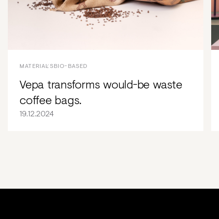
MATERIALS
BIO-BASED
Vepa transforms would-be waste
coffee bags.
19.12.2024