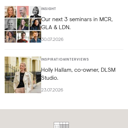
INSIGHT
Our next 3 seminars in MCR,
GLA & LDN.
30.07.2026
INSPIRATION
INTERVIEWS
Holly Hallam, co-owner, DLSM
Studio.
23.07.2026