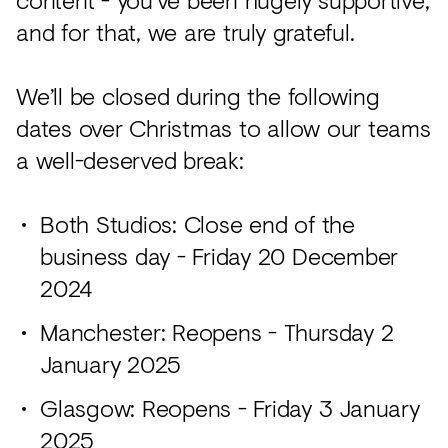
and for that, we are truly grateful.
We’ll be closed during the following
dates over Christmas to allow our teams
a well-deserved break:
Both Studios: Close end of the
business day - Friday 20 December
2024
Manchester: Reopens - Thursday 2
January 2025
Glasgow: Reopens - Friday 3 January
2025