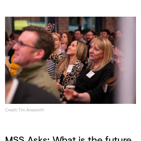
Credit: Tim Ainsworth
MSS Asks: What is the future