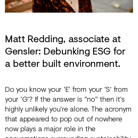
Matt Redding, associate at
Gensler: Debunking ESG for
a better built environment.
Do you know your 'E' from your 'S' from
your 'G'? If the answer is "no" then it's
highly unlikely you're alone. The acronym
that appeared to pop out of nowhere
now plays a major role in the