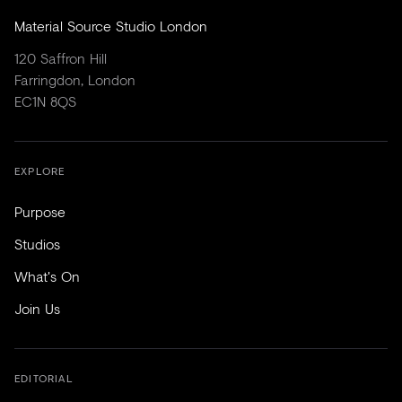
Material Source Studio London
120 Saffron Hill
Farringdon, London
EC1N 8QS
EXPLORE
Purpose
Studios
What's On
Join Us
EDITORIAL