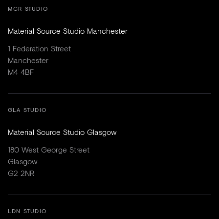
MCR STUDIO
Material Source Studio Manchester
1 Federation Street
Manchester
M4 4BF
GLA STUDIO
Material Source Studio Glasgow
180 West George Street
Glasgow
G2 2NR
LDN STUDIO