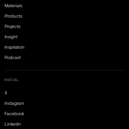
Materials
Products
Projects
Insight
Inspiration
Podcast
SOCIAL
X
Instagram
Facebook
Linkedin