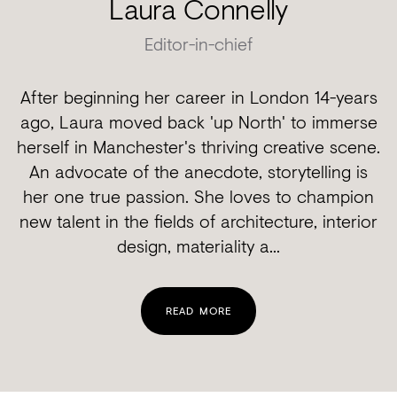
Laura Connelly
Editor-in-chief
After beginning her career in London 14-years
ago, Laura moved back 'up North' to immerse
herself in Manchester's thriving creative scene.
An advocate of the anecdote, storytelling is
her one true passion. She loves to champion
new talent in the fields of architecture, interior
design, materiality a...
READ MORE