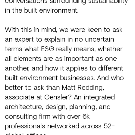
conversations surrounding sustainability
in the built environment.
With this in mind, we were keen to ask
an expert to explain in no uncertain
terms what ESG really means, whether
all elements are as important as one
another, and how it applies to different
built environment businesses. And who
better to ask than Matt Redding,
associate at Gensler? An integrated
architecture, design, planning, and
consulting firm with over 6k
professionals networked across 52+