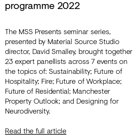
programme 2022
The MSS Presents seminar series,
presented by Material Source Studio
director, David Smalley, brought together
23 expert panellists across 7 events on
the topics of: Sustainability; Future of
Hospitality; Fire; Future of Workplace;
Future of Residential; Manchester
Property Outlook; and Designing for
Neurodiversity.
Read the full article