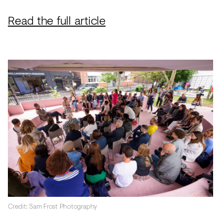
Read the full article
Credit: Sam Frost Photography