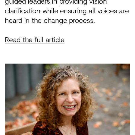
guided leaders in providing vision
clarification while ensuring all voices are
heard in the change process.
Read the full article