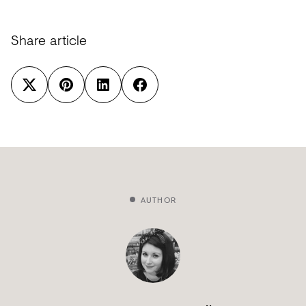
Share article
AUTHOR