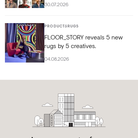
30.07.2026
PRODUCTS
RUGS
FLOOR_STORY reveals 5 new
rugs by 5 creatives.
04.08.2026