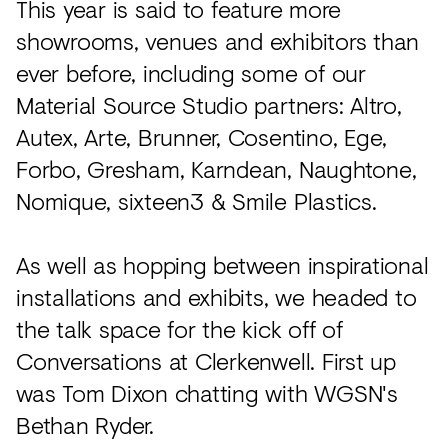
This year is said to feature more
showrooms, venues and exhibitors than
ever before, including some of our
Material Source Studio partners: Altro,
Autex, Arte, Brunner, Cosentino, Ege,
Forbo, Gresham, Karndean, Naughtone,
Nomique, sixteen3 & Smile Plastics.
As well as hopping between inspirational
installations and exhibits, we headed to
the talk space for the kick off of
Conversations at Clerkenwell. First up
was Tom Dixon chatting with WGSN's
Bethan Ryder.