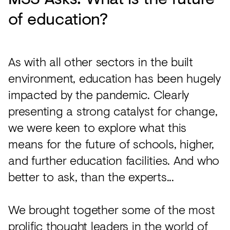
of education?
As with all other sectors in the built
environment, education has been hugely
impacted by the pandemic. Clearly
presenting a strong catalyst for change,
we were keen to explore what this
means for the future of schools, higher,
and further education facilities. And who
better to ask, than the experts...
We brought together some of the most
prolific thought leaders in the world of