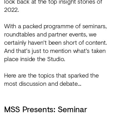
look back at the top insight stories of
Acoustics
2022.
Carpet
Surfaces
With a packed programme of seminars,
Paint
roundtables and partner events, we
certainly haven't been short of content.
Textiles
And that's just to mention what's taken
Lighting
place inside the Studio.
Accessories
Here are the topics that sparked the
View
most discussion and debate...
all
MSS Presents: Seminar