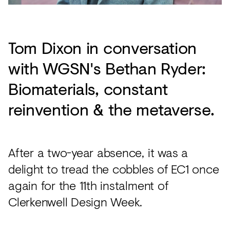
Tom Dixon in conversation
with WGSN's Bethan Ryder:
Biomaterials, constant
reinvention & the metaverse.
After a two-year absence, it was a
delight to tread the cobbles of EC1 once
again for the 11th instalment of
Clerkenwell Design Week.