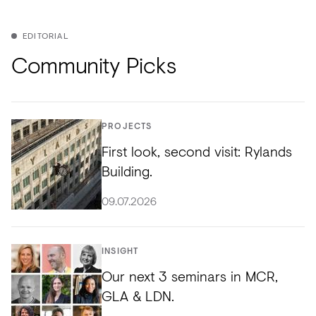
EDITORIAL
Community Picks
PROJECTS
First look, second visit: Rylands
Building.
09.07.2026
INSIGHT
Our next 3 seminars in MCR,
GLA & LDN.