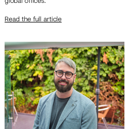
global offices.
Read the full article