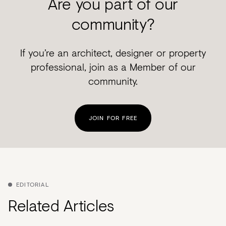
Are you part of our
community?
If you’re an architect, designer or property
professional, join as a Member of our
community.
JOIN FOR FREE
EDITORIAL
Related Articles