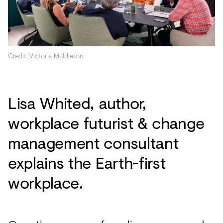
Credit: Victoria Middleton
Lisa Whited, author,
workplace futurist & change
management consultant
explains the Earth-first
workplace.