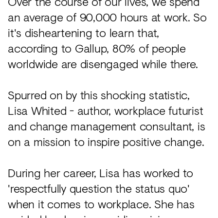
Over the course of our lives, we spend
an average of 90,000 hours at work. So
it's disheartening to learn that,
according to Gallup, 80% of people
worldwide are disengaged while there.
Spurred on by this shocking statistic,
Lisa Whited - author, workplace futurist
and change management consultant, is
on a mission to inspire positive change.
During her career, Lisa has worked to
'respectfully question the status quo'
when it comes to workplace. She has