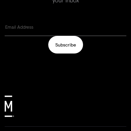
your inbox
Subscribe