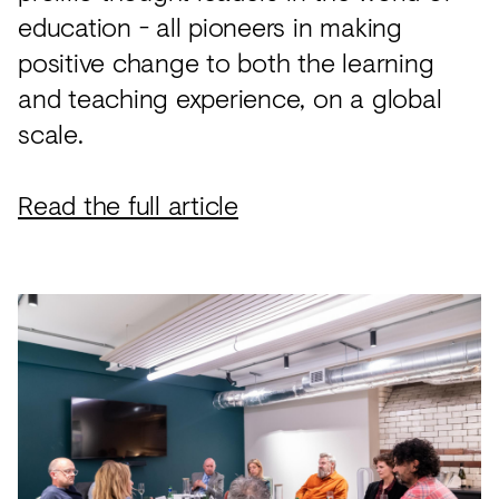
education - all pioneers in making
positive change to both the learning
and teaching experience, on a global
scale.
Read the full article