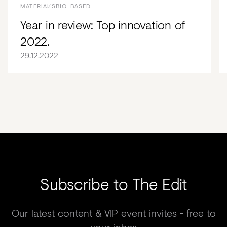
MATERIALS
BIO-BASED
Year in review: Top innovation of
2022.
29.12.2022
Subscribe to The Edit
Our latest content & VIP event invites - free to