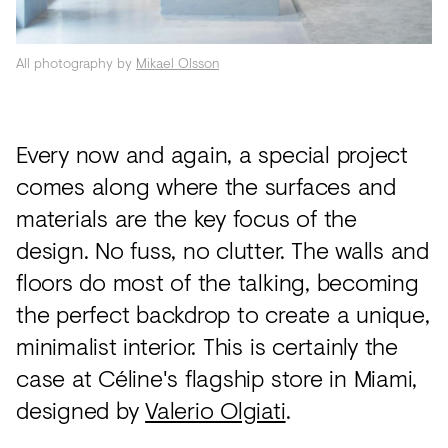
Acoustics
Carpet
All photography by
Mikael Olsson
Surfaces
Paint
Every now and again, a special project
Textiles
comes along where the surfaces and
Lighting
materials are the key focus of the
design. No fuss, no clutter. The walls and
Accessories
floors do most of the talking, becoming
the perfect backdrop to create a unique,
View
minimalist interior. This is certainly the
all
case at Céline's flagship store in Miami,
designed by
Valerio Olgiati
.