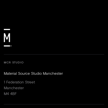
MCR STUDIO
Material Source Studio Manchester
1 Federation Street
Manchester
M4 4BF