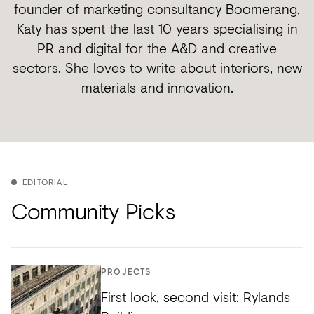
founder of marketing consultancy Boomerang,
Katy has spent the last 10 years specialising in
PR and digital for the A&D and creative
sectors. She loves to write about interiors, new
materials and innovation.
EDITORIAL
Community Picks
PROJECTS
First look, second visit: Rylands