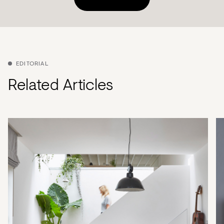
EDITORIAL
Related Articles