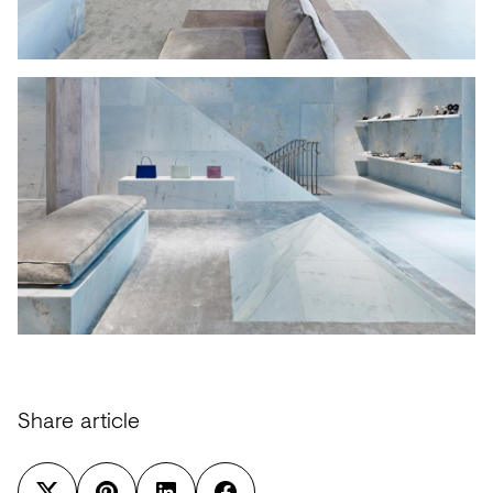
Share article