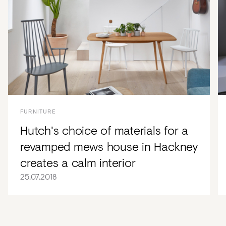
FURNITURE
Hutch's choice of materials for a
revamped mews house in Hackney
creates a calm interior
25.07.2018