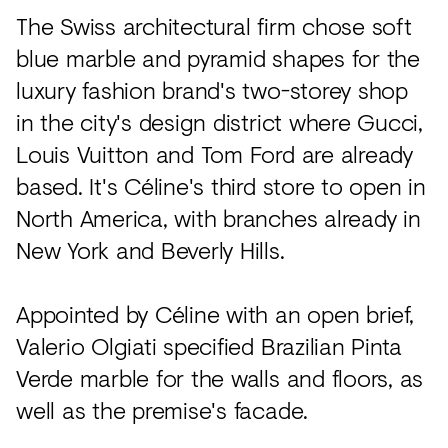
The Swiss architectural firm chose soft
blue marble and pyramid shapes for the
luxury fashion brand's two-storey shop
in the city's design district where Gucci,
Louis Vuitton and Tom Ford are already
based. It's Céline's third store to open in
North America, with branches already in
New York and Beverly Hills.
Appointed by Céline with an open brief,
Valerio Olgiati specified Brazilian Pinta
Verde marble for the walls and floors, as
well as the premise's facade.