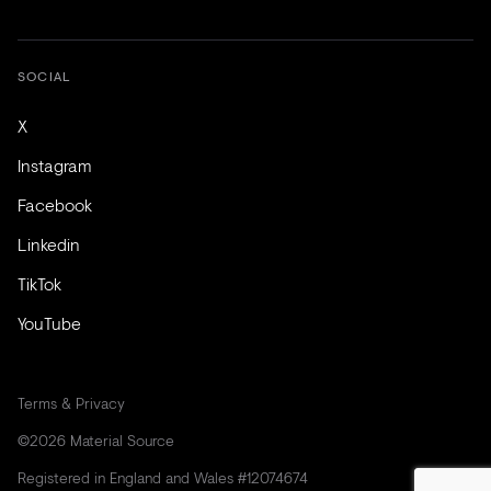
SOCIAL
X
Instagram
Facebook
Linkedin
TikTok
YouTube
Terms & Privacy
©2026 Material Source
Registered in England and Wales #12074674