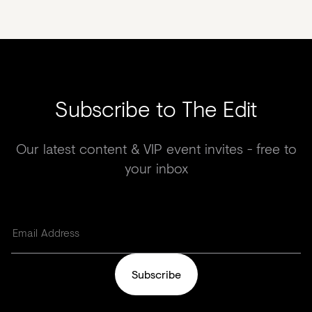
Subscribe to The Edit
Our latest content & VIP event invites - free to
your inbox
Subscribe