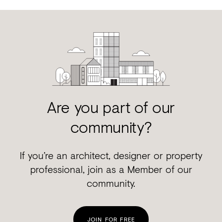
Are you part of our
community?
If you’re an architect, designer or property
professional, join as a Member of our
community.
JOIN FOR FREE