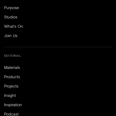
Purpose
Studios
What's On
Join Us
EDITORIAL
Materials
Products
Projects
Insight
Inspiration
Podcast