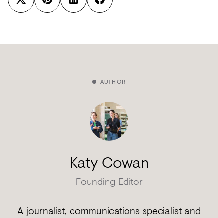
AUTHOR
Katy Cowan
Founding Editor
A journalist, communications specialist and