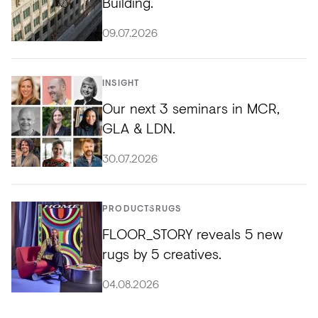
Building.
09.07.2026
INSIGHT
Our next 3 seminars in MCR,
GLA & LDN.
30.07.2026
PRODUCTS
RUGS
FLOOR_STORY reveals 5 new
rugs by 5 creatives.
04.08.2026