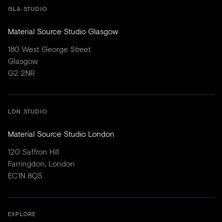
GLA STUDIO
Material Source Studio Glasgow
180 West George Street
Glasgow
G2 2NR
LDN STUDIO
Material Source Studio London
120 Saffron Hill
Farringdon, London
EC1N 8QS
EXPLORE