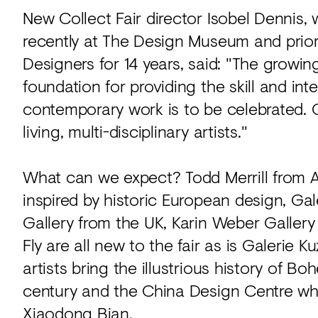
New Collect Fair director Isobel Dennis,
recently at The Design Museum and prior
Designers for 14 years, said: "The growin
foundation for providing the skill and in
contemporary work is to be celebrated.
living, multi-disciplinary artists."
What can we expect? Todd Merrill from A
inspired by historic European design, Ga
Gallery from the UK, Karin Weber Galler
Fly are all new to the fair as is Galeri
artists bring the illustrious history of Bo
century and the China Design Centre who
Xiaodong Bian.