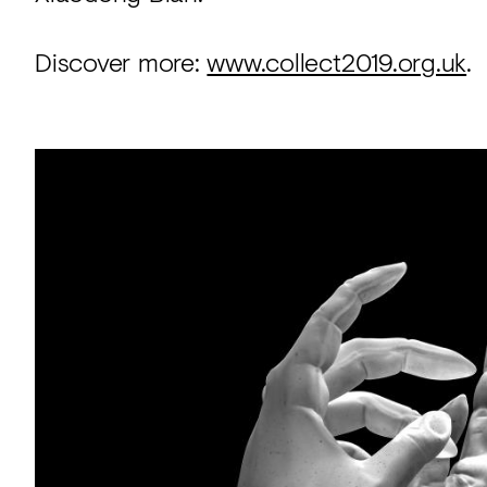
Discover more:
www.collect2019.org.uk
.