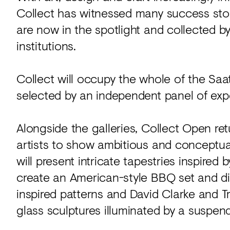
Collect has witnessed many success stor
are now in the spotlight and collected by
institutions.
Collect will occupy the whole of the Saat
selected by an independent panel of exper
Alongside the galleries, Collect Open retu
artists to show ambitious and conceptual 
will present intricate tapestries inspired 
create an American-style BBQ set and di
inspired patterns and David Clarke and 
glass sculptures illuminated by a suspend