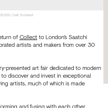
 £6,000, Craft Scotland
eturn of
Collect
to London’s Saatchi
lebrated artists and makers from over 30
ery-presented art fair dedicated to modern
 to discover and invest in exceptional
iving artists, much of which is made
nforming and fusing with each other,