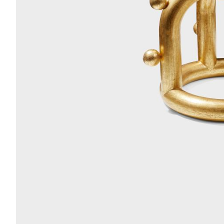
Acoustics
Carpet
Surfaces
Paint
Textiles
Lighting
Accessories
View
all