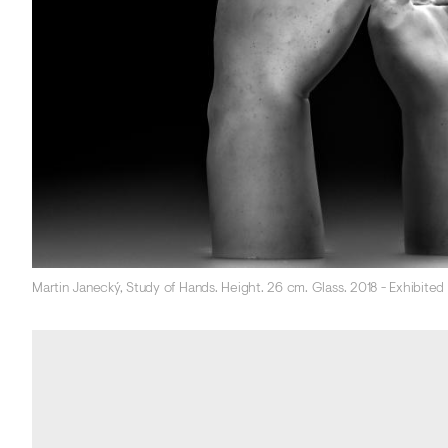
Martin Janecký, Study of Hands. Height. 26 cm. Glass. 2018 - Exhibite