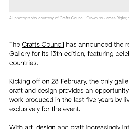
All photography courtesy of Crafts Council. Crown by James Rigler,
The
Crafts Council
has announced the r
Gallery for its 15th edition, featuring ce
countries.
Kicking off on 28 February, the only gall
craft and design provides an opportunity
work produced in the last five years by l
exclusively for the event.
With art, design and craft increasingly i