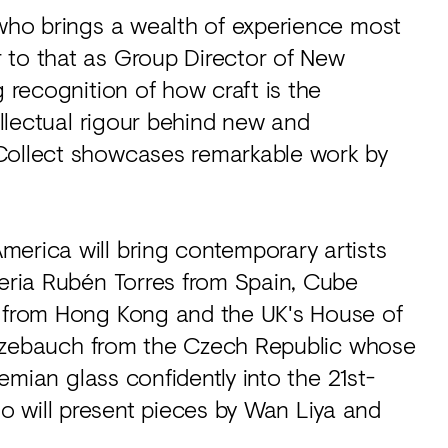
 who brings a wealth of experience most
 to that as Group Director of New
g recognition of how craft is the
tellectual rigour behind new and
 Collect showcases remarkable work by
merica will bring contemporary artists
leria Rubén Torres from Spain, Cube
y from Hong Kong and the UK's House of
e Kuzebauch from the Czech Republic whose
hemian glass confidently into the 21st-
 will present pieces by Wan Liya and