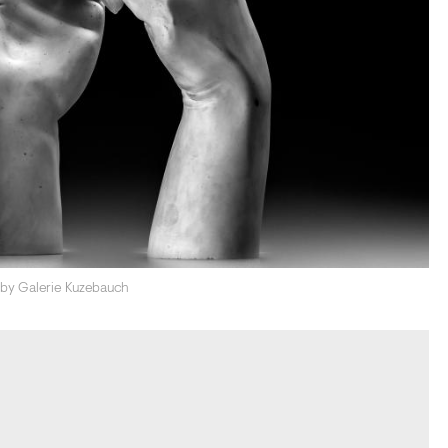
d by Galerie Kuzebauch