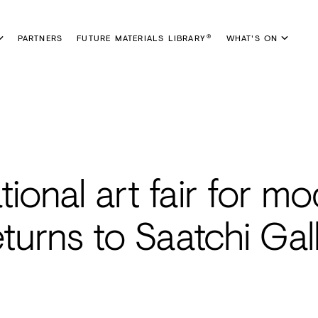
PARTNERS
FUTURE MATERIALS LIBRARY
WHAT'S ON
®
ational art fair for m
turns to Saatchi Gal