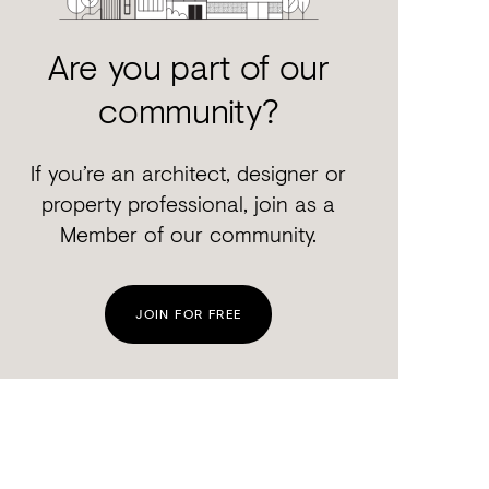
Are you part of our
community?
If you’re an architect, designer or
property professional, join as a
Member of our community.
JOIN FOR FREE