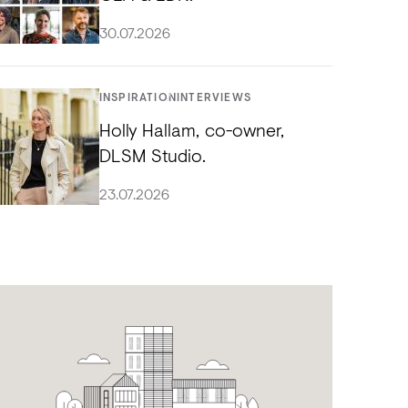
30.07.2026
INSPIRATION
INTERVIEWS
Holly Hallam, co-owner,
DLSM Studio.
23.07.2026