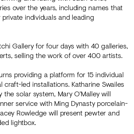
ies over the years, including names that
 private individuals and leading
chi Gallery for four days with 40 galleries,
ts, selling the work of over 400 artists.
rns providing a platform for 15 individual
craft-led installations. Katharine Swailes
by the solar system, Mary O’Malley will
nner service with Ming Dynasty porcelain-
Tracey Rowledge will present pewter and
ed lightbox.