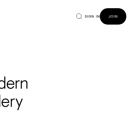
SIGN IN
JOIN
odern
lery