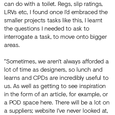
can do with a toilet. Regs, slip ratings,
LRVs etc, I found once I’d embraced the
smaller projects tasks like this, I learnt
the questions I needed to ask to
interrogate a task, to move onto bigger
areas.
“Sometimes, we aren’t always afforded a
lot of time as designers, so lunch and
learns and CPDs are incredibly useful to
us. As well as getting to see inspiration
in the form of an article, for example, or
a POD space here. There will be a lot on
a suppliers; website I’ve never looked at,