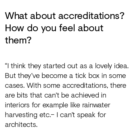
What about accreditations?
How do you feel about
them?
“I think they started out as a lovely idea.
But they’ve become a tick box in some
cases. With some accreditations, there
are bits that can’t be achieved in
interiors for example like rainwater
harvesting etc.– I can’t speak for
architects.