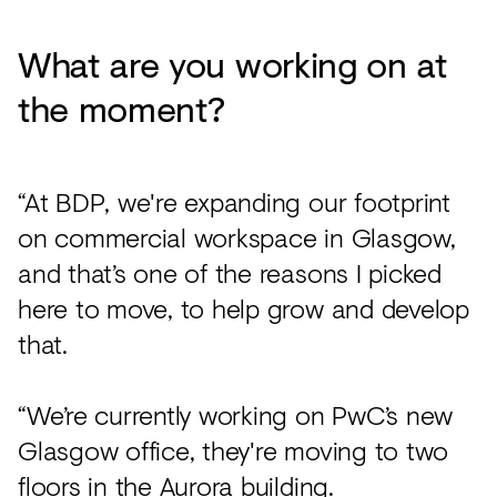
What are you working on at
the moment?
“At BDP, we're expanding our footprint
on commercial workspace in Glasgow,
and that’s one of the reasons I picked
here to move, to help grow and develop
that.
“We’re currently working on PwC’s new
Glasgow office, they're moving to two
floors in the Aurora building.