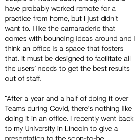
have probably worked remote for a
practice from home, but I just didn't
want to. I like the camaraderie that
comes with bouncing ideas around and I
think an office is a space that fosters
that. It must be designed to facilitate all
the users’ needs to get the best results
out of staff.
“After a year and a half of doing it over
Teams during Covid, there's nothing like
doing it in an office. I recently went back
to my University in Lincoln to give a
presentation to the soon-to-be