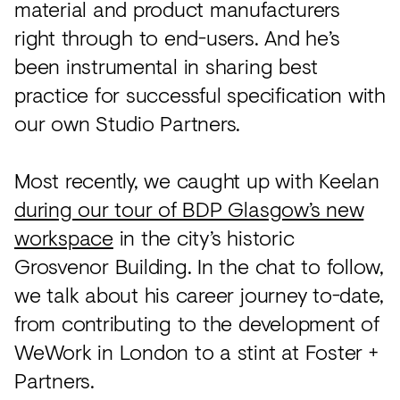
material and product manufacturers
right through to end-users. And he’s
been instrumental in sharing best
practice for successful specification with
our own Studio Partners.
Most recently, we caught up with Keelan
during our tour of BDP Glasgow’s new
workspace
in the city’s historic
Grosvenor Building. In the chat to follow,
we talk about his career journey to-date,
from contributing to the development of
WeWork in London to a stint at Foster +
Partners.