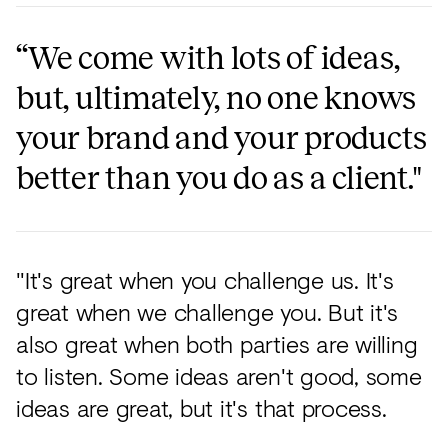
“We come with lots of ideas,
but, ultimately, no one knows
your brand and your products
better than you do as a client."
"It's great when you challenge us. It's
great when we challenge you. But it's
also great when both parties are willing
to listen. Some ideas aren't good, some
ideas are great, but it's that process.