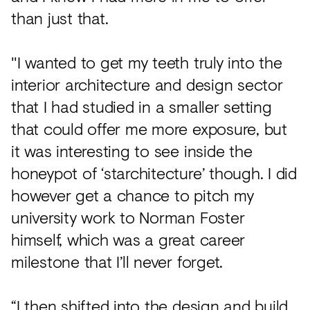
than just that.
"I wanted to get my teeth truly into the
interior architecture and design sector
that I had studied in a smaller setting
that could offer me more exposure, but
it was interesting to see inside the
honeypot of ‘starchitecture’ though. I did
however get a chance to pitch my
university work to Norman Foster
himself, which was a great career
milestone that I’ll never forget.
“I then shifted into the design and build