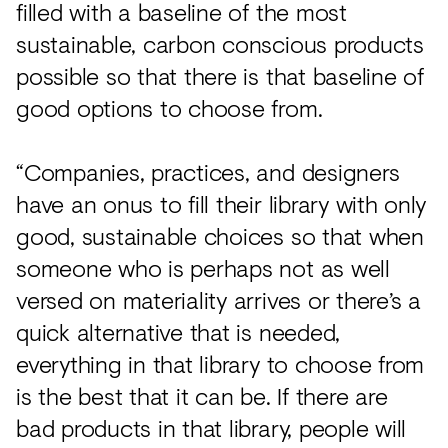
filled with a baseline of the most
sustainable, carbon conscious products
possible so that there is that baseline of
good options to choose from.
“Companies, practices, and designers
have an onus to fill their library with only
good, sustainable choices so that when
someone who is perhaps not as well
versed on materiality arrives or there’s a
quick alternative that is needed,
everything in that library to choose from
is the best that it can be. If there are
bad products in that library, people will