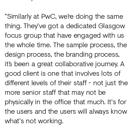
“Similarly at PwC, we’re doing the same
thing. They've got a dedicated Glasgow
focus group that have engaged with us
the whole time. The sample process, the
design process, the branding process,
it’s been a great collaborative journey. A
good client is one that involves lots of
different levels of their staff - not just the
more senior staff that may not be
physically in the office that much. It's for
the users and the users will always know
what's not working.