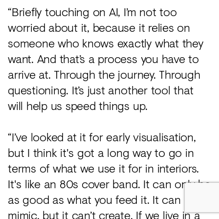
“Briefly touching on AI, I’m not too
worried about it, because it relies on
someone who knows exactly what they
want. And that’s a process you have to
arrive at. Through the journey. Through
questioning. It’s just another tool that
will help us speed things up.
“I’ve looked at it for early visualisation,
but I think it's got a long way to go in
terms of what we use it for in interiors.
It's like an 80s cover band. It can only be
as good as what you feed it. It can
mimic, but it can’t create. If we live in a