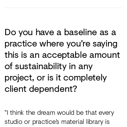
Do you have a baseline as a
practice where you’re saying
this is an acceptable amount
of sustainability in any
project, or is it completely
client dependent?
“I think the dream would be that every
studio or practice’s material library is