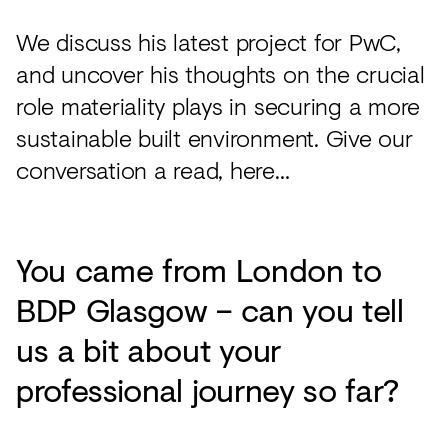
We discuss his latest project for PwC,
and uncover his thoughts on the crucial
role materiality plays in securing a more
sustainable built environment. Give our
conversation a read, here…
You came from London to
BDP Glasgow – can you tell
us a bit about your
professional journey so far?