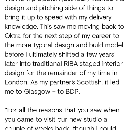
design and pitching side of things to
bring it up to speed with my delivery
knowledge. This saw me moving back to
Oktra for the next step of my career to
the more typical design and build model
before I ultimately shifted a few years'
later into traditional RIBA staged interior
design for the remainder of my time in
London. As my partner’s Scottish, it led
me to Glasgow – to BDP.
"For all the reasons that you saw when
you came to visit our new studio a
couple of weeks back, though I could