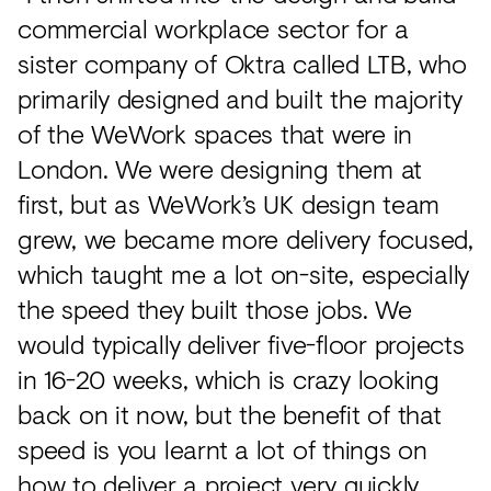
commercial workplace sector for a
sister company of Oktra called LTB, who
primarily designed and built the majority
of the WeWork spaces that were in
London. We were designing them at
first, but as WeWork’s UK design team
grew, we became more delivery focused,
which taught me a lot on-site, especially
the speed they built those jobs. We
would typically deliver five-floor projects
in 16-20 weeks, which is crazy looking
back on it now, but the benefit of that
speed is you learnt a lot of things on
how to deliver a project very quickly.