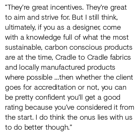
“They're great incentives. They're great
to aim and strive for. But I still think,
ultimately, if you as a designer, come
with a knowledge full of what the most
sustainable, carbon conscious products
are at the time, Cradle to Cradle fabrics
and locally manufactured products
where possible …then whether the client
goes for accreditation or not, you can
be pretty confident you’ll get a good
rating because you’ve considered it from
the start. I do think the onus lies with us
to do better though.”