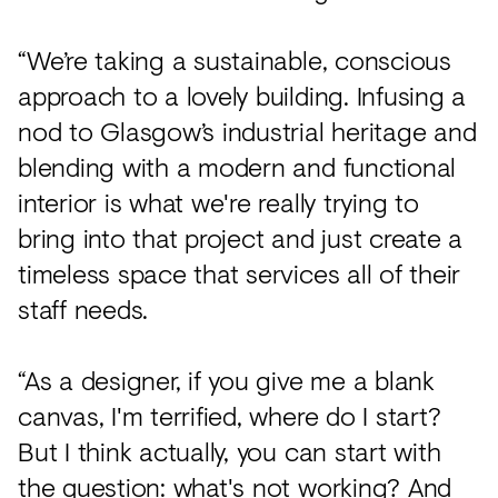
“We’re taking a sustainable, conscious
approach to a lovely building. Infusing a
nod to Glasgow’s industrial heritage and
blending with a modern and functional
interior is what we're really trying to
bring into that project and just create a
timeless space that services all of their
staff needs.
“As a designer, if you give me a blank
canvas, I'm terrified, where do I start?
But I think actually, you can start with
the question: what's not working? And