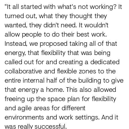
“It all started with what's not working? It
turned out, what they thought they
wanted, they didn’t need. It wouldn’t
allow people to do their best work.
Instead, we proposed taking all of that
energy, that flexibility that was being
called out for and creating a dedicated
collaborative and flexible zones to the
entire internal half of the building to give
that energy a home. This also allowed
freeing up the space plan for flexibility
and agile areas for different
environments and work settings. And it
was really successful.