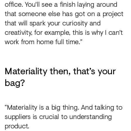
office. You'll see a finish laying around
that someone else has got on a project
that will spark your curiosity and
creativity, for example, this is why I can’t
work from home full time.”
Materiality then, that’s your
bag?
“Materiality is a big thing. And talking to
suppliers is crucial to understanding
product.