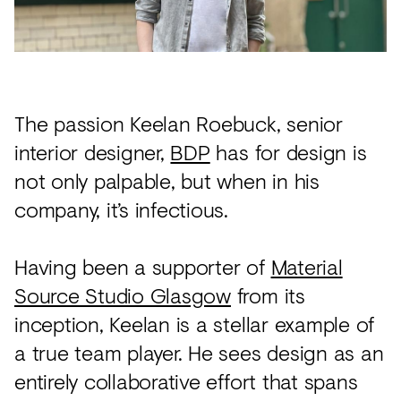
Acoustics
Carpet
Surfaces
Paint
The passion Keelan Roebuck, senior
Textiles
interior designer,
BDP
has for design is
not only palpable, but when in his
Lighting
company, it’s infectious.
Accessories
Having been a supporter of
Material
View
Source Studio Glasgow
from its
all
inception, Keelan is a stellar example of
a true team player. He sees design as an
entirely collaborative effort that spans