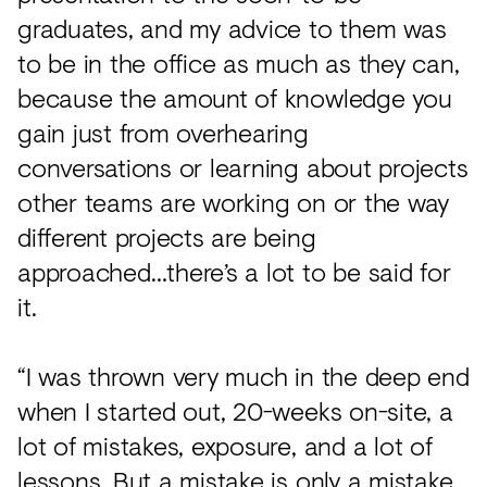
graduates, and my advice to them was
to be in the office as much as they can,
because the amount of knowledge you
gain just from overhearing
conversations or learning about projects
other teams are working on or the way
different projects are being
approached…there’s a lot to be said for
it.
“I was thrown very much in the deep end
when I started out, 20-weeks on-site, a
lot of mistakes, exposure, and a lot of
lessons. But a mistake is only a mistake