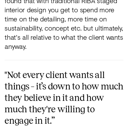
found that with traditional RIBA staged
interior design you get to spend more
time on the detailing, more time on
sustainability, concept etc. but ultimately,
that's all relative to what the client wants
anyway.
"Not every client wants all
things – it’s down to how much
they believe in it and how
much they're willing to
engage in it.”