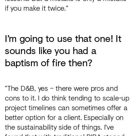
if you make it twice.”
I’m going to use that one! It
sounds like you had a
baptism of fire then?
“The D&B, yes – there were pros and
cons to it. I do think tending to scale-up
project timelines can sometimes offer a
better option for a client. Especially on
the sustainability side of things. I’ve