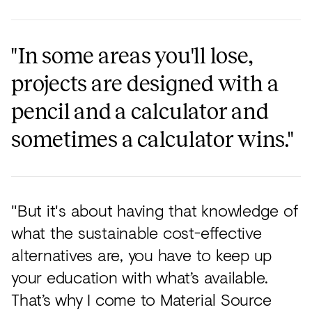
"In some areas you'll lose,
projects are designed with a
pencil and a calculator and
sometimes a calculator wins."
"But it's about having that knowledge of
what the sustainable cost-effective
alternatives are, you have to keep up
your education with what’s available.
That’s why I come to Material Source