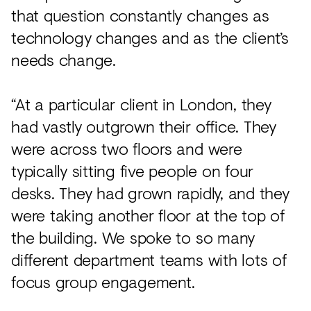
that question constantly changes as
technology changes and as the client’s
needs change.
“At a particular client in London, they
had vastly outgrown their office. They
were across two floors and were
typically sitting five people on four
desks. They had grown rapidly, and they
were taking another floor at the top of
the building. We spoke to so many
different department teams with lots of
focus group engagement.