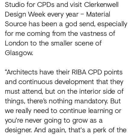
Studio for CPDs and visit Clerkenwell
Design Week every year – Material
Source has been a god send, especially
for me coming from the vastness of
London to the smaller scene of
Glasgow.
“Architects have their RIBA CPD points
and continuous development that they
must attend, but on the interior side of
things, there’s nothing mandatory. But
we really need to continue learning or
you're never going to grow as a
designer. And again, that's a perk of the