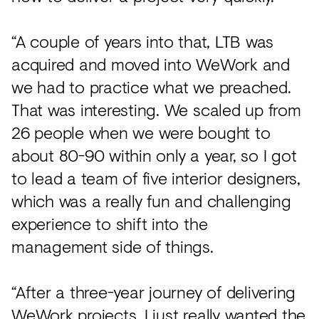
“A couple of years into that, LTB was
acquired and moved into WeWork and
we had to practice what we preached.
That was interesting. We scaled up from
26 people when we were bought to
about 80-90 within only a year, so I got
to lead a team of five interior designers,
which was a really fun and challenging
experience to shift into the
management side of things.
“After a three-year journey of delivering
WeWork projects, I just really wanted the