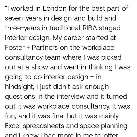
“I worked in London for the best part of
seven-years in design and build and
three-years in traditional RIBA staged
interior design. My career started at
Foster + Partners on the workplace
consultancy team where I was picked
out at a show and went in thinking I was
going to do interior design – in
hindsight, I just didn't ask enough
questions in the interview and it turned
out it was workplace consultancy. It was
fun, and it was fine, but it was mainly
Excel spreadsheets and space planning
and I knew I had more in me to offer