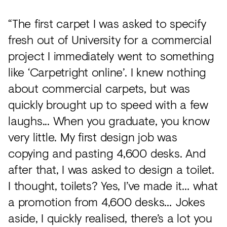
“The first carpet I was asked to specify
fresh out of University for a commercial
project I immediately went to something
like ‘Carpetright online’. I knew nothing
about commercial carpets, but was
quickly brought up to speed with a few
laughs... When you graduate, you know
very little. My first design job was
copying and pasting 4,600 desks. And
after that, I was asked to design a toilet.
I thought, toilets? Yes, I’ve made it… what
a promotion from 4,600 desks… Jokes
aside, I quickly realised, there’s a lot you