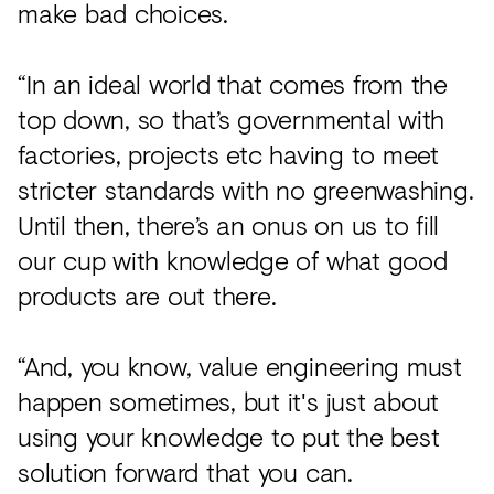
make bad choices.
“In an ideal world that comes from the
top down, so that’s governmental with
factories, projects etc having to meet
stricter standards with no greenwashing.
Until then, there’s an onus on us to fill
our cup with knowledge of what good
products are out there.
“And, you know, value engineering must
happen sometimes, but it's just about
using your knowledge to put the best
solution forward that you can.