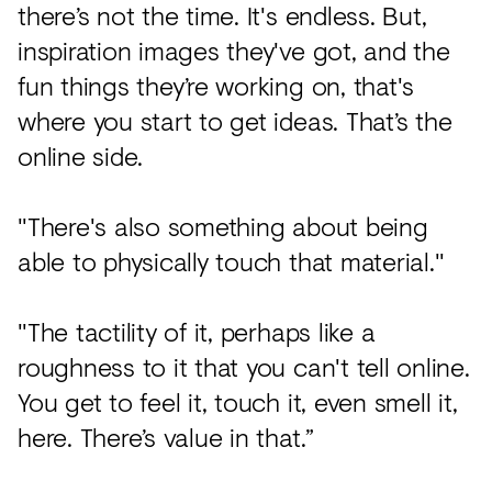
there’s not the time. It's endless. But,
inspiration images they've got, and the
fun things they’re working on, that's
where you start to get ideas. That’s the
online side.
"There's also something about being
able to physically touch that material."
"The tactility of it, perhaps like a
roughness to it that you can't tell online.
You get to feel it, touch it, even smell it,
here. There’s value in that.”