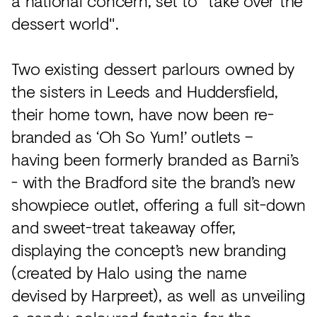
a national concern, set to "take over the
dessert world".
Two existing dessert parlours owned by
the sisters in Leeds and Huddersfield,
their home town, have now been re-
branded as ‘Oh So Yum!’ outlets –
having been formerly branded as Barni’s
- with the Bradford site the brand’s new
showpiece outlet, offering a full sit-down
and sweet-treat takeaway offer,
displaying the concept’s new branding
(created by Halo using the name
devised by Harpreet), as well as unveiling