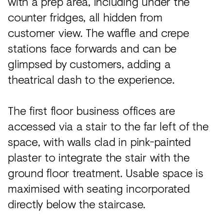
with a prep area, including under the
counter fridges, all hidden from
customer view. The waffle and crepe
stations face forwards and can be
glimpsed by customers, adding a
theatrical dash to the experience.
The first floor business offices are
accessed via a stair to the far left of the
space, with walls clad in pink-painted
plaster to integrate the stair with the
ground floor treatment. Usable space is
maximised with seating incorporated
directly below the staircase.