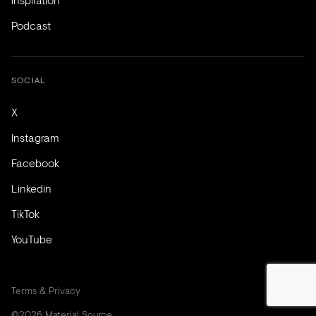
Podcast
SOCIAL
X
Instagram
Facebook
Linkedin
TikTok
YouTube
Terms & Privacy
©2026 Material Source