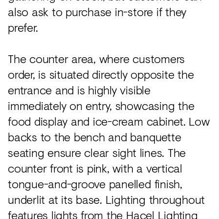
also ask to purchase in-store if they
prefer.
The counter area, where customers
order, is situated directly opposite the
entrance and is highly visible
immediately on entry, showcasing the
food display and ice-cream cabinet. Low
backs to the bench and banquette
seating ensure clear sight lines. The
counter front is pink, with a vertical
tongue-and-groove panelled finish,
underlit at its base. Lighting throughout
features lights from the Hacel Lighting