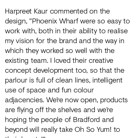
Harpreet Kaur commented on the
design, "Phoenix Wharf were so easy to
work with, both in their ability to realise
my vision for the brand and the way in
which they worked so well with the
existing team. I loved their creative
concept development too, so that the
parlour is full of clean lines, intelligent
use of space and fun colour
adjacencies. We’re now open, products
are flying off the shelves and we’re
hoping the people of Bradford and
beyond will really take Oh So Yum! to