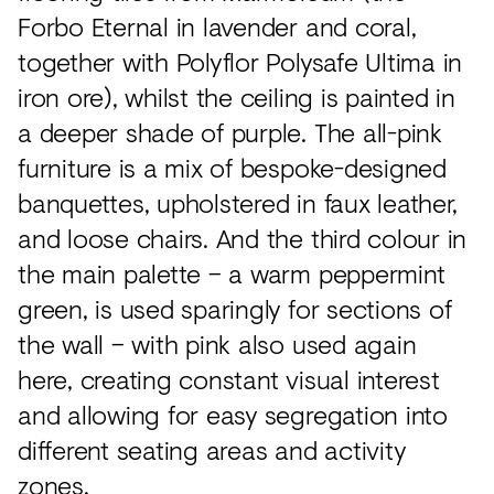
Forbo Eternal in lavender and coral,
together with Polyflor Polysafe Ultima in
iron ore), whilst the ceiling is painted in
a deeper shade of purple. The all-pink
furniture is a mix of bespoke-designed
banquettes, upholstered in faux leather,
and loose chairs. And the third colour in
the main palette – a warm peppermint
green, is used sparingly for sections of
the wall – with pink also used again
here, creating constant visual interest
and allowing for easy segregation into
different seating areas and activity
zones.