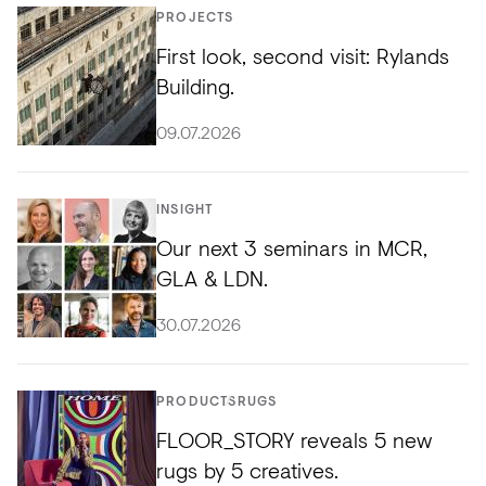
PROJECTS
First look, second visit: Rylands
Building.
09.07.2026
INSIGHT
Our next 3 seminars in MCR,
GLA & LDN.
30.07.2026
PRODUCTS
RUGS
FLOOR_STORY reveals 5 new
rugs by 5 creatives.