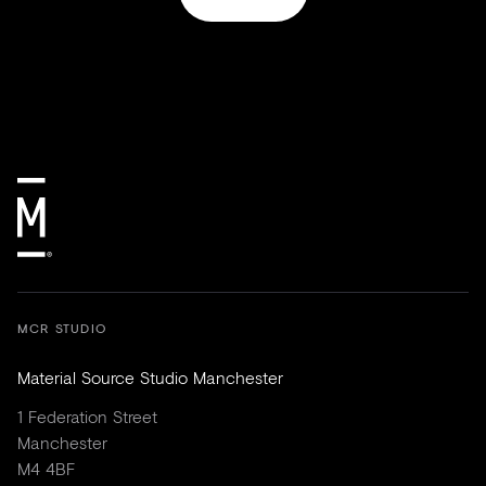
MCR STUDIO
Material Source Studio Manchester
1 Federation Street
Manchester
M4 4BF