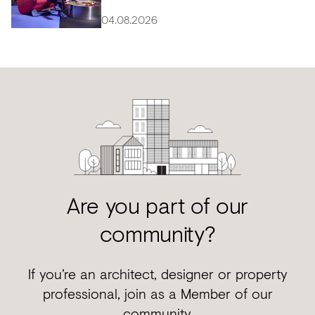
04.08.2026
Are you part of our
community?
If you’re an architect, designer or property
professional, join as a Member of our
community.