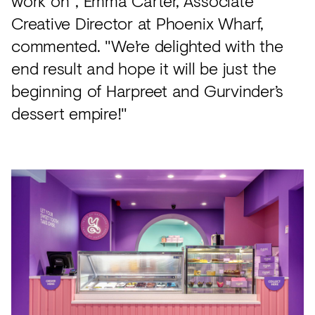
work on", Emma Carter, Associate
Creative Director at Phoenix Wharf,
commented. "We’re delighted with the
end result and hope it will be just the
beginning of Harpreet and Gurvinder’s
dessert empire!"