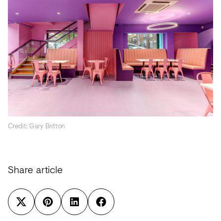
Credit: Gary Britton
Share article