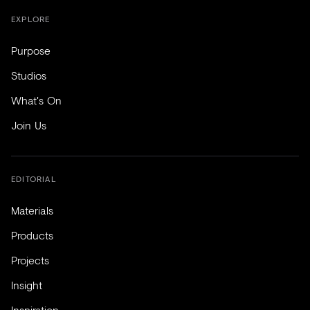
EXPLORE
Purpose
Studios
What's On
Join Us
EDITORIAL
Materials
Products
Projects
Insight
Inspiration