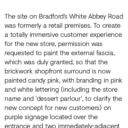
The site on Bradford’s White Abbey Road
was formerly a retail premises. To create
a totally immersive customer experience
for the new store, permission was
requested to paint the external fascia,
which was duly granted, so that the
brickwork shopfront surround is now
painted candy pink, with branding in pink
and white lettering (including the store
name and ‘dessert parlour’, to clarify the
new concept for new customers) on
purple signage located over the
entrance and two immediately-adjacent