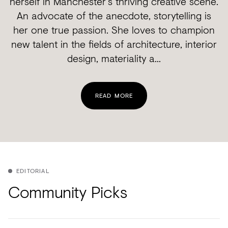
herself in Manchester's thriving creative scene.
An advocate of the anecdote, storytelling is
her one true passion. She loves to champion
new talent in the fields of architecture, interior
design, materiality a...
READ MORE
EDITORIAL
Community Picks