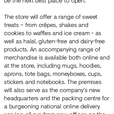
be the next best place to open."
The store will offer a range of sweet
treats – from crêpes, shakes and
cookies to waffles and ice cream - as
well as halal, gluten-free and dairy-free
products. An accompanying range of
merchandise is available both online and
at the store, including mugs, hoodies,
aprons, tote bags, moneyboxes, cups,
stickers and notebooks. The premises
will also serve as the company's new
headquarters and the packing centre for
a burgeoning national online delivery