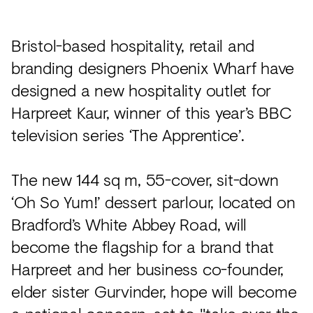
Acoustics
Carpet
Bristol-based hospitality, retail and
Surfaces
branding designers Phoenix Wharf have
designed a new hospitality outlet for
Paint
Harpreet Kaur, winner of this year’s BBC
Textiles
television series ‘The Apprentice’.
Lighting
Accessories
The new 144 sq m, 55-cover, sit-down
‘Oh So Yum!’ dessert parlour, located on
Bradford’s White Abbey Road, will
View
all
become the flagship for a brand that
Harpreet and her business co-founder,
elder sister Gurvinder, hope will become