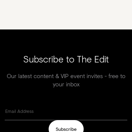
Subscribe to The Edit
Our latest content & VIP event invites - free to
your inbox
Subscribe