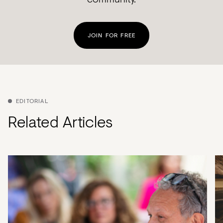
JOIN FOR FREE
EDITORIAL
Related Articles