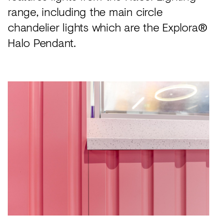
range, including the main circle
chandelier lights which are the Explora®
Halo Pendant.