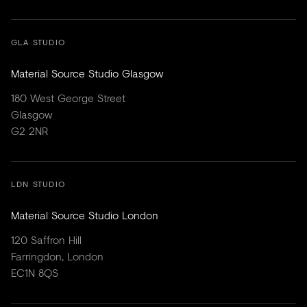
GLA STUDIO
Material Source Studio Glasgow
180 West George Street
Glasgow
G2 2NR
LDN STUDIO
Material Source Studio London
120 Saffron Hill
Farringdon, London
EC1N 8QS