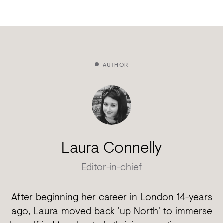
AUTHOR
Laura Connelly
Editor-in-chief
After beginning her career in London 14-years
ago, Laura moved back 'up North' to immerse