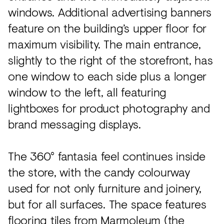
windows. Additional advertising banners
feature on the building’s upper floor for
maximum visibility. The main entrance,
slightly to the right of the storefront, has
one window to each side plus a longer
window to the left, all featuring
lightboxes for product photography and
brand messaging displays.
The 360° fantasia feel continues inside
the store, with the candy colourway
used for not only furniture and joinery,
but for all surfaces. The space features
flooring tiles from Marmoleum (the