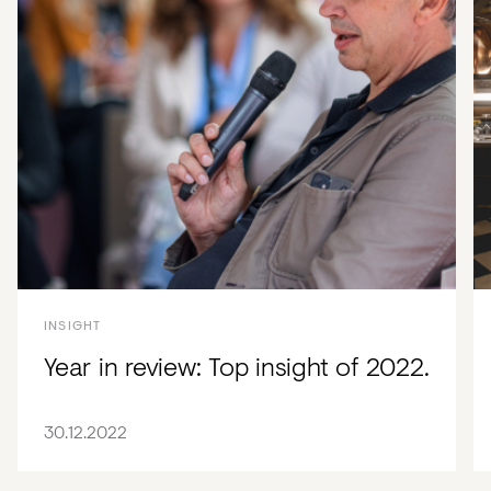
INSIGHT
Year in review: Top insight of 2022.
30.12.2022