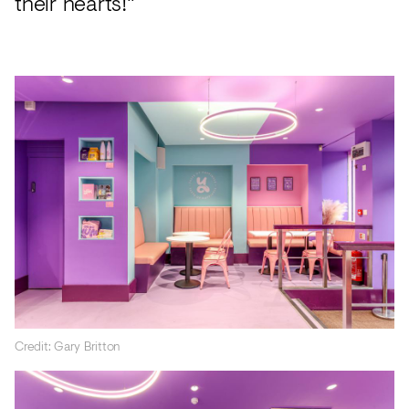
their hearts!"
Credit: Gary Britton