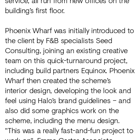
service, all run from new offices on the
building’s first floor.
Phoenix Wharf was initially introduced to
the client by F&B specialists Seed
Consulting, joining an existing creative
team on this quick-turnaround project,
including build partners Equinox. Phoenix
Wharf then created the scheme’s
interior design, developing the look and
feel using Halo’s brand guidelines – and
also did some graphics work on the
scheme, including the menu design.
"This was a really fast-and-fun project to