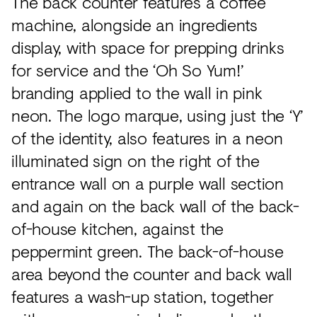
The back counter features a coffee
machine, alongside an ingredients
display, with space for prepping drinks
for service and the ‘Oh So Yum!’
branding applied to the wall in pink
neon. The logo marque, using just the ‘Y’
of the identity, also features in a neon
illuminated sign on the right of the
entrance wall on a purple wall section
and again on the back wall of the back-
of-house kitchen, against the
peppermint green. The back-of-house
area beyond the counter and back wall
features a wash-up station, together