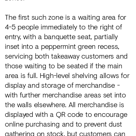
The first such zone is a waiting area for
4-5 people immediately to the right of
entry, with a banquette seat, partially
inset into a peppermint green recess,
servicing both takeaway customers and
those waiting to be seated if the main
area is full. High-level shelving allows for
display and storage of merchandise -
with further merchandise areas set into
the walls elsewhere. All merchandise is
displayed with a QR code to encourage
online purchasing and to prevent dust
gathering on stock, but customers can