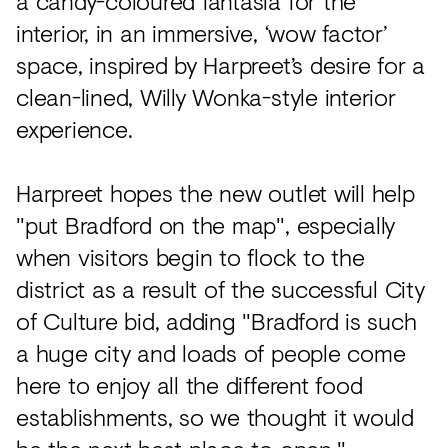
a candy-coloured fantasia for the
interior, in an immersive, ‘wow factor’
space, inspired by Harpreet’s desire for a
clean-lined, Willy Wonka-style interior
experience.
Harpreet hopes the new outlet will help
"put Bradford on the map", especially
when visitors begin to flock to the
district as a result of the successful City
of Culture bid, adding "Bradford is such
a huge city and loads of people come
here to enjoy all the different food
establishments, so we thought it would