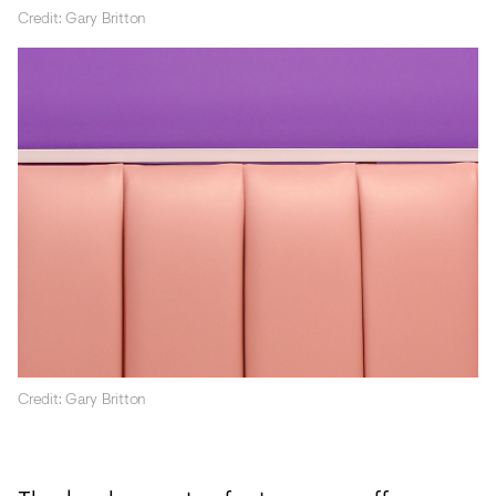
Credit: Gary Britton
Credit: Gary Britton