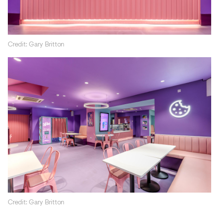
Credit: Gary Britton
Credit: Gary Britton