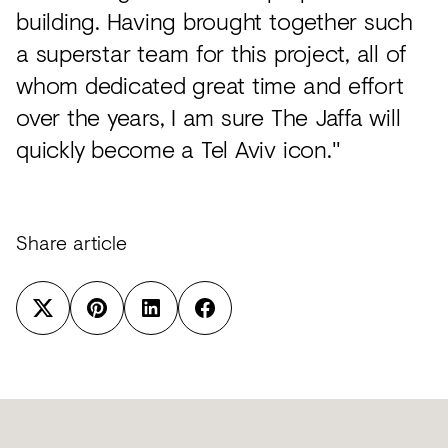
building. Having brought together such
a superstar team for this project, all of
whom dedicated great time and effort
over the years, I am sure The Jaffa will
quickly become a Tel Aviv icon."
Share article