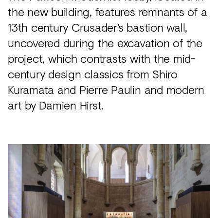
the new building, features remnants of a
13th century Crusader’s bastion wall,
uncovered during the excavation of the
project, which contrasts with the mid-
century design classics from Shiro
Kuramata and Pierre Paulin and modern
art by Damien Hirst.