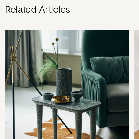
Related Articles