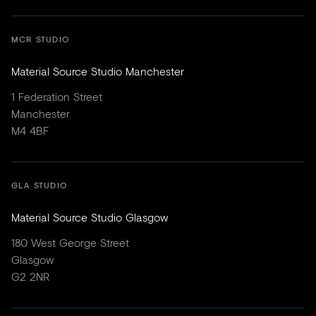
MCR STUDIO
Material Source Studio Manchester
1 Federation Street
Manchester
M4 4BF
GLA STUDIO
Material Source Studio Glasgow
180 West George Street
Glasgow
G2 2NR