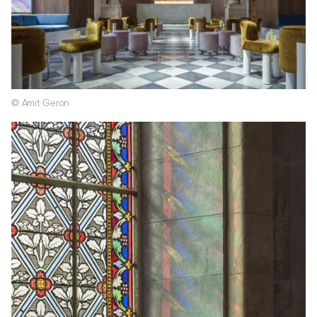
© Amit Geron