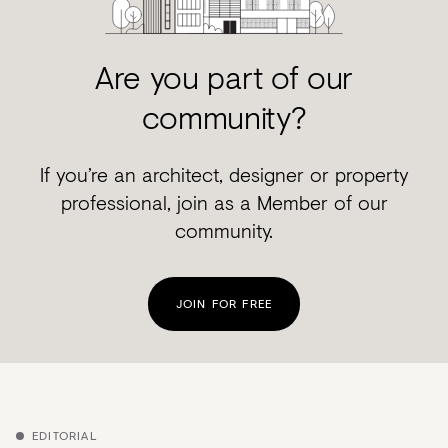
Are you part of our
community?
If you’re an architect, designer or property
professional, join as a Member of our
community.
JOIN FOR FREE
EDITORIAL