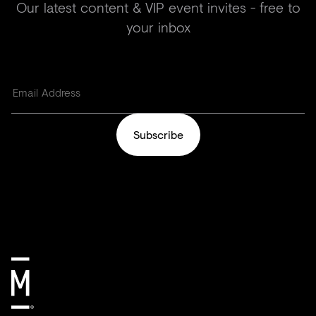
Our latest content & VIP event invites - free to
your inbox
Subscribe