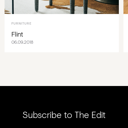
FURNITURE
Flint
06.09.2018
Subscribe to The Edit