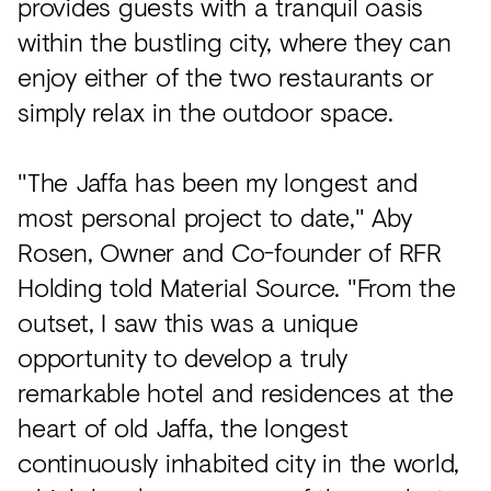
provides guests with a tranquil oasis
within the bustling city, where they can
enjoy either of the two restaurants or
simply relax in the outdoor space.
"The Jaffa has been my longest and
most personal project to date," Aby
Rosen, Owner and Co-founder of RFR
Holding told Material Source. "From the
outset, I saw this was a unique
opportunity to develop a truly
remarkable hotel and residences at the
heart of old Jaffa, the longest
continuously inhabited city in the world,