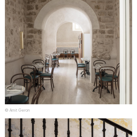
© Amit Geron