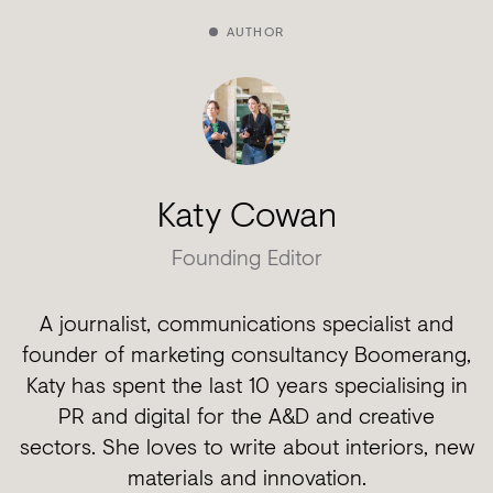
AUTHOR
Katy Cowan
Founding Editor
A journalist, communications specialist and
founder of marketing consultancy Boomerang,
Katy has spent the last 10 years specialising in
PR and digital for the A&D and creative
sectors. She loves to write about interiors, new
materials and innovation.