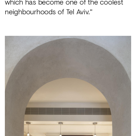
which has become one of the coolest
neighbourhoods of Tel Aviv."