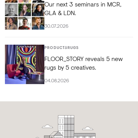
Our next 3 seminars in MCR,
GLA & LDN.
30.07.2026
PRODUCTS
RUGS
FLOOR_STORY reveals 5 new
rugs by 5 creatives.
04.08.2026