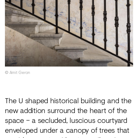
© Amit Geron
The U shaped historical building and the
new addition surround the heart of the
space – a secluded, luscious courtyard
enveloped under a canopy of trees that