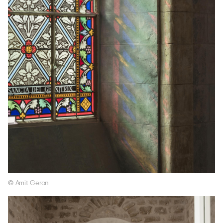
© Amit Geron