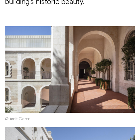
building’s historic beauty.
© Amit Geron