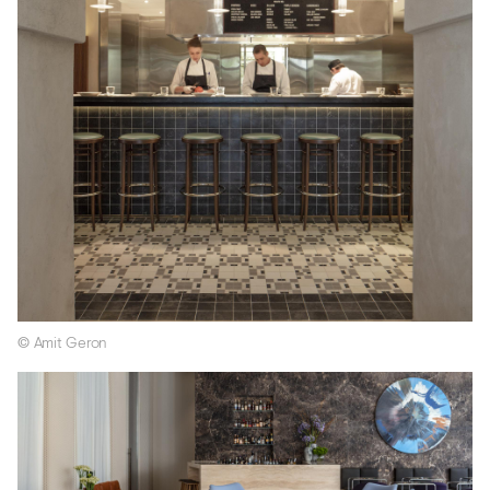
© Amit Geron