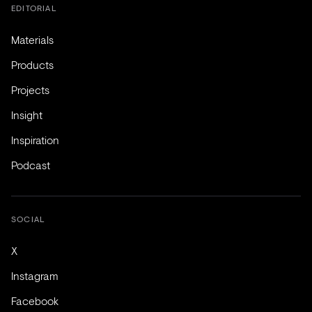
EDITORIAL
Materials
Products
Projects
Insight
Inspiration
Podcast
SOCIAL
X
Instagram
Facebook