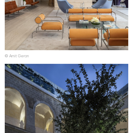
© Amit Geron