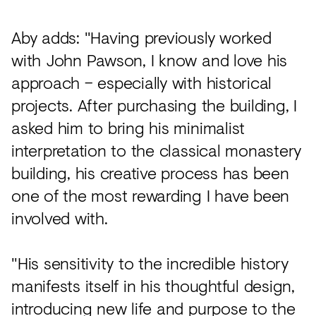
Aby adds: "Having previously worked
with John Pawson, I know and love his
approach – especially with historical
projects. After purchasing the building, I
asked him to bring his minimalist
interpretation to the classical monastery
building, his creative process has been
one of the most rewarding I have been
involved with.
"His sensitivity to the incredible history
manifests itself in his thoughtful design,
introducing new life and purpose to the