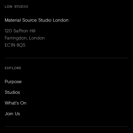
LDN STUDIO
Material Source Studio London
120 Saffron Hill
Farringdon, London
EC1N 8QS
EXPLORE
Purpose
Studios
What's On
Join Us