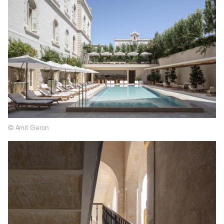
© Amit Geron