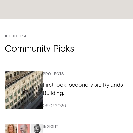
EDITORIAL
Community Picks
PROJECTS
First look, second visit: Rylands
Building.
09.07.2026
INSIGHT