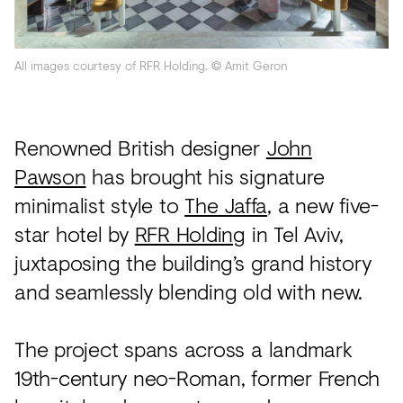
Acoustics
Carpet
All images courtesy of RFR Holding. © Amit Geron
Surfaces
Paint
Renowned British designer
John
Textiles
Pawson
has brought his signature
Lighting
minimalist style to
The Jaffa
, a new five-
Accessories
star hotel by
RFR Holding
in Tel Aviv,
juxtaposing the building’s grand history
and seamlessly blending old with new.
View
all
The project spans across a landmark
19th-century neo-Roman, former French