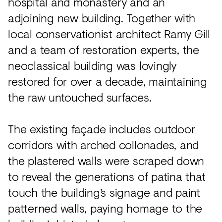
hospital and monastery and an
adjoining new building. Together with
local conservationist architect Ramy Gill
and a team of restoration experts, the
neoclassical building was lovingly
restored for over a decade, maintaining
the raw untouched surfaces.
The existing façade includes outdoor
corridors with arched collonades, and
the plastered walls were scraped down
to reveal the generations of patina that
touch the building’s signage and paint
patterned walls, paying homage to the