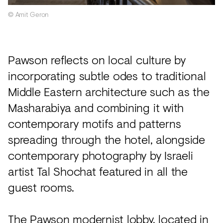
© Amit Geron
Pawson reflects on local culture by
incorporating subtle odes to traditional
Middle Eastern architecture such as the
Masharabiya and combining it with
contemporary motifs and patterns
spreading through the hotel, alongside
contemporary photography by Israeli
artist Tal Shochat featured in all the
guest rooms.
The Pawson modernist lobby, located in