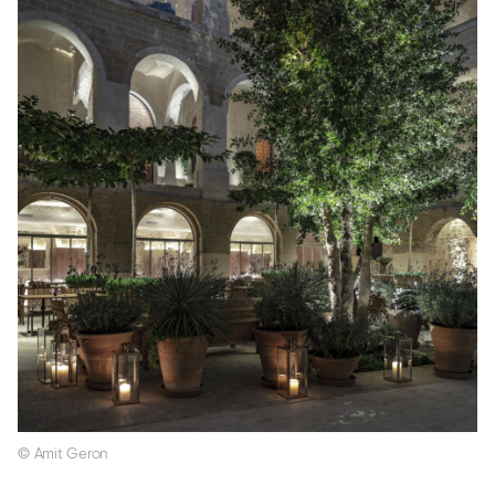
© Amit Geron