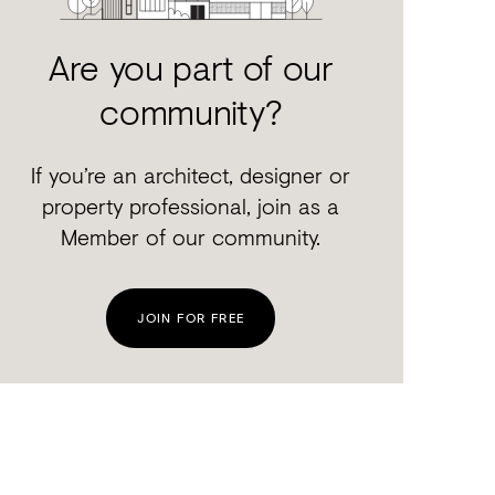
Are you part of our
community?
If you’re an architect, designer or
property professional, join as a
Member of our community.
JOIN FOR FREE