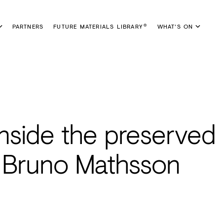
PARTNERS
FUTURE MATERIALS LIBRARY
WHAT'S ON
®
inside the preserved
 Bruno Mathsson