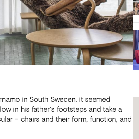
Värnamo in South Sweden, it seemed
ow in his father's footsteps and take a
icular – chairs and their form, function, and