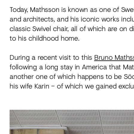
Today, Mathsson is known as one of Swe
and architects, and his iconic works inc
classic Swivel chair, all of which are on 
to his childhood home.
During a recent visit to this
Bruno Maths
following a long stay in America that Ma
another one of which happens to be Söd
his wife Karin – of which we gained excl