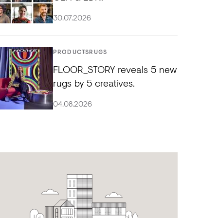
30.07.2026
PRODUCTS
RUGS
FLOOR_STORY reveals 5 new
rugs by 5 creatives.
04.08.2026