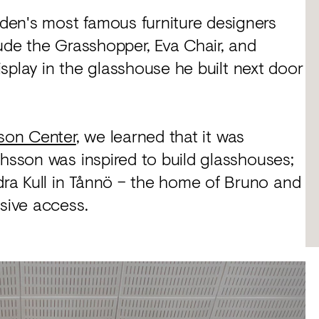
den's most famous furniture designers
lude the Grasshopper, Eva Chair, and
display in the glasshouse he built next door
son Center
, we learned that it was
thsson was inspired to build glasshouses;
ra Kull in Tånnö – the home of Bruno and
usive access.