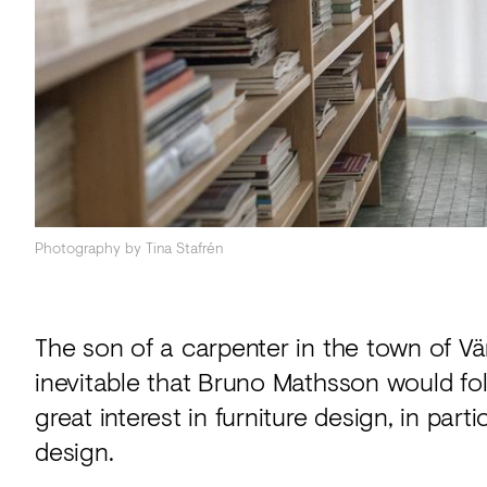
Acoustics
Carpet
Surfaces
Paint
Textiles
Lighting
Photography by Tina Stafrén
Accessories
The son of a carpenter in the town of 
View
inevitable that Bruno Mathsson would foll
all
great interest in furniture design, in part
design.