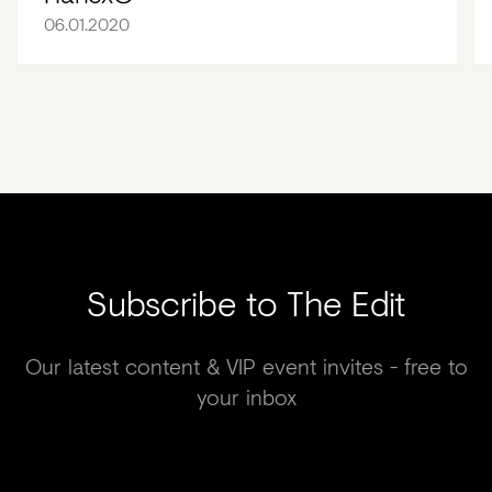
06.01.2020
Subscribe to The Edit
Our latest content & VIP event invites - free to
your inbox