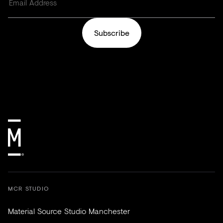
Subscribe
MCR STUDIO
Material Source Studio Manchester