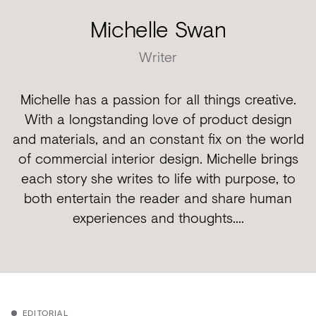
Michelle Swan
Writer
Michelle has a passion for all things creative.
With a longstanding love of product design
and materials, and an constant fix on the world
of commercial interior design. Michelle brings
each story she writes to life with purpose, to
both entertain the reader and share human
experiences and thoughts....
EDITORIAL