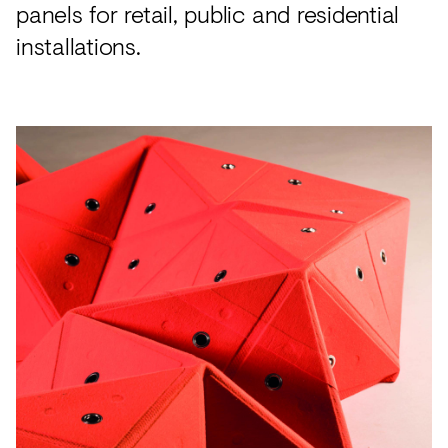
panels for retail, public and residential
installations.