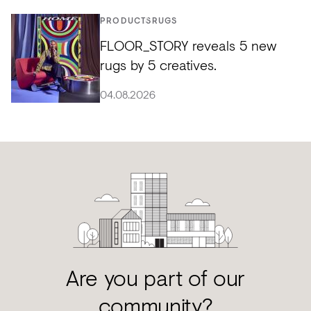
PRODUCTS
RUGS
FLOOR_STORY reveals 5 new
rugs by 5 creatives.
04.08.2026
Are you part of our
community?