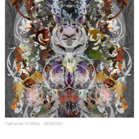
Acoustics
Carpet
Surfaces
Paint
Textiles
Lighting
Accessories
View
all
Catherine Griffiths - SDS2020