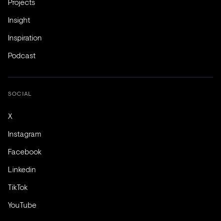
Projects
Insight
Inspiration
Podcast
SOCIAL
X
Instagram
Facebook
Linkedin
TikTok
YouTube