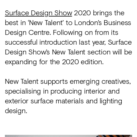
Surface Design Show
2020 brings the
best in ‘New Talent’ to London’s Business
Design Centre. Following on from its
successful introduction last year, Surface
Design Show’s New Talent section will be
expanding for the 2020 edition.
New Talent supports emerging creatives,
specialising in producing interior and
exterior surface materials and lighting
design.