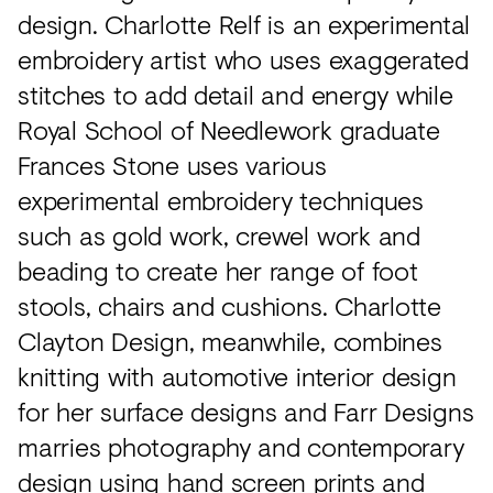
design. Charlotte Relf is an experimental
embroidery artist who uses exaggerated
stitches to add detail and energy while
Royal School of Needlework graduate
Frances Stone uses various
experimental embroidery techniques
such as gold work, crewel work and
beading to create her range of foot
stools, chairs and cushions. Charlotte
Clayton Design, meanwhile, combines
knitting with automotive interior design
for her surface designs and Farr Designs
marries photography and contemporary
design using hand screen prints and