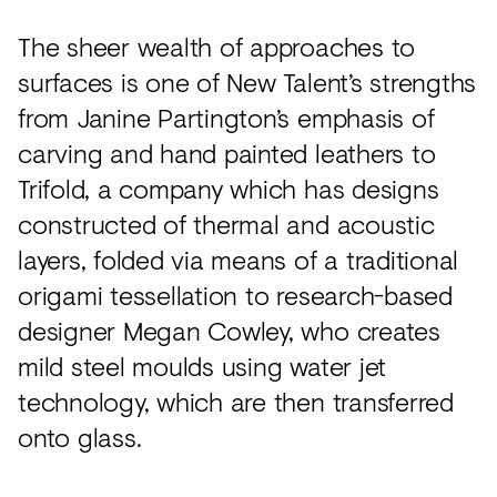
The sheer wealth of approaches to
surfaces is one of New Talent’s strengths
from Janine Partington’s emphasis of
carving and hand painted leathers to
Trifold, a company which has designs
constructed of thermal and acoustic
layers, folded via means of a traditional
origami tessellation to research-based
designer Megan Cowley, who creates
mild steel moulds using water jet
technology, which are then transferred
onto glass.