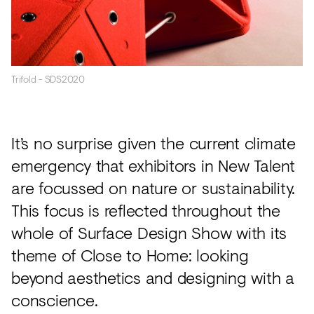
Trifold - SDS2020
It’s no surprise given the current climate
emergency that exhibitors in New Talent
are focussed on nature or sustainability.
This focus is reflected throughout the
whole of Surface Design Show with its
theme of Close to Home: looking
beyond aesthetics and designing with a
conscience.