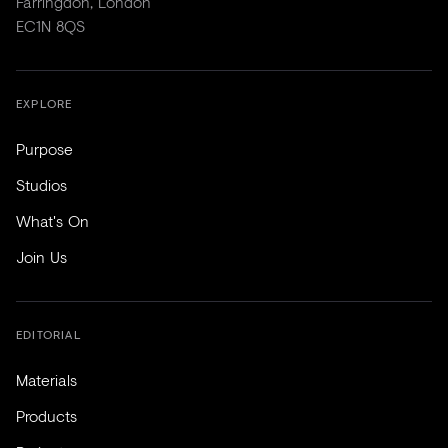
Farringdon, London
EC1N 8QS
EXPLORE
Purpose
Studios
What's On
Join Us
EDITORIAL
Materials
Products