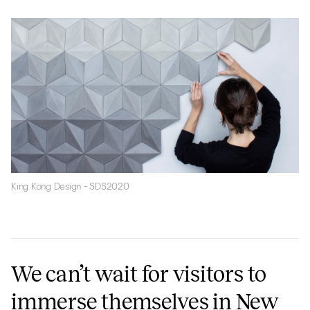
King Kong Design - SDS2020
We can’t wait for visitors to
immerse themselves in New