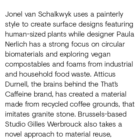
Jonel van Schalkwyk uses a painterly
style to create surface designs featuring
human-sized plants while designer Paula
Nerlich has a strong focus on circular
biomaterials and exploring vegan
compostables and foams from industrial
and household food waste. Atticus
Durnell, the brains behind the That’s
Caffeine brand, has created a material
made from recycled coffee grounds, that
imitates granite stone. Brussels-based
Studio Gilles Werbrouck also takes a
novel approach to material reuse,