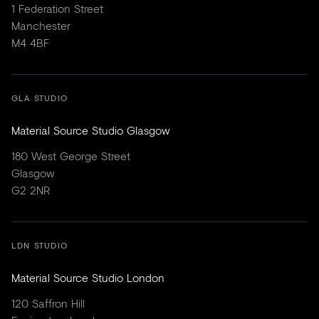
1 Federation Street
Manchester
M4 4BF
GLA STUDIO
Material Source Studio Glasgow
180 West George Street
Glasgow
G2 2NR
LDN STUDIO
Material Source Studio London
120 Saffron Hill