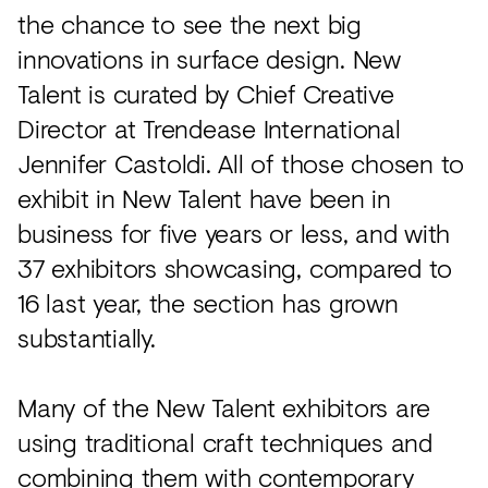
the chance to see the next big
innovations in surface design. New
Talent is curated by Chief Creative
Director at Trendease International
Jennifer Castoldi. All of those chosen to
exhibit in New Talent have been in
business for five years or less, and with
37 exhibitors showcasing, compared to
16 last year, the section has grown
substantially.
Many of the New Talent exhibitors are
using traditional craft techniques and
combining them with contemporary