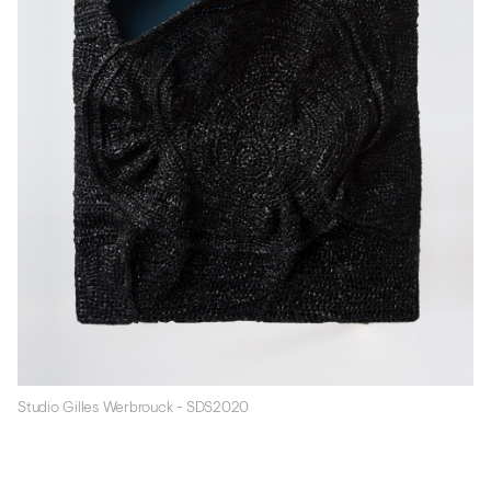
Studio Gilles Werbrouck - SDS2020