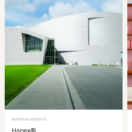
MATERIALS
EVENTS
Hanex®