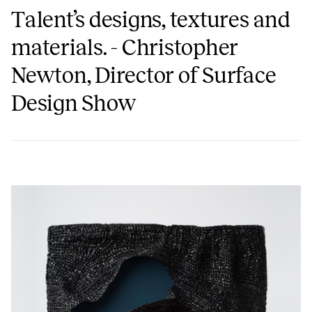
Talent’s designs, textures and
materials. - Christopher
Newton, Director of Surface
Design Show