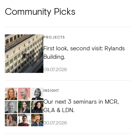
Community Picks
PROJECTS
First look, second visit: Rylands
Building.
09.07.2026
INSIGHT
Our next 3 seminars in MCR,
GLA & LDN.
30.07.2026