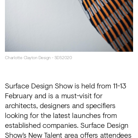
Charlotte Clayton Design - SDS2020
Surface Design Show is held from 11-13
February and is a must-visit for
architects, designers and specifiers
looking for the latest launches from
established companies. Surface Design
Show’s New Talent area offers attendees