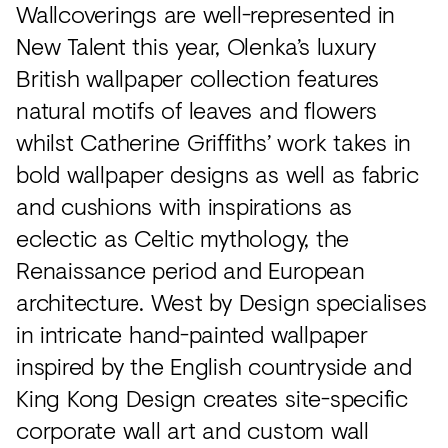
Wallcoverings are well-represented in
New Talent this year, Olenka’s luxury
British wallpaper collection features
natural motifs of leaves and flowers
whilst Catherine Griffiths’ work takes in
bold wallpaper designs as well as fabric
and cushions with inspirations as
eclectic as Celtic mythology, the
Renaissance period and European
architecture. West by Design specialises
in intricate hand-painted wallpaper
inspired by the English countryside and
King Kong Design creates site-specific
corporate wall art and custom wall