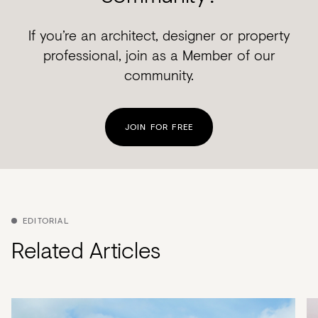
If you’re an architect, designer or property
professional, join as a Member of our
community.
JOIN FOR FREE
EDITORIAL
Related Articles