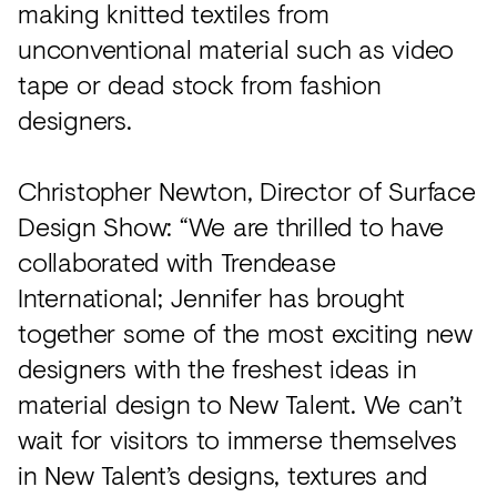
making knitted textiles from
unconventional material such as video
tape or dead stock from fashion
designers.
Christopher Newton, Director of Surface
Design Show: “We are thrilled to have
collaborated with Trendease
International; Jennifer has brought
together some of the most exciting new
designers with the freshest ideas in
material design to New Talent. We can’t
wait for visitors to immerse themselves
in New Talent’s designs, textures and