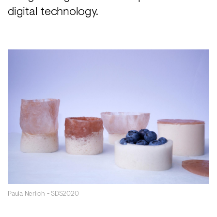
digital technology.
Paula Nerlich - SDS2020