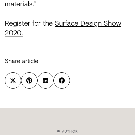
materials.”
Register for the
Surface Design Show
2020.
Share article
AUTHOR