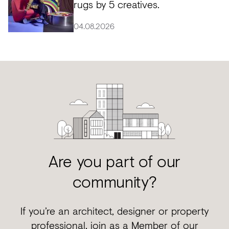
rugs by 5 creatives.
04.08.2026
Are you part of our
community?
If you’re an architect, designer or property
professional, join as a Member of our