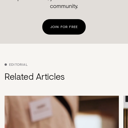
community.
JOIN FOR FREE
EDITORIAL
Related Articles