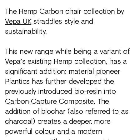
Acoustics
The Hemp Carbon chair collection by
Carpet
Vepa UK
straddles style and
Surfaces
sustainability.
Paint
This new range while being a variant of
Textiles
Vepa's existing Hemp collection, has a
Lighting
significant addition: material pioneer
Accessories
Plantics has further developed the
previously introduced bio-resin into
Carbon Capture Composite. The
View
all
addition of biochar (also referred to as
charcoal) creates a deeper, more
powerful colour and a modern