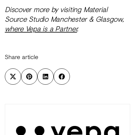
Discover more by visiting Material
Source Studio Manchester & Glasgow,
where Vepa is a Partner
.
Share article