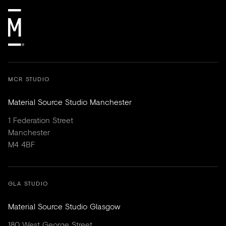
MCR STUDIO
Material Source Studio Manchester
1 Federation Street
Manchester
M4 4BF
GLA STUDIO
Material Source Studio Glasgow
180 West George Street