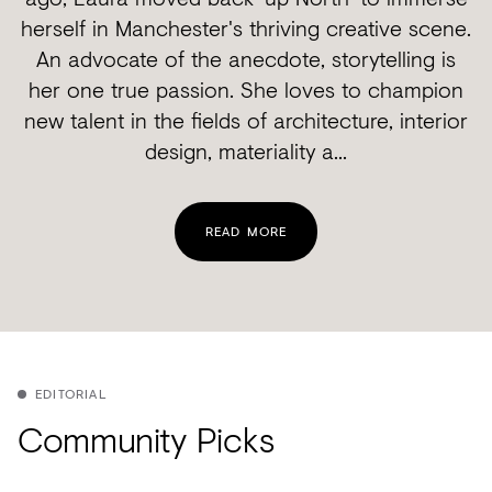
herself in Manchester's thriving creative scene.
An advocate of the anecdote, storytelling is
her one true passion. She loves to champion
new talent in the fields of architecture, interior
design, materiality a...
READ MORE
EDITORIAL
Community Picks