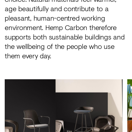
age beautifully and contribute to a
pleasant, human-centred working
environment. Hemp Carbon therefore
supports both sustainable buildings and
the wellbeing of the people who use
them every day.