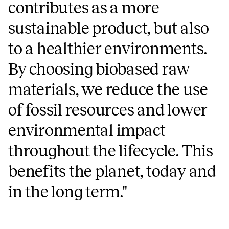
contributes as a more
sustainable product, but also
to a healthier environments.
By choosing biobased raw
materials, we reduce the use
of fossil resources and lower
environmental impact
throughout the lifecycle. This
benefits the planet, today and
in the long term."