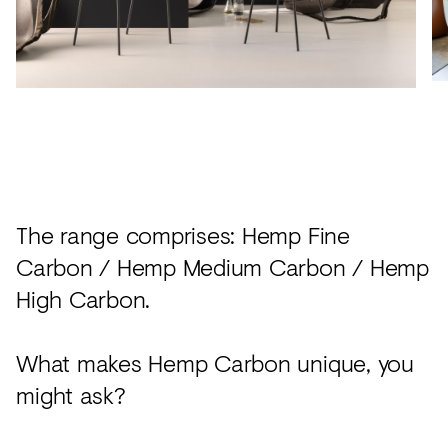
The range comprises: Hemp Fine
Carbon / Hemp Medium Carbon / Hemp
High Carbon.
What makes Hemp Carbon unique, you
might ask?