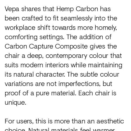
Vepa shares that Hemp Carbon has
been crafted to fit seamlessly into the
workplace shift towards more homely,
comforting settings. The addition of
Carbon Capture Composite gives the
chair a deep, contemporary colour that
suits modern interiors while maintaining
its natural character. The subtle colour
variations are not imperfections, but
proof of a pure material. Each chair is
unique.
For users, this is more than an aesthetic
choice. Natural materials feel warmer,