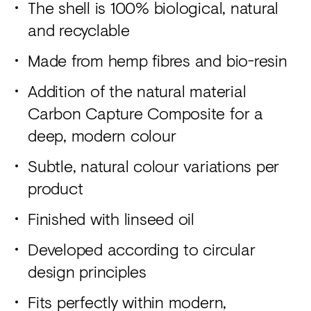
The shell is 100% biological, natural
and recyclable
Made from hemp fibres and bio-resin
Addition of the natural material
Carbon Capture Composite for a
deep, modern colour
Subtle, natural colour variations per
product
Finished with linseed oil
Developed according to circular
design principles
Fits perfectly within modern,