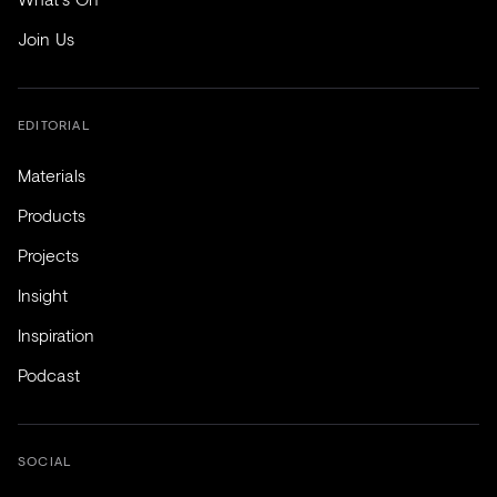
Join Us
EDITORIAL
Materials
Products
Projects
Insight
Inspiration
Podcast
SOCIAL