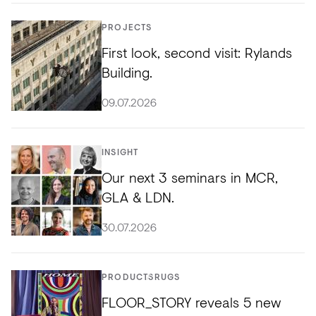
PROJECTS
First look, second visit: Rylands
Building.
09.07.2026
INSIGHT
Our next 3 seminars in MCR,
GLA & LDN.
30.07.2026
PRODUCTS
RUGS
FLOOR_STORY reveals 5 new