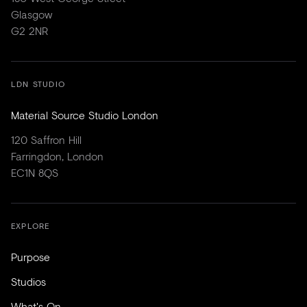
Glasgow
G2 2NR
LDN STUDIO
Material Source Studio London
120 Saffron Hill
Farringdon, London
EC1N 8QS
EXPLORE
Purpose
Studios
What's On