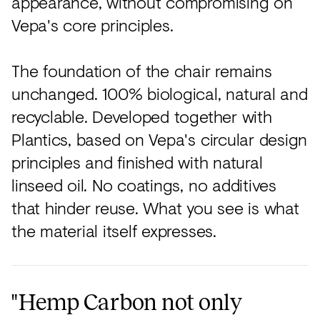
appearance, without compromising on
Vepa's core principles.
The foundation of the chair remains
unchanged. 100% biological, natural and
recyclable. Developed together with
Plantics, based on Vepa's circular design
principles and finished with natural
linseed oil. No coatings, no additives
that hinder reuse. What you see is what
the material itself expresses.
"Hemp Carbon not only