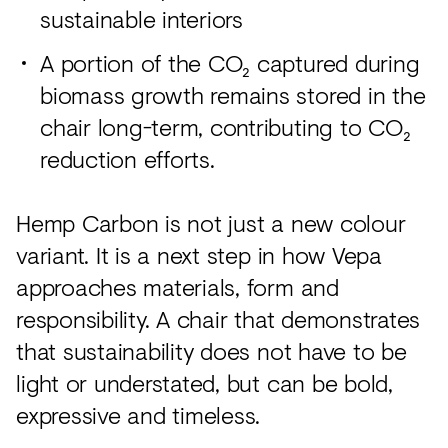
sustainable interiors
A portion of the CO₂ captured during
biomass growth remains stored in the
chair long-term, contributing to CO₂
reduction efforts.
Hemp Carbon is not just a new colour
variant. It is a next step in how Vepa
approaches materials, form and
responsibility. A chair that demonstrates
that sustainability does not have to be
light or understated, but can be bold,
expressive and timeless.