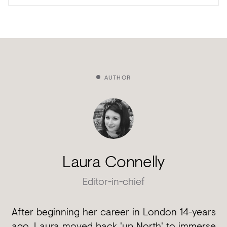
AUTHOR
Laura Connelly
Editor-in-chief
After beginning her career in London 14-years
ago, Laura moved back 'up North' to immerse