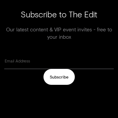
Subscribe to The Edit
Our latest content & VIP event invites - free to
your inbox
Subscribe