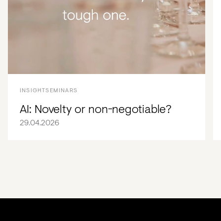
INSIGHT
SEMINARS
AI: Novelty or non-negotiable?
29.04.2026