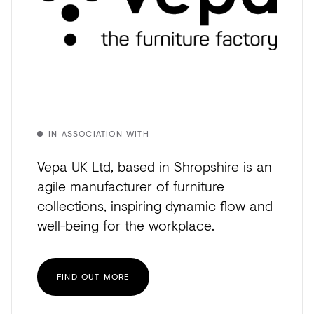
IN ASSOCIATION WITH
Vepa UK Ltd, based in Shropshire is an
agile manufacturer of furniture
collections, inspiring dynamic flow and
well-being for the workplace.
FIND OUT MORE