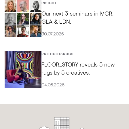
INSIGHT
Our next 3 seminars in MCR,
GLA & LDN.
30.07.2026
PRODUCTS
RUGS
FLOOR_STORY reveals 5 new
rugs by 5 creatives.
04.08.2026