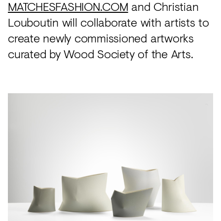
MATCHESFASHION.COM
and Christian
Louboutin will collaborate with artists to
create newly commissioned artworks
curated by Wood Society of the Arts.