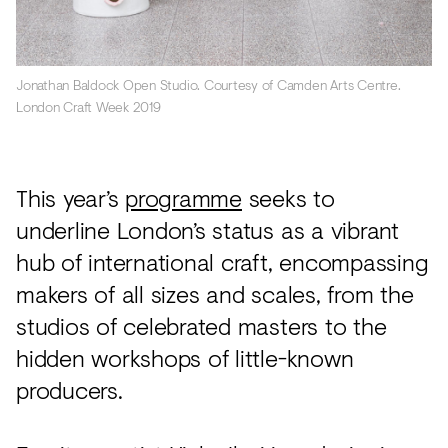
Jonathan Baldock Open Studio. Courtesy of Camden Arts Centre.
London Craft Week 2019
This year’s
programme
seeks to
underline London’s status as a vibrant
hub of international craft, encompassing
makers of all sizes and scales, from the
studios of celebrated masters to the
hidden workshops of little-known
producers.