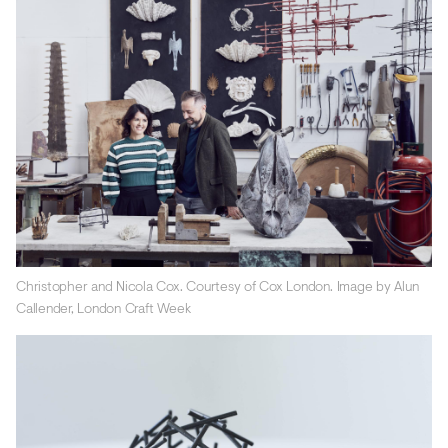
Christopher and Nicola Cox. Courtesy of Cox London. Image by Alun
Callender, London Craft Week