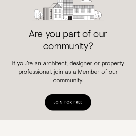
Are you part of our
community?
If you’re an architect, designer or property
professional, join as a Member of our
community.
JOIN FOR FREE