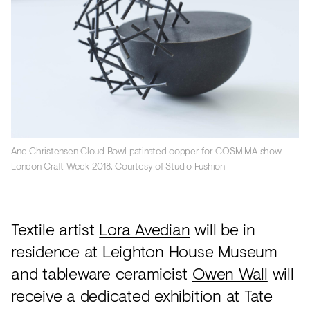
Ane Christensen Cloud Bowl patinated copper for COSMIMA show
London Craft Week 2018. Courtesy of Studio Fushion
Textile artist
Lora Avedian
will be in
residence at Leighton House Museum
and tableware ceramicist
Owen Wall
will
receive a dedicated exhibition at Tate