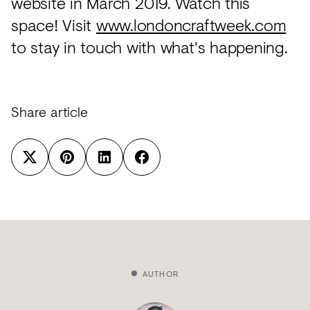
website in March 2019. Watch this
space! Visit
www.londoncraftweek.com
to stay in touch with what's happening.
Share article
AUTHOR