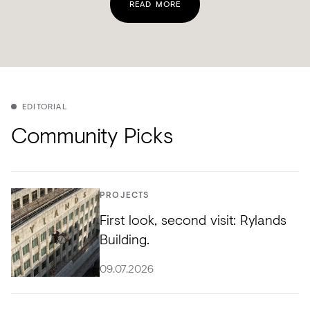
READ MORE
EDITORIAL
Community Picks
PROJECTS
First look, second visit: Rylands
Building.
09.07.2026