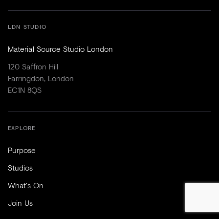
LDN STUDIO
Material Source Studio London
120 Saffron Hill
Farringdon, London
EC1N 8QS
EXPLORE
Purpose
Studios
What's On
Join Us