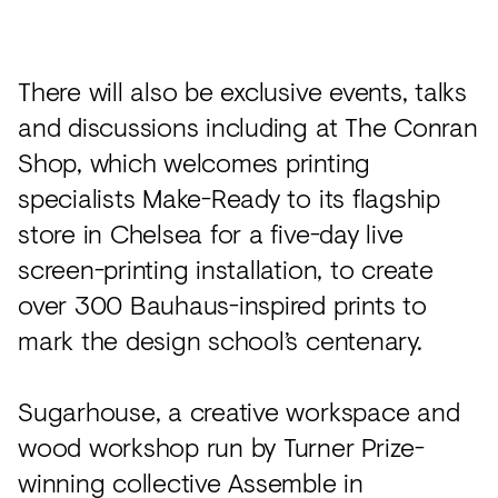
There will also be exclusive events, talks
and discussions including at The Conran
Shop, which welcomes printing
specialists Make-Ready to its flagship
store in Chelsea for a five-day live
screen-printing installation, to create
over 300 Bauhaus-inspired prints to
mark the design school’s centenary.
Sugarhouse, a creative workspace and
wood workshop run by Turner Prize-
winning collective Assemble in