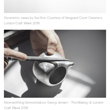
Geometric vases by Sun Kim. Courtesy of Vanguard Court Ceramics.
London Craft Week 2019
Silversmithing Demonstration, Georg Jensen – The Making of, London
Craft Week 2019