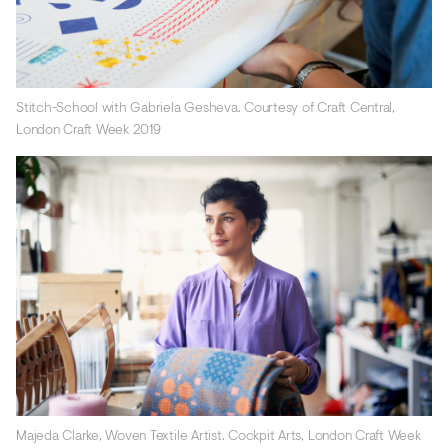
Stitch-School with Gabriela Gesheva. Courtesy of Craft Central,
London Craft Week 2019
Majeda Clarke, Woven Textile Artist. Cockpit Arts, London Craft Week