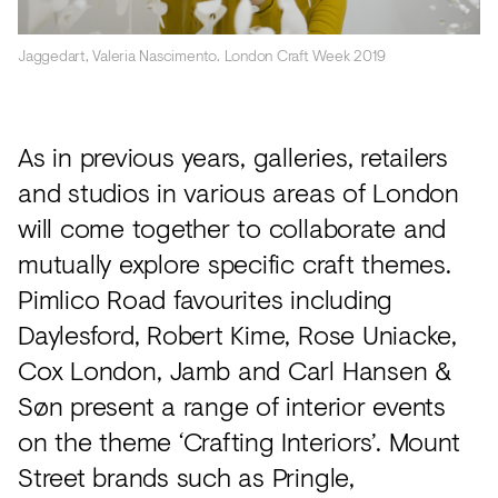
Jaggedart, Valeria Nascimento. London Craft Week 2019
As in previous years, galleries, retailers
and studios in various areas of London
will come together to collaborate and
mutually explore specific craft themes.
Pimlico Road favourites including
Daylesford, Robert Kime, Rose Uniacke,
Cox London, Jamb and Carl Hansen &
Søn present a range of interior events
on the theme ‘Crafting Interiors’. Mount
Street brands such as Pringle,