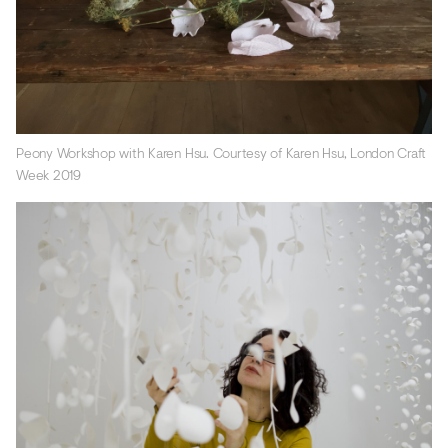
Peony Workshop with Karen Hsu. Courtesy of Karen Hsu, London Craft
Week 2019