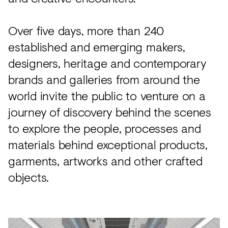
Over five days, more than 240
established and emerging makers,
designers, heritage and contemporary
brands and galleries from around the
world invite the public to venture on a
journey of discovery behind the scenes
to explore the people, processes and
materials behind exceptional products,
garments, artworks and other crafted
objects.