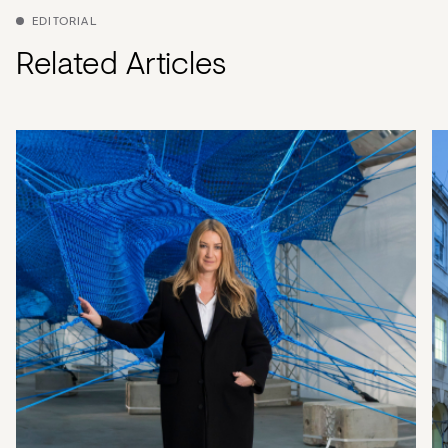
EDITORIAL
Related Articles