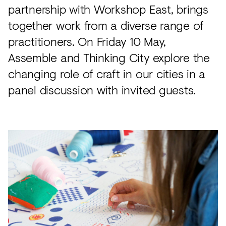
partnership with Workshop East, brings
together work from a diverse range of
practitioners. On Friday 10 May,
Assemble and Thinking City explore the
changing role of craft in our cities in a
panel discussion with invited guests.