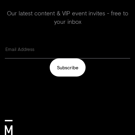
Our latest content & VIP event invites - free to
your inbox
Subscribe