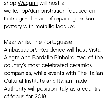
shop
Wagumi
will host a
workshop/demonstration focused on
Kintsugi – the art of repairing broken
pottery with metallic lacquer.
Meanwhile, The Portuguese
Ambassador’s Residence will host Vista
Alegre and Bordallo Pinheiro, two of the
country’s most celebrated ceramics
companies, while events with The Italian
Cultural Institute and Italian Trade
Authority will position Italy as a country
of focus for 2019.