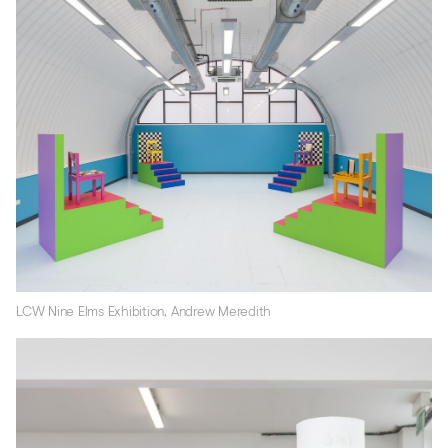
LCW Nine Elms Exhibition, Andrew Meredith