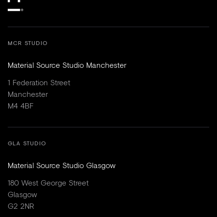
MCR STUDIO
Material Source Studio Manchester
1 Federation Street
Manchester
M4 4BF
GLA STUDIO
Material Source Studio Glasgow
180 West George Street
Glasgow
G2 2NR