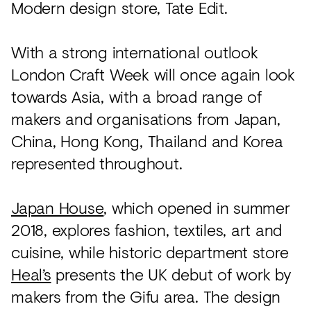
Modern design store, Tate Edit.
With a strong international outlook
London Craft Week will once again look
towards Asia, with a broad range of
makers and organisations from Japan,
China, Hong Kong, Thailand and Korea
represented throughout.
Japan House
, which opened in summer
2018, explores fashion, textiles, art and
cuisine, while historic department store
Heal’s
presents the UK debut of work by
makers from the Gifu area. The design