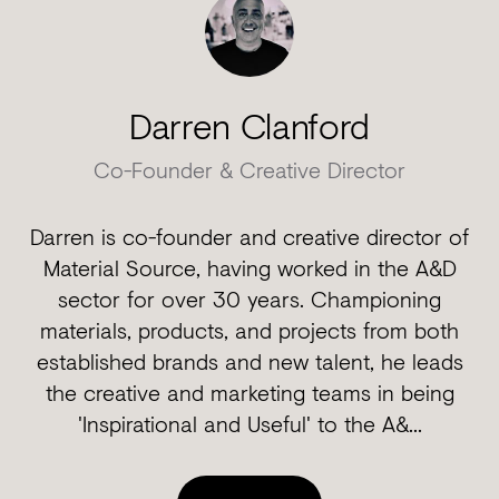
Darren Clanford
Co-Founder & Creative Director
Darren is co-founder and creative director of
Material Source, having worked in the A&D
sector for over 30 years. Championing
materials, products, and projects from both
established brands and new talent, he leads
the creative and marketing teams in being
'Inspirational and Useful' to the A&...