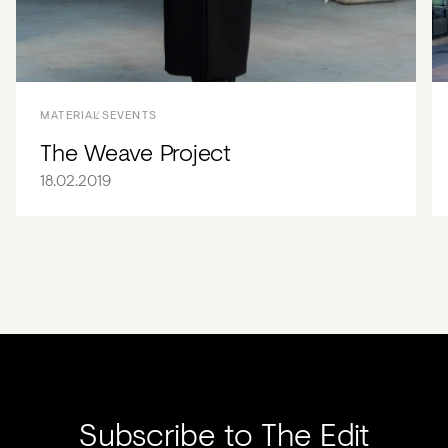
MATERIALS
EVENTS
The Weave Project
18.02.2019
Subscribe to The Edit