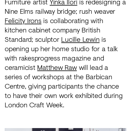
Furniture artist
Yinka Ilori
is redesigning a
Nine Elms railway bridge; rush weaver
Felicity Irons
is collaborating with
kitchen cabinet company British
Standard; sculptor
Lucille Lewin
is
opening up her home studio for a talk
with rakesprogress magazine and
ceramicist
Matthew Raw
will lead a
series of workshops at the Barbican
Centre, giving participants the chance
to have their own work exhibited during
London Craft Week.