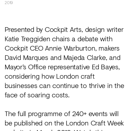
2019
Presented by Cockpit Arts, design writer
Katie Treggiden chairs a debate with
Cockpit CEO Annie Warburton, makers
David Marques and Majeda Clarke, and
Mayor’s Office representative Ed Bayes,
considering how London craft
businesses can continue to thrive in the
face of soaring costs.
The full programme of 240+ events will
be published on the London Craft Week