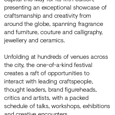
presenting an exceptional showcase of
craftsmanship and creativity from
around the globe, spanning fragrance
and furniture, couture and calligraphy,
jewellery and ceramics.
Unfolding at hundreds of venues across
the city, the one-of-a-kind festival
creates a raft of opportunities to
interact with leading craftspeople,
thought leaders, brand figureheads,
critics and artists, with a packed
schedule of talks, workshops, exhibitions
and creative encounters.