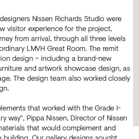
d designers Nissen Richards Studio were
w visitor experience for the project,
rney from arrival, through all three levels
raordinary LMVH Great Room. The remit
tion design – including a brand-new
furniture and artwork showcase design, as
nage. The design team also worked closely
gn.
elements that worked with the Grade I-
ary way", Pippa Nissen, Director of Nissen
aterials that would complement and
e building. Our gallery designs sought