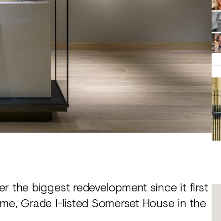
r the biggest redevelopment since it first
ome, Grade I-listed Somerset House in the