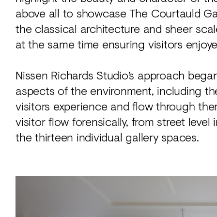
above all to showcase The Courtauld Galle
the classical architecture and sheer sca
at the same time ensuring visitors enjoy
Nissen Richards Studio’s approach began 
aspects of the environment, including t
visitors experience and flow through t
visitor flow forensically, from street leve
the thirteen individual gallery spaces.