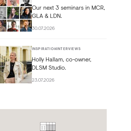
Our next 3 seminars in MCR,
GLA & LDN.
30.07.2026
INSPIRATION
INTERVIEWS
Holly Hallam, co-owner,
DLSM Studio.
23.07.2026