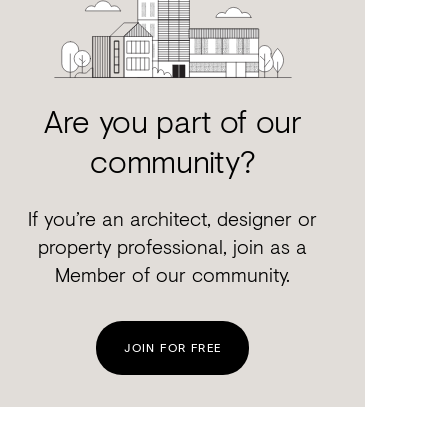
Are you part of our
community?
If you’re an architect, designer or
property professional, join as a
Member of our community.
JOIN FOR FREE