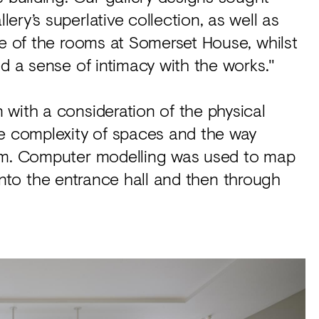
ry’s superlative collection, as well as
le of the rooms at Somerset House, whilst
ed a sense of intimacy with the works."
with a consideration of the physical
he complexity of spaces and the way
hem. Computer modelling was used to map
l into the entrance hall and then through