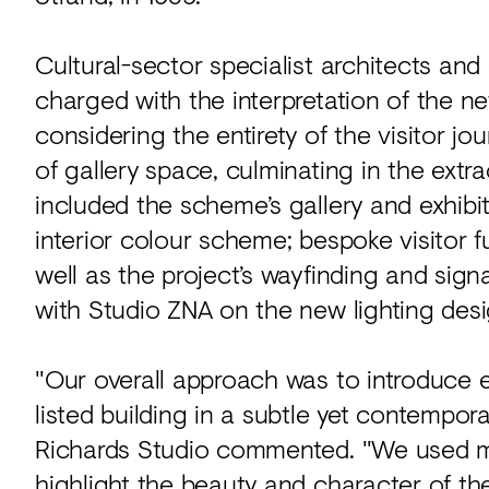
Cultural-sector specialist architects an
charged with the interpretation of the ne
considering the entirety of the visitor jou
of gallery space, culminating in the ext
included the scheme’s gallery and exhibi
interior colour scheme; bespoke visitor 
well as the project’s wayfinding and sig
with Studio ZNA on the new lighting desi
"Our overall approach was to introduce 
listed building in a subtle yet contempor
Richards Studio commented. "We used m
highlight the beauty and character of th