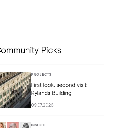
NTS
TORIAL
DIOS
ommunity Picks
PROJECTS
First look, second visit:
Rylands Building.
09.07.2026
INSIGHT