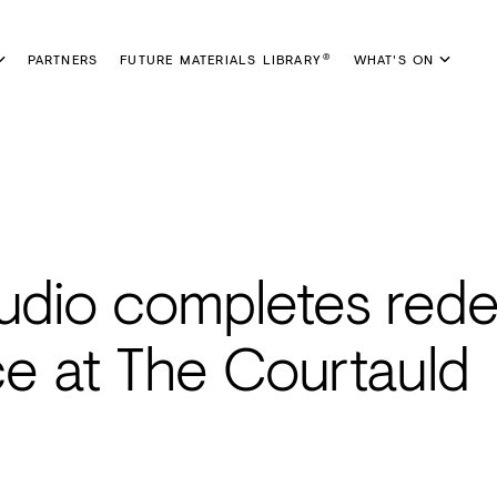
PARTNERS
FUTURE MATERIALS LIBRARY
WHAT'S ON
®
tudio completes rede
nce at The Courtauld