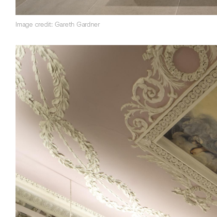
Image credit: Gareth Gardner