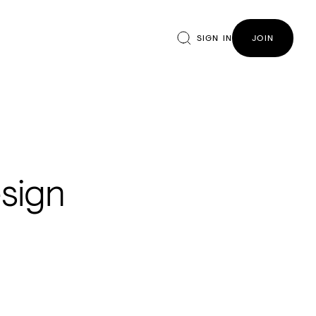
SIGN IN
JOIN
sign