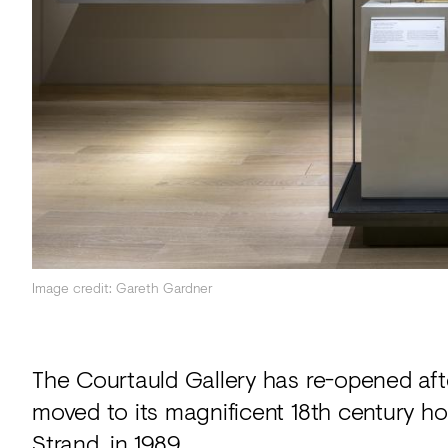
Acoustics
Carpet
Surfaces
Paint
Textiles
Lighting
Accessories
Image credit: Gareth Gardner
View
all
The Courtauld Gallery has re-opened afte
moved to its magnificent 18th century h
Strand, in 1989.